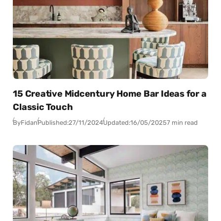
15 Creative Midcentury Home Bar Ideas for a
Classic Touch
By
Fidan
Published:
27/11/2024
Updated:
16/05/2025
7 min read