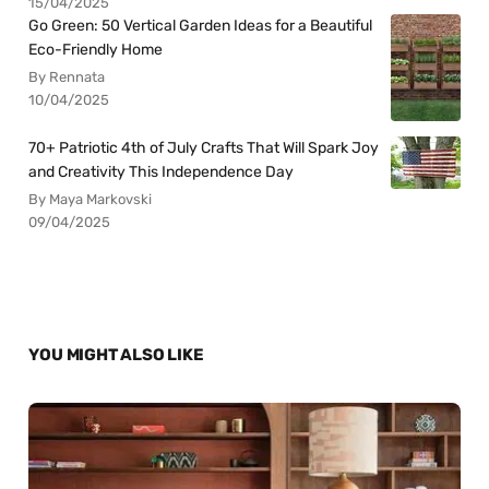
15/04/2025
Go Green: 50 Vertical Garden Ideas for a Beautiful
Eco-Friendly Home
By Rennata
10/04/2025
70+ Patriotic 4th of July Crafts That Will Spark Joy
and Creativity This Independence Day
By Maya Markovski
09/04/2025
YOU MIGHT ALSO LIKE