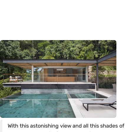
With this astonishing view and all this shades of