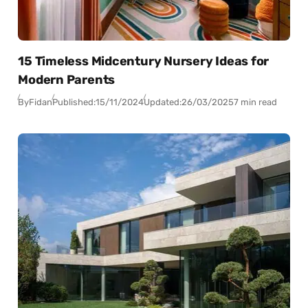
15 Timeless Midcentury Nursery Ideas for
Modern Parents
By
Fidan
Published:
15/11/2024
Updated:
26/03/2025
7 min read