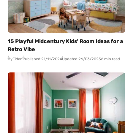
15 Playful Midcentury Kids’ Room Ideas for a
Retro Vibe
By
Fidan
Published:
21/11/2024
Updated:
26/03/2025
6 min read