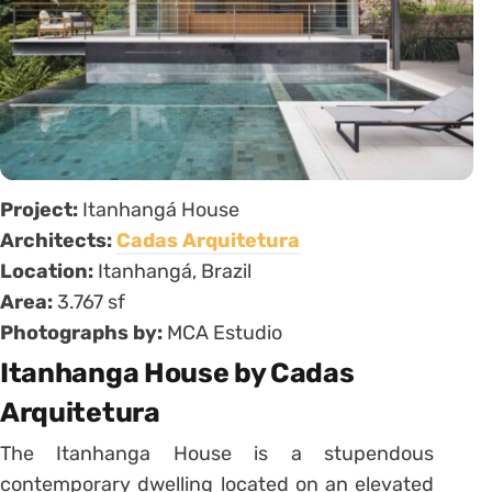
Project:
Itanhangá House
Architects:
Cadas Arquitetura
Location:
Itanhangá, Brazil
Area:
3.767 sf
Photographs by:
MCA Estudio
Itanhanga House by Cadas
Arquitetura
The Itanhanga House is a stupendous
contemporary dwelling located on an elevated