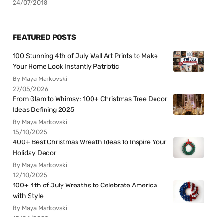
24/07/2018
FEATURED POSTS
100 Stunning 4th of July Wall Art Prints to Make
Your Home Look Instantly Patriotic
By Maya Markovski
27/05/2026
From Glam to Whimsy: 100+ Christmas Tree Decor
Ideas Defining 2025
By Maya Markovski
15/10/2025
400+ Best Christmas Wreath Ideas to Inspire Your
Holiday Decor
By Maya Markovski
12/10/2025
100+ 4th of July Wreaths to Celebrate America
with Style
By Maya Markovski