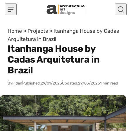
Skip to content
Home
»
Projects
»
Itanhanga House by Cadas
Arquitetura in Brazil
Itanhanga House by
Cadas Arquitetura in
Brazil
By
Fidan
Published:
29/01/2023
Updated:
29/03/2025
1 min read