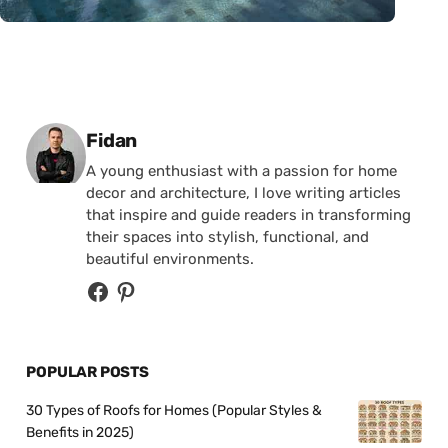
Posted by
Fidan
A young enthusiast with a passion for home
decor and architecture, I love writing articles
that inspire and guide readers in transforming
their spaces into stylish, functional, and
beautiful environments.
POPULAR POSTS
30 Types of Roofs for Homes (Popular Styles &
Benefits in 2025)