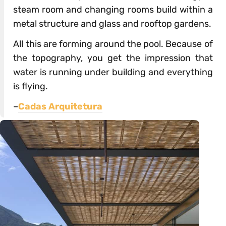
steam room and changing rooms build within a
metal structure and glass and rooftop gardens.
All this are forming around the pool. Because of
the topography, you get the impression that
water is running under building and everything
is flying.
–
Cadas Arquitetura