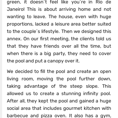
green, it doesn´t feel like you´re in Rio de
Janeiro! This is about arriving home and not
wanting to leave. The house, even with huge
proportions, lacked a leisure area better suited
to the couple´s lifestyle. Then we designed this
annex. On our first meeting, the clients told us
that they have friends over all the time, but
when there is a big party, they need to cover
the pool and put a canopy over it.
We decided to fill the pool and create an open
living room, moving the pool further down,
taking advantage of the steep slope. This
allowed us to create a stunning infinity pool.
After all, they kept the pool and gained a huge
social area that includes gourmet kitchen with
barbecue and pizza oven. It also has a gym,