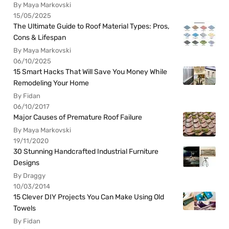
By Maya Markovski
15/05/2025
The Ultimate Guide to Roof Material Types: Pros,
Cons & Lifespan
By Maya Markovski
06/10/2025
15 Smart Hacks That Will Save You Money While
Remodeling Your Home
By Fidan
06/10/2017
Major Causes of Premature Roof Failure
By Maya Markovski
19/11/2020
30 Stunning Handcrafted Industrial Furniture
Designs
By Draggy
10/03/2014
15 Clever DIY Projects You Can Make Using Old
Towels
By Fidan