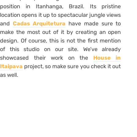
position in Itanhanga, Brazil. Its pristine
location opens it up to spectacular jungle views
and
Cadas Arquitetura
have made sure to
make the most out of it by creating an open
design. Of course, this is not the first mention
of this studio on our site. We’ve already
showcased their work on the
House in
Itaipava
project, so make sure you check it out
as well.