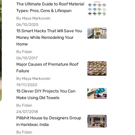
The Ultimate Guide to Roof Material
Types: Pros, Cons & Lifespan
By Maya Markovski
06/10/2025
15 Smart Hacks That Will Save You
Money While Remodeling Your
Home
By Fidan
06/10/2017
Major Causes of Premature Roof
Failure
By Maya Markovski
19/11/2020
15 Clever DIY Projects You Can
Make Using Old Towels
By Fidan
24/07/2018
Pilibhit House by Designers Group
in Haridwar, India
By Fidan