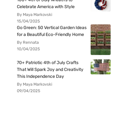
Celebrate America with Style
By Maya Markovski
15/04/2025
Go Green: 50 Vertical Garden Ideas
for a Beautiful Eco-Friendly Home
By Rennata
10/04/2025
70+ Patriotic 4th of July Crafts
That Will Spark Joy and Creativity
This Independence Day
By Maya Markovski
09/04/2025