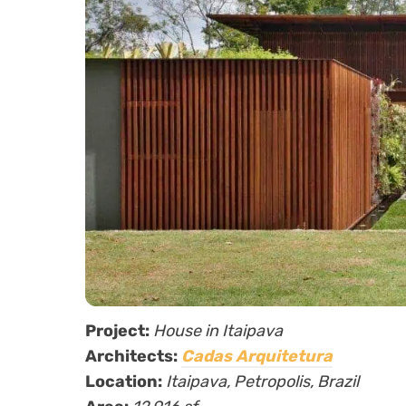
Project:
House in Itaipava
Architects:
Cadas Arquitetura
Location:
Itaipava,
Petropolis, Brazil