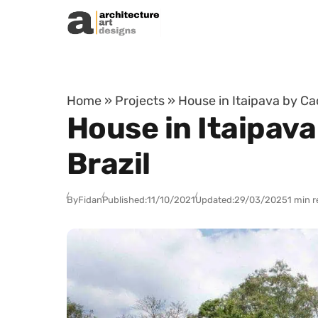
Skip to content
Home
»
Projects
»
House in Itaipava by Cad
House in Itaipava
Brazil
By
Fidan
Published:
11/10/2021
Updated:
29/03/2025
1 min 