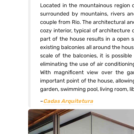
Located in the mountainous region o
surrounded by mountains, rivers an
couple from Rio. The architectural an
cozy interior, typical of architecture
part of the house results in a open 
existing balconies all around the house
scale of the balconies, it is possib
eliminating the use of air conditioni
With magnificent view over the g
important point of the house, allowin
garden, swimming pool, living room, lib
–
Cadas Arquitetura