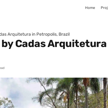
Home
Proj
as Arquitetura in Petropolis, Brazil
 by Cadas Arquitetura 
read