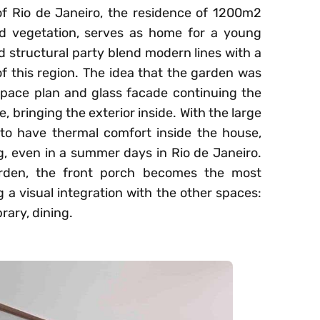
f Rio de Janeiro, the residence of 1200m2
d vegetation, serves as home for a young
d structural party blend modern lines with a
 of this region. The idea that the garden was
space plan and glass facade continuing the
, bringing the exterior inside. With the large
le to have thermal comfort inside the house,
ng, even in a summer days in Rio de Janeiro.
arden, the front porch becomes the most
g a visual integration with the other spaces:
rary, dining.