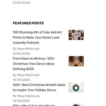
21/03/2023
FEATURED POSTS
100 Stunning 4th of July Wall Art
Prints to Make Your Home Look
Instantly Patriotic
By Maya Markovski
27/05/2026
From Glam to Whimsy: 100+
Christmas Tree Decor Ideas
Defining 2025
By Maya Markovski
15/10/2025
400+ Best Christmas Wreath Ideas
to Inspire Your Holiday Decor
By Maya Markovski
12/10/2025
100+ 4th of July Wreaths to