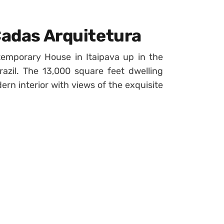
Cadas Arquitetura
emporary House in Itaipava up in the
azil. The 13,000 square feet dwelling
rn interior with views of the exquisite