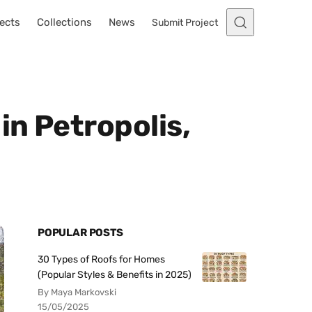
ects
Collections
News
Submit Project
in Petropolis,
POPULAR POSTS
30 Types of Roofs for Homes
(Popular Styles & Benefits in 2025)
By Maya Markovski
15/05/2025