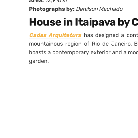
Area:
12,916 sf
Photographs by:
Denilson Machado
House in Itaipava by 
Cadas Arquitetura
has designed a cont
mountainous region of Rio de Janeiro, Br
boasts a contemporary exterior and a mode
garden.