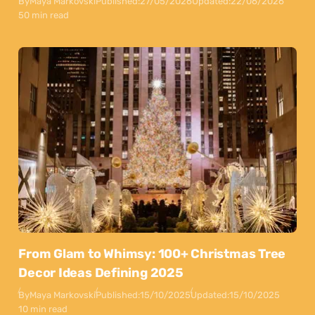
By
Maya Markovski
Published:
27/05/2026
Updated:
22/06/2026
50 min read
From Glam to Whimsy: 100+ Christmas Tree
Decor Ideas Defining 2025
By
Maya Markovski
Published:
15/10/2025
Updated:
15/10/2025
10 min read