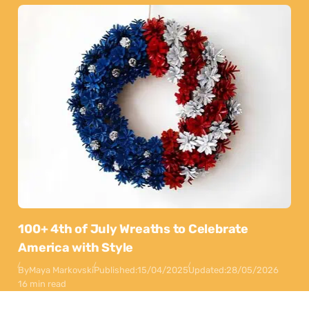
100+ 4th of July Wreaths to Celebrate
America with Style
By
Maya Markovski
Published:
15/04/2025
Updated:
28/05/2026
16 min read