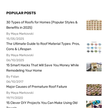
POPULAR POSTS
30 Types of Roofs for Homes (Popular Styles &
Benefits in 2025)
By Maya Markovski
15/05/2025
The Ultimate Guide to Roof Material Types: Pros,
Cons & Lifespan
By Maya Markovski
06/10/2025
15 Smart Hacks That Will Save You Money While
Remodeling Your Home
By Fidan
06/10/2017
Major Causes of Premature Roof Failure
By Maya Markovski
19/11/2020
15 Clever DIY Projects You Can Make Using Old