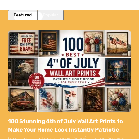
Featured
Popular
100 Stunning 4th of July Wall Art Prints to
Make Your Home Look Instantly Patriotic