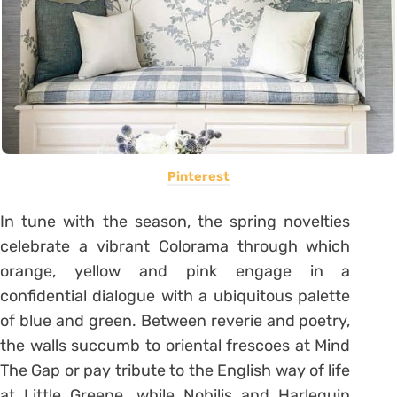
Pinterest
In tune with the season, the spring novelties
celebrate a vibrant Colorama through which
orange, yellow and pink engage in a
confidential dialogue with a ubiquitous palette
of blue and green. Between reverie and poetry,
the walls succumb to oriental frescoes at Mind
The Gap or pay tribute to the English way of life
at Little Greene, while Nobilis and Harlequin