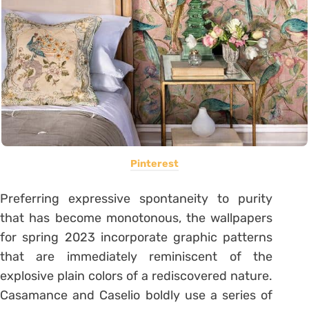
Pinterest
Preferring expressive spontaneity to purity
that has become monotonous, the wallpapers
for spring 2023 incorporate graphic patterns
that are immediately reminiscent of the
explosive plain colors of a rediscovered nature.
Casamance and Caselio boldly use a series of