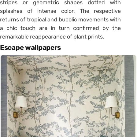
stripes or geometric shapes dotted with
splashes of intense color. The respective
returns of tropical and bucolic movements with
a chic touch are in turn confirmed by the
remarkable reappearance of plant prints.
Escape wallpapers