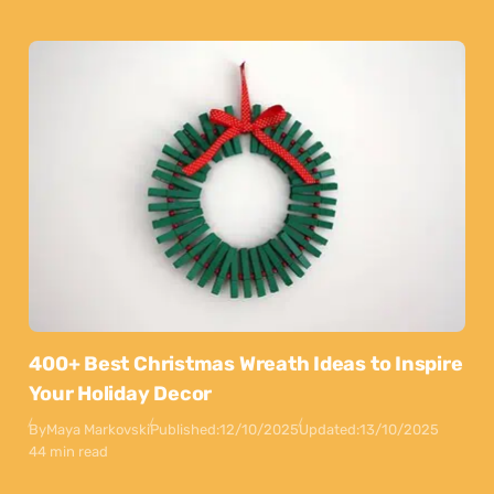
400+ Best Christmas Wreath Ideas to Inspire
Your Holiday Decor
By
Maya Markovski
Published:
12/10/2025
Updated:
13/10/2025
44 min read