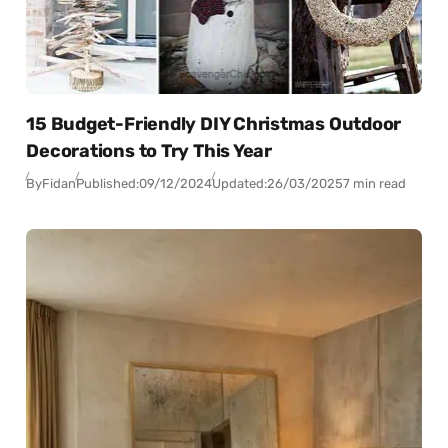
15 Budget-Friendly DIY Christmas Outdoor
Decorations to Try This Year
By
Fidan
Published:
09/12/2024
Updated:
26/03/2025
7 min read