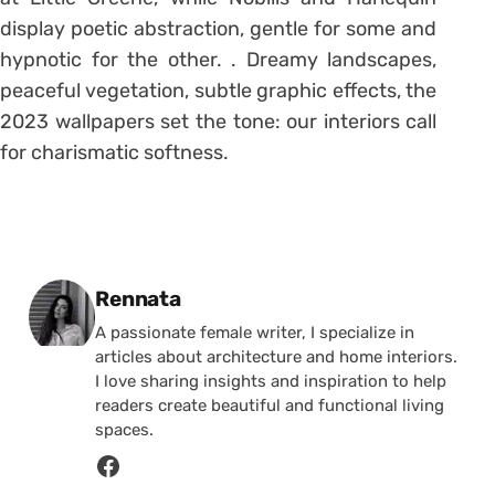
display poetic abstraction, gentle for some and
hypnotic for the other. . Dreamy landscapes,
peaceful vegetation, subtle graphic effects, the
2023 wallpapers set the tone: our interiors call
for charismatic softness.
Posted by
Rennata
A passionate female writer, I specialize in
articles about architecture and home interiors.
I love sharing insights and inspiration to help
readers create beautiful and functional living
spaces.