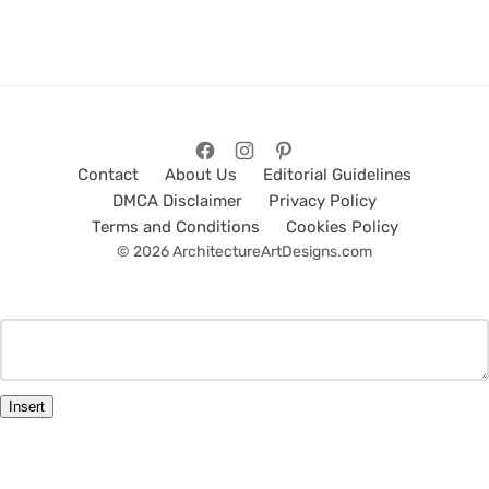
Contact
About Us
Editorial Guidelines
DMCA Disclaimer
Privacy Policy
Terms and Conditions
Cookies Policy
© 2026 ArchitectureArtDesigns.com
Insert