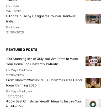
Towels
By Fidan
24/07/2018
Pilibhit House by Designers Group in Haridwar,
India
By Fidan
21/03/2023
FEATURED POSTS
100 Stunning 4th of July Wall Art Prints to Make
Your Home Look Instantly Patriotic
By Maya Markovski
27/05/2026
From Glam to Whimsy: 100+ Christmas Tree Decor
Ideas Defining 2025
By Maya Markovski
15/10/2025
400+ Best Christmas Wreath Ideas to Inspire Your
Holiday Decor