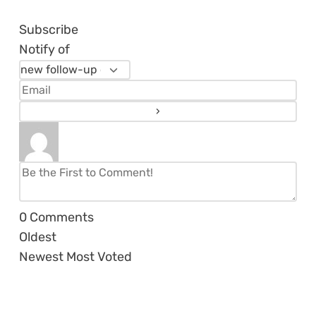
Subscribe
Notify of
0
Comments
Oldest
Newest
Most Voted