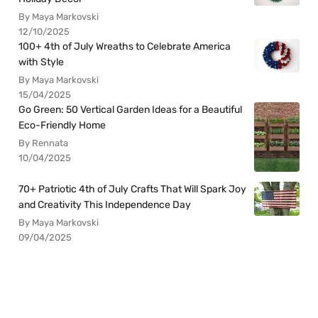
By Maya Markovski
12/10/2025
100+ 4th of July Wreaths to Celebrate America
with Style
By Maya Markovski
15/04/2025
Go Green: 50 Vertical Garden Ideas for a Beautiful
Eco-Friendly Home
By Rennata
10/04/2025
70+ Patriotic 4th of July Crafts That Will Spark Joy
and Creativity This Independence Day
By Maya Markovski
09/04/2025