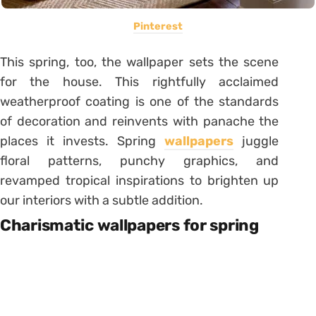
Pinterest
This spring, too, the wallpaper sets the scene
for the house. This rightfully acclaimed
weatherproof coating is one of the standards
of decoration and reinvents with panache the
places it invests. Spring
wallpapers
juggle
floral patterns, punchy graphics, and
revamped tropical inspirations to brighten up
our interiors with a subtle addition.
Charismatic wallpapers for spring