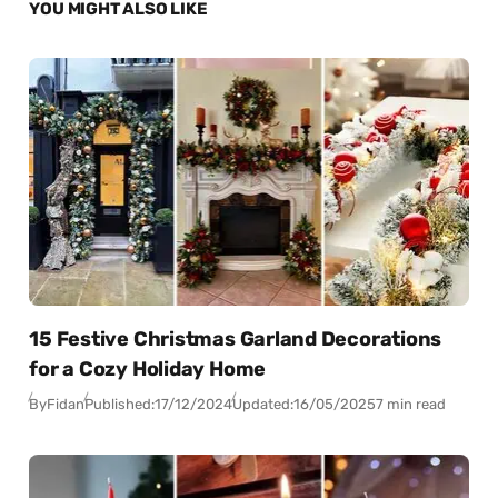
YOU MIGHT ALSO LIKE
15 Festive Christmas Garland Decorations
for a Cozy Holiday Home
By
Fidan
Published:
17/12/2024
Updated:
16/05/2025
7 min read