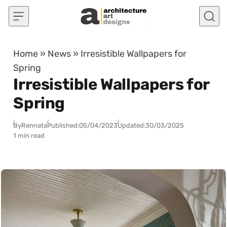
Skip to content
Home
»
News
»
Irresistible Wallpapers for
Spring
Irresistible Wallpapers for
Spring
By
Rennata
Published:
05/04/2023
Updated:
30/03/2025
1 min read