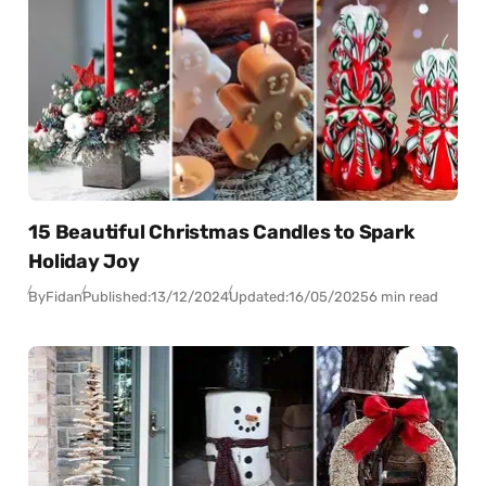
15 Beautiful Christmas Candles to Spark
Holiday Joy
By
Fidan
Published:
13/12/2024
Updated:
16/05/2025
6 min read