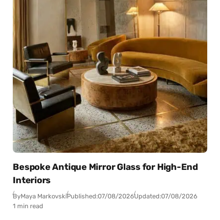
Bespoke Antique Mirror Glass for High-End
Interiors
By
Maya Markovski
Published:
07/08/2026
Updated:
07/08/2026
1 min read