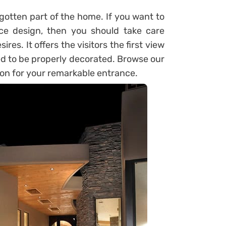
rgotten part of the home. If you want to
e design, then you should take care
res. It offers the visitors the first view
eed to be properly decorated. Browse our
ion for your remarkable entrance.