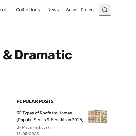
ects
Collections
News
Submit Project
e & Dramatic
POPULAR POSTS
30 Types of Roofs for Homes
(Popular Styles & Benefits in 2025)
By Maya Markovski
15/05/2025