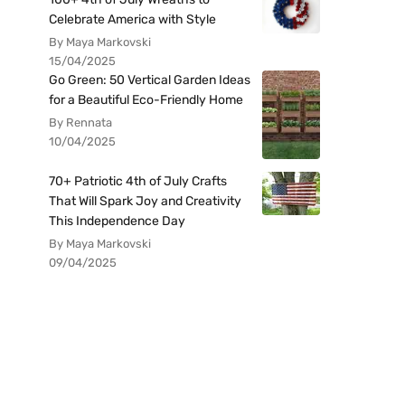
Celebrate America with Style
By Maya Markovski
15/04/2025
Go Green: 50 Vertical Garden Ideas
for a Beautiful Eco-Friendly Home
By Rennata
10/04/2025
70+ Patriotic 4th of July Crafts
That Will Spark Joy and Creativity
This Independence Day
By Maya Markovski
09/04/2025