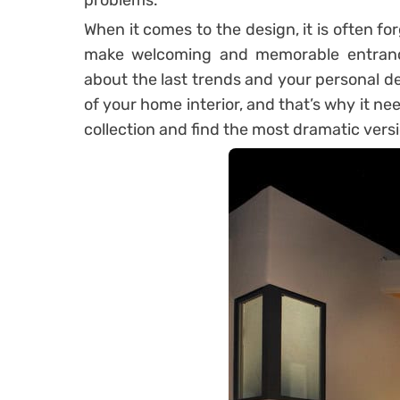
problems.
When it comes to the design, it is often fo
make welcoming and memorable entranc
about the last trends and your personal desi
of your home interior, and that’s why it n
collection and find the most dramatic vers