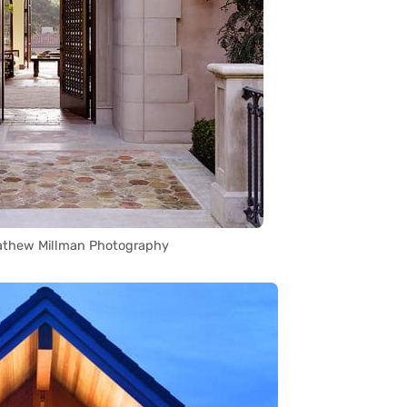
athew Millman Photography