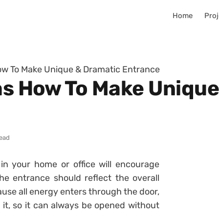
Home
Proj
How To Make Unique & Dramatic Entrance
eas How To Make Uniqu
read
in your home or office will encourage
he entrance should reflect the overall
se all energy enters through the door,
 it, so it can always be opened without