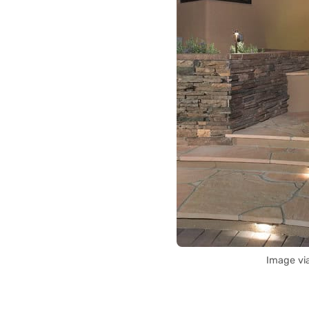
Image vi