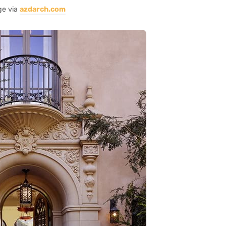
ge via
azdarch.com