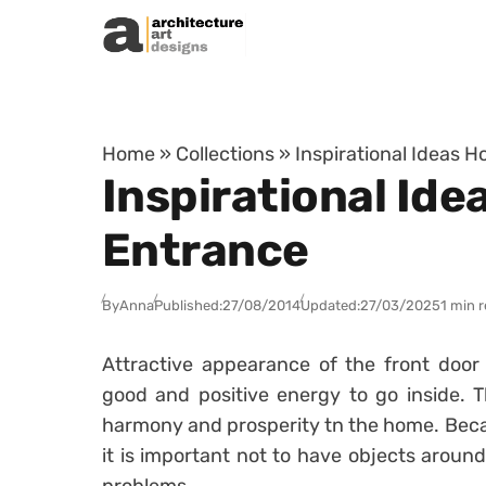
Skip to content
Home
»
Collections
»
Inspirational Ideas 
Inspirational Id
Entrance
By
Anna
Published:
27/08/2014
Updated:
27/03/2025
1 min 
Attractive appearance of the front door 
good and positive energy to go inside. T
harmony and prosperity tn the home. Becau
it is important not to have objects around