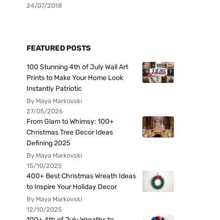
24/07/2018
FEATURED POSTS
100 Stunning 4th of July Wall Art
Prints to Make Your Home Look
Instantly Patriotic
By Maya Markovski
27/05/2026
From Glam to Whimsy: 100+
Christmas Tree Decor Ideas
Defining 2025
By Maya Markovski
15/10/2025
400+ Best Christmas Wreath Ideas
to Inspire Your Holiday Decor
By Maya Markovski
12/10/2025
100+ 4th of July Wreaths to