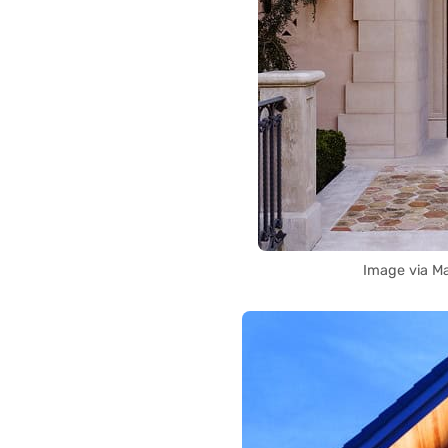
Image via M