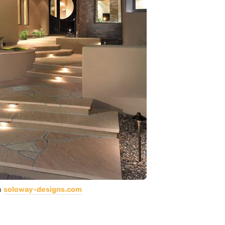
a
soloway-designs.com