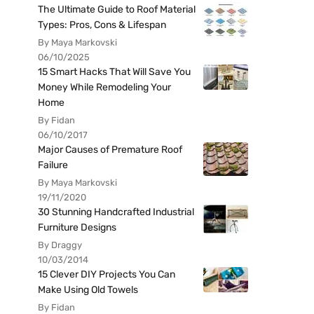
The Ultimate Guide to Roof Material
Types: Pros, Cons & Lifespan
By Maya Markovski
06/10/2025
15 Smart Hacks That Will Save You
Money While Remodeling Your
Home
By Fidan
06/10/2017
Major Causes of Premature Roof
Failure
By Maya Markovski
19/11/2020
30 Stunning Handcrafted Industrial
Furniture Designs
By Draggy
10/03/2014
15 Clever DIY Projects You Can
Make Using Old Towels
By Fidan