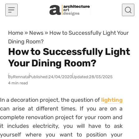
Skip to content
Home
»
News
»
How to Successfully Light Your
Dining Room?
How to Successfully Light
Your Dining Room?
By
Rennata
Published:
24/04/2020
Updated:
28/03/2025
4 min read
In a decoration project, the question of
lighting
can arise at different times.
If you are on a
complete renovation project for your room and
it includes electricity, you will have to ask
yourself where you want to position your