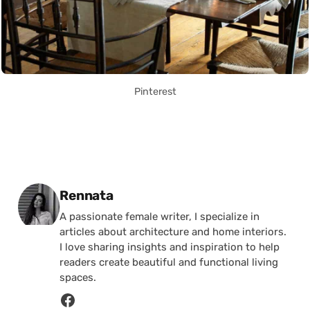
Pinterest
Posted by
Rennata
A passionate female writer, I specialize in
articles about architecture and home interiors.
I love sharing insights and inspiration to help
readers create beautiful and functional living
spaces.