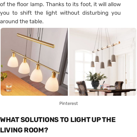
of the floor lamp. Thanks to its foot, it will allow
you to shift the light without disturbing you
around the table.
Pinterest
WHAT SOLUTIONS TO LIGHT UP THE
LIVING ROOM?