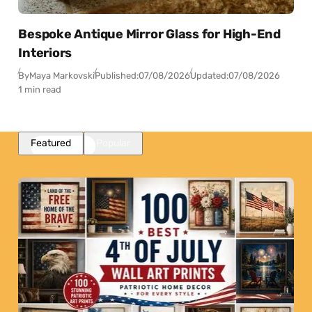
Bespoke Antique Mirror Glass for High-End
Interiors
By
Maya Markovski
Published:
07/08/2026
Updated:
07/08/2026
1 min read
Featured
Popular