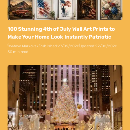
100 Stunning 4th of July Wall Art Prints to
Make Your Home Look Instantly Patriotic
By
Maya Markovski
Published:
27/05/2026
Updated:
22/06/2026
50 min read