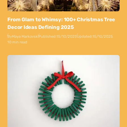
From Glam to Whimsy: 100+ Christmas Tree
Decor Ideas Defining 2025
By
Maya Markovski
Published:
15/10/2025
Updated:
15/10/2025
10 min read