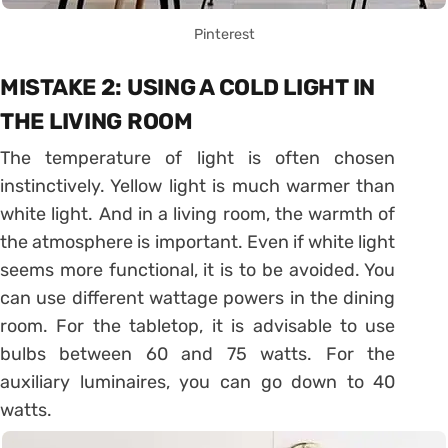
Pinterest
MISTAKE 2: USING A COLD LIGHT IN
THE LIVING ROOM
The temperature of light is often chosen
instinctively. Yellow light is much warmer than
white light. And in a living room, the warmth of
the atmosphere is important. Even if white light
seems more functional, it is to be avoided. You
can use different wattage powers in the dining
room. For the tabletop, it is advisable to use
bulbs between 60 and 75 watts. For the
auxiliary luminaires, you can go down to 40
watts.