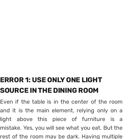
ERROR 1: USE ONLY ONE LIGHT
SOURCE IN THE DINING ROOM
Even if the table is in the center of the room
and it is the main element, relying only on a
light above this piece of furniture is a
mistake. Yes, you will see what you eat. But the
rest of the room may be dark. Having multiple