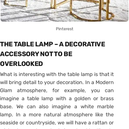
Pinterest
THE TABLE LAMP – A DECORATIVE
ACCESSORY NOT TO BE
OVERLOOKED
What is interesting with the table lamp is that it
will bring detail to your decoration. In a Modern
Glam atmosphere, for example, you can
imagine a table lamp with a golden or brass
base. We can also imagine a white marble
lamp. In a more natural atmosphere like the
seaside or countryside, we will have a rattan or