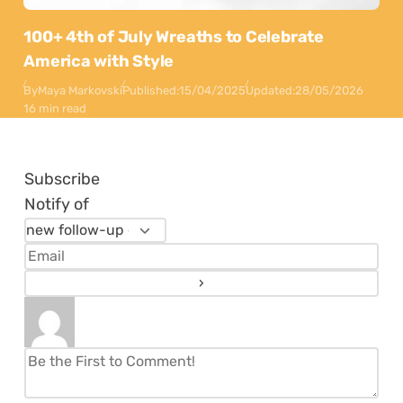
100+ 4th of July Wreaths to Celebrate
America with Style
By
Maya Markovski
Published:
15/04/2025
Updated:
28/05/2026
16 min read
Subscribe
Notify of