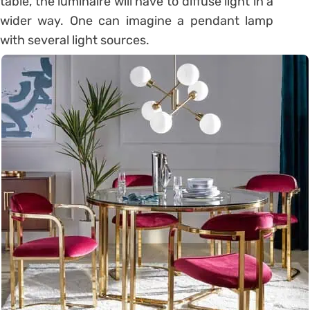
table, the luminaire will have to diffuse light in a
wider way. One can imagine a pendant lamp
with several light sources.