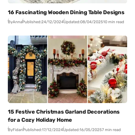
16 Fascinating Wooden Dining Table Designs
By
Anna
Published:
24/12/2024
Updated:
08/04/2025
10 min read
15 Festive Christmas Garland Decorations
for a Cozy Holiday Home
By
Fidan
Published:
17/12/2024
Updated:
16/05/2025
7 min read