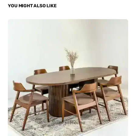
YOU MIGHT ALSO LIKE