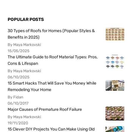
POPULAR POSTS
30 Types of Roofs for Homes (Popular Styles &
Benefits in 2025)
By Maya Markovski
15/05/2025
The Ultimate Guide to Roof Material Types: Pros,
Cons & Lifespan
By Maya Markovski
06/10/2025
15 Smart Hacks That Will Save You Money While
Remodeling Your Home
By Fidan
06/10/2017
Major Causes of Premature Roof Failure
By Maya Markovski
19/11/2020
15 Clever DIY Projects You Can Make Using Old