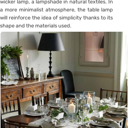
wicker lamp, a lampshade in natural textiles. In
a more minimalist atmosphere, the table lamp
will reinforce the idea of ​​simplicity thanks to its
shape and the materials used.