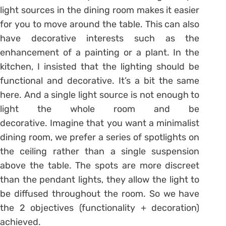
light sources in the dining room makes it easier
for you to move around the table. This can also
have decorative interests such as the
enhancement of a painting or a plant. In the
kitchen, I insisted that the lighting should be
functional and decorative. It’s a bit the same
here. And a single light source is not enough to
light the whole room and be
decorative. Imagine that you want a minimalist
dining room, we prefer a series of spotlights on
the ceiling rather than a single suspension
above the table. The spots are more discreet
than the pendant lights, they allow the light to
be diffused throughout the room. So we have
the 2 objectives (functionality + decoration)
achieved.