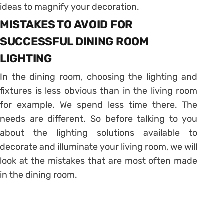
ideas to magnify your decoration.
MISTAKES TO AVOID FOR
SUCCESSFUL DINING ROOM
LIGHTING
In the dining room, choosing the lighting and
fixtures is less obvious than in the living room
for example. We spend less time there. The
needs are different. So before talking to you
about the lighting solutions available to
decorate and illuminate your living room, we will
look at the mistakes that are most often made
in the dining room.