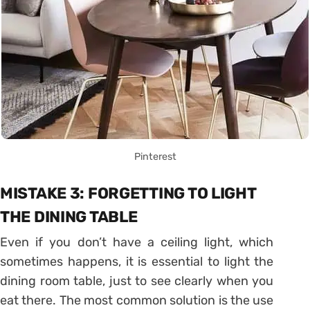
Pinterest
MISTAKE 3: FORGETTING TO LIGHT
THE DINING TABLE
Even if you don’t have a ceiling light, which
sometimes happens, it is essential to light the
dining room table, just to see clearly when you
eat there. The most common solution is the use