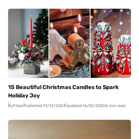
15 Beautiful Christmas Candles to Spark
Holiday Joy
By
Fidan
Published:
13/12/2024
Updated:
16/05/2025
6 min read