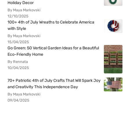
Holiday Decor
By Maya Markovski
12/10/2025
100+ 4th of July Wreaths to Celebrate America
with Style
By Maya Markovski
15/04/2025
Go Green: 50 Vertical Garden Ideas for a Beautiful
Eco-Friendly Home
By Rennata
10/04/2025
70+ Patriotic 4th of July Crafts That Will Spark Joy
and Creativity This Independence Day
By Maya Markovski
09/04/2025