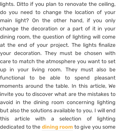
lights.
Ditto if you plan to renovate the ceiling,
do you need to change the location of your
main light?
On the other hand, if you only
change the decoration or a part of it in your
dining room, the question of lighting will come
at the end of your project.
The lights finalize
your decoration. They
must be chosen with
care to match the atmosphere you want to set
up in your living room.
They must also be
functional to be able to spend pleasant
moments around the table.
In this article,
We
invite you to discover what are the mistakes to
avoid in the dining room concerning lighting
but also the solutions available to you.
I will end
this article with a selection of lighting
dedicated to the
dining room
to give you some