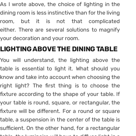
As I wrote above, the choice of lighting in the
dining room is less instinctive than for the living
room, but it is not that complicated
either. There are several solutions to magnify
your decoration and your room.
LIGHTING ABOVE THE DINING TABLE
You will understand, the lighting above the
table is essential to light it. What should you
know and take into account when choosing the
right light? The first thing is to choose the
fixture according to the shape of your table. If
your table is round, square, or rectangular, the
fixture will be different. For a round or square
table, a suspension in the center of the table is
sufficient. On the other hand, for a rectangular