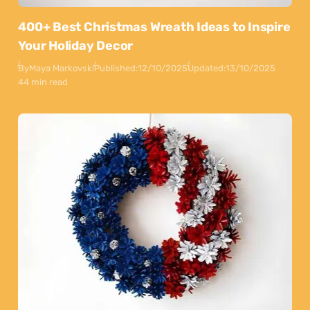
400+ Best Christmas Wreath Ideas to Inspire
Your Holiday Decor
By
Maya Markovski
Published:
12/10/2025
Updated:
13/10/2025
44 min read