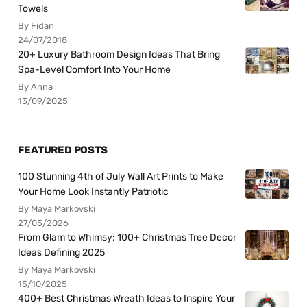
Towels
By Fidan
24/07/2018
20+ Luxury Bathroom Design Ideas That Bring
Spa-Level Comfort Into Your Home
By Anna
13/09/2025
FEATURED POSTS
100 Stunning 4th of July Wall Art Prints to Make
Your Home Look Instantly Patriotic
By Maya Markovski
27/05/2026
From Glam to Whimsy: 100+ Christmas Tree Decor
Ideas Defining 2025
By Maya Markovski
15/10/2025
400+ Best Christmas Wreath Ideas to Inspire Your