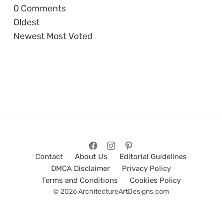
0
Comments
Oldest
Newest
Most Voted
Contact
About Us
Editorial Guidelines
DMCA Disclaimer
Privacy Policy
Terms and Conditions
Cookies Policy
© 2026 ArchitectureArtDesigns.com