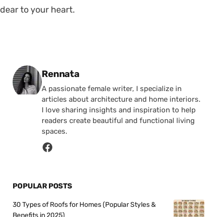
dear to your heart.
Posted by
Rennata
A passionate female writer, I specialize in
articles about architecture and home interiors.
I love sharing insights and inspiration to help
readers create beautiful and functional living
spaces.
POPULAR POSTS
30 Types of Roofs for Homes (Popular Styles &
Benefits in 2025)