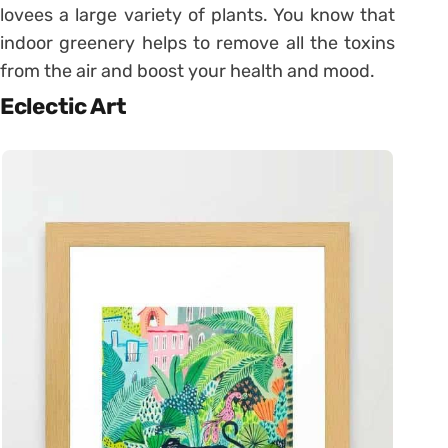
lovees a large variety of plants. You know that
indoor greenery helps to remove all the toxins
from the air and boost your health and mood.
Eclectic Art