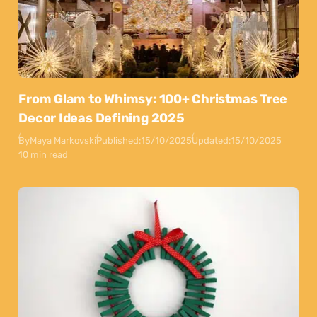
From Glam to Whimsy: 100+ Christmas Tree
Decor Ideas Defining 2025
By
Maya Markovski
Published:
15/10/2025
Updated:
15/10/2025
10 min read