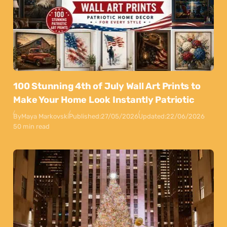
100 Stunning 4th of July Wall Art Prints to
Make Your Home Look Instantly Patriotic
By
Maya Markovski
Published:
27/05/2026
Updated:
22/06/2026
50 min read