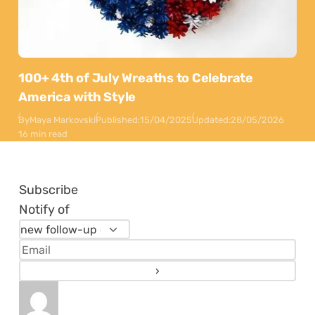
100+ 4th of July Wreaths to Celebrate
America with Style
By
Maya Markovski
Published:
15/04/2025
Updated:
28/05/2026
16 min read
Subscribe
Notify of