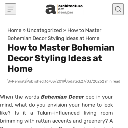
Skip to content
Home
»
Uncategorized
»
How to Master
Bohemian Decor Styling Ideas at Home
How to Master Bohemian
Decor Styling Ideas at
Home
By
Rennata
Published:
16/03/2019
Updated:
27/03/2025
2 min read
When the words
Bohemian Decor
pop in your
mind, what do you envision your home to look
like? Is it a Tulum-influenced living room
brimming with rattan accents and greenery? A