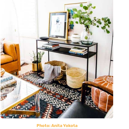
Photo: Anita Yokota