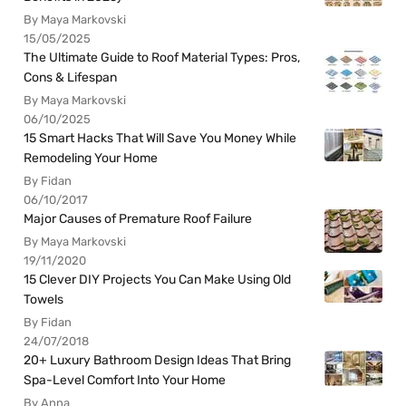
By Maya Markovski
15/05/2025
The Ultimate Guide to Roof Material Types: Pros,
Cons & Lifespan
By Maya Markovski
06/10/2025
15 Smart Hacks That Will Save You Money While
Remodeling Your Home
By Fidan
06/10/2017
Major Causes of Premature Roof Failure
By Maya Markovski
19/11/2020
15 Clever DIY Projects You Can Make Using Old
Towels
By Fidan
24/07/2018
20+ Luxury Bathroom Design Ideas That Bring
Spa-Level Comfort Into Your Home
By Anna