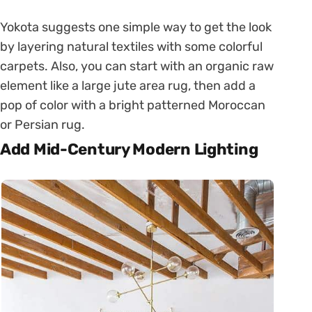
Yokota suggests one simple way to get the look
by layering natural textiles with some colorful
carpets. Also, you can start with an organic raw
element like a large jute area rug, then add a
pop of color with a bright patterned Moroccan
or Persian rug.
Add Mid-Century Modern Lighting