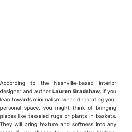
According to the Nashville-based interior
designer and author
Lauren Bradshaw
, if you
lean towards minimalism when decorating your
personal space, you might think of bringing
pieces like tasseled rugs or plants in baskets.
They will bring texture and softness into any