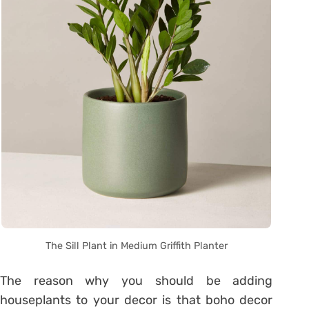
The Sill Plant in Medium Griffith Planter
The reason why you should be adding
houseplants to your decor is that boho decor