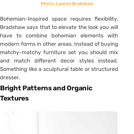
Photo: Lauren Bradshaw
Bohemian-Inspired space requires flexibility.
Bradshaw says that to elevate the look you will
have to combine bohemian elements with
modern forms in other areas. Instead of buying
matchy-matchy furniture set you should mix
and match different decor styles instead.
Something like a sculptural table or structured
dresser.
Bright Patterns and Organic
Textures