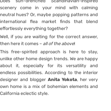
Does sun-drenched Scandinavian-inspired
scenery come in your mind with calming
neutral hues? Or, maybe popping patterns and
international flea market finds that blend
effortlessly everything together?
Well, if you are waiting for the correct answer,
then here it comes –
all of the above
!
This free-spirited approach is here to stay,
unlike other home design trends. We are happy
about it, especially for its versatility and
endless possibilities. According to the interior
designer and blogger
Anita Yokota
, her very
own home is a mix of bohemian elements and
California eclectic style.