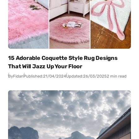
15 Adorable Coquette Style Rug Designs
That Will Jazz Up Your Floor
By
Fidan
Published:
21/04/2024
Updated:
26/03/2025
2 min read