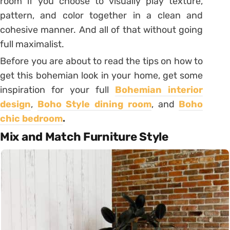
room if you choose to visually play texture,
pattern, and color together in a clean and
cohesive manner. And all of that without going
full maximalist.
Before you are about to read the tips on how to
get this bohemian look in your home, get some
inspiration for your full
Bohemian interior
design
,
Boho Style dining room
, and
Boho
chic bedroom
.
Mix and Match Furniture Style