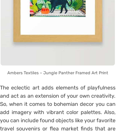
Ambers Textiles – Jungle Panther Framed Art Print
The eclectic art adds elements of playfulness
and act as an extension of your own creativity.
So, when it comes to bohemian decor you can
add imagery with vibrant color palettes. Also,
you can include found objects like your favorite
travel souvenirs or flea market finds that are