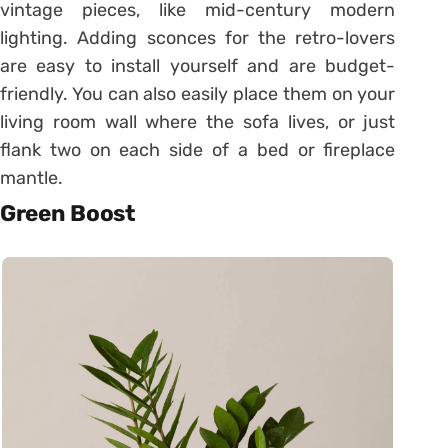
vintage pieces, like mid-century modern
lighting. Adding sconces for the retro-lovers
are easy to install yourself and are budget-
friendly. You can also easily place them on your
living room wall where the sofa lives, or just
flank two on each side of a bed or fireplace
mantle.
Green Boost