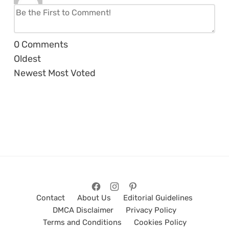
0
Comments
Oldest
Newest
Most Voted
Contact
About Us
Editorial Guidelines
DMCA Disclaimer
Privacy Policy
Terms and Conditions
Cookies Policy