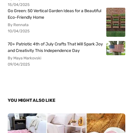
15/04/2025
Go Green: 50 Vertical Garden Ideas for a Beautiful
Eco-Friendly Home
By Rennata
10/04/2025
70+ Patriotic 4th of July Crafts That Will Spark Joy
and Creativity This Independence Day
By Maya Markovski
09/04/2025
YOU MIGHT ALSO LIKE