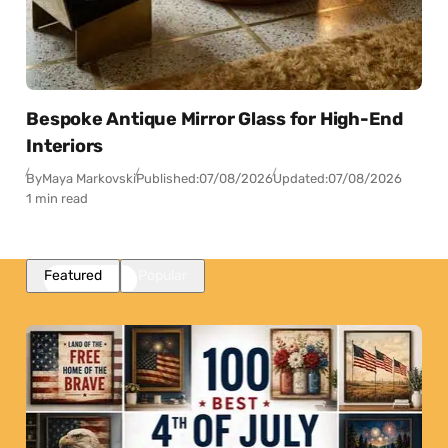
Bespoke Antique Mirror Glass for High-End
Interiors
By
Maya Markovski
Published:
07/08/2026
Updated:
07/08/2026
1 min read
Featured
Popular