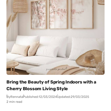
Bring the Beauty of Spring Indoors with a
Cherry Blossom Living Style
By
Rennata
Published:
12/03/2024
Updated:
29/03/2025
2 min read