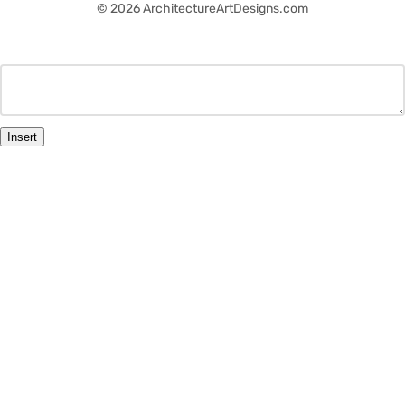
© 2026 ArchitectureArtDesigns.com
Insert