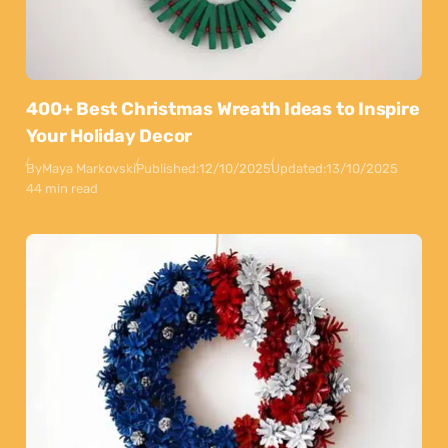
400+ Best Christmas Wreath Ideas to Inspire
Your Holiday Decor
By
Maya Markovski
Published:
12/10/2025
Updated:
13/10/2025
44 min read