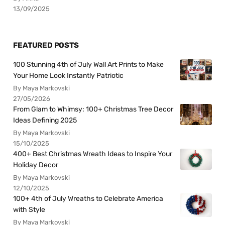
13/09/2025
FEATURED POSTS
100 Stunning 4th of July Wall Art Prints to Make
Your Home Look Instantly Patriotic
By Maya Markovski
27/05/2026
From Glam to Whimsy: 100+ Christmas Tree Decor
Ideas Defining 2025
By Maya Markovski
15/10/2025
400+ Best Christmas Wreath Ideas to Inspire Your
Holiday Decor
By Maya Markovski
12/10/2025
100+ 4th of July Wreaths to Celebrate America
with Style
By Maya Markovski