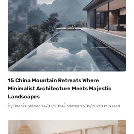
15 China Mountain Retreats Where
Minimalist Architecture Meets Majestic
Landscapes
By
Fidan
Published:
14/03/2024
Updated:
17/09/2025
1 min read