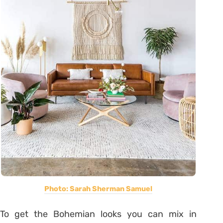
Photo: Sarah Sherman Samuel
To get the Bohemian looks you can mix in