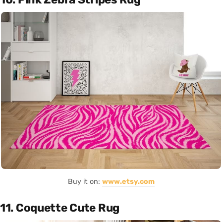
Buy it on:
www.etsy.com
11. Coquette Cute Rug