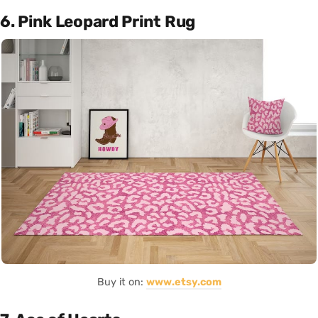
6. Pink Leopard Print Rug
Buy it on:
www.etsy.com