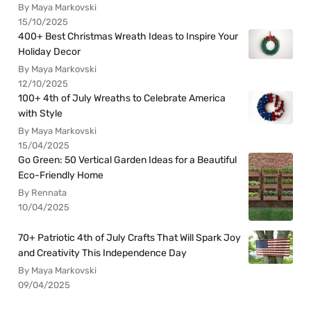
By Maya Markovski
15/10/2025
400+ Best Christmas Wreath Ideas to Inspire Your
Holiday Decor
By Maya Markovski
12/10/2025
100+ 4th of July Wreaths to Celebrate America
with Style
By Maya Markovski
15/04/2025
Go Green: 50 Vertical Garden Ideas for a Beautiful
Eco-Friendly Home
By Rennata
10/04/2025
70+ Patriotic 4th of July Crafts That Will Spark Joy
and Creativity This Independence Day
By Maya Markovski
09/04/2025