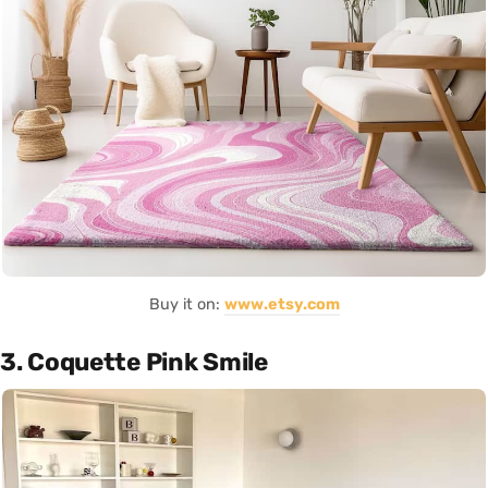
Buy it on:
www.etsy.com
3. Coquette Pink Smile