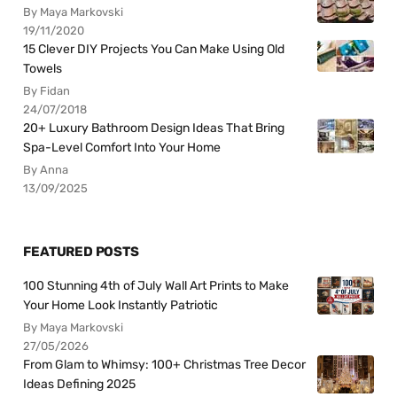
By Maya Markovski
19/11/2020
15 Clever DIY Projects You Can Make Using Old
Towels
By Fidan
24/07/2018
20+ Luxury Bathroom Design Ideas That Bring
Spa-Level Comfort Into Your Home
By Anna
13/09/2025
FEATURED POSTS
100 Stunning 4th of July Wall Art Prints to Make
Your Home Look Instantly Patriotic
By Maya Markovski
27/05/2026
From Glam to Whimsy: 100+ Christmas Tree Decor
Ideas Defining 2025