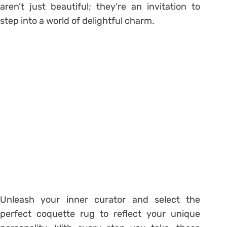
aren’t just beautiful; they’re an invitation to
step into a world of delightful charm.
Unleash your inner curator and select the
perfect coquette rug to reflect your unique