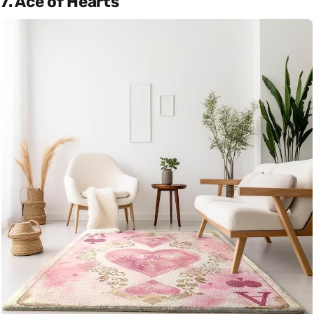
7. Ace of Hearts