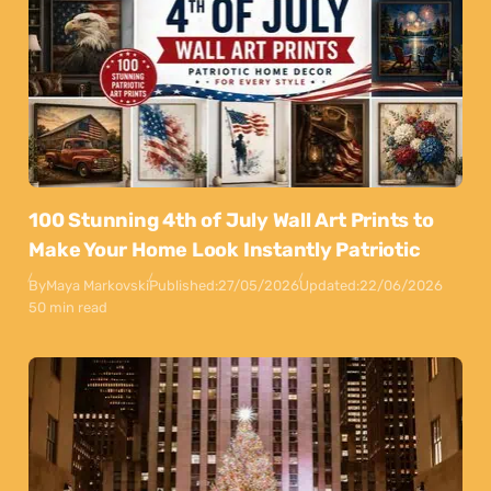
100 Stunning 4th of July Wall Art Prints to
Make Your Home Look Instantly Patriotic
By
Maya Markovski
Published:
27/05/2026
Updated:
22/06/2026
50 min read