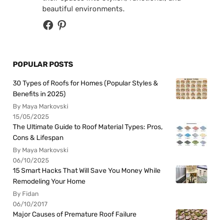
beautiful environments.
POPULAR POSTS
30 Types of Roofs for Homes (Popular Styles &
Benefits in 2025)
By Maya Markovski
15/05/2025
The Ultimate Guide to Roof Material Types: Pros,
Cons & Lifespan
By Maya Markovski
06/10/2025
15 Smart Hacks That Will Save You Money While
Remodeling Your Home
By Fidan
06/10/2017
Major Causes of Premature Roof Failure