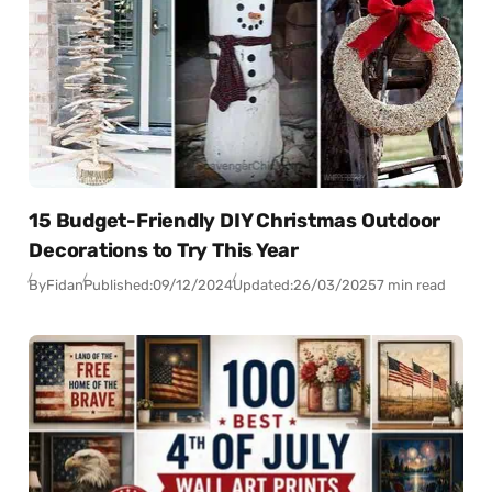
15 Budget-Friendly DIY Christmas Outdoor
Decorations to Try This Year
By
Fidan
Published:
09/12/2024
Updated:
26/03/2025
7 min read