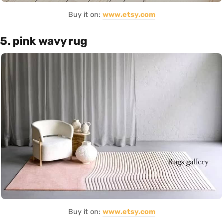
Buy it on:
www.etsy.com
5. pink wavy rug
Buy it on:
www.etsy.com