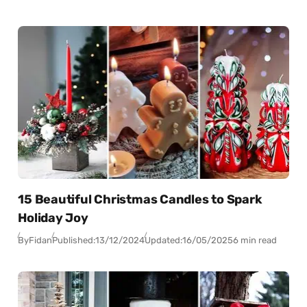
15 Beautiful Christmas Candles to Spark
Holiday Joy
By
Fidan
Published:
13/12/2024
Updated:
16/05/2025
6 min read