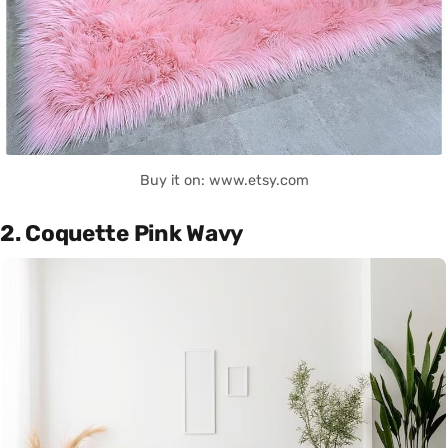
Buy it on: www.etsy.com
2. Coquette Pink Wavy