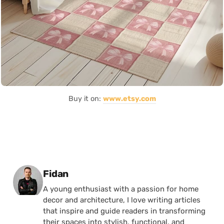
Buy it on:
www.etsy.com
Posted by
Fidan
A young enthusiast with a passion for home
decor and architecture, I love writing articles
that inspire and guide readers in transforming
their spaces into stylish, functional, and