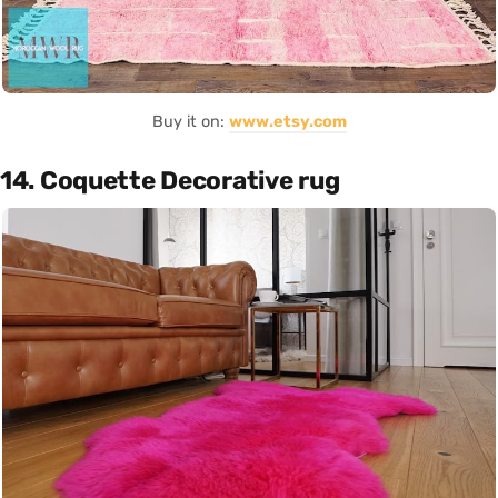
Buy it on:
www.etsy.com
14. Coquette Decorative rug