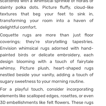
scattered with a whimsical sprinkle of florals or
dainty polka dots. Picture fluffy, cloud-like
textures that beg your feet to sink in,
transforming your room into a haven of
delightful comfort.
Coquette rugs are more than just floor
coverings; they’re storytelling tapestries.
Envision whimsical rugs adorned with hand-
painted birds or delicate embroidery, each
design blooming with a touch of fairytale
whimsy. Picture plush, heart-shaped rugs
nestled beside your vanity, adding a touch of
sugary sweetness to your morning routine.
For a playful touch, consider incorporating
elements like scalloped edges, rosettes, or even
3D embellishments like felt flowers. These rugs