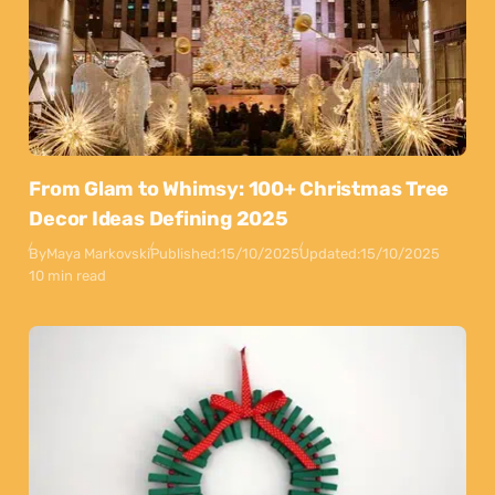
From Glam to Whimsy: 100+ Christmas Tree
Decor Ideas Defining 2025
By
Maya Markovski
Published:
15/10/2025
Updated:
15/10/2025
10 min read