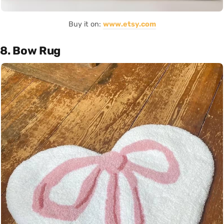
Buy it on:
www.etsy.com
8. Bow Rug