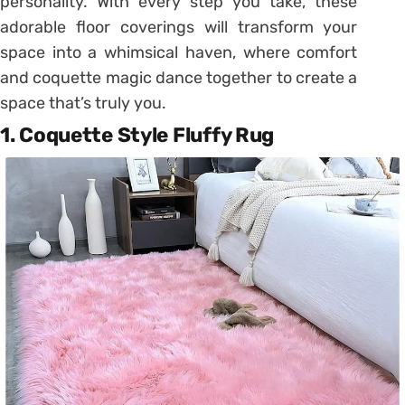
personality. With every step you take, these
adorable floor coverings will transform your
space into a whimsical haven, where comfort
and coquette magic dance together to create a
space that’s truly you.
1. Coquette Style Fluffy Rug