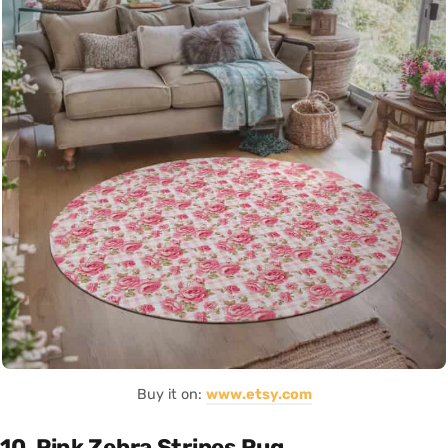
Buy it on:
www.etsy.com
10. Pink Zebra Stripes Rug