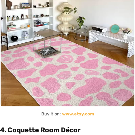
Buy it on:
www.etsy.com
4. Coquette Room Décor