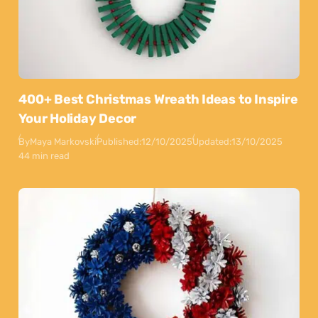
400+ Best Christmas Wreath Ideas to Inspire
Your Holiday Decor
By
Maya Markovski
Published:
12/10/2025
Updated:
13/10/2025
44 min read