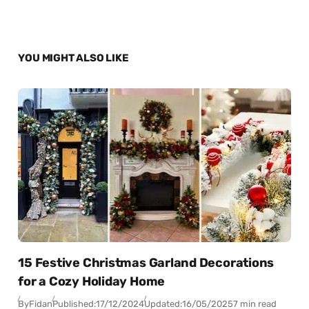
YOU MIGHT ALSO LIKE
15 Festive Christmas Garland Decorations
for a Cozy Holiday Home
By
Fidan
Published:
17/12/2024
Updated:
16/05/2025
7 min read