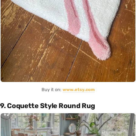
Buy it on:
www.etsy.com
9. Coquette Style Round Rug