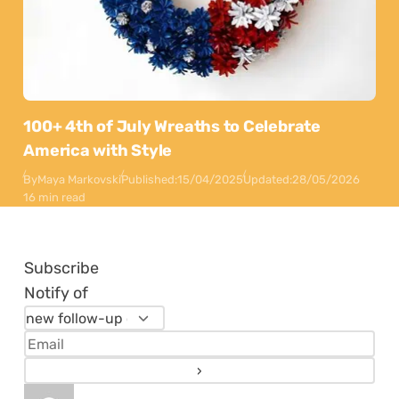
100+ 4th of July Wreaths to Celebrate
America with Style
By
Maya Markovski
Published:
15/04/2025
Updated:
28/05/2026
16 min read
Subscribe
Notify of