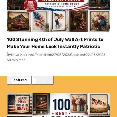
100 Stunning 4th of July Wall Art Prints to
Make Your Home Look Instantly Patriotic
By
Maya Markovski
Published:
27/05/2026
Updated:
22/06/2026
50 min read
Featured
Popular