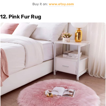
Buy it on:
www.etsy.com
12. Pink Fur Rug