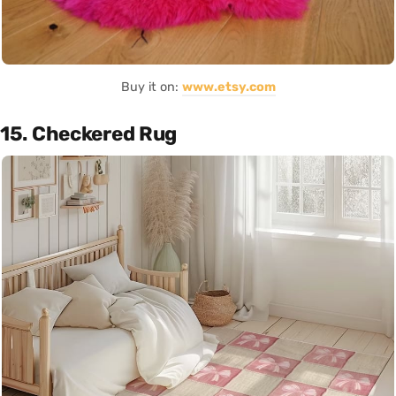
Buy it on:
www.etsy.com
15. Checkered Rug