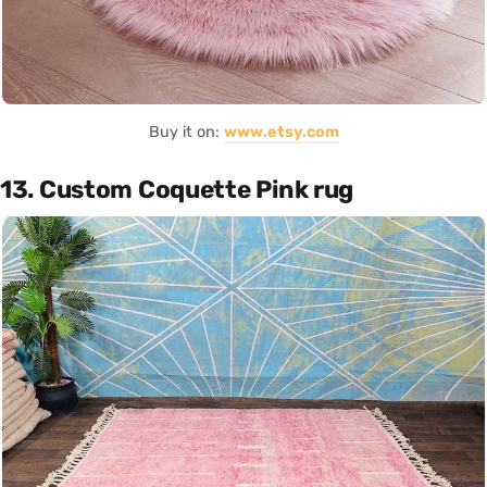
Buy it on:
www.etsy.com
13. Custom Coquette Pink rug