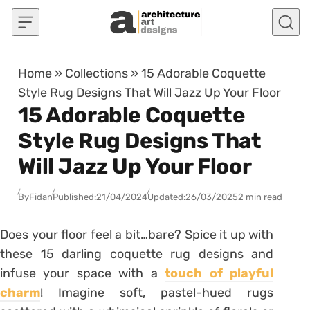
Skip to content
Home
»
Collections
»
15 Adorable Coquette
Style Rug Designs That Will Jazz Up Your Floor
15 Adorable Coquette
Style Rug Designs That
Will Jazz Up Your Floor
By
Fidan
Published:
21/04/2024
Updated:
26/03/2025
2 min read
Does your floor feel a bit…bare? Spice it up with
these 15 darling coquette rug designs and
infuse your space with a
touch of playful
charm
! Imagine soft, pastel-hued rugs