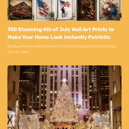
100 Stunning 4th of July Wall Art Prints to
Make Your Home Look Instantly Patriotic
By
Maya Markovski
Published:
27/05/2026
Updated:
22/06/2026
50 min read