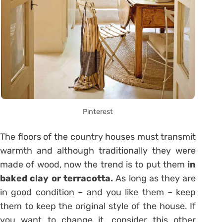
Pinterest
The floors of the country houses must transmit
warmth and although traditionally they were
made of wood, now the trend is to put them
in
baked clay or terracotta.
As long as they are
in good condition – and you like them – keep
them to keep the original style of the house. If
you want to change it, consider this other