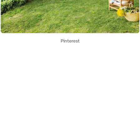
Pinterest