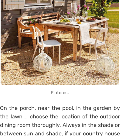
Pinterest
On the porch, near the pool, in the garden by
the lawn … choose the location of the outdoor
dining room thoroughly. Always in the shade or
between sun and shade, if your country house