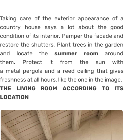
Taking care of the exterior appearance of a
country house says a lot about the good
condition of its interior. Pamper the facade and
restore the shutters. Plant trees in the garden
and locate the
summer room
around
them
.
Protect it from the sun with
a metal pergola and a reed ceiling that gives
freshness at all hours, like the one in the image.
THE LIVING ROOM ACCORDING TO ITS
LOCATION