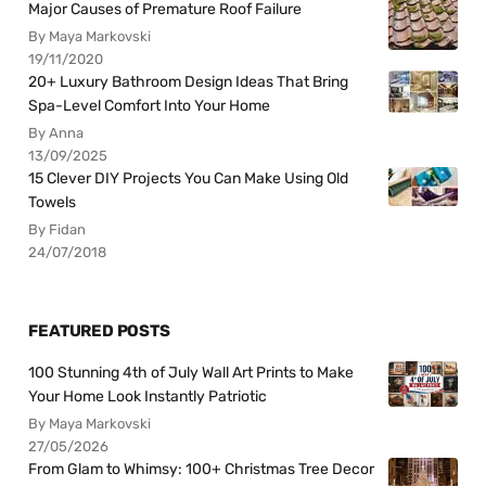
Major Causes of Premature Roof Failure
By Maya Markovski
19/11/2020
20+ Luxury Bathroom Design Ideas That Bring
Spa-Level Comfort Into Your Home
By Anna
13/09/2025
15 Clever DIY Projects You Can Make Using Old
Towels
By Fidan
24/07/2018
FEATURED POSTS
100 Stunning 4th of July Wall Art Prints to Make
Your Home Look Instantly Patriotic
By Maya Markovski
27/05/2026
From Glam to Whimsy: 100+ Christmas Tree Decor