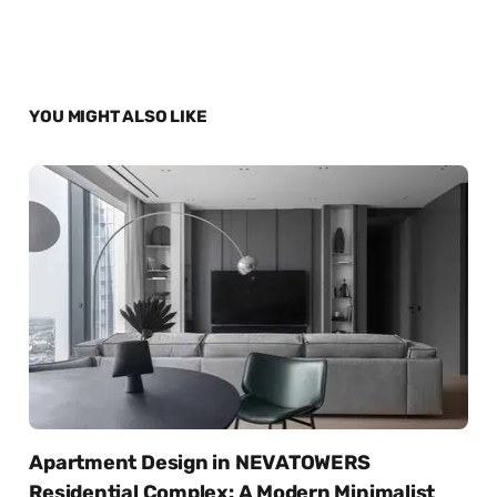
YOU MIGHT ALSO LIKE
Apartment Design in NEVATOWERS
Residential Complex: A Modern Minimalist