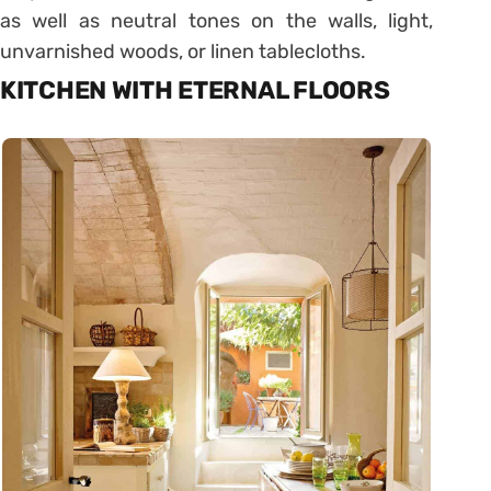
as well as neutral tones on the walls, light,
unvarnished woods, or linen tablecloths.
KITCHEN WITH ETERNAL FLOORS