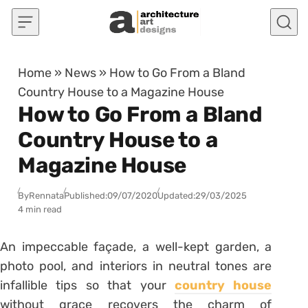
Skip to content
Home
»
News
»
How to Go From a Bland
Country House to a Magazine House
How to Go From a Bland
Country House to a
Magazine House
By
Rennata
Published:
09/07/2020
Updated:
29/03/2025
4 min read
An impeccable façade, a well-kept garden, a
photo pool, and interiors in neutral tones are
infallible tips so that your
country house
without grace recovers the charm of