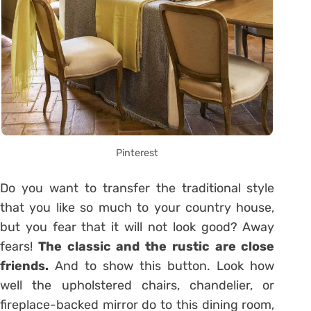
Pinterest
Do you want to transfer the traditional style
that you like so much to your country house,
but you fear that it will not look good? Away
fears!
The classic and the rustic are close
friends.
And to show this button. Look how
well the upholstered chairs, chandelier, or
fireplace-backed mirror do to this dining room,