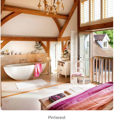
Pinterest