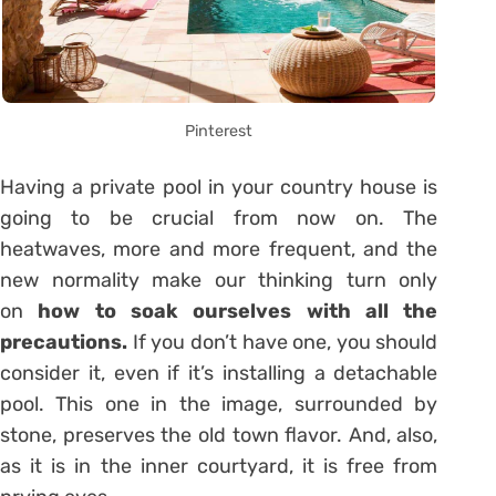
Pinterest
Having a private pool in your country house is
going to be crucial from now on. The
heatwaves, more and more frequent, and the
new normality make our thinking turn only
on
how to soak ourselves with all the
precautions.
If you don’t have one, you should
consider it, even if it’s installing a detachable
pool. This one in the image, surrounded by
stone, preserves the old town flavor. And, also,
as it is in the inner courtyard, it is free from