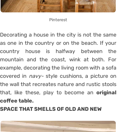
Pinterest
Decorating a house in the city is not the same
as one in the country or on the beach. If your
country house is halfway between the
mountain and the coast, wink at both. For
example, decorating the living room with a sofa
covered in
navy-
style cushions, a picture on
the wall that recreates nature and rustic stools
that, like these, play to become an
original
coffee table.
SPACE THAT SMELLS OF OLD AND NEW