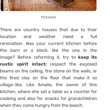
Pinterest
There are country houses that due to their
location and weather need a full
renovation. Was your current kitchen before
the barn or a block, like the one in the
image? Before reforming it, try to
keep its
rustic spirit intact:
respect the exposed
beams on the ceiling, the stone on the walls, or
the fired clay on the floor that make it so
village-like. Like Amalia, the owner of this
kitchen, where she set a table as a counter for
cooking and also for snacks for grandchildren
when they come hungry from the beach.