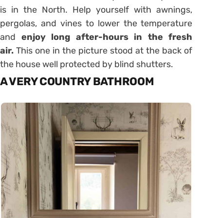
is in the North. Help yourself with awnings,
pergolas, and vines to lower the temperature
and
enjoy long after-hours in the fresh
air.
This one in the picture stood at the back of
the house well protected by blind shutters.
A VERY COUNTRY BATHROOM