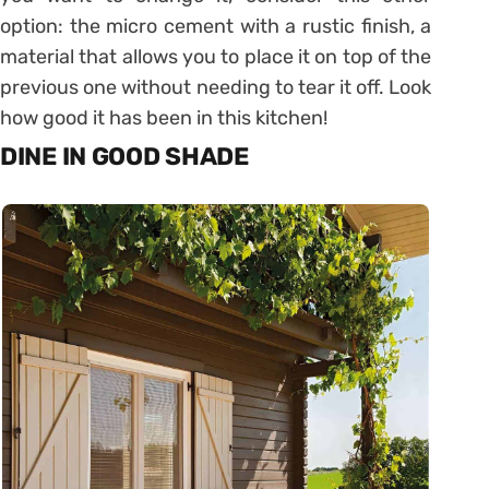
option: the micro cement with a rustic finish, a
material that allows you to place it on top of the
previous one without needing to tear it off. Look
how good it has been in this kitchen!
DINE IN GOOD SHADE