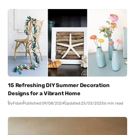
15 Refreshing DIY Summer Decoration
Designs for a Vibrant Home
By
Fidan
Published:
09/08/2024
Updated:
25/03/2025
6 min read