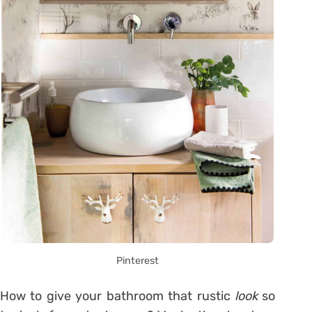
Pinterest
How to give your bathroom that rustic
look
so