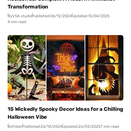
Transformation
By
VSA studio
Published:
06/12/2024
Updated:
15/04/2025
4 min read
15 Wickedly Spooky Decor Ideas for a Chilling
Halloween Vibe
By
Fidan
Published:
26/10/2024
Updated:
26/03/2025
7 min read