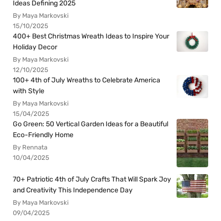
Ideas Defining 2025
By Maya Markovski
15/10/2025
400+ Best Christmas Wreath Ideas to Inspire Your
Holiday Decor
By Maya Markovski
12/10/2025
100+ 4th of July Wreaths to Celebrate America
with Style
By Maya Markovski
15/04/2025
Go Green: 50 Vertical Garden Ideas for a Beautiful
Eco-Friendly Home
By Rennata
10/04/2025
70+ Patriotic 4th of July Crafts That Will Spark Joy
and Creativity This Independence Day
By Maya Markovski
09/04/2025