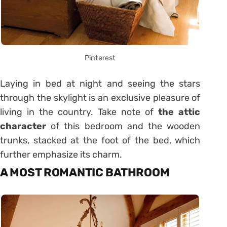
Pinterest
Laying in bed at night and seeing the stars
through the skylight is an exclusive pleasure of
living in the country. Take note of
the attic
character
of this bedroom and the wooden
trunks, stacked at the foot of the bed, which
further emphasize its charm.
A MOST ROMANTIC BATHROOM