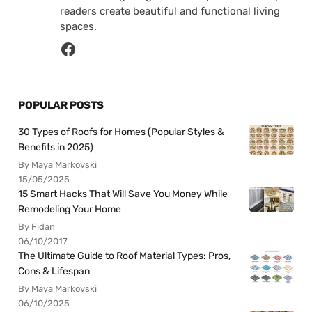
readers create beautiful and functional living
spaces.
POPULAR POSTS
30 Types of Roofs for Homes (Popular Styles &
Benefits in 2025)
By Maya Markovski
15/05/2025
15 Smart Hacks That Will Save You Money While
Remodeling Your Home
By Fidan
06/10/2017
The Ultimate Guide to Roof Material Types: Pros,
Cons & Lifespan
By Maya Markovski
06/10/2025