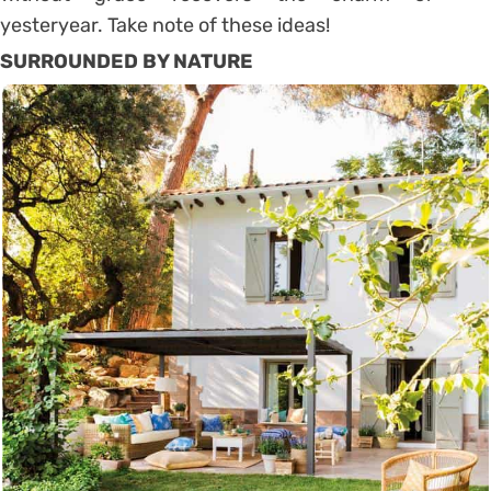
yesteryear. Take note of these ideas!
SURROUNDED BY NATURE