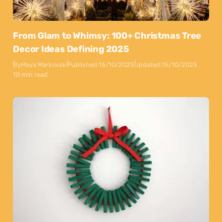
From Glam to Whimsy: 100+ Christmas Tree
Decor Ideas Defining 2025
By
Maya Markovski
Published:
15/10/2025
Updated:
15/10/2025
10 min read