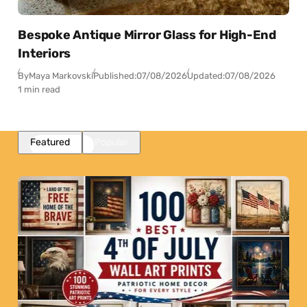
Bespoke Antique Mirror Glass for High-End
Interiors
By
Maya Markovski
Published:
07/08/2026
Updated:
07/08/2026
1 min read
Featured
Popular