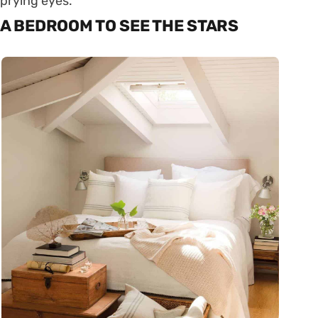
prying eyes.
A BEDROOM TO SEE THE STARS