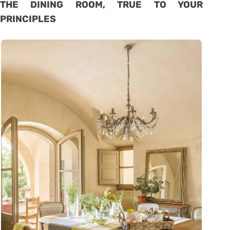
THE DINING ROOM, TRUE TO YOUR
PRINCIPLES