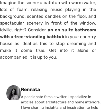
Imagine the scene: a bathtub with warm water,
lots of foam, relaxing music playing in the
background, scented candles on the floor, and
spectacular scenery in front of the window.
Idyllic, right? Consider
an en suite bathroom
with a free-standing bathtub
in your country
house as ideal as this to stop dreaming and
make it come true. Get into it alone or
accompanied, it is up to you.
Posted by
Rennata
A passionate female writer, I specialize in
articles about architecture and home interiors.
I love sharing insights and inspiration to help