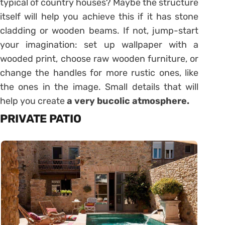
typical of country houses? Maybe the structure
itself will help you achieve this if it has stone
cladding or wooden beams. If not, jump-start
your imagination: set up wallpaper with a
wooded print, choose raw wooden furniture, or
change the handles for more rustic ones, like
the ones in the image. Small details that will
help you create
a very bucolic atmosphere.
PRIVATE PATIO