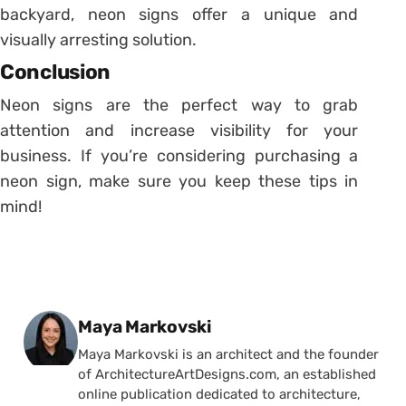
backyard, neon signs offer a unique and
visually arresting solution.
Conclusion
Neon signs are the perfect way to grab
attention and increase visibility for your
business. If you’re considering purchasing a
neon sign, make sure you keep these tips in
mind!
Posted by
Maya Markovski
Maya Markovski is an architect and the founder
of ArchitectureArtDesigns.com, an established
online publication dedicated to architecture,