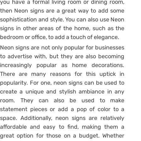
you have a formal living room or dining room,
then Neon signs are a great way to add some
sophistication and style. You can also use Neon
signs in other areas of the home, such as the
bedroom or office, to add a touch of elegance.
Neon signs are not only popular for businesses
to advertise with, but they are also becoming
increasingly popular as home decorations.
There are many reasons for this uptick in
popularity. For one, neon signs can be used to
create a unique and stylish ambiance in any
room. They can also be used to make
statement pieces or add a pop of color to a
space. Additionally, neon signs are relatively
affordable and easy to find, making them a
great option for those on a budget. Whether