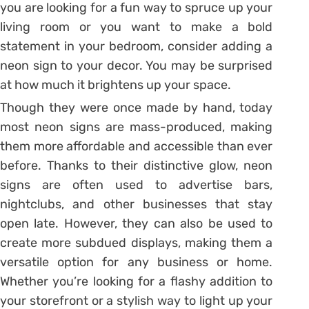
you are looking for a fun way to spruce up your
living room or you want to make a bold
statement in your bedroom, consider adding a
neon sign to your decor. You may be surprised
at how much it brightens up your space.
Though they were once made by hand, today
most neon signs are mass-produced, making
them more affordable and accessible than ever
before. Thanks to their distinctive glow, neon
signs are often used to advertise bars,
nightclubs, and other businesses that stay
open late. However, they can also be used to
create more subdued displays, making them a
versatile option for any business or home.
Whether you’re looking for a flashy addition to
your storefront or a stylish way to light up your