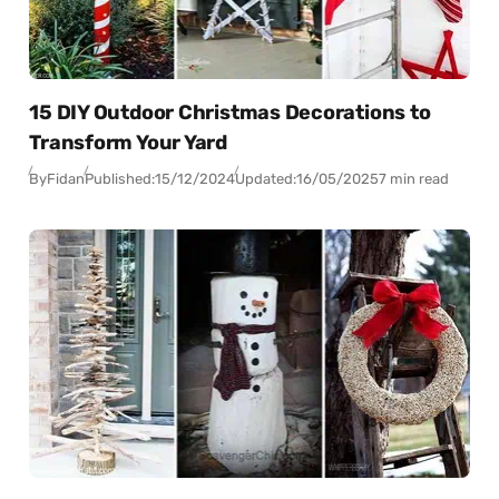
15 DIY Outdoor Christmas Decorations to
Transform Your Yard
By
Fidan
Published:
15/12/2024
Updated:
16/05/2025
7 min read