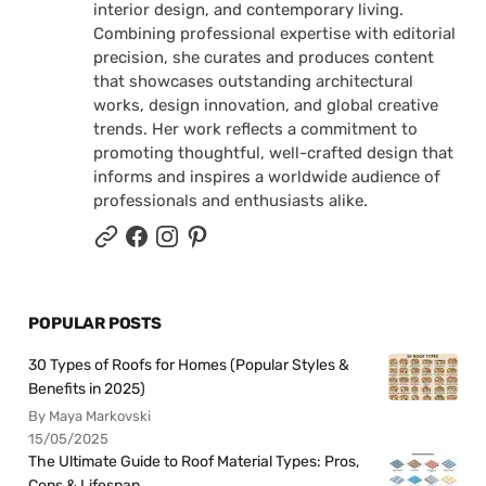
interior design, and contemporary living.
Combining professional expertise with editorial
precision, she curates and produces content
that showcases outstanding architectural
works, design innovation, and global creative
trends. Her work reflects a commitment to
promoting thoughtful, well-crafted design that
informs and inspires a worldwide audience of
professionals and enthusiasts alike.
POPULAR POSTS
30 Types of Roofs for Homes (Popular Styles &
Benefits in 2025)
By Maya Markovski
15/05/2025
The Ultimate Guide to Roof Material Types: Pros,
Cons & Lifespan