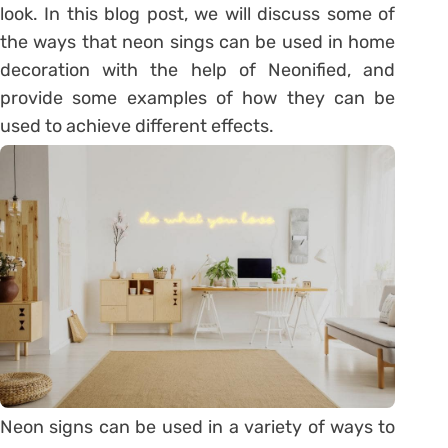
look. In this blog post, we will discuss some of
the ways that neon sings can be used in home
decoration with the help of Neonified, and
provide some examples of how they can be
used to achieve different effects.
Neon signs can be used in a variety of ways to