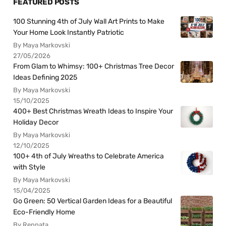
FEATURED POSTS
100 Stunning 4th of July Wall Art Prints to Make
Your Home Look Instantly Patriotic
By Maya Markovski
27/05/2026
From Glam to Whimsy: 100+ Christmas Tree Decor
Ideas Defining 2025
By Maya Markovski
15/10/2025
400+ Best Christmas Wreath Ideas to Inspire Your
Holiday Decor
By Maya Markovski
12/10/2025
100+ 4th of July Wreaths to Celebrate America
with Style
By Maya Markovski
15/04/2025
Go Green: 50 Vertical Garden Ideas for a Beautiful
Eco-Friendly Home
By Rennata