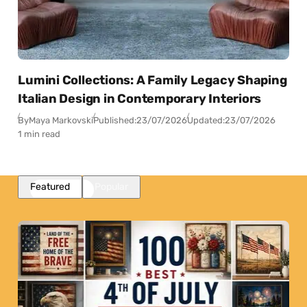
Lumini Collections: A Family Legacy Shaping
Italian Design in Contemporary Interiors
By
Maya Markovski
Published:
23/07/2026
Updated:
23/07/2026
1 min read
Featured
Popular