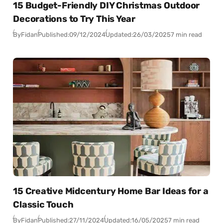
15 Budget-Friendly DIY Christmas Outdoor
Decorations to Try This Year
By
Fidan
Published:
09/12/2024
Updated:
26/03/2025
7 min read
15 Creative Midcentury Home Bar Ideas for a
Classic Touch
By
Fidan
Published:
27/11/2024
Updated:
16/05/2025
7 min read