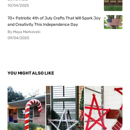
10/04/2025
70+ Patriotic 4th of July Crafts That Will Spark Joy
and Creativity This Independence Day
By Maya Markovski
09/04/2025
YOU MIGHT ALSO LIKE