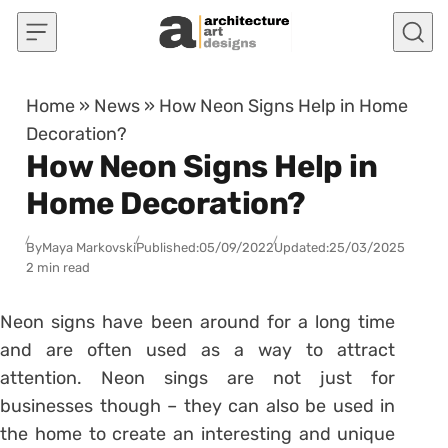
Skip to content
Home
»
News
»
How Neon Signs Help in Home
Decoration?
How Neon Signs Help in
Home Decoration?
By
Maya Markovski
Published:
05/09/2022
Updated:
25/03/2025
2 min read
Neon signs have been around for a long time
and are often used as a way to attract
attention. Neon sings are not just for
businesses though – they can also be used in
the home to create an interesting and unique