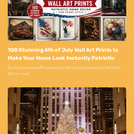
100 Stunning 4th of July Wall Art Prints to
Make Your Home Look Instantly Patriotic
By
Maya Markovski
Published:
27/05/2026
Updated:
22/06/2026
50 min read