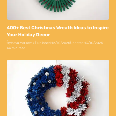
400+ Best Christmas Wreath Ideas to Inspire
Your Holiday Decor
By
Maya Markovski
Published:
12/10/2025
Updated:
13/10/2025
44 min read