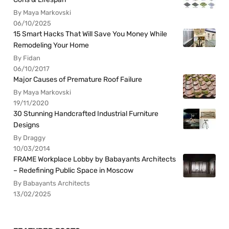
By Maya Markovski
06/10/2025
15 Smart Hacks That Will Save You Money While
Remodeling Your Home
By Fidan
06/10/2017
Major Causes of Premature Roof Failure
By Maya Markovski
19/11/2020
30 Stunning Handcrafted Industrial Furniture
Designs
By Draggy
10/03/2014
FRAME Workplace Lobby by Babayants Architects
– Redefining Public Space in Moscow
By Babayants Architects
13/02/2025