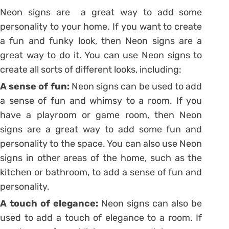
Neon signs are a great way to add some
personality to your home. If you want to create
a fun and funky look, then Neon signs are a
great way to do it. You can use Neon signs to
create all sorts of different looks, including:
A sense of fun:
Neon signs can be used to add
a sense of fun and whimsy to a room. If you
have a playroom or game room, then Neon
signs are a great way to add some fun and
personality to the space. You can also use Neon
signs in other areas of the home, such as the
kitchen or bathroom, to add a sense of fun and
personality.
A touch of elegance:
Neon signs can also be
used to add a touch of elegance to a room. If