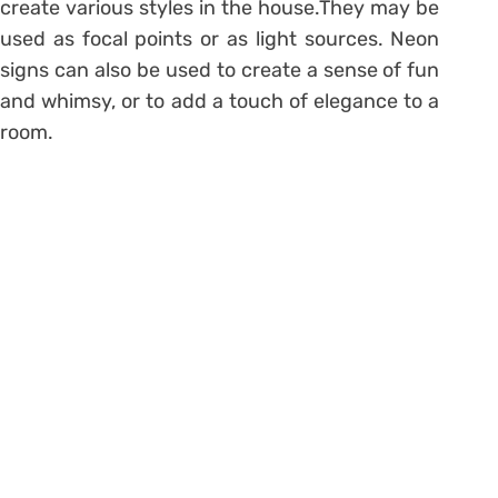
create various styles in the house.They may be
used as focal points or as light sources. Neon
signs can also be used to create a sense of fun
and whimsy, or to add a touch of elegance to a
room.