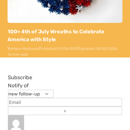
100+ 4th of July Wreaths to Celebrate
America with Style
By
Maya Markovski
Published:
15/04/2025
Updated:
28/05/2026
16 min read
Subscribe
Notify of