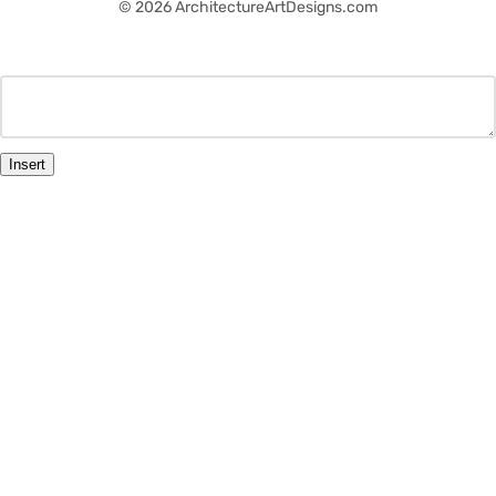
© 2026 ArchitectureArtDesigns.com
Insert