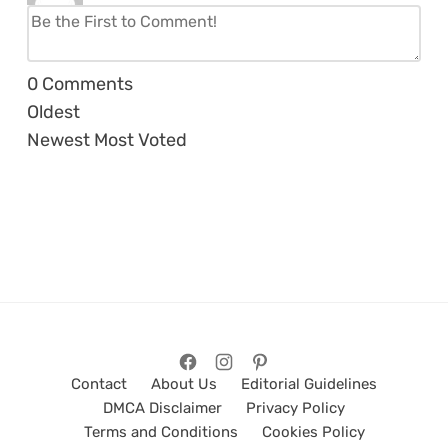
0
Comments
Oldest
Newest
Most Voted
Contact
About Us
Editorial Guidelines
DMCA Disclaimer
Privacy Policy
Terms and Conditions
Cookies Policy