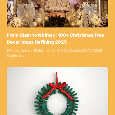
From Glam to Whimsy: 100+ Christmas Tree
Decor Ideas Defining 2025
By
Maya Markovski
Published:
15/10/2025
Updated:
15/10/2025
10 min read