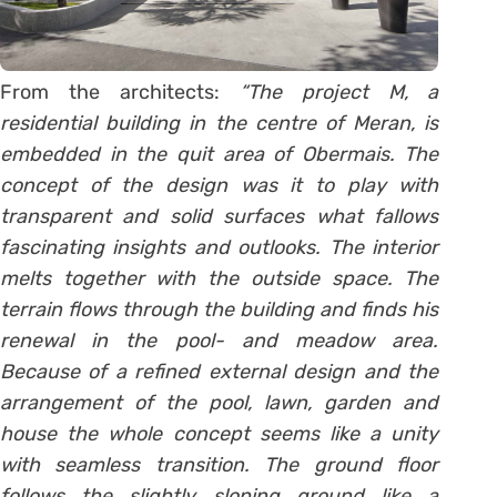
From the architects:
“The project M, a
residential building in the centre of Meran, is
embedded in the quit area of Obermais. The
concept of the design was it to play with
transparent and solid surfaces what fallows
fascinating insights and outlooks. The interior
melts together with the outside space. The
terrain flows through the building and finds his
renewal in the pool- and meadow area.
Because of a refined external design and the
arrangement of the pool, lawn, garden and
house the whole concept seems like a unity
with seamless transition. The ground floor
follows the slightly sloping ground like a