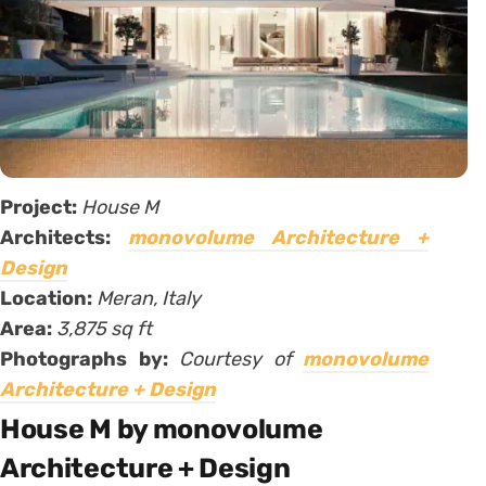
Project:
House M
Architects:
monovolume Architecture +
Design
Location:
Meran, Italy
Area:
3,875 sq ft
Photographs by:
Courtesy of
monovolume
Architecture + Design
House M by monovolume
Architecture + Design