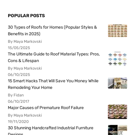
POPULAR POSTS
30 Types of Roofs for Homes (Popular Styles &
Benefits in 2025)
By Maya Markovski
15/05/2025
The Ultimate Guide to Roof Material Types: Pros,
Cons & Lifespan
By Maya Markovski
06/10/2025
15 Smart Hacks That Will Save You Money While
Remodeling Your Home
By Fidan
06/10/2017
Major Causes of Premature Roof Failure
By Maya Markovski
19/11/2020
30 Stunning Handcrafted Industrial Furniture
Designs