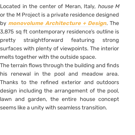
Located in the center of Meran, Italy,
house M
or the
M Project is a private residence designed
by
monovolume Architecture + Design
.
The
3,875 sq ft contemporary residence’s outline is
pretty straightforward featuring strong
surfaces with plenty of viewpoints. The interior
melts together with the outside space.
The terrain flows through the building and finds
his renewal in the pool and meadow area.
Thanks to the refined exterior and outdoors
design including the arrangement of the pool,
lawn and garden, the entire house concept
seems like a unity with seamless transition.