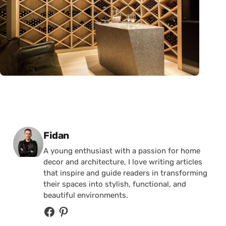
Posted by
Fidan
A young enthusiast with a passion for home
decor and architecture, I love writing articles
that inspire and guide readers in transforming
their spaces into stylish, functional, and
beautiful environments.