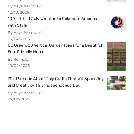
By Maya Markovski
12/10/2025
100+ 4th of July Wreaths to Celebrate America
with Style
By Maya Markovski
15/04/2025
Go Green: 50 Vertical Garden Ideas for a Beautiful
Eco-Friendly Home
By Rennata
10/04/2025
70+ Patriotic 4th of July Crafts That Will Spark Joy
and Creativity This Independence Day
By Maya Markovski
09/04/2025