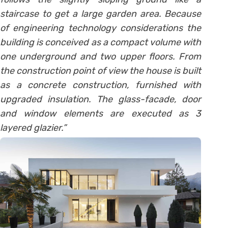
staircase to get a large garden area. Because
of engineering technology considerations the
building is conceived as a compact volume with
one underground and two upper floors. From
the construction point of view the house is built
as a concrete construction, furnished with
upgraded insulation. The glass-facade, door
and window elements are executed as 3
layered glazier.”