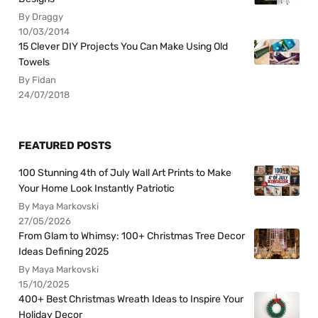
By Draggy
10/03/2014
15 Clever DIY Projects You Can Make Using Old
Towels
By Fidan
24/07/2018
FEATURED POSTS
100 Stunning 4th of July Wall Art Prints to Make
Your Home Look Instantly Patriotic
By Maya Markovski
27/05/2026
From Glam to Whimsy: 100+ Christmas Tree Decor
Ideas Defining 2025
By Maya Markovski
15/10/2025
400+ Best Christmas Wreath Ideas to Inspire Your
Holiday Decor