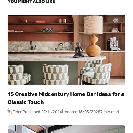
YOU MIGHT ALSO LIKE
15 Creative Midcentury Home Bar Ideas for a
Classic Touch
By
Fidan
Published:
27/11/2024
Updated:
16/05/2025
7 min read