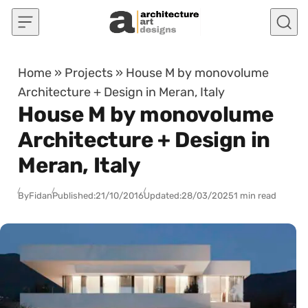
Skip to content
Home
»
Projects
»
House M by monovolume
Architecture + Design in Meran, Italy
House M by monovolume
Architecture + Design in
Meran, Italy
By
Fidan
Published:
21/10/2016
Updated:
28/03/2025
1 min read