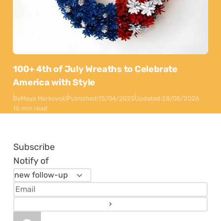
100+ 4th of July Wreaths to Celebrate
America with Style
By
Maya Markovski
Published:
15/04/2025
Updated:
28/05/2026
16 min read
Subscribe
Notify of