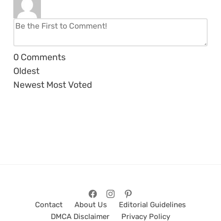
0
Comments
Oldest
Newest
Most Voted
Contact
About Us
Editorial Guidelines
DMCA Disclaimer
Privacy Policy