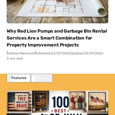
Why Red Lion Pumps and Garbage Bin Rental
Services Are a Smart Combination for
Property Improvement Projects
By
Maya Markovski
Published:
23/07/2026
Updated:
23/07/2026
3 min read
Featured
Popular