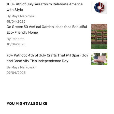
100+ 4th of July Wreaths to Celebrate America
with Style
By Maya Markovski
15/04/2025
Go Green: 50 Vertical Garden Ideas for a Beautiful
Eco-Friendly Home
By Rennata
10/04/2025
70+ Patriotic 4th of July Crafts That Will Spark Joy
and Creativity This Independence Day
By Maya Markovski
09/04/2025
YOU MIGHT ALSO LIKE