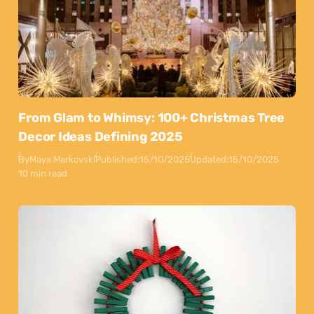
From Glam to Whimsy: 100+ Christmas Tree
Decor Ideas Defining 2025
By
Maya Markovski
Published:
15/10/2025
Updated:
15/10/2025
10 min read