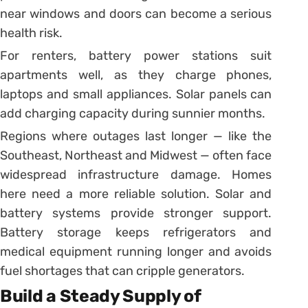
near windows and doors can become a serious
health risk.
For renters, battery power stations suit
apartments well, as they charge phones,
laptops and small appliances. Solar panels can
add charging capacity during sunnier months.
Regions where outages last longer — like the
Southeast, Northeast and Midwest — often face
widespread infrastructure damage. Homes
here need a more reliable solution. Solar and
battery systems provide stronger support.
Battery storage keeps refrigerators and
medical equipment running longer and avoids
fuel shortages that can cripple generators.
Build a Steady Supply of