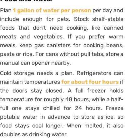
Plan
1 gallon of water per person
per day and
include enough for pets. Stock shelf-stable
foods that don’t need cooking, like canned
meats and vegetables. If you prefer warm
meals, keep gas canisters for cooking beans,
pasta or rice. For cans without pull tabs, store a
manual can opener nearby.
Cold storage needs a plan. Refrigerators can
maintain temperatures
for about four hours
if
the doors stay closed. A full freezer holds
temperature for roughly 48 hours, while a half-
full one stays chilled for 24 hours. Freeze
potable water in advance to store as ice, so
food stays cool longer. When melted, it also
doubles as drinking water.