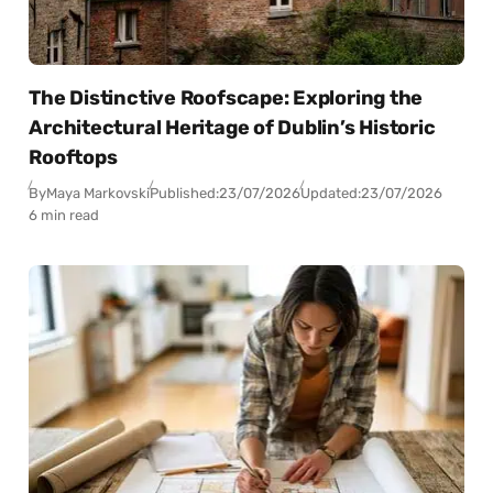
The Distinctive Roofscape: Exploring the
Architectural Heritage of Dublin’s Historic
Rooftops
By
Maya Markovski
Published:
23/07/2026
Updated:
23/07/2026
6 min read