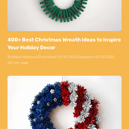
400+ Best Christmas Wreath Ideas to Inspire
Your Holiday Decor
By
Maya Markovski
Published:
12/10/2025
Updated:
13/10/2025
44 min read