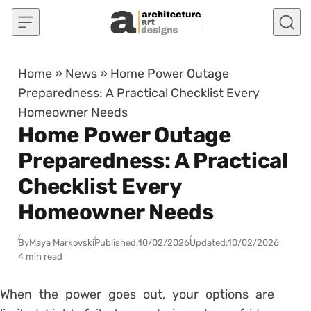
Skip to content
Home
»
News
»
Home Power Outage
Preparedness: A Practical Checklist Every
Homeowner Needs
Home Power Outage
Preparedness: A Practical
Checklist Every
Homeowner Needs
By
Maya Markovski
Published:
10/02/2026
Updated:
10/02/2026
4 min read
When the power goes out, your options are