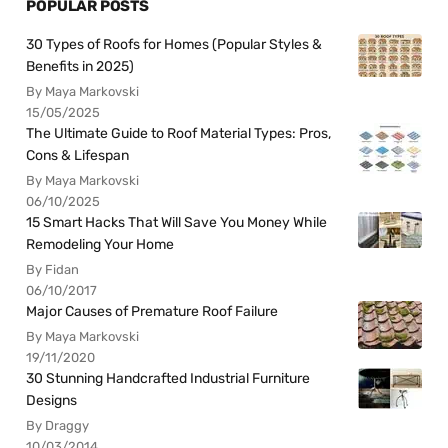
POPULAR POSTS
30 Types of Roofs for Homes (Popular Styles &
Benefits in 2025)
By Maya Markovski
15/05/2025
The Ultimate Guide to Roof Material Types: Pros,
Cons & Lifespan
By Maya Markovski
06/10/2025
15 Smart Hacks That Will Save You Money While
Remodeling Your Home
By Fidan
06/10/2017
Major Causes of Premature Roof Failure
By Maya Markovski
19/11/2020
30 Stunning Handcrafted Industrial Furniture
Designs
By Draggy
10/03/2014