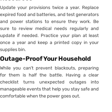
Update your provisions twice a year. Replace
expired food and batteries, and test generators
and power stations to ensure they work. Be
sure to review medical needs regularly and
update if needed. Practice your plan at least
once a year and keep a printed copy in your
supplies bin.
Outage-Proof Your Household
While you can’t prevent blackouts, preparing
for them is half the battle. Having a clear
checklist turns unexpected outages into
manageable events that help you stay safe and
comfortable when the power goes out.