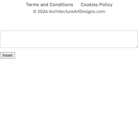
Terms and Conditions
Cookies Policy
© 2026 ArchitectureArtDesigns.com
Insert