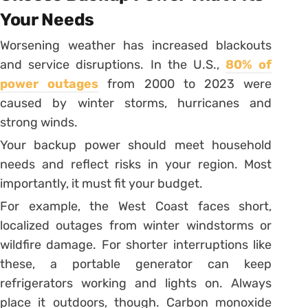
Your Needs
Worsening weather has increased blackouts
and service disruptions. In the U.S.,
80% of
power outages
from 2000 to 2023 were
caused by winter storms, hurricanes and
strong winds.
Your backup power should meet household
needs and reflect risks in your region. Most
importantly, it must fit your budget.
For example, the West Coast faces short,
localized outages from winter windstorms or
wildfire damage. For shorter interruptions like
these, a portable generator can keep
refrigerators working and lights on. Always
place it outdoors, though. Carbon monoxide