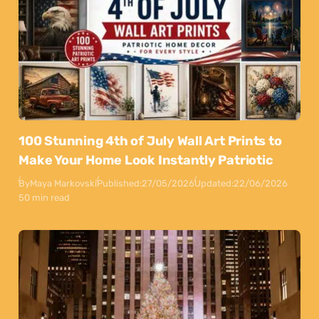
100 Stunning 4th of July Wall Art Prints to
Make Your Home Look Instantly Patriotic
By
Maya Markovski
Published:
27/05/2026
Updated:
22/06/2026
50 min read