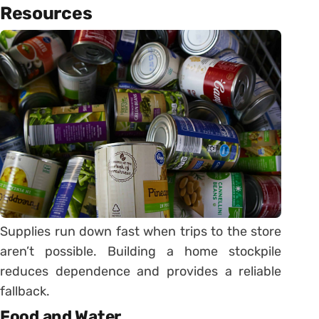
Resources
Supplies run down fast when trips to the store
aren’t possible. Building a home stockpile
reduces dependence and provides a reliable
fallback.
Food and Water