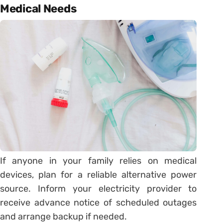
Medical Needs
If anyone in your family relies on medical
devices, plan for a reliable alternative power
source. Inform your electricity provider to
receive advance notice of scheduled outages
and arrange backup if needed.