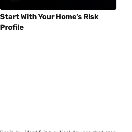
Start With Your Home’s Risk
Profile