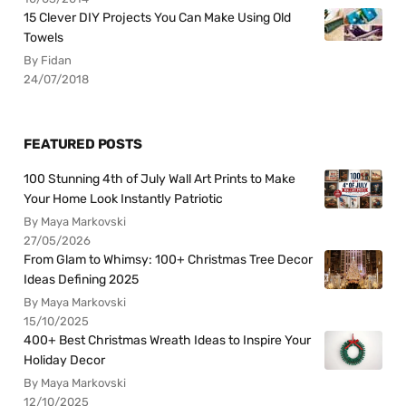
15 Clever DIY Projects You Can Make Using Old
Towels
By Fidan
24/07/2018
FEATURED POSTS
100 Stunning 4th of July Wall Art Prints to Make
Your Home Look Instantly Patriotic
By Maya Markovski
27/05/2026
From Glam to Whimsy: 100+ Christmas Tree Decor
Ideas Defining 2025
By Maya Markovski
15/10/2025
400+ Best Christmas Wreath Ideas to Inspire Your
Holiday Decor
By Maya Markovski
12/10/2025