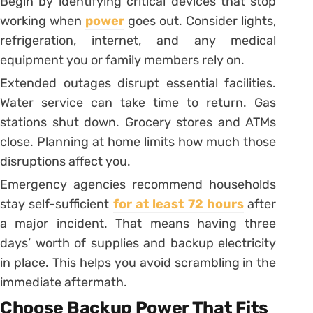
Begin by identifying critical devices that stop
working when
power
goes out. Consider lights,
refrigeration, internet, and any medical
equipment you or family members rely on.
Extended outages disrupt essential facilities.
Water service can take time to return. Gas
stations shut down. Grocery stores and ATMs
close. Planning at home limits how much those
disruptions affect you.
Emergency agencies recommend households
stay self-sufficient
for at least 72 hours
after
a major incident. That means having three
days’ worth of supplies and backup electricity
in place. This helps you avoid scrambling in the
immediate aftermath.
Choose Backup Power That Fits