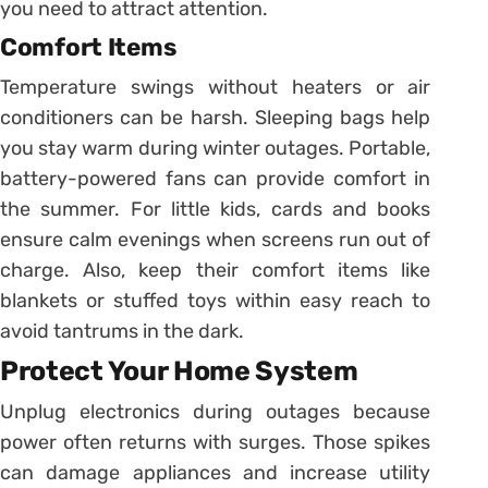
you need to attract attention.
Comfort Items
Temperature swings without heaters or air
conditioners can be harsh. Sleeping bags help
you stay warm during winter outages. Portable,
battery-powered fans can provide comfort in
the summer. For little kids, cards and books
ensure calm evenings when screens run out of
charge. Also, keep their comfort items like
blankets or stuffed toys within easy reach to
avoid tantrums in the dark.
Protect Your Home System
Unplug electronics during outages because
power often returns with surges. Those spikes
can damage appliances and increase utility