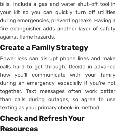
bills. Include a gas and water shut-off tool in
your kit so you can quickly turn off utilities
during emergencies, preventing leaks. Having a
fire extinguisher adds another layer of safety
against flame hazards.
Create a Family Strategy
Power loss can disrupt phone lines and make
calls hard to get through. Decide in advance
how you’ll communicate with your family
during an emergency, especially if you’re not
together. Text messages often work better
than calls during outages, so agree to use
texting as your primary check-in method.
Check and Refresh Your
Resources