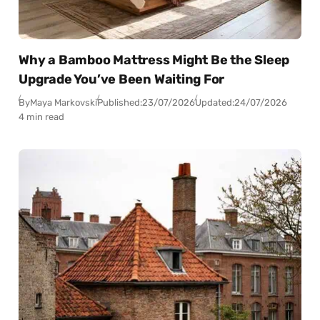
Why a Bamboo Mattress Might Be the Sleep
Upgrade You’ve Been Waiting For
By
Maya Markovski
Published:
23/07/2026
Updated:
24/07/2026
4 min read