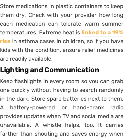
Store medications in plastic containers to keep
them dry. Check with your provider how long
each medication can tolerate warm summer
temperatures. Extreme heat is
linked to a 19%
rise
in asthma cases in children, so if you have
kids with the condition, ensure relief medicines
are readily available.
Lighting and Communication
Keep flashlights in every room so you can grab
one quickly without having to search randomly
in the dark. Store spare batteries next to them.
A battery-powered or hand-crank radio
provides updates when TV and social media are
unavailable. A whistle helps, too. It carries
farther than shouting and saves energy when