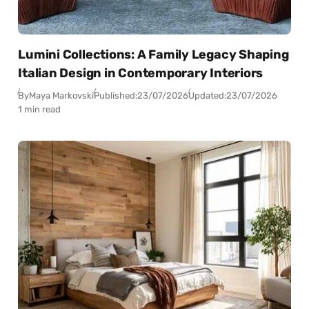
Lumini Collections: A Family Legacy Shaping
Italian Design in Contemporary Interiors
By
Maya Markovski
Published:
23/07/2026
Updated:
23/07/2026
1 min read