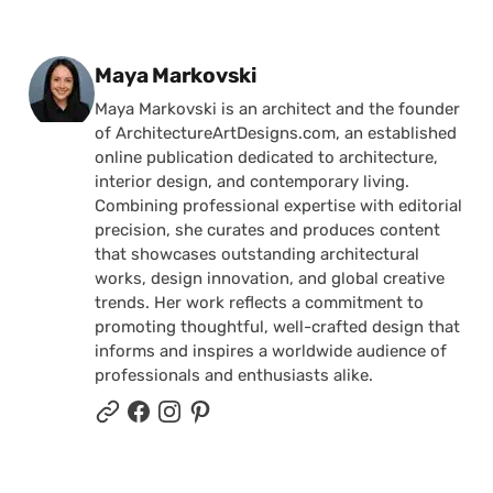
Posted by
Maya Markovski
Maya Markovski is an architect and the founder
of ArchitectureArtDesigns.com, an established
online publication dedicated to architecture,
interior design, and contemporary living.
Combining professional expertise with editorial
precision, she curates and produces content
that showcases outstanding architectural
works, design innovation, and global creative
trends. Her work reflects a commitment to
promoting thoughtful, well-crafted design that
informs and inspires a worldwide audience of
professionals and enthusiasts alike.