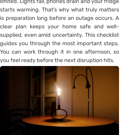
limited. Lights fail, phones drain and your fridge
starts warming. That’s why what truly matters
is preparation long before an outage occurs. A
clear plan keeps your home safe and well-
supplied, even amid uncertainty. This checklist
guides you through the most important steps.
You can work through it in one afternoon, so
you feel ready before the next disruption hits.