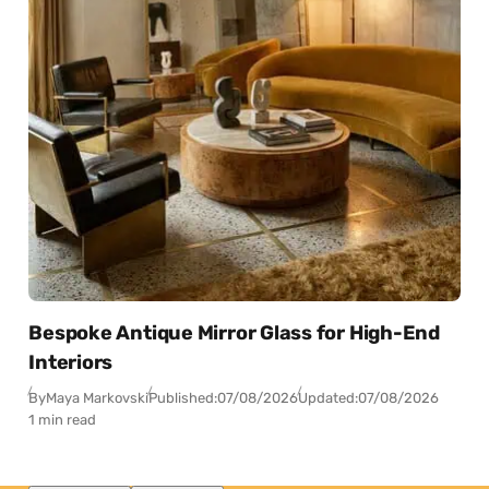
Bespoke Antique Mirror Glass for High-End
Interiors
By
Maya Markovski
Published:
07/08/2026
Updated:
07/08/2026
1 min read