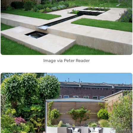
Image via Peter Reader