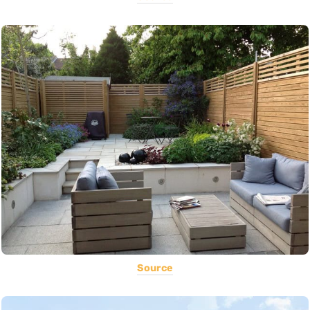
Source