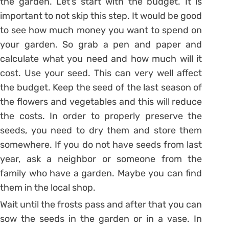
the garden. Let’s start with the budget. It is
important to not skip this step. It would be good
to see how much money you want to spend on
your garden. So grab a pen and paper and
calculate what you need and how much will it
cost. Use your seed. This can very well affect
the budget. Keep the seed of the last season of
the flowers and vegetables and this will reduce
the costs. In order to properly preserve the
seeds, you need to dry them and store them
somewhere. If you do not have seeds from last
year, ask a neighbor or someone from the
family who have a garden. Maybe you can find
them in the local shop.
Wait until the frosts pass and after that you can
sow the seeds in the garden or in a vase. In