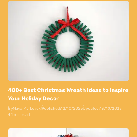
400+ Best Christmas Wreath Ideas to Inspire
Your Holiday Decor
By
Maya Markovski
Published:
12/10/2025
Updated:
13/10/2025
44 min read