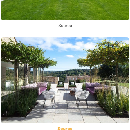
Source
Source