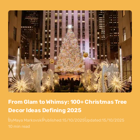
From Glam to Whimsy: 100+ Christmas Tree
Decor Ideas Defining 2025
By
Maya Markovski
Published:
15/10/2025
Updated:
15/10/2025
10 min read