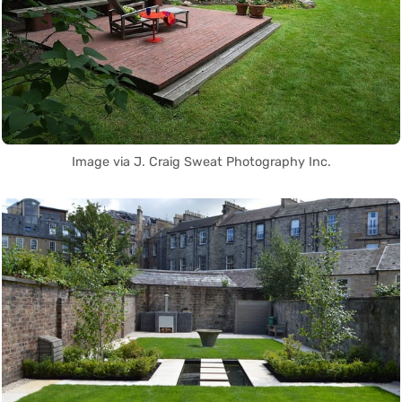
Image via J. Craig Sweat Photography Inc.