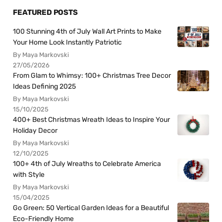
FEATURED POSTS
100 Stunning 4th of July Wall Art Prints to Make
Your Home Look Instantly Patriotic
By Maya Markovski
27/05/2026
From Glam to Whimsy: 100+ Christmas Tree Decor
Ideas Defining 2025
By Maya Markovski
15/10/2025
400+ Best Christmas Wreath Ideas to Inspire Your
Holiday Decor
By Maya Markovski
12/10/2025
100+ 4th of July Wreaths to Celebrate America
with Style
By Maya Markovski
15/04/2025
Go Green: 50 Vertical Garden Ideas for a Beautiful
Eco-Friendly Home