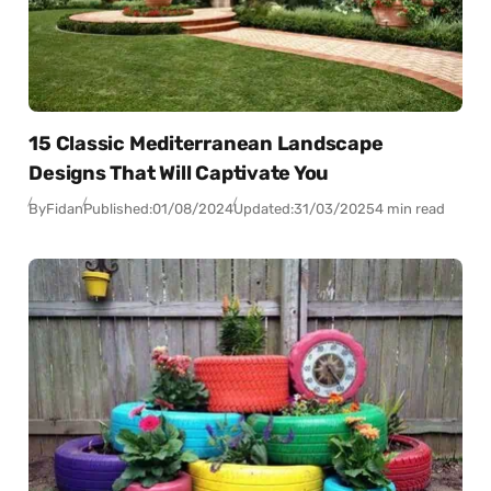
15 Classic Mediterranean Landscape
Designs That Will Captivate You
By
Fidan
Published:
01/08/2024
Updated:
31/03/2025
4 min read