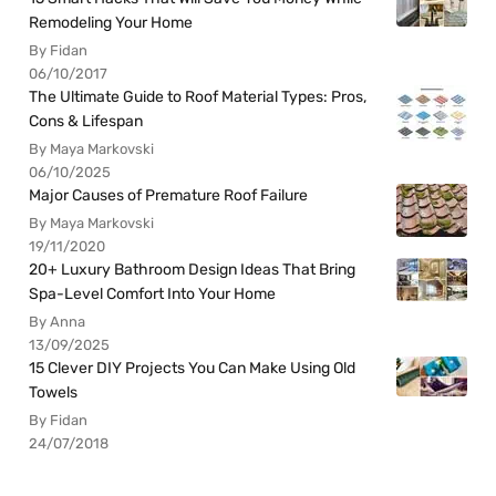
Remodeling Your Home
By Fidan
06/10/2017
The Ultimate Guide to Roof Material Types: Pros,
Cons & Lifespan
By Maya Markovski
06/10/2025
Major Causes of Premature Roof Failure
By Maya Markovski
19/11/2020
20+ Luxury Bathroom Design Ideas That Bring
Spa-Level Comfort Into Your Home
By Anna
13/09/2025
15 Clever DIY Projects You Can Make Using Old
Towels
By Fidan
24/07/2018