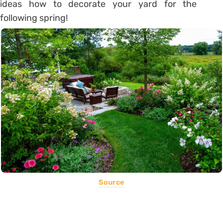
ideas how to decorate your yard for the
following spring!
Source