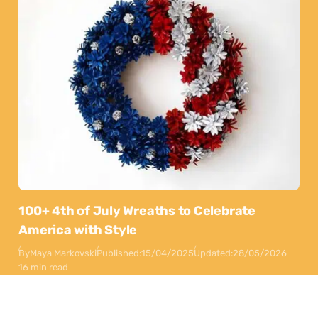
100+ 4th of July Wreaths to Celebrate
America with Style
By
Maya Markovski
Published:
15/04/2025
Updated:
28/05/2026
16 min read