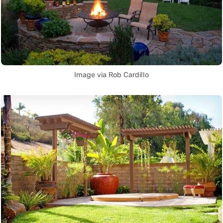
Image via Rob Cardillo