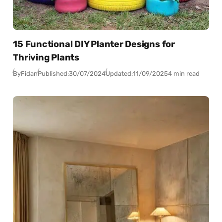
15 Functional DIY Planter Designs for
Thriving Plants
By
Fidan
Published:
30/07/2024
Updated:
11/09/2025
4 min read