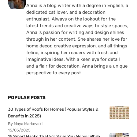
Anna is a blog writer with a degree in English, a
dedicated cat lover, and a decoration
enthusiast. Always on the lookout for the
latest trends and creative ways to style spaces,
Anna 's passion for writing and design shines
through in her content. She shares her love for
home decor, creative expression, and all things
feline, inspiring her readers with fresh and
imaginative ideas. With a keen eye for detail
and a flair for decoration, Anna brings a unique
perspective to every post.
POPULAR POSTS
30 Types of Roofs for Homes (Popular Styles &
Benefits in 2025)
By Maya Markovski
15/05/2025
15 Smart Hacks That Will Save You Money While