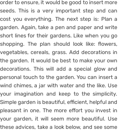
order to ensure, it would be good to insert more
seeds. This is a very important step and can
cost you everything. The next step is: Plan a
garden. Again, take a pen and paper and write
short lines for their gardens. Like when you go
shopping. The plan should look like: flowers,
vegetables, cereals, grass. Add decorations in
the garden. It would be best to make your own
decorations. This will add a special glow and
personal touch to the garden. You can insert a
wind chimes, a jar with water and the like. Use
your imagination and keep to the simplicity.
Simple garden is beautiful, efficient, helpful and
pleasant in one. The more effort you invest in
your garden, it will seem more beautiful. Use
these advices, take a look below, and see some