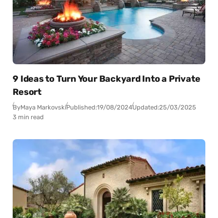
9 Ideas to Turn Your Backyard Into a Private
Resort
By
Maya Markovski
Published:
19/08/2024
Updated:
25/03/2025
3 min read