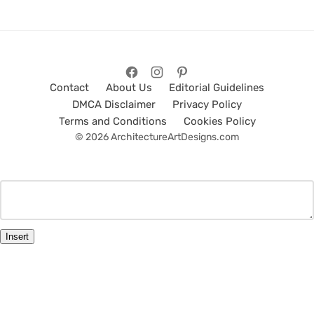
Contact
About Us
Editorial Guidelines
DMCA Disclaimer
Privacy Policy
Terms and Conditions
Cookies Policy
© 2026 ArchitectureArtDesigns.com
Insert