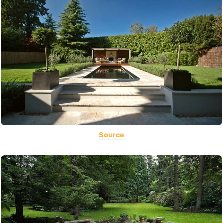
Source