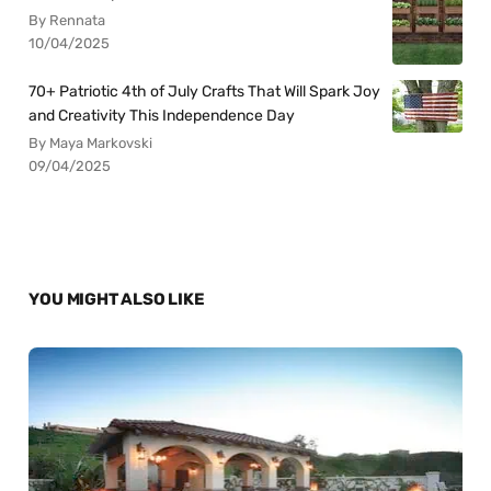
By Rennata
10/04/2025
70+ Patriotic 4th of July Crafts That Will Spark Joy
and Creativity This Independence Day
By Maya Markovski
09/04/2025
YOU MIGHT ALSO LIKE