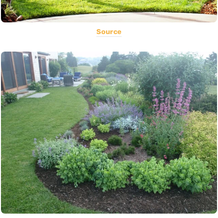
Source