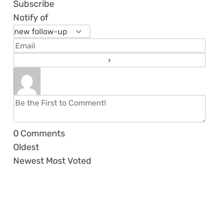
Subscribe
Notify of
0
Comments
Oldest
Newest
Most Voted