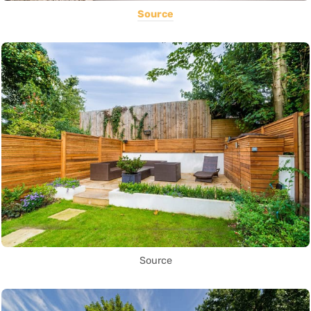
Source
Source