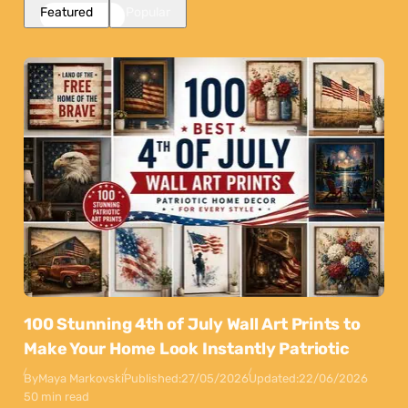
Featured
Popular
100 Stunning 4th of July Wall Art Prints to
Make Your Home Look Instantly Patriotic
By
Maya Markovski
Published:
27/05/2026
Updated:
22/06/2026
50 min read