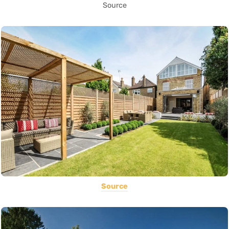
Source
Source