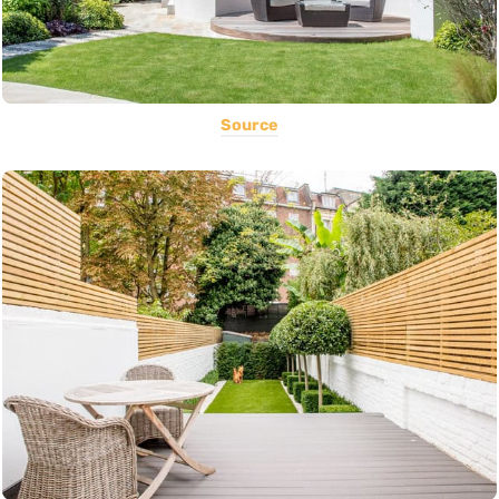
Source