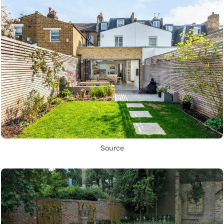
Source