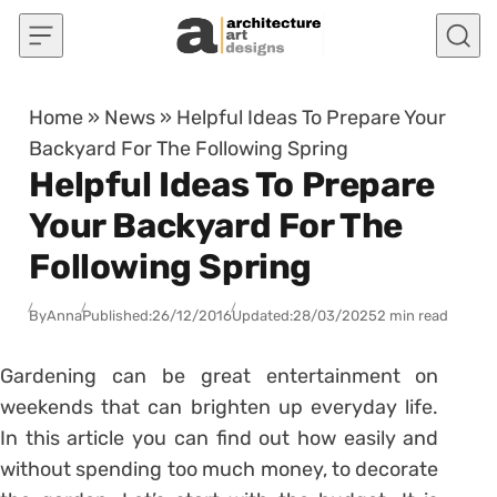
Skip to content
Home
»
News
»
Helpful Ideas To Prepare Your
Backyard For The Following Spring
Helpful Ideas To Prepare
Your Backyard For The
Following Spring
By
Anna
Published:
26/12/2016
Updated:
28/03/2025
2 min read
Gardening can be great entertainment on
weekends that can brighten up everyday life.
In this article you can find out how easily and
without spending too much money, to decorate