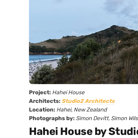
Project:
Hahei House
Architects:
Studio2 Architects
Location:
Hahei, New Zealand
Photographs by:
Simon Devitt, Simon Wil
Hahei House by Studi