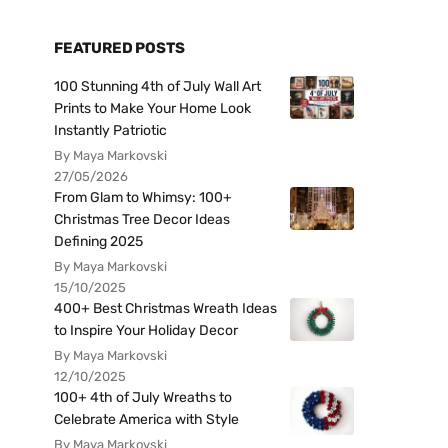
FEATURED POSTS
100 Stunning 4th of July Wall Art
Prints to Make Your Home Look
Instantly Patriotic
By Maya Markovski
27/05/2026
From Glam to Whimsy: 100+
Christmas Tree Decor Ideas
Defining 2025
By Maya Markovski
15/10/2025
400+ Best Christmas Wreath Ideas
to Inspire Your Holiday Decor
By Maya Markovski
12/10/2025
100+ 4th of July Wreaths to
Celebrate America with Style
By Maya Markovski