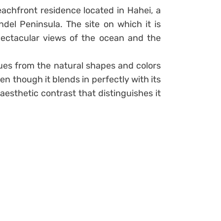
chfront residence located in Hahei, a
del Peninsula. The site on which it is
pectacular views of the ocean and the
ues from the natural shapes and colors
n though it blends in perfectly with its
 aesthetic contrast that distinguishes it