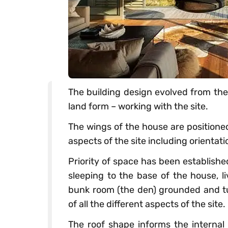
The building design evolved from the 
land form – working with the site.
The wings of the house are positioned
aspects of the site including orientat
Priority of space has been establishe
sleeping to the base of the house, l
bunk room (the den) grounded and t
of all the different aspects of the site.
The roof shape informs the internal 