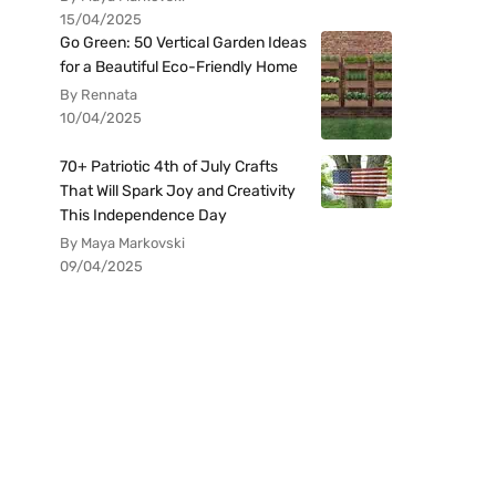
15/04/2025
Go Green: 50 Vertical Garden Ideas
for a Beautiful Eco-Friendly Home
By Rennata
10/04/2025
70+ Patriotic 4th of July Crafts
That Will Spark Joy and Creativity
This Independence Day
By Maya Markovski
09/04/2025