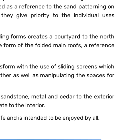
d as a reference to the sand patterning on
ey give priority to the individual uses
ding forms creates a courtyard to the north
e form of the folded main roofs, a reference
nsform with the use of sliding screens which
her as well as manipulating the spaces for
: sandstone, metal and cedar to the exterior
e to the interior.
ife and is intended to be enjoyed by all.