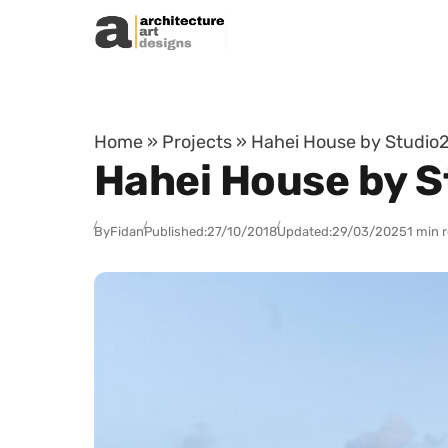
Skip to content
Home
»
Projects
»
Hahei House by Studio2
Hahei House by S
By
Fidan
Published:
27/10/2018
Updated:
29/03/2025
1 min 