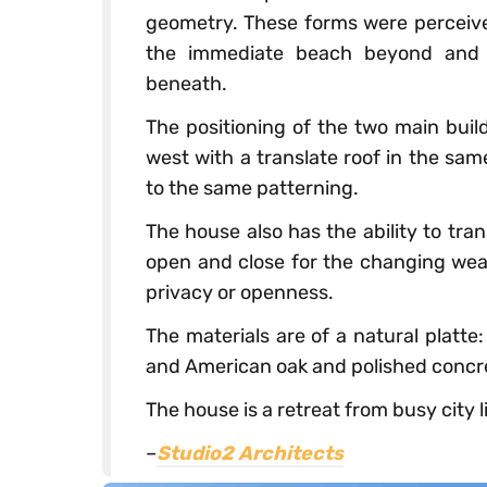
geometry. These forms were perceive
the immediate beach beyond and th
beneath.
The positioning of the two main buil
west with a translate roof in the sam
to the same patterning.
The house also has the ability to tra
open and close for the changing weat
privacy or openness.
The materials are of a natural platte
and American oak and polished concret
The house is a retreat from busy city l
–
Studio2 Architects