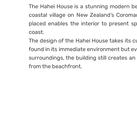
The Hahei House is a stunning modern bea
coastal village on New Zealand’s Coroman
placed enables the interior to present s
coast.
The design of the Hahei House takes its c
found in its immediate environment but eve
surroundings, the building still creates an
from the beachfront.