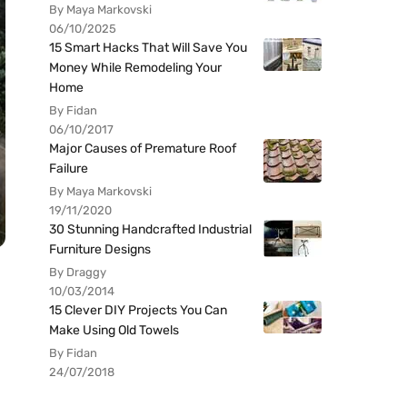
By Maya Markovski
06/10/2025
15 Smart Hacks That Will Save You
Money While Remodeling Your
Home
By Fidan
06/10/2017
Major Causes of Premature Roof
Failure
By Maya Markovski
19/11/2020
30 Stunning Handcrafted Industrial
Furniture Designs
By Draggy
10/03/2014
15 Clever DIY Projects You Can
Make Using Old Towels
By Fidan
24/07/2018