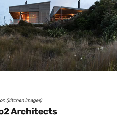
son (kitchen images)
o2 Architects