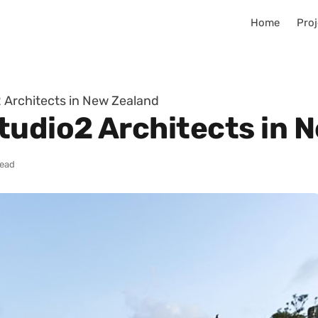
Home
Proj
 Architects in New Zealand
tudio2 Architects in 
read