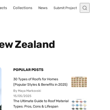
ects
Collections
News
Submit Project
New Zealand
POPULAR POSTS
30 Types of Roofs for Homes
(Popular Styles & Benefits in 2025)
By Maya Markovski
15/05/2025
The Ultimate Guide to Roof Material
Types: Pros, Cons & Lifespan