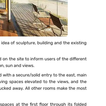
idea of sculpture, building and the existing
 on the site to inform users of the different
ion, sun and views.
d with a secure/solid entry to the east, main
iving spaces elevated to the views, and the
ucked away. All other rooms make the most
spaces at the first floor through its folded