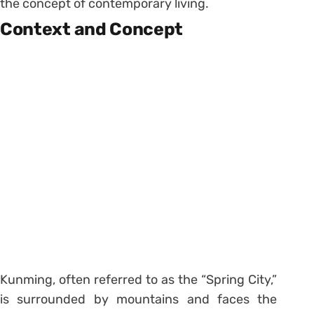
the concept of contemporary living.
Context and Concept
Kunming, often referred to as the “Spring City,”
is surrounded by mountains and faces the