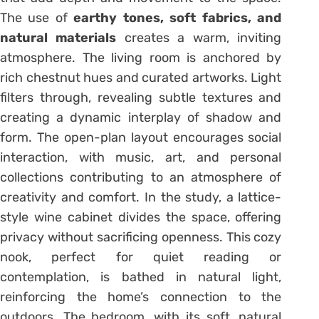
The use of
earthy tones, soft fabrics, and
natural materials
creates a warm, inviting
atmosphere. The living room is anchored by
rich chestnut hues and curated artworks. Light
filters through, revealing subtle textures and
creating a dynamic interplay of shadow and
form. The open-plan layout encourages social
interaction, with music, art, and personal
collections contributing to an atmosphere of
creativity and comfort. In the study, a lattice-
style wine cabinet divides the space, offering
privacy without sacrificing openness. This cozy
nook, perfect for quiet reading or
contemplation, is bathed in natural light,
reinforcing the home’s connection to the
outdoors. The bedroom, with its soft, natural