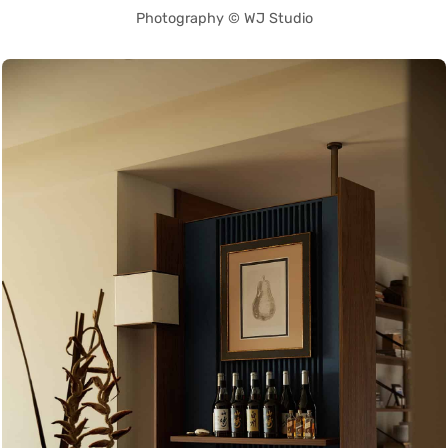
Photography © WJ Studio