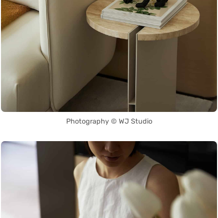
Photography © WJ Studio