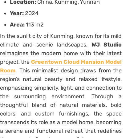
Location:
China, Kunming, Yunnan
Year:
2024
Area:
113 m2
In the sunlit city of Kunming, known for its mild
climate and scenic landscapes,
WJ Studio
reimagines the modern home with their latest
project, the
Greentown Cloud Mansion Model
Room
. This minimalist design draws from the
region’s natural beauty and relaxed lifestyle,
emphasizing simplicity, light, and connection to
the surrounding environment. Through a
thoughtful blend of natural materials, bold
colors, and custom furnishings, the space
transcends its role as a model home, becoming
a serene and functional retreat that redefines