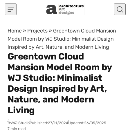
Skip to content
Home
»
Projects
»
Greentown Cloud Mansion
Model Room by WJ Studio: Minimalist Design
Inspired by Art, Nature, and Modern Living
Greentown Cloud
Mansion Model Room by
WJ Studio: Minimalist
Design Inspired by Art,
Nature, and Modern
Living
By
WJ Studio
Published:
27/11/2024
Updated:
26/05/2025
7 min read