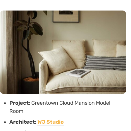
Project:
Greentown Cloud Mansion Model
Room
Architect:
WJ Studio