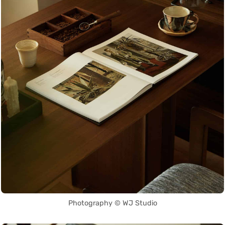
Photography © WJ Studio