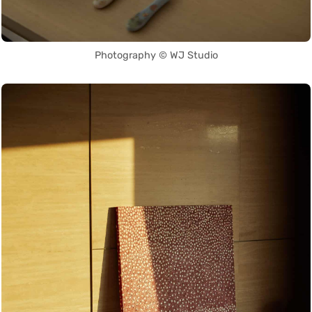
Photography © WJ Studio