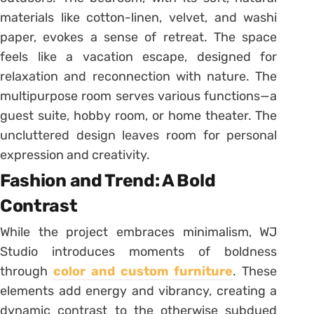
materials like cotton-linen, velvet, and washi
paper, evokes a sense of retreat. The space
feels like a vacation escape, designed for
relaxation and reconnection with nature. The
multipurpose room serves various functions—a
guest suite, hobby room, or home theater. The
uncluttered design leaves room for personal
expression and creativity.
Fashion and Trend: A Bold
Contrast
While the project embraces minimalism, WJ
Studio introduces moments of boldness
through
color and custom furniture
. These
elements add energy and vibrancy, creating a
dynamic contrast to the otherwise subdued