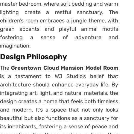
master bedroom, where soft bedding and warm
lighting create a restful sanctuary. The
children’s room embraces a jungle theme, with
green accents and playful animal motifs
fostering a sense of adventure and
imagination.
Design Philosophy
The
Greentown Cloud Mansion Model Room
is a testament to WJ Studio’s belief that
architecture should enhance everyday life. By
integrating art, light, and natural materials, the
design creates a home that feels both timeless
and modern. It’s a space that not only looks
beautiful but also functions as a sanctuary for
its inhabitants, fostering a sense of peace and