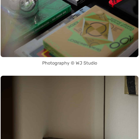
Photography © WJ Studio