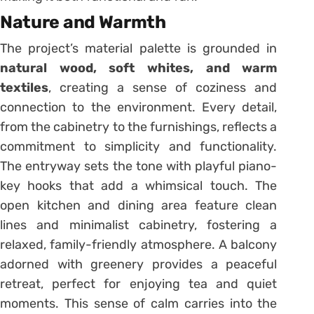
Nature and Warmth
The project’s material palette is grounded in
natural wood, soft whites, and warm
textiles
, creating a sense of coziness and
connection to the environment. Every detail,
from the cabinetry to the furnishings, reflects a
commitment to simplicity and functionality.
The entryway sets the tone with playful piano-
key hooks that add a whimsical touch. The
open kitchen and dining area feature clean
lines and minimalist cabinetry, fostering a
relaxed, family-friendly atmosphere. A balcony
adorned with greenery provides a peaceful
retreat, perfect for enjoying tea and quiet
moments. This sense of calm carries into the