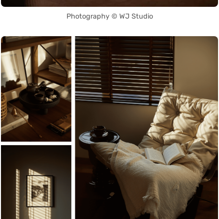
Photography © WJ Studio