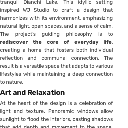
tranquil Dianchi Lake. This idyllic setting
inspired WJ Studio to craft a design that
harmonizes with its environment, emphasizing
natural light, open spaces, and a sense of calm.
The project’s guiding philosophy is to
rediscover the core of everyday life
,
creating a home that fosters both individual
reflection and communal connection. The
result is a versatile space that adapts to various
lifestyles while maintaining a deep connection
to nature.
Art and Relaxation
At the heart of the design is a celebration of
light and texture. Panoramic windows allow
sunlight to flood the interiors, casting shadows
that add depth and movement to the space.