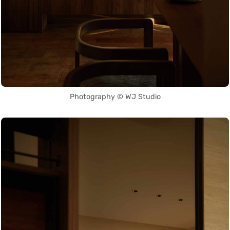
Photography © WJ Studio