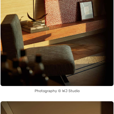
Photography © WJ Studio