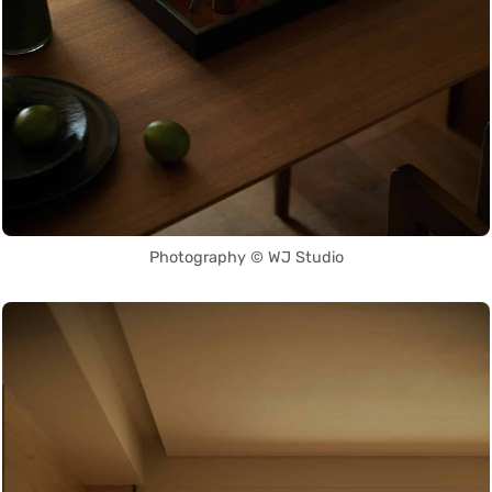
Photography © WJ Studio