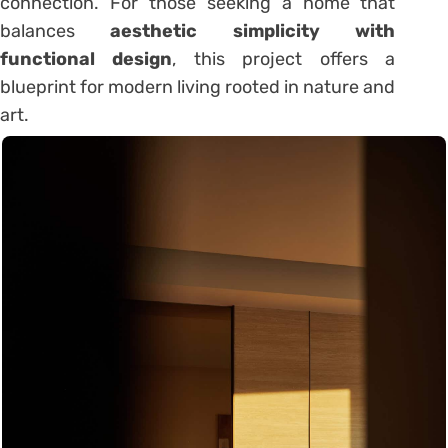
connection. For those seeking a home that
balances
aesthetic simplicity with
functional design
, this project offers a
blueprint for modern living rooted in nature and
art.