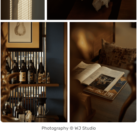
Photography © WJ Studio