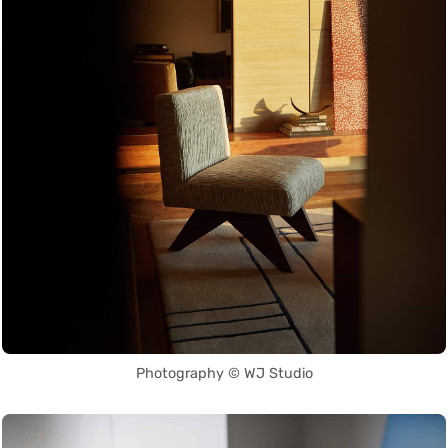
Photography © WJ Studio