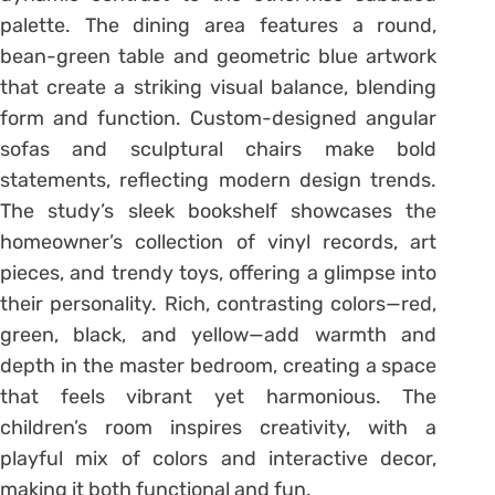
palette. The dining area features a round,
bean-green table and geometric blue artwork
that create a striking visual balance, blending
form and function. Custom-designed angular
sofas and sculptural chairs make bold
statements, reflecting modern design trends.
The study’s sleek bookshelf showcases the
homeowner’s collection of vinyl records, art
pieces, and trendy toys, offering a glimpse into
their personality. Rich, contrasting colors—red,
green, black, and yellow—add warmth and
depth in the master bedroom, creating a space
that feels vibrant yet harmonious. The
children’s room inspires creativity, with a
playful mix of colors and interactive decor,
making it both functional and fun.