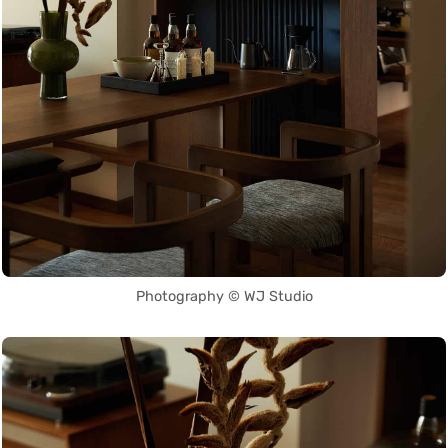
Photography © WJ Studio