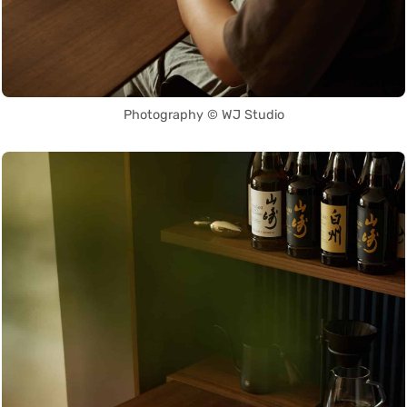
Photography © WJ Studio