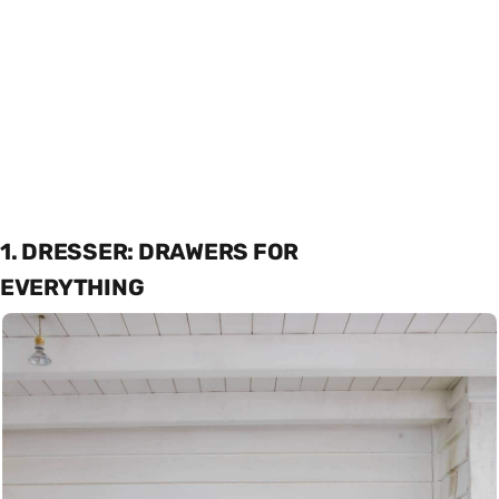
1. DRESSER: DRAWERS FOR
EVERYTHING