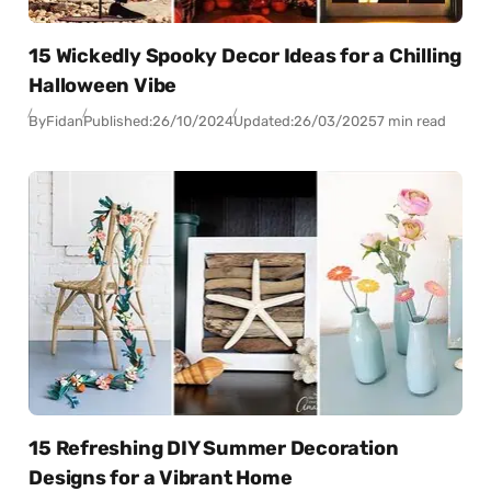
15 Wickedly Spooky Decor Ideas for a Chilling
Halloween Vibe
By
Fidan
Published:
26/10/2024
Updated:
26/03/2025
7 min read
15 Refreshing DIY Summer Decoration
Designs for a Vibrant Home