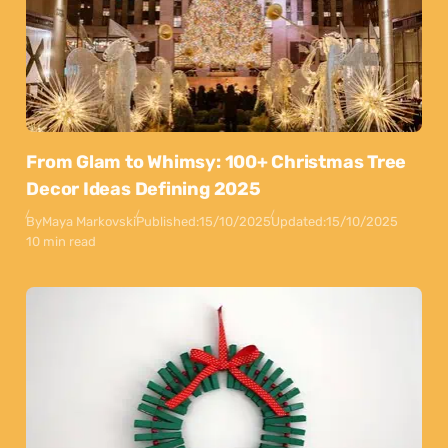
From Glam to Whimsy: 100+ Christmas Tree
Decor Ideas Defining 2025
By
Maya Markovski
Published:
15/10/2025
Updated:
15/10/2025
10 min read