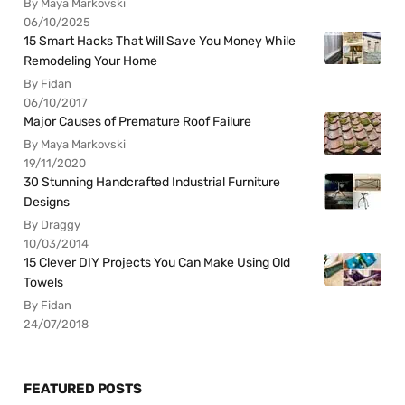
By Maya Markovski
06/10/2025
15 Smart Hacks That Will Save You Money While
Remodeling Your Home
By Fidan
06/10/2017
Major Causes of Premature Roof Failure
By Maya Markovski
19/11/2020
30 Stunning Handcrafted Industrial Furniture
Designs
By Draggy
10/03/2014
15 Clever DIY Projects You Can Make Using Old
Towels
By Fidan
24/07/2018
FEATURED POSTS