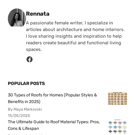
Posted by
Rennata
A passionate female writer, I specialize in
articles about architecture and home interiors.
I love sharing insights and inspiration to help
readers create beautiful and functional living
spaces.
POPULAR POSTS
30 Types of Roofs for Homes (Popular Styles &
Benefits in 2025)
By Maya Markovski
15/05/2025
The Ultimate Guide to Roof Material Types: Pros,
Cons & Lifespan