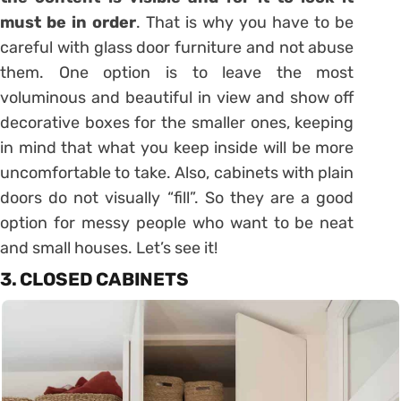
must be in order
. That is why you have to be
careful with glass door furniture and not abuse
them. One option is to leave the most
voluminous and beautiful in view and show off
decorative boxes for the smaller ones, keeping
in mind that what you keep inside will be more
uncomfortable to take. Also,
cabinets
with plain
doors do not visually “fill”. So they are a good
option for messy people who want to be neat
and small houses. Let’s see it!
3. CLOSED CABINETS