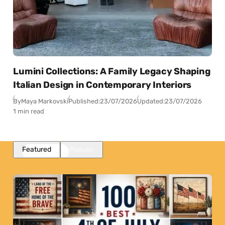
Lumini Collections: A Family Legacy Shaping
Italian Design in Contemporary Interiors
By
Maya Markovski
Published:
23/07/2026
Updated:
23/07/2026
1 min read
Featured
Popular