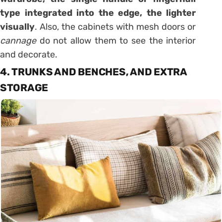
type integrated into the edge, the lighter
visually
. Also, the cabinets with mesh doors or
cannage
do not allow them to see the interior
and decorate.
4. TRUNKS AND BENCHES, AND EXTRA
STORAGE