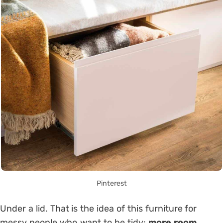
Pinterest
Under a lid. That is the idea of ​​this furniture for
messy people who want to be tidy:
more room