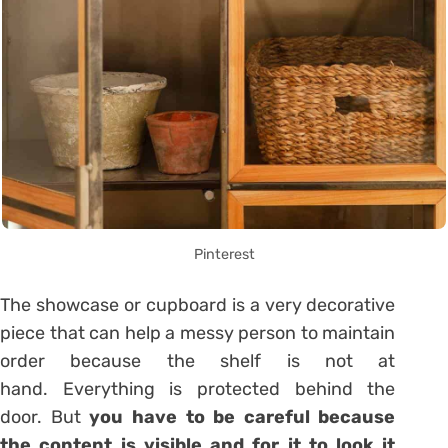
Pinterest
The
showcase or cupboard
is a very decorative
piece that can help a messy person to maintain
order because the shelf is not at
hand. Everything is protected behind the
door. But
you have to be careful because
the content is visible and for it to look it