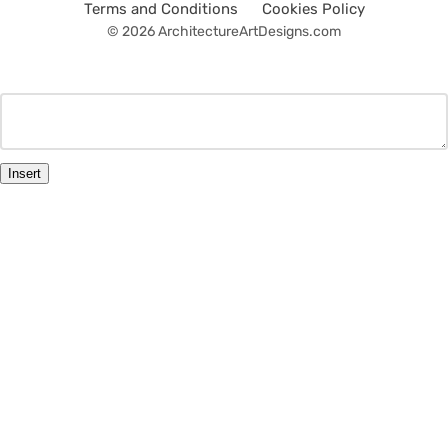
Terms and Conditions
Cookies Policy
© 2026 ArchitectureArtDesigns.com
Insert