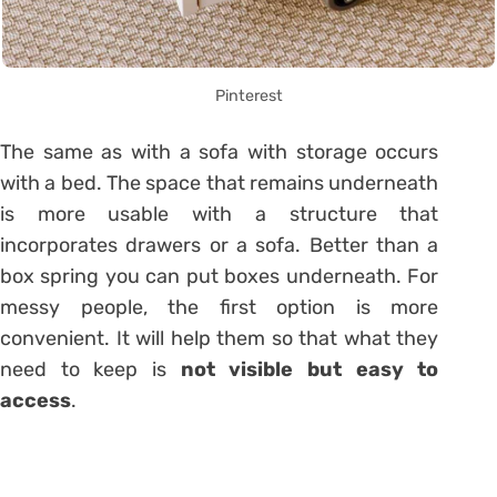
Pinterest
The same as with a sofa with storage occurs
with a bed. The space that remains underneath
is more usable with a structure that
incorporates drawers or a
sofa
. Better than a
box spring you can put boxes underneath. For
messy people, the first option is more
convenient. It will help them so that what they
need to keep is
not visible but easy to
access
.