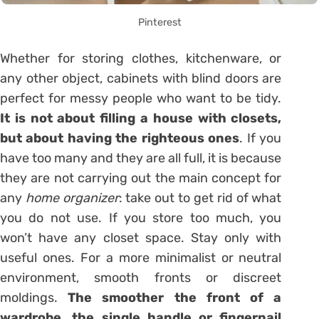
Pinterest
Whether for
storing clothes
, kitchenware, or
any other object, cabinets with blind doors are
perfect for messy people who want to be tidy.
It is not about filling a house with closets,
but about having the righteous ones
. If you
have too many and they are all full, it is because
they are not carrying out the main concept for
any
home organizer
: take out to get rid of what
you do not use. If you store too much, you
won’t have any closet space. Stay only with
useful ones. For a more minimalist or neutral
environment, smooth fronts or discreet
moldings.
The smoother the front of a
wardrobe, the single handle or fingernail