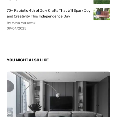
70+ Patriotic 4th of July Crafts That Will Spark Joy
and Creativity This Independence Day
By Maya Markovski
09/04/2025
YOU MIGHT ALSO LIKE