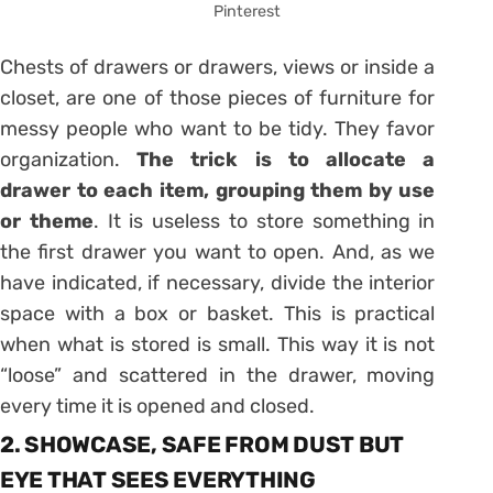
Pinterest
Chests of
drawers or drawers, views or inside a
closet, are one of those pieces of furniture for
messy people who want to be tidy. They favor
organization.
The trick is to allocate a
drawer to each item, grouping them by use
or theme
. It is useless to store something in
the first drawer you want to open. And, as we
have indicated, if necessary, divide the interior
space with a box or basket. This is practical
when what is stored is small. This way it is not
“loose” and scattered in the
drawer
, moving
every time it is opened and closed.
2. SHOWCASE, SAFE FROM DUST BUT
EYE THAT SEES EVERYTHING