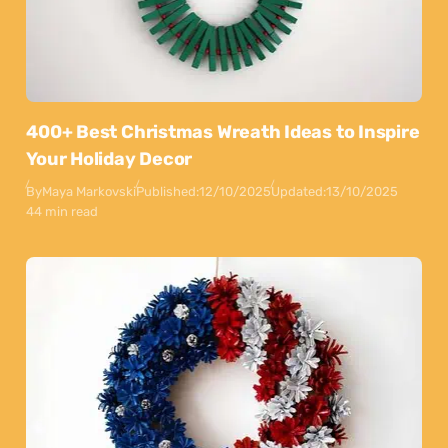
400+ Best Christmas Wreath Ideas to Inspire
Your Holiday Decor
By
Maya Markovski
Published:
12/10/2025
Updated:
13/10/2025
44 min read