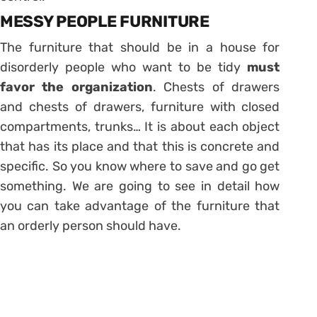
MESSY PEOPLE FURNITURE
The furniture that should be in a house for
disorderly people who want to be tidy
must
favor the organization
. Chests of drawers
and chests of drawers, furniture with closed
compartments, trunks… It is about each object
that has its place and that this is concrete and
specific. So you know
where to save and go get
something
. We are going to see in detail how
you can take advantage of the furniture that
an orderly person should have.