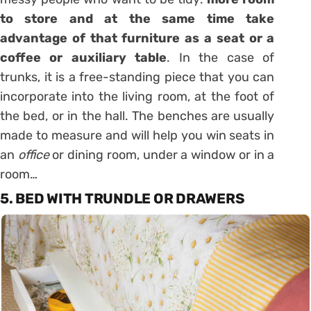
to store and at the same time take
advantage of that
furniture
as a seat or a
coffee or auxiliary table
. In the case of
trunks, it is a free-standing piece that you can
incorporate into the living room, at the foot of
the bed, or in the hall. The
benches
are usually
made to measure and will help you win seats in
an
office
or dining room, under a window or in a
room…
5. BED WITH TRUNDLE OR DRAWERS