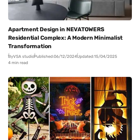
Apartment Design in NEVATOWERS
Residential Complex: A Modern Minimalist
Transformation
By
VSA studio
Published:
06/12/2024
Updated:
15/04/2025
4 min read