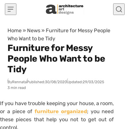
Skip to content
Home
»
News
»
Furniture for Messy People
Who Want to be Tidy
Furniture for Messy
People Who Want to be
Tidy
By
Rennata
Published:
30/08/2020
Updated:
29/03/2025
3 min read
If you have trouble keeping your house, a room,
or a piece of
furniture organized
; you need
these pieces that help you not to get out of
control.