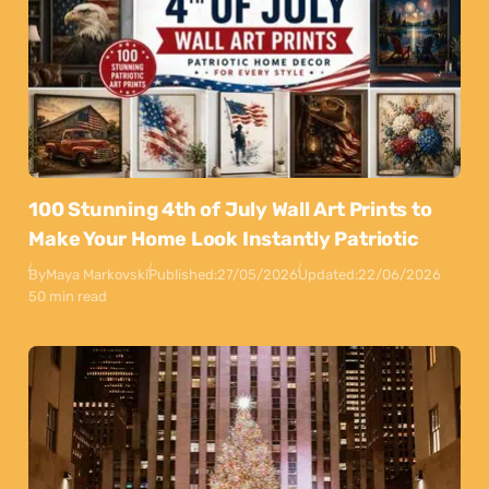
100 Stunning 4th of July Wall Art Prints to
Make Your Home Look Instantly Patriotic
By
Maya Markovski
Published:
27/05/2026
Updated:
22/06/2026
50 min read