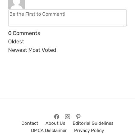
0
Comments
Oldest
Newest
Most Voted
Contact
About Us
Editorial Guidelines
DMCA Disclaimer
Privacy Policy