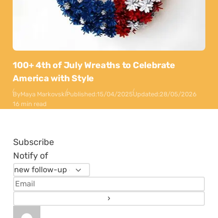
100+ 4th of July Wreaths to Celebrate
America with Style
By
Maya Markovski
Published:
15/04/2025
Updated:
28/05/2026
16 min read
Subscribe
Notify of