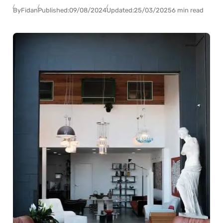
By
Fidan
Published:
09/08/2024
Updated:
25/03/2025
6 min read