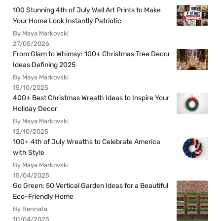
100 Stunning 4th of July Wall Art Prints to Make
Your Home Look Instantly Patriotic
By Maya Markovski
27/05/2026
From Glam to Whimsy: 100+ Christmas Tree Decor
Ideas Defining 2025
By Maya Markovski
15/10/2025
400+ Best Christmas Wreath Ideas to Inspire Your
Holiday Decor
By Maya Markovski
12/10/2025
100+ 4th of July Wreaths to Celebrate America
with Style
By Maya Markovski
15/04/2025
Go Green: 50 Vertical Garden Ideas for a Beautiful
Eco-Friendly Home
By Rennata
10/04/2025