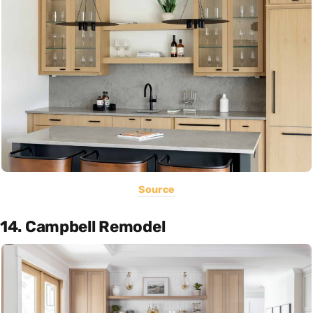
Source
14. Campbell Remodel