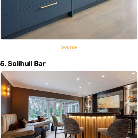
Source
5. Solihull Bar