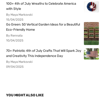
100+ 4th of July Wreaths to Celebrate America
with Style
By Maya Markovski
15/04/2025
Go Green: 50 Vertical Garden Ideas for a Beautiful
Eco-Friendly Home
By Rennata
10/04/2025
70+ Patriotic 4th of July Crafts That Will Spark Joy
and Creativity This Independence Day
By Maya Markovski
09/04/2025
YOU MIGHT ALSO LIKE