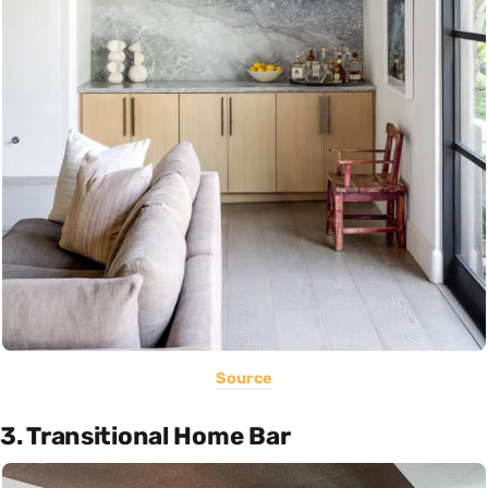
Source
3. Transitional Home Bar