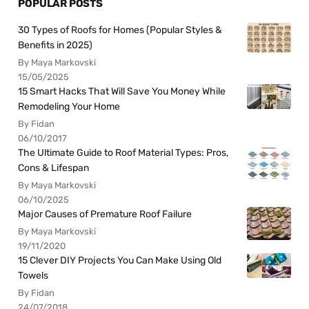
POPULAR POSTS
30 Types of Roofs for Homes (Popular Styles &
Benefits in 2025)
By Maya Markovski
15/05/2025
15 Smart Hacks That Will Save You Money While
Remodeling Your Home
By Fidan
06/10/2017
The Ultimate Guide to Roof Material Types: Pros,
Cons & Lifespan
By Maya Markovski
06/10/2025
Major Causes of Premature Roof Failure
By Maya Markovski
19/11/2020
15 Clever DIY Projects You Can Make Using Old
Towels
By Fidan
24/07/2018