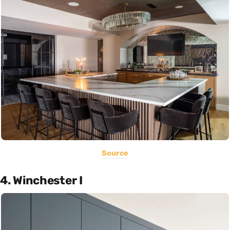
Source
4. Winchester I