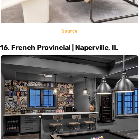
Source
16. French Provincial | Naperville, IL