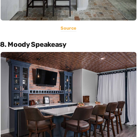
Source
8. Moody Speakeasy