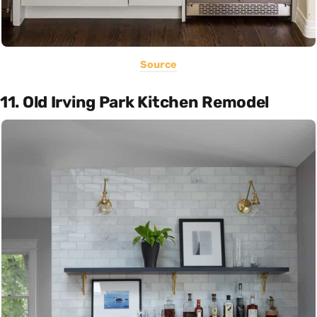
Source
11. Old Irving Park Kitchen Remodel