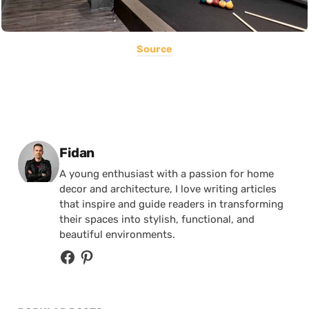
Source
Posted by
Fidan
A young enthusiast with a passion for home
decor and architecture, I love writing articles
that inspire and guide readers in transforming
their spaces into stylish, functional, and
beautiful environments.