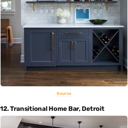
Source
12. Transitional Home Bar, Detroit