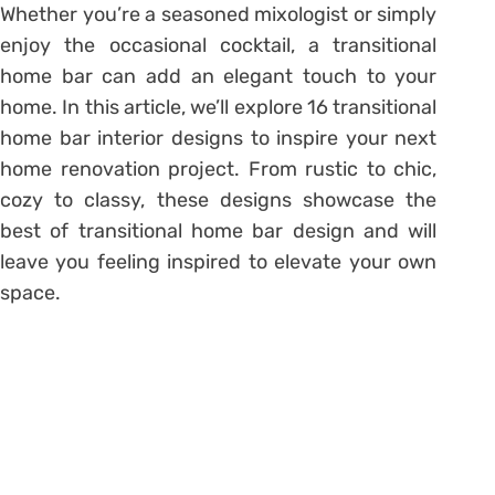
Whether you’re a seasoned mixologist or simply
enjoy the occasional cocktail, a transitional
home bar can add an elegant touch to your
home. In this article, we’ll explore 16 transitional
home bar interior designs to inspire your next
home renovation project. From rustic to chic,
cozy to classy, these designs showcase the
best of transitional home bar design and will
leave you feeling inspired to elevate your own
space.