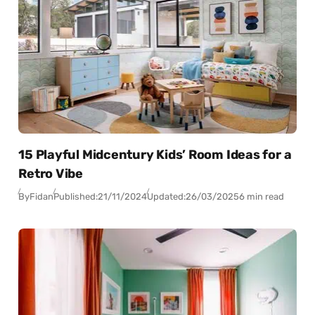
15 Playful Midcentury Kids’ Room Ideas for a
Retro Vibe
By
Fidan
Published:
21/11/2024
Updated:
26/03/2025
6 min read