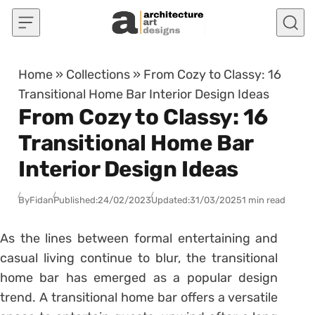
Skip to content
Home
»
Collections
»
From Cozy to Classy: 16
Transitional Home Bar Interior Design Ideas
From Cozy to Classy: 16
Transitional Home Bar
Interior Design Ideas
By
Fidan
Published:
24/02/2023
Updated:
31/03/2025
1 min read
As the lines between formal entertaining and
casual living continue to blur, the transitional
home bar has emerged as a popular design
trend. A transitional home bar offers a versatile