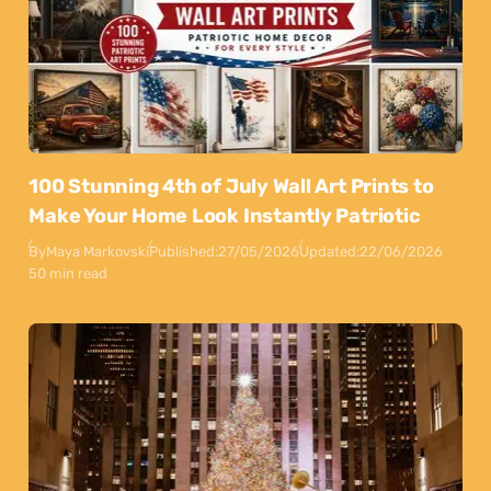
100 Stunning 4th of July Wall Art Prints to
Make Your Home Look Instantly Patriotic
By
Maya Markovski
Published:
27/05/2026
Updated:
22/06/2026
50 min read