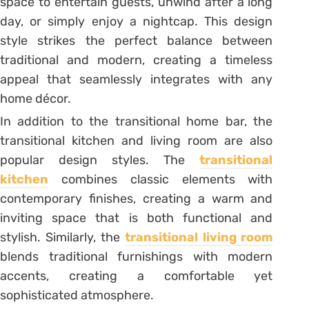
space to entertain guests, unwind after a long
day, or simply enjoy a nightcap. This design
style strikes the perfect balance between
traditional and modern, creating a timeless
appeal that seamlessly integrates with any
home décor.
In addition to the transitional home bar, the
transitional kitchen and living room are also
popular design styles. The
transitional
kitchen
combines classic elements with
contemporary finishes, creating a warm and
inviting space that is both functional and
stylish. Similarly, the
transitional living room
blends traditional furnishings with modern
accents, creating a comfortable yet
sophisticated atmosphere.