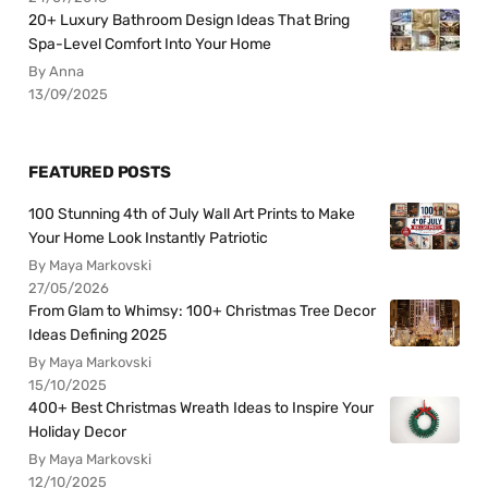
20+ Luxury Bathroom Design Ideas That Bring
Spa-Level Comfort Into Your Home
By Anna
13/09/2025
FEATURED POSTS
100 Stunning 4th of July Wall Art Prints to Make
Your Home Look Instantly Patriotic
By Maya Markovski
27/05/2026
From Glam to Whimsy: 100+ Christmas Tree Decor
Ideas Defining 2025
By Maya Markovski
15/10/2025
400+ Best Christmas Wreath Ideas to Inspire Your
Holiday Decor
By Maya Markovski
12/10/2025