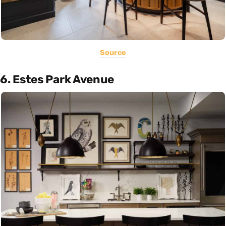
Source
6. Estes Park Avenue