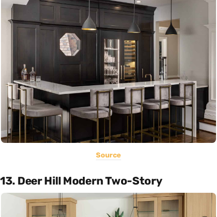
Source
13. Deer Hill Modern Two-Story