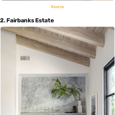
Source
2. Fairbanks Estate