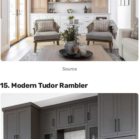
Source
15. Modern Tudor Rambler