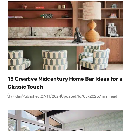
15 Creative Midcentury Home Bar Ideas for a
Classic Touch
By
Fidan
Published:
27/11/2024
Updated:
16/05/2025
7 min read