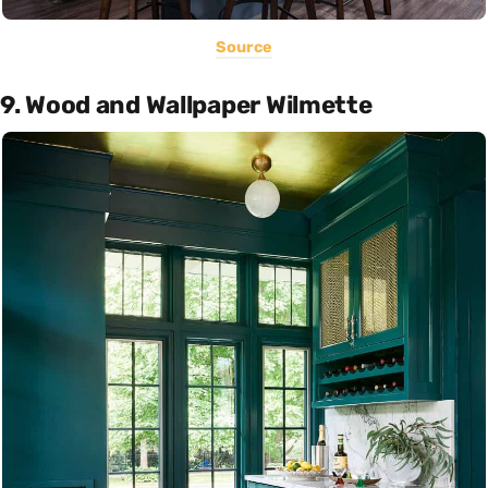
Source
9. Wood and Wallpaper Wilmette