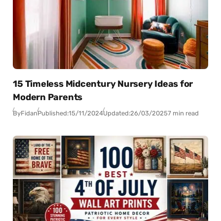
15 Timeless Midcentury Nursery Ideas for
Modern Parents
By
Fidan
Published:
15/11/2024
Updated:
26/03/2025
7 min read