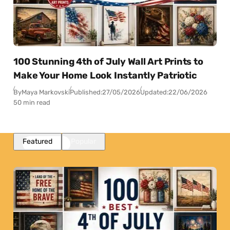
100 Stunning 4th of July Wall Art Prints to
Make Your Home Look Instantly Patriotic
By
Maya Markovski
Published:
27/05/2026
Updated:
22/06/2026
50 min read
Featured
Popular