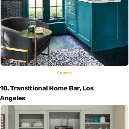
Source
10. Transitional Home Bar, Los
Angeles