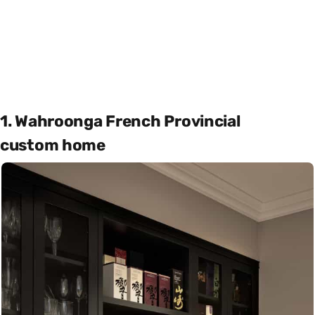
1. Wahroonga French Provincial
custom home