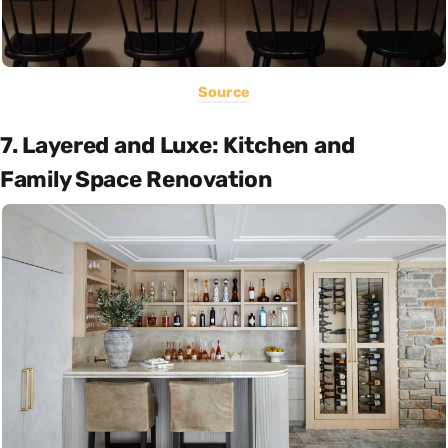
Source
7. Layered and Luxe: Kitchen and
Family Space Renovation