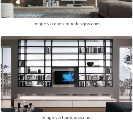
Image via contempodesigns.com
Image via haddadvs.com