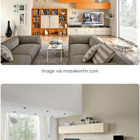
Image via modakentin.com