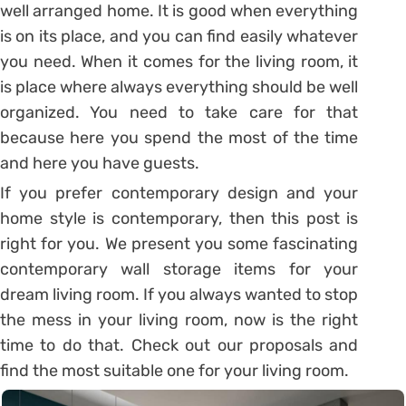
well arranged home. It is good when everything
is on its place, and you can find easily whatever
you need. When it comes for the living room, it
is place where always everything should be well
organized. You need to take care for that
because here you spend the most of the time
and here you have guests.
If you prefer contemporary design and your
home style is contemporary, then this post is
right for you. We present you some fascinating
contemporary wall storage items for your
dream living room. If you always wanted to stop
the mess in your living room, now is the right
time to do that. Check out our proposals and
find the most suitable one for your living room.