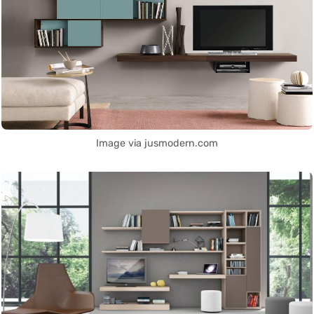
Image via jusmodern.com