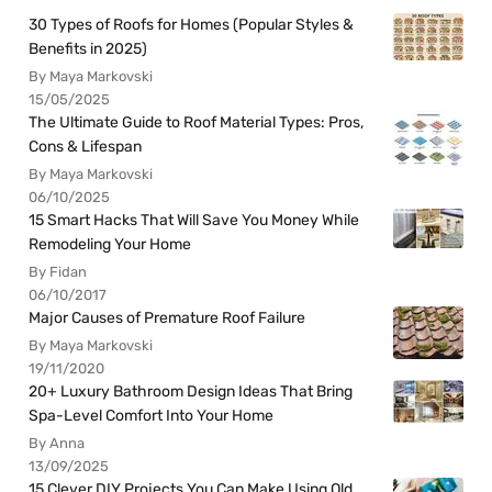
30 Types of Roofs for Homes (Popular Styles &
Benefits in 2025)
By Maya Markovski
15/05/2025
The Ultimate Guide to Roof Material Types: Pros,
Cons & Lifespan
By Maya Markovski
06/10/2025
15 Smart Hacks That Will Save You Money While
Remodeling Your Home
By Fidan
06/10/2017
Major Causes of Premature Roof Failure
By Maya Markovski
19/11/2020
20+ Luxury Bathroom Design Ideas That Bring
Spa-Level Comfort Into Your Home
By Anna
13/09/2025
15 Clever DIY Projects You Can Make Using Old