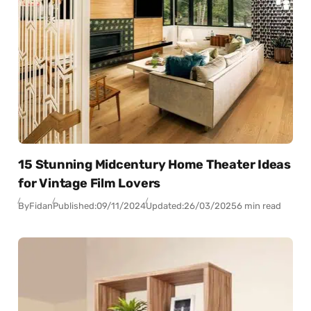
15 Stunning Midcentury Home Theater Ideas
for Vintage Film Lovers
By
Fidan
Published:
09/11/2024
Updated:
26/03/2025
6 min read