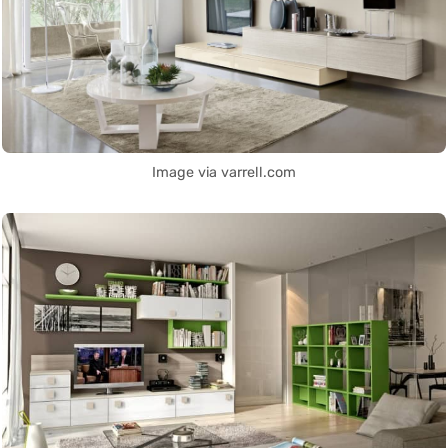
Image via varrell.com