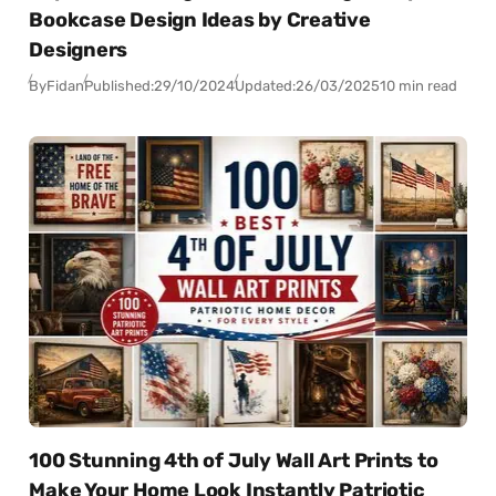
Bookcase Design Ideas by Creative
Designers
By
Fidan
Published:
29/10/2024
Updated:
26/03/2025
10 min read
100 Stunning 4th of July Wall Art Prints to
Make Your Home Look Instantly Patriotic