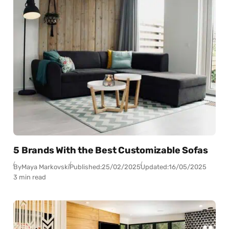
5 Brands With the Best Customizable Sofas
By
Maya Markovski
Published:
25/02/2025
Updated:
16/05/2025
3 min read