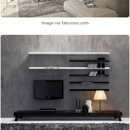
Image via faburous.com