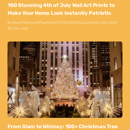
100 Stunning 4th of July Wall Art Prints to
Make Your Home Look Instantly Patriotic
By
Maya Markovski
Published:
27/05/2026
Updated:
22/06/2026
50 min read
From Glam to Whimsy: 100+ Christmas Tree