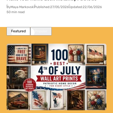
By
Maya Markovski
Published:
27/05/2026
Updated:
22/06/2026
50 min read
Featured
Popular