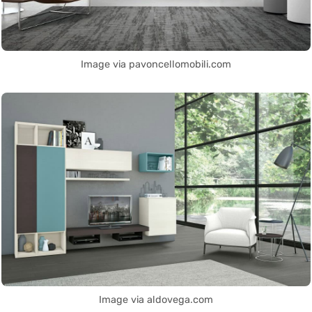
Image via pavoncellomobili.com
Image via aldovega.com