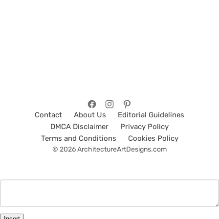
Contact
About Us
Editorial Guidelines
DMCA Disclaimer
Privacy Policy
Terms and Conditions
Cookies Policy
© 2026 ArchitectureArtDesigns.com
Insert