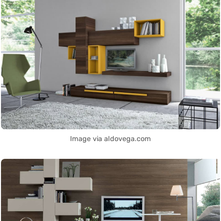
Image via aldovega.com