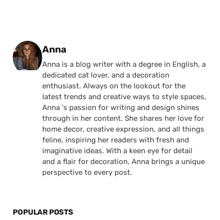
Posted by
Anna
Anna is a blog writer with a degree in English, a
dedicated cat lover, and a decoration
enthusiast. Always on the lookout for the
latest trends and creative ways to style spaces,
Anna 's passion for writing and design shines
through in her content. She shares her love for
home decor, creative expression, and all things
feline, inspiring her readers with fresh and
imaginative ideas. With a keen eye for detail
and a flair for decoration, Anna brings a unique
perspective to every post.
POPULAR POSTS