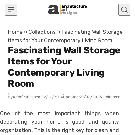
Skip to content
Home
»
Collections
»
Fascinating Wall Storage
Items for Your Contemporary Living Room
Fascinating Wall Storage
Items for Your
Contemporary Living
Room
By
Anna
Published:
22/10/2014
Updated:
27/03/2025
1 min read
One of the most important things when
decorating your home is good and quality
organisation. This is the right key for clean and