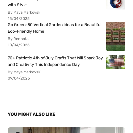
with Style
By Maya Markovski
15/04/2025
Go Green: 50 Vertical Garden Ideas for a Beautiful
Eco-Friendly Home
By Rennata
10/04/2025
70+ Patriotic 4th of July Crafts That Will Spark Joy
and Creativity This Independence Day
By Maya Markovski
09/04/2025
YOU MIGHT ALSO LIKE