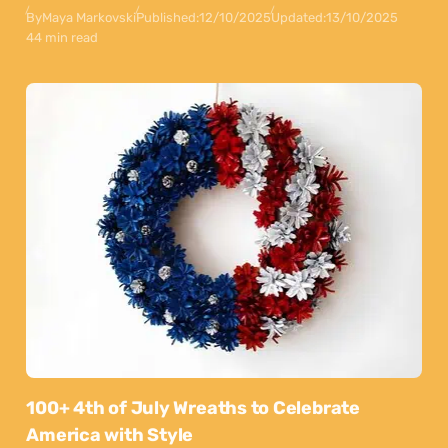
By
Maya Markovski
Published:
12/10/2025
Updated:
13/10/2025
44 min read
100+ 4th of July Wreaths to Celebrate
America with Style