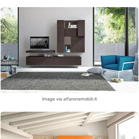
Image via alfaronemobili.it