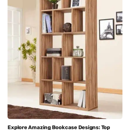
Explore Amazing Bookcase Designs: Top