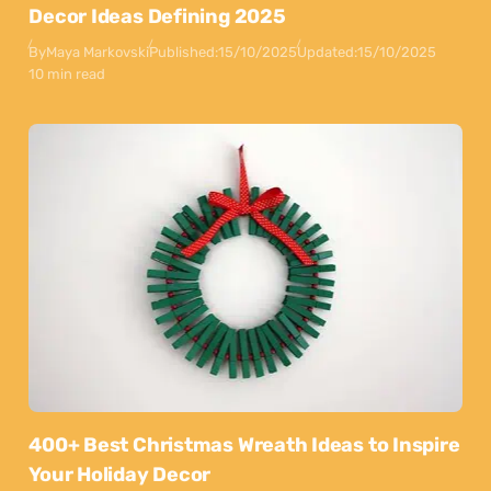
Decor Ideas Defining 2025
By
Maya Markovski
Published:
15/10/2025
Updated:
15/10/2025
10 min read
400+ Best Christmas Wreath Ideas to Inspire
Your Holiday Decor