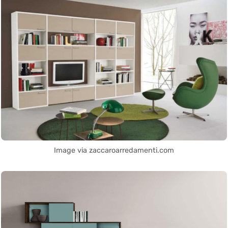
Image via zaccaroarredamenti.com