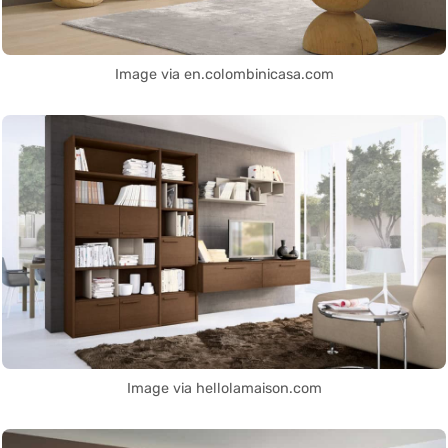
Image via en.colombinicasa.com
Image via hellolamaison.com