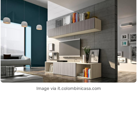
Image via it.colombinicasa.com