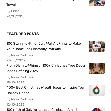
Towels
By Fidan
24/07/2018
FEATURED POSTS
100 Stunning 4th of July Wall Art Prints to Make
Your Home Look Instantly Patriotic
By Maya Markovski
27/05/2026
From Glam to Whimsy: 100+ Christmas Tree Decor
Ideas Defining 2025
By Maya Markovski
15/10/2025
400+ Best Christmas Wreath Ideas to Inspire Your
Holiday Decor
By Maya Markovski
12/10/2025
100+ 4th of July Wreaths to Celebrate America