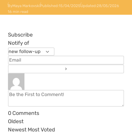
By
Maya Markovski
Published:
15/04/2025
Updated:
28/05/2026
16 min read
Subscribe
Notify of
0
Comments
Oldest
Newest
Most Voted