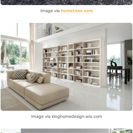
Image via
hometone.com
Image via kinghomedesign.wix.com