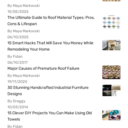
By Maya Markovski
15/05/2025
The Ultimate Guide to Roof Material Types: Pros,
Cons & Lifespan
By Maya Markovski
06/10/2025
15 Smart Hacks That Will Save You Money While
Remodeling Your Home
By Fidan
06/10/2017
Major Causes of Premature Roof Failure
By Maya Markovski
19/11/2020
30 Stunning Handcrafted Industrial Furniture
Designs
By Draggy
10/03/2014
15 Clever DIY Projects You Can Make Using Old
Towels
By Fidan