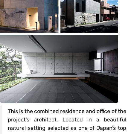
This is the combined residence and office of the
project’s architect. Located in a beautiful
natural setting selected as one of Japan’s top