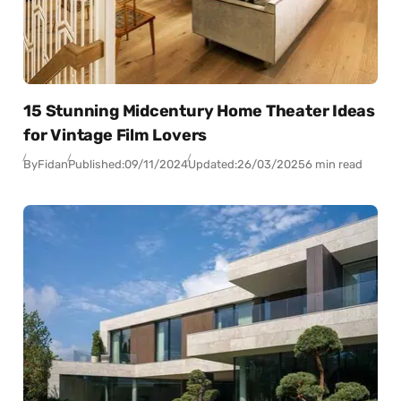
15 Stunning Midcentury Home Theater Ideas
for Vintage Film Lovers
By
Fidan
Published:
09/11/2024
Updated:
26/03/2025
6 min read