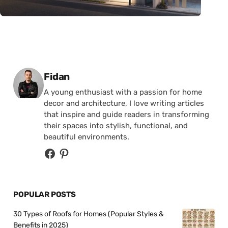
Posted by
Fidan
A young enthusiast with a passion for home
decor and architecture, I love writing articles
that inspire and guide readers in transforming
their spaces into stylish, functional, and
beautiful environments.
POPULAR POSTS
30 Types of Roofs for Homes (Popular Styles &
Benefits in 2025)