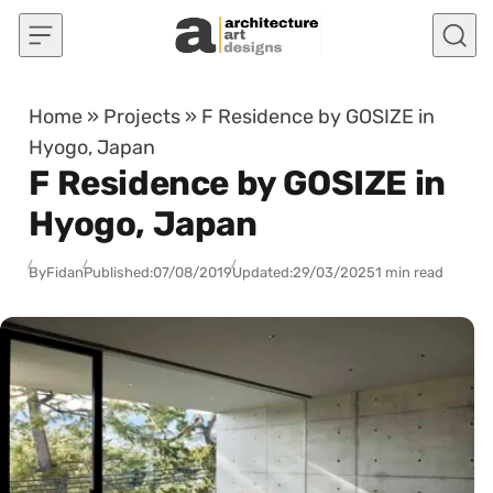
Skip to content
Home
»
Projects
»
F Residence by GOSIZE in
Hyogo, Japan
F Residence by GOSIZE in
Hyogo, Japan
By
Fidan
Published:
07/08/2019
Updated:
29/03/2025
1 min read