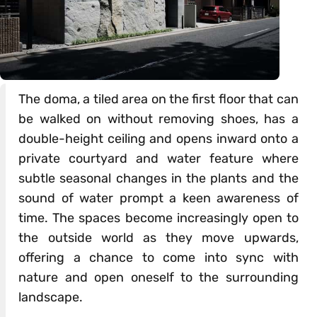
The doma, a tiled area on the first floor that can
be walked on without removing shoes, has a
double-height ceiling and opens inward onto a
private courtyard and water feature where
subtle seasonal changes in the plants and the
sound of water prompt a keen awareness of
time. The spaces become increasingly open to
the outside world as they move upwards,
offering a chance to come into sync with
nature and open oneself to the surrounding
landscape.