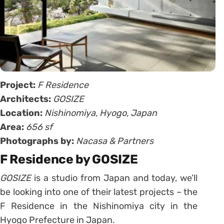
Project:
F Residence
Architects:
GOSIZE
Location:
Nishinomiya, Hyogo, Japan
Area:
656 sf
Photographs by:
Nacasa & Partners
F Residence by GOSIZE
GOSIZE
is a studio from Japan and today, we’ll
be looking into one of their latest projects – the
F Residence in the Nishinomiya city in the
Hyogo Prefecture in Japan.