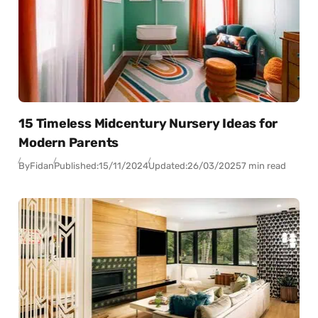
15 Timeless Midcentury Nursery Ideas for
Modern Parents
By
Fidan
Published:
15/11/2024
Updated:
26/03/2025
7 min read