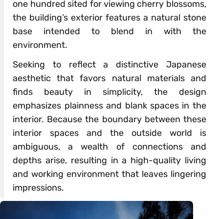
one hundred sited for viewing cherry blossoms,
the building’s exterior features a natural stone
base intended to blend in with the
environment.
Seeking to reflect a distinctive Japanese
aesthetic that favors natural materials and
finds beauty in simplicity, the design
emphasizes plainness and blank spaces in the
interior. Because the boundary between these
interior spaces and the outside world is
ambiguous, a wealth of connections and
depths arise, resulting in a high-quality living
and working environment that leaves lingering
impressions.