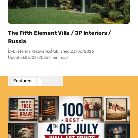
The Fifth Element Villa / JP Interiors /
Russia
By
Ekaterina Yakovenko
Published:
23/06/2026
Updated:
23/06/2026
7 min read
Featured
Popular