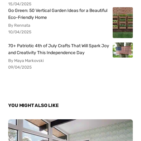
15/04/2025
Go Green: 50 Vertical Garden Ideas for a Beautiful
Eco-Friendly Home
By Rennata
10/04/2025
70+ Patriotic 4th of July Crafts That Will Spark Joy
and Creativity This Independence Day
By Maya Markovski
09/04/2025
YOU MIGHT ALSO LIKE