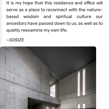
It is my hope that this residence and office will
serve as a place to reconnect with the nature-
based wisdom and spiritual culture our
ancestors have passed down to us, as well as to
quietly reexamine my own life.
–
GOSIZE