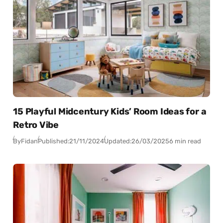
15 Playful Midcentury Kids’ Room Ideas for a
Retro Vibe
By
Fidan
Published:
21/11/2024
Updated:
26/03/2025
6 min read