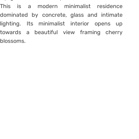
This is a modern minimalist residence
dominated by concrete, glass and intimate
lighting. Its minimalist interior opens up
towards a beautiful view framing cherry
blossoms.