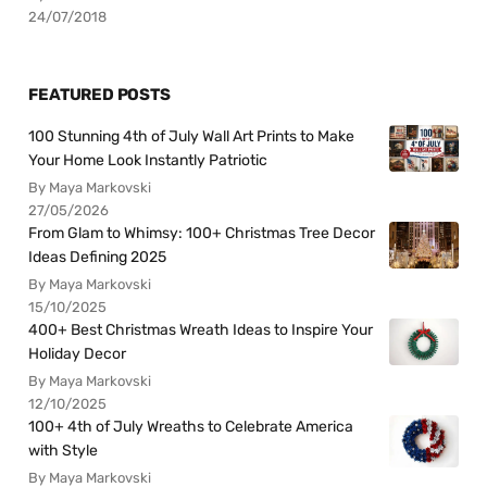
24/07/2018
FEATURED POSTS
100 Stunning 4th of July Wall Art Prints to Make
Your Home Look Instantly Patriotic
By Maya Markovski
27/05/2026
From Glam to Whimsy: 100+ Christmas Tree Decor
Ideas Defining 2025
By Maya Markovski
15/10/2025
400+ Best Christmas Wreath Ideas to Inspire Your
Holiday Decor
By Maya Markovski
12/10/2025
100+ 4th of July Wreaths to Celebrate America
with Style
By Maya Markovski