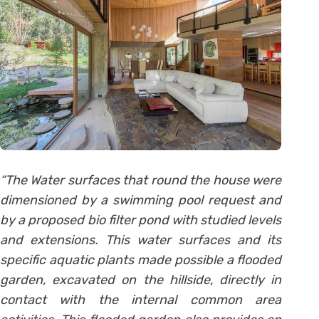
“The Water surfaces that round the house were
dimensioned by a swimming pool request and
by a proposed bio filter pond with studied levels
and extensions. This water surfaces and its
specific aquatic plants made possible a flooded
garden, excavated on the hillside, directly in
contact with the internal common area