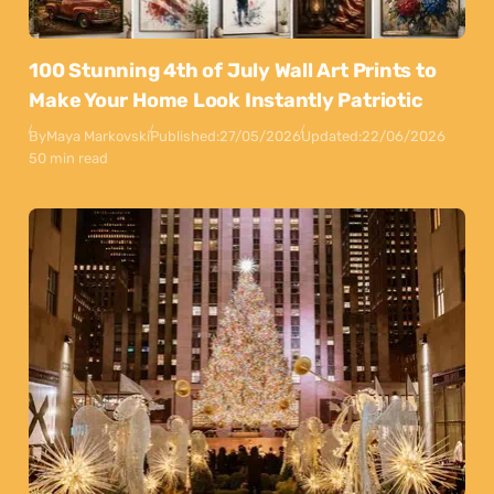
100 Stunning 4th of July Wall Art Prints to
Make Your Home Look Instantly Patriotic
By
Maya Markovski
Published:
27/05/2026
Updated:
22/06/2026
50 min read