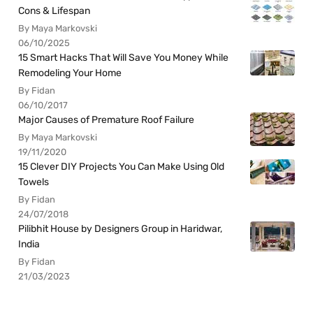
Cons & Lifespan
By Maya Markovski
06/10/2025
15 Smart Hacks That Will Save You Money While
Remodeling Your Home
By Fidan
06/10/2017
Major Causes of Premature Roof Failure
By Maya Markovski
19/11/2020
15 Clever DIY Projects You Can Make Using Old
Towels
By Fidan
24/07/2018
Pilibhit House by Designers Group in Haridwar,
India
By Fidan
21/03/2023