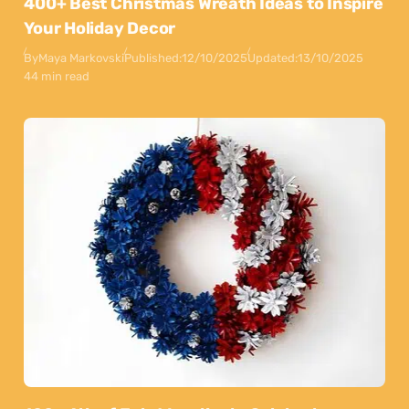
400+ Best Christmas Wreath Ideas to Inspire
Your Holiday Decor
By
Maya Markovski
Published:
12/10/2025
Updated:
13/10/2025
44 min read