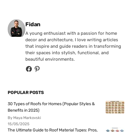
Posted by
Fidan
A young enthusiast with a passion for home
decor and architecture, I love writing articles
that inspire and guide readers in transforming
their spaces into stylish, functional, and
beautiful environments.
POPULAR POSTS
30 Types of Roofs for Homes (Popular Styles &
Benefits in 2025)
By Maya Markovski
15/05/2025
The Ultimate Guide to Roof Material Types: Pros,