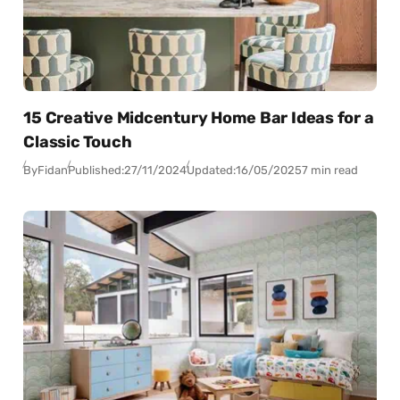
15 Creative Midcentury Home Bar Ideas for a
Classic Touch
By
Fidan
Published:
27/11/2024
Updated:
16/05/2025
7 min read