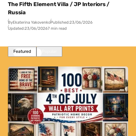
The Fifth Element Villa / JP Interiors /
Russia
By
Ekaterina Yakovenko
Published:
23/06/2026
Updated:
23/06/2026
7 min read
Featured
Popular