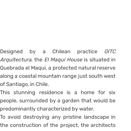
Designed by a Chilean practice
GITC
Arquitectura,
the
El Maqui House
is situated in
Quebrada el Maqui, a protected natural reserve
along a coastal mountain range just south west
of Santiago, in Chile.
This stunning residence is a home for six
people, surrounded by a garden that would be
predominantly characterized by water.
To avoid destroying any pristine landscape in
the construction of the project, the architects