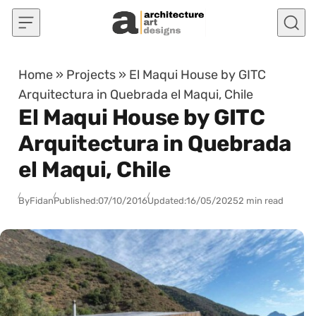
Skip to content
Home
»
Projects
»
El Maqui House by GITC
Arquitectura in Quebrada el Maqui, Chile
El Maqui House by GITC
Arquitectura in Quebrada
el Maqui, Chile
By
Fidan
Published:
07/10/2016
Updated:
16/05/2025
2 min read