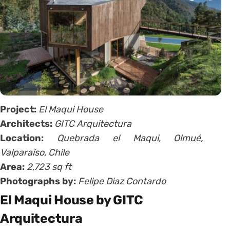
Project:
El Maqui House
Architects:
GITC Arquitectura
Location:
Quebrada el Maqui, Olmué,
Valparaíso, Chile
Area:
2,723 sq ft
Photographs by:
Felipe Diaz Contardo
El Maqui House by GITC
Arquitectura