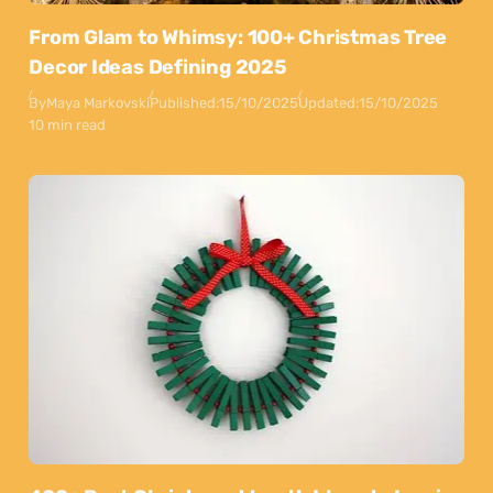
From Glam to Whimsy: 100+ Christmas Tree
Decor Ideas Defining 2025
By
Maya Markovski
Published:
15/10/2025
Updated:
15/10/2025
10 min read