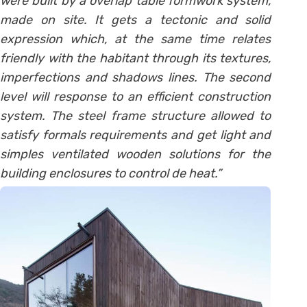
were built by a overlap table formwork system,
made on site. It gets a tectonic and solid
expression which, at the same time relates
friendly with the habitant through its textures,
imperfections and shadows lines. The second
level will response to an efficient construction
system. The steel frame structure allowed to
satisfy formals requirements and get light and
simples ventilated wooden solutions for the
building enclosures to control de heat.”