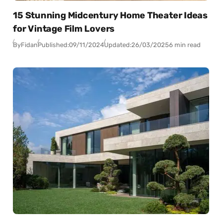
15 Stunning Midcentury Home Theater Ideas
for Vintage Film Lovers
By
Fidan
Published:
09/11/2024
Updated:
26/03/2025
6 min read