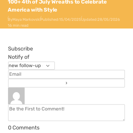
100+ 4th of July Wreaths to Celebrate
America with Style
By
Maya Markovski
Published:
15/04/2025
Updated:
28/05/2026
16 min read
Subscribe
Notify of
0
Comments