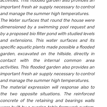
activities. This flooded garden also provides an
important fresh air supply necessary to control
and manage the summer high temperatures.
The Water surfaces that round the house were
dimensioned by a swimming pool request and
by a proposed bio filter pond with studied levels
and extensions. This water surfaces and its
specific aquatic plants made possible a flooded
garden, excavated on the hillside, directly in
contact with the internal common area
activities. This flooded garden also provides an
important fresh air supply necessary to control
and manage the summer high temperatures.
The material expression will response also to
the two opposite situations. The reinforced
concrete of the retaining and bearings walls