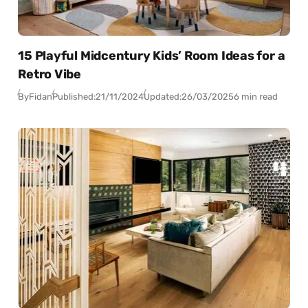
15 Playful Midcentury Kids’ Room Ideas for a
Retro Vibe
By
Fidan
Published:
21/11/2024
Updated:
26/03/2025
6 min read