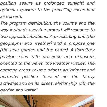
position assure us prolonged sunlight and
optimal exposure to the prevailing ascendant
air current.
The program distribution, the volume and the
way it stands over the ground will response to
two opposite situations: A preexisting one (the
geography and weather) and a propose one
(the near garden and the water). A dormitory
pavilion rises with presence and exposure,
oriented to the views, the weather virtues. The
common areas volume adopts an intimate and
hermetic position focused on the family
activities and on its direct relationship with the
garden and water.”