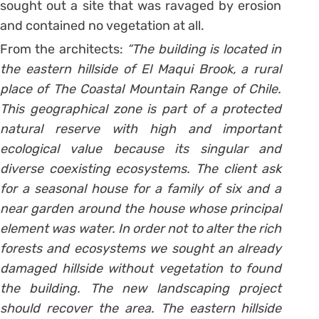
sought out a site that was ravaged by erosion
and contained no vegetation at all.
From the architects:
“The building is located in
the eastern hillside of El Maqui Brook, a rural
place of The Coastal Mountain Range of Chile.
This geographical zone is part of a protected
natural reserve with high and important
ecological value because its singular and
diverse coexisting ecosystems. The client ask
for a seasonal house for a family of six and a
near garden around the house whose principal
element was water. In order not to alter the rich
forests and ecosystems we sought an already
damaged hillside without vegetation to found
the building. The new landscaping project
should recover the area. The eastern hillside