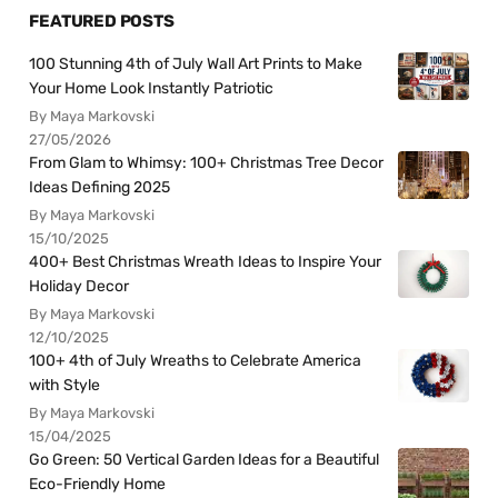
FEATURED POSTS
100 Stunning 4th of July Wall Art Prints to Make
Your Home Look Instantly Patriotic
By Maya Markovski
27/05/2026
From Glam to Whimsy: 100+ Christmas Tree Decor
Ideas Defining 2025
By Maya Markovski
15/10/2025
400+ Best Christmas Wreath Ideas to Inspire Your
Holiday Decor
By Maya Markovski
12/10/2025
100+ 4th of July Wreaths to Celebrate America
with Style
By Maya Markovski
15/04/2025
Go Green: 50 Vertical Garden Ideas for a Beautiful
Eco-Friendly Home