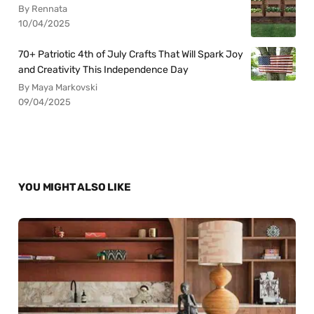
By Rennata
10/04/2025
70+ Patriotic 4th of July Crafts That Will Spark Joy
and Creativity This Independence Day
By Maya Markovski
09/04/2025
YOU MIGHT ALSO LIKE