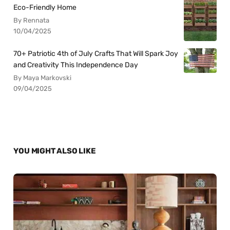
Eco-Friendly Home
By Rennata
10/04/2025
70+ Patriotic 4th of July Crafts That Will Spark Joy
and Creativity This Independence Day
By Maya Markovski
09/04/2025
YOU MIGHT ALSO LIKE