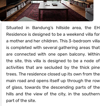
Situated in Bandung’s hillside area, the EH
Residence is designed to be a weekend villa for
a mother and her children. This 3-bedroom villa
is completed with several gathering areas that
are connected with one open balcony. Within
the site, this villa is designed to be a node of
activities that are secluded by the thick pine
trees. The residence closed up its own from the
main road and opens itself up through the row
of glass, towards the descending parts of the
hills and the view of the city, in the southern
part of the site.