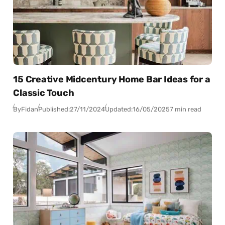
15 Creative Midcentury Home Bar Ideas for a
Classic Touch
By
Fidan
Published:
27/11/2024
Updated:
16/05/2025
7 min read