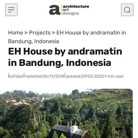
Skip to content
Home
»
Projects
»
EH House by andramatin in
Bandung, Indonesia
EH House by andramatin
in Bandung, Indonesia
By
Fidan
Published:
05/11/2018
Updated:
29/03/2025
1 min read