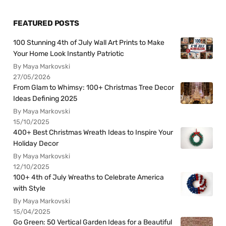
FEATURED POSTS
100 Stunning 4th of July Wall Art Prints to Make
Your Home Look Instantly Patriotic
By Maya Markovski
27/05/2026
From Glam to Whimsy: 100+ Christmas Tree Decor
Ideas Defining 2025
By Maya Markovski
15/10/2025
400+ Best Christmas Wreath Ideas to Inspire Your
Holiday Decor
By Maya Markovski
12/10/2025
100+ 4th of July Wreaths to Celebrate America
with Style
By Maya Markovski
15/04/2025
Go Green: 50 Vertical Garden Ideas for a Beautiful