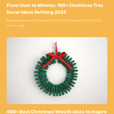
From Glam to Whimsy: 100+ Christmas Tree
Decor Ideas Defining 2025
By
Maya Markovski
Published:
15/10/2025
Updated:
15/10/2025
10 min read
400+ Best Christmas Wreath Ideas to Inspire