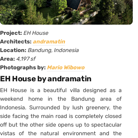
Project:
EH House
Architects:
andramatin
Location:
Bandung, Indonesia
Area:
4,197 sf
Photographs by:
Mario Wibowo
EH House by andramatin
EH House is a beautiful villa designed as a
weekend home in the Bandung area of
Indonesia. Surrounded by lush greenery, the
side facing the main road is completely closed
off but the other side opens up to spectacular
vistas of the natural environment and the