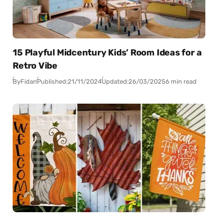
15 Playful Midcentury Kids’ Room Ideas for a
Retro Vibe
By
Fidan
Published:
21/11/2024
Updated:
26/03/2025
6 min read