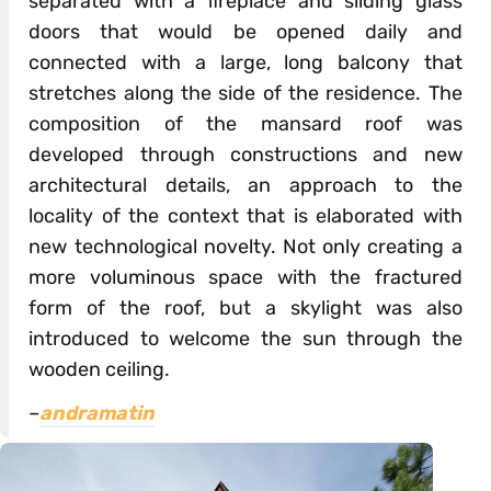
separated with a fireplace and sliding glass
doors that would be opened daily and
connected with a large, long balcony that
stretches along the side of the residence. The
composition of the mansard roof was
developed through constructions and new
architectural details, an approach to the
locality of the context that is elaborated with
new technological novelty. Not only creating a
more voluminous space with the fractured
form of the roof, but a skylight was also
introduced to welcome the sun through the
wooden ceiling.
–
andramatin