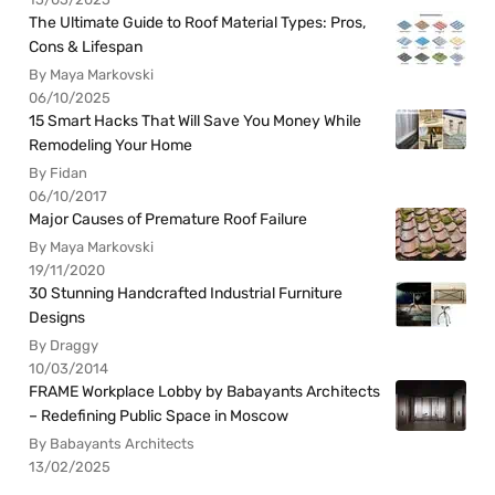
The Ultimate Guide to Roof Material Types: Pros,
Cons & Lifespan
By Maya Markovski
06/10/2025
15 Smart Hacks That Will Save You Money While
Remodeling Your Home
By Fidan
06/10/2017
Major Causes of Premature Roof Failure
By Maya Markovski
19/11/2020
30 Stunning Handcrafted Industrial Furniture
Designs
By Draggy
10/03/2014
FRAME Workplace Lobby by Babayants Architects
– Redefining Public Space in Moscow
By Babayants Architects
13/02/2025