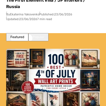
The Fifth Element Villa / JP Interiors /
Russia
By
Ekaterina Yakovenko
Published:
23/06/2026
Updated:
23/06/2026
7 min read
Featured
Popular