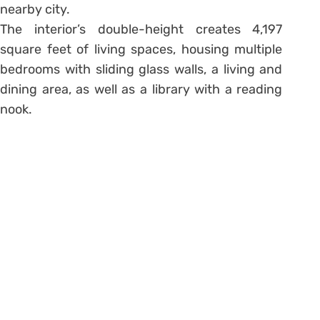
nearby city.
The interior’s double-height creates 4,197
square feet of living spaces, housing multiple
bedrooms with sliding glass walls, a living and
dining area, as well as a library with a reading
nook.