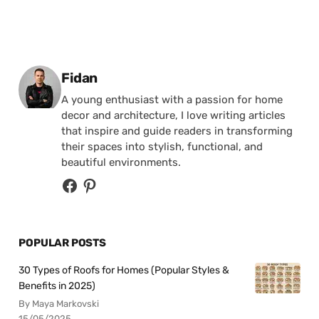
Posted by
Fidan
A young enthusiast with a passion for home
decor and architecture, I love writing articles
that inspire and guide readers in transforming
their spaces into stylish, functional, and
beautiful environments.
POPULAR POSTS
30 Types of Roofs for Homes (Popular Styles &
Benefits in 2025)
By Maya Markovski
15/05/2025