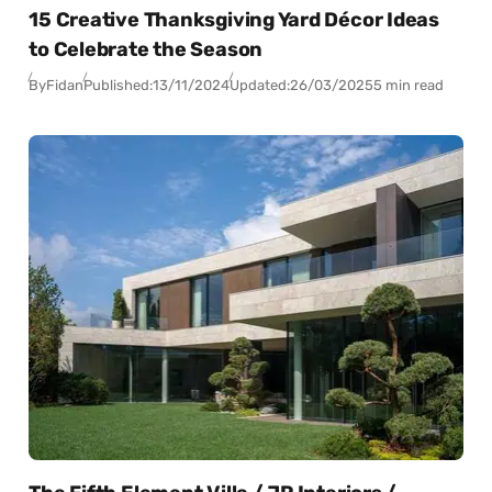
15 Creative Thanksgiving Yard Décor Ideas
to Celebrate the Season
By
Fidan
Published:
13/11/2024
Updated:
26/03/2025
5 min read