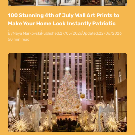
100 Stunning 4th of July Wall Art Prints to
Make Your Home Look Instantly Patriotic
By
Maya Markovski
Published:
27/05/2026
Updated:
22/06/2026
50 min read