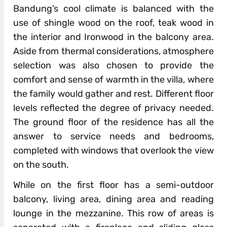
Bandung’s cool climate is balanced with the
use of shingle wood on the roof, teak wood in
the interior and Ironwood in the balcony area.
Aside from thermal considerations, atmosphere
selection was also chosen to provide the
comfort and sense of warmth in the villa, where
the family would gather and rest. Different floor
levels reflected the degree of privacy needed.
The ground floor of the residence has all the
answer to service needs and bedrooms,
completed with windows that overlook the view
on the south.
While on the first floor has a semi-outdoor
balcony, living area, dining area and reading
lounge in the mezzanine. This row of areas is