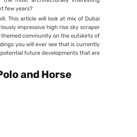
the most architecturally interesting
xt few years?
ill. This article will look at mix of Dubai
riously impressive high rise sky scraper
-themed community on the outskirts of
dings you will ever see that is currently
 potential future developments that are
Polo and Horse