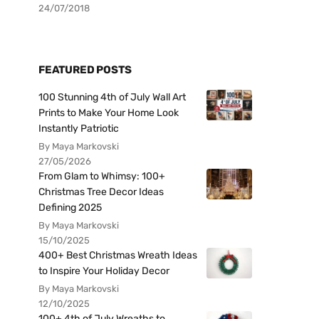
24/07/2018
FEATURED POSTS
100 Stunning 4th of July Wall Art
Prints to Make Your Home Look
Instantly Patriotic
By Maya Markovski
27/05/2026
From Glam to Whimsy: 100+
Christmas Tree Decor Ideas
Defining 2025
By Maya Markovski
15/10/2025
400+ Best Christmas Wreath Ideas
to Inspire Your Holiday Decor
By Maya Markovski
12/10/2025
100+ 4th of July Wreaths to