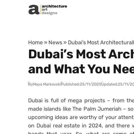
Skip to content
Home
»
News
»
Dubai’s Most Architectura
Dubai’s Most Arc
and What You Ne
By
Maya Markovski
Published:
25/11/2025
Updated:
25/11/2
Dubai is full of mega projects – from the
made islands like The Palm Jumeriah – so 
upcoming ideas are worthy of your attenti
on Dubai real estate in 2024, and there