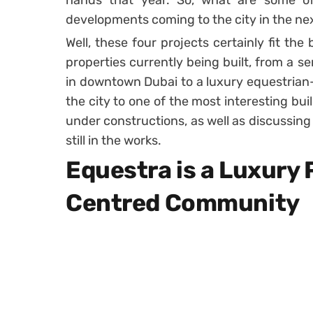
hands that year. So, what are some of 
developments coming to the city in the ne
Well, these four projects certainly fit the b
properties currently being built, from a se
in downtown Dubai to a luxury equestrian
the city to one of the most interesting buil
under constructions, as well as discussing
still in the works.
Equestra is a Luxury 
Centred Community