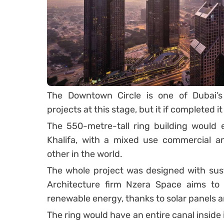
The Downtown Circle is one of Dubai’s
projects at this stage, but it if completed
The 550-metre-tall ring building would 
Khalifa, with a mixed use commercial an
other in the world.
The whole project was designed with susta
Architecture firm Nzera Space aims to 
renewable energy, thanks to solar panels 
The ring would have an entire canal inside i