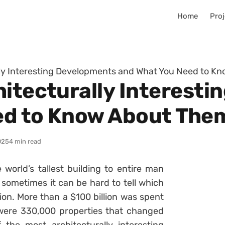
Home
Proj
lly Interesting Developments and What You Need to 
hitecturally Interest
ed to Know About The
025
4 min read
 world’s tallest building to entire man
sometimes it can be hard to tell which
on. More than a $100 billion was spent
 were 330,000 properties that changed