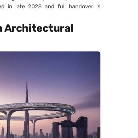
d in late 2028 and full handover is
n Architectural