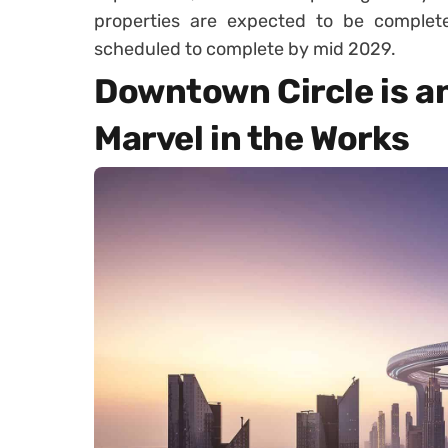
properties are expected to be complete
scheduled to complete by mid 2029.
Downtown Circle is a
Marvel in the Works