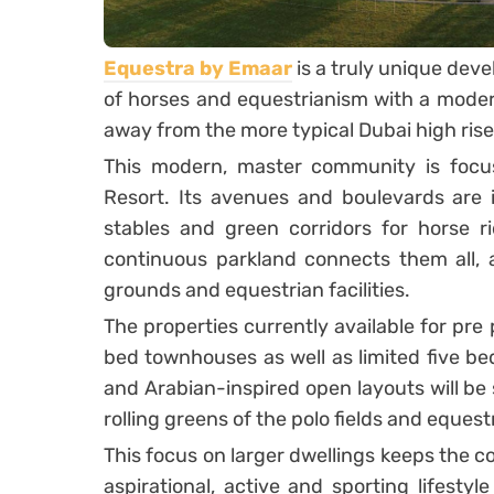
Equestra by Emaar
is a truly unique dev
of horses and equestrianism with a moder
away from the more typical Dubai high rise
This modern, master community is foc
Resort. Its avenues and boulevards are in
stables and green corridors for horse ri
continuous parkland connects them all, 
grounds and equestrian facilities.
The properties currently available for pre
bed townhouses as well as limited five bedr
and Arabian-inspired open layouts will be
rolling greens of the polo fields and equest
This focus on larger dwellings keeps the 
aspirational, active and sporting lifestyl