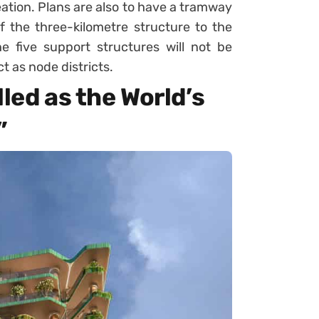
reation. Plans are also to have a tramway
f the three-kilometre structure to the
he five support structures will not be
t as node districts.
lled as the World’s
”