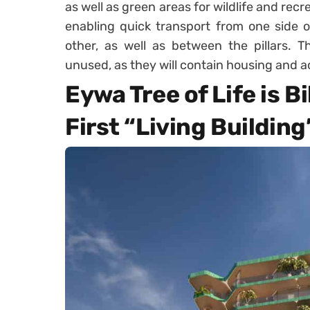
as well as green areas for wildlife and rec
enabling quick transport from one side o
other, as well as between the pillars. T
unused, as they will contain housing and ac
Eywa Tree of Life is Bi
First “Living Building