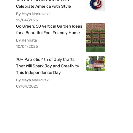
Celebrate America with Style
By Maya Markovski
15/04/2025
Go Green: 50 Vertical Garden Ideas
for a Beautiful Eco-Friendly Home
By Rennata
10/04/2025
70+ Patriotic 4th of July Crafts
That Will Spark Joy and Creativity
This Independence Day
By Maya Markovski
09/04/2025