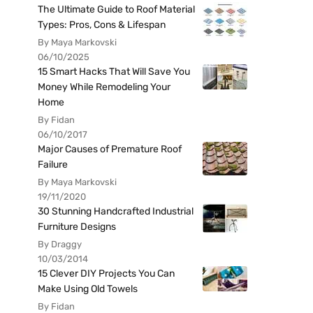
The Ultimate Guide to Roof Material
Types: Pros, Cons & Lifespan
By Maya Markovski
06/10/2025
15 Smart Hacks That Will Save You
Money While Remodeling Your
Home
By Fidan
06/10/2017
Major Causes of Premature Roof
Failure
By Maya Markovski
19/11/2020
30 Stunning Handcrafted Industrial
Furniture Designs
By Draggy
10/03/2014
15 Clever DIY Projects You Can
Make Using Old Towels
By Fidan