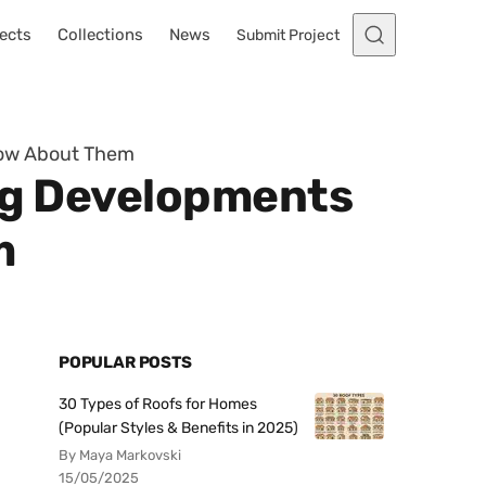
ects
Collections
News
Submit Project
Know About Them
ing Developments
m
POPULAR POSTS
30 Types of Roofs for Homes
(Popular Styles & Benefits in 2025)
By Maya Markovski
15/05/2025