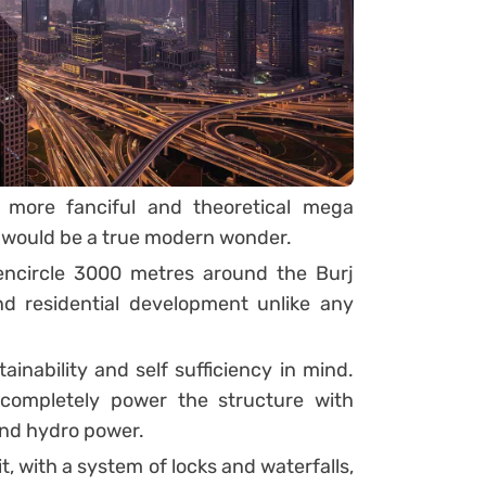
 more fanciful and theoretical mega
 it would be a true modern wonder.
encircle 3000 metres around the Burj
d residential development unlike any
inability and self sufficiency in mind.
completely power the structure with
and hydro power.
t, with a system of locks and waterfalls,