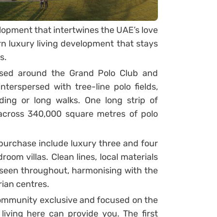
elopment that intertwines the UAE’s love
n luxury living development that stays
s.
used around the Grand Polo Club and
terspersed with tree-line polo fields,
ding or long walks. One long strip of
across 340,000 square metres of polo
 purchase include luxury three and four
oom villas. Clean lines, local materials
 seen throughout, harmonising with the
rian centres.
community exclusive and focused on the
e living here can provide you. The first