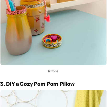
Tutorial
3. DIY a Cozy Pom Pom Pillow