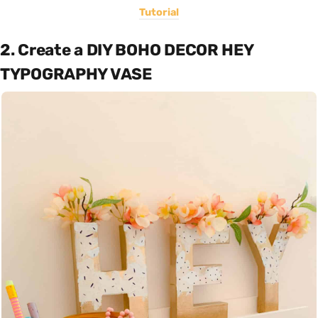
Tutorial
2. Create a DIY BOHO DECOR HEY
TYPOGRAPHY VASE