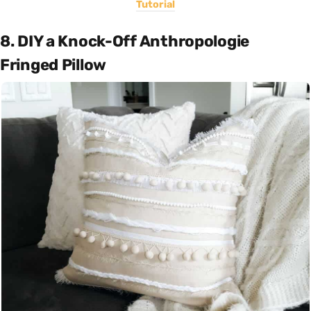
Tutorial
8. DIY a Knock-Off Anthropologie
Fringed Pillow