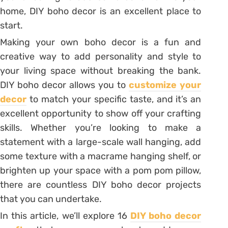
home, DIY boho decor is an excellent place to
start.
Making your own boho decor is a fun and
creative way to add personality and style to
your living space without breaking the bank.
DIY boho decor allows you to
customize your
decor
to match your specific taste, and it’s an
excellent opportunity to show off your crafting
skills. Whether you’re looking to make a
statement with a large-scale wall hanging, add
some texture with a macrame hanging shelf, or
brighten up your space with a pom pom pillow,
there are countless DIY boho decor projects
that you can undertake.
In this article, we’ll explore 16
DIY boho decor