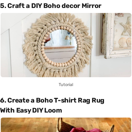
5. Craft a DIY Boho decor Mirror
Tutorial
6. Create a Boho T-shirt Rag Rug
With Easy DIY Loom