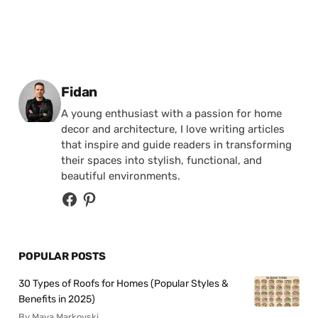
Posted by
Fidan
A young enthusiast with a passion for home
decor and architecture, I love writing articles
that inspire and guide readers in transforming
their spaces into stylish, functional, and
beautiful environments.
POPULAR POSTS
30 Types of Roofs for Homes (Popular Styles &
Benefits in 2025)
By Maya Markovski