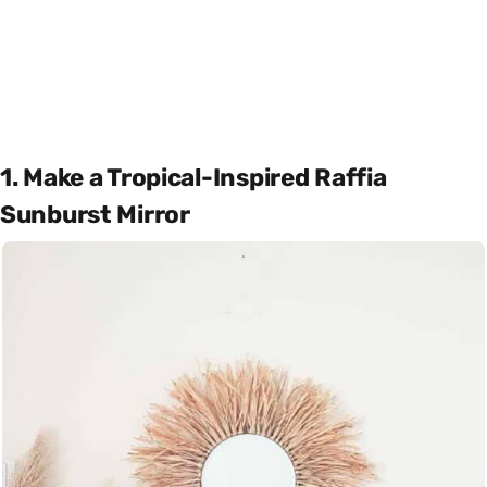
1. Make a Tropical-Inspired Raffia
Sunburst Mirror