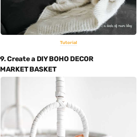
Tutorial
9. Create a DIY BOHO DECOR
MARKET BASKET