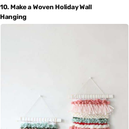
10. Make a Woven Holiday Wall
Hanging