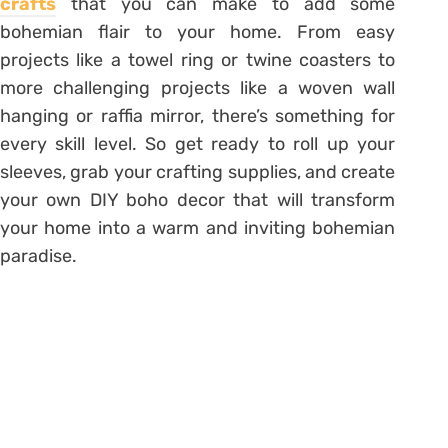
crafts
that you can make to add some
bohemian flair to your home. From easy
projects like a towel ring or twine coasters to
more challenging projects like a woven wall
hanging or raffia mirror, there’s something for
every skill level. So get ready to roll up your
sleeves, grab your crafting supplies, and create
your own DIY boho decor that will transform
your home into a warm and inviting bohemian
paradise.