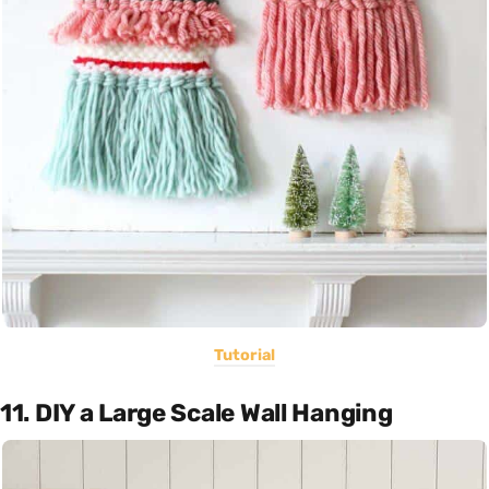
Tutorial
11. DIY a Large Scale Wall Hanging