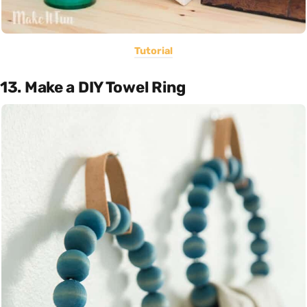
Tutorial
13. Make a DIY Towel Ring