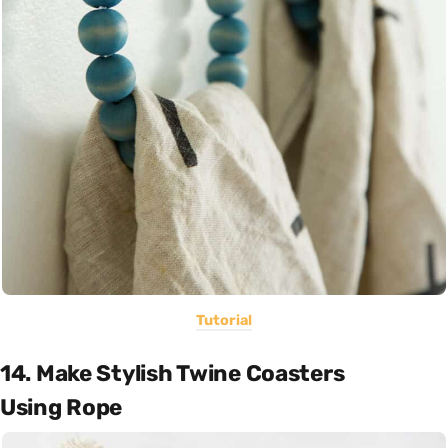
Tutorial
14. Make Stylish Twine Coasters
Using Rope