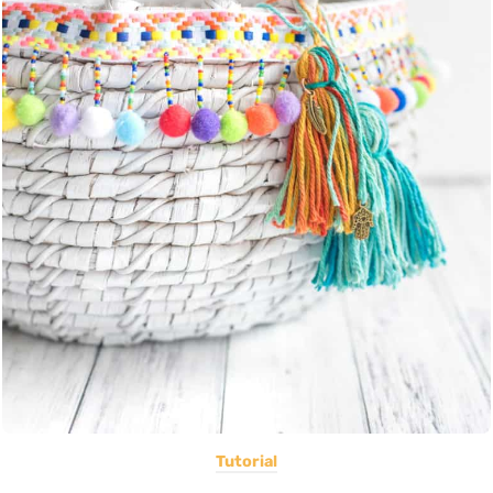
Tutorial