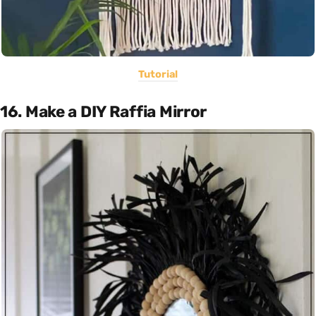
Tutorial
16. Make a DIY Raffia Mirror