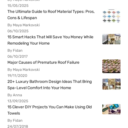
15/05/2025
The Ultimate Guide to Roof Material Types: Pros,
Cons & Lifespan
By Maya Markovski
06/10/2025
15 Smart Hacks That Will Save You Money While
Remodeling Your Home
By Fidan
06/10/2017
Major Causes of Premature Roof Failure
By Maya Markovski
19/11/2020
20+ Luxury Bathroom Design Ideas That Bring
Spa-Level Comfort Into Your Home
By Anna
13/09/2025
15 Clever DIY Projects You Can Make Using Old
Towels
By Fidan
24/07/2018