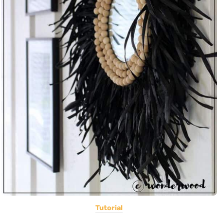
Tutorial