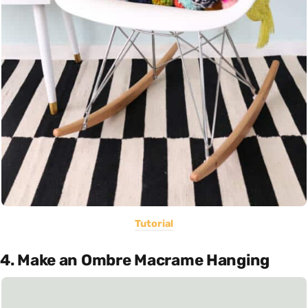
Tutorial
4. Make an Ombre Macrame Hanging