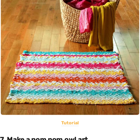
Tutorial
7. Make a pom pom owl art