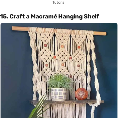
Tutorial
15. Craft a Macramé Hanging Shelf