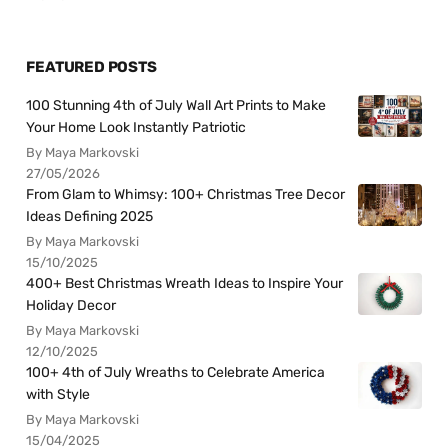
FEATURED POSTS
100 Stunning 4th of July Wall Art Prints to Make
Your Home Look Instantly Patriotic
By Maya Markovski
27/05/2026
From Glam to Whimsy: 100+ Christmas Tree Decor
Ideas Defining 2025
By Maya Markovski
15/10/2025
400+ Best Christmas Wreath Ideas to Inspire Your
Holiday Decor
By Maya Markovski
12/10/2025
100+ 4th of July Wreaths to Celebrate America
with Style
By Maya Markovski
15/04/2025