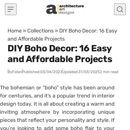
Skip to content
Home
»
Collections
»
DIY Boho Decor: 16 Easy
and Affordable Projects
DIY Boho Decor: 16 Easy
and Affordable Projects
By
Fidan
Published:
03/04/2023
Updated:
31/03/2025
2 min read
The bohemian or “boho” style has been around
for centuries, and it’s a popular trend in interior
design today. It is all about creating a warm and
inviting atmosphere by incorporating unique
pieces that reflect your personality and style. If
you’re looking to add some boho flair to your