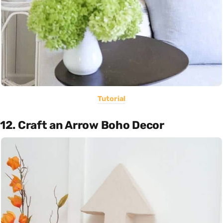
Tutorial
12. Craft an Arrow Boho Decor