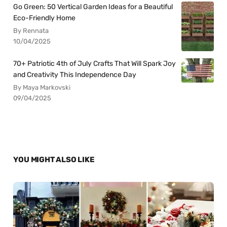
Go Green: 50 Vertical Garden Ideas for a Beautiful
Eco-Friendly Home
By Rennata
10/04/2025
70+ Patriotic 4th of July Crafts That Will Spark Joy
and Creativity This Independence Day
By Maya Markovski
09/04/2025
YOU MIGHT ALSO LIKE