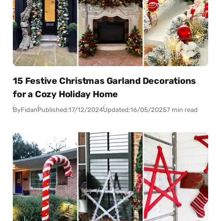
15 Festive Christmas Garland Decorations
for a Cozy Holiday Home
By
Fidan
Published:
17/12/2024
Updated:
16/05/2025
7 min read