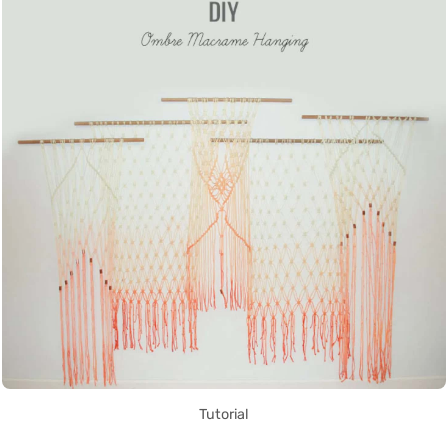
Tutorial