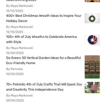
By Maya Markovski
15/10/2025
400+ Best Christmas Wreath Ideas to Inspire Your
Holiday Decor
By Maya Markovski
12/10/2025
100+ 4th of July Wreaths to Celebrate America
with Style
By Maya Markovski
15/04/2025
Go Green: 50 Vertical Garden Ideas for a Beautiful
Eco-Friendly Home
By Rennata
10/04/2025
70+ Patriotic 4th of July Crafts That Will Spark Joy
and Creativity This Independence Day
By Maya Markovski
09/04/2025