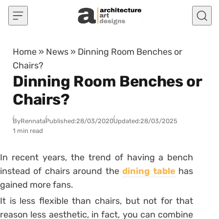
Skip to content
Home
»
News
»
Dinning Room Benches or
Chairs?
Dinning Room Benches or
Chairs?
By
Rennata
Published:
28/03/2020
Updated:
28/03/2025
1 min read
In recent years, the trend of having a bench
instead of chairs around the
dining table
has
gained more fans.
It is less flexible than chairs, but not for that
reason less aesthetic, in fact, you can combine