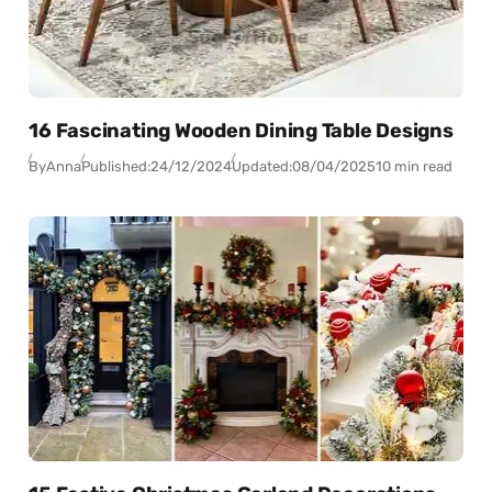
16 Fascinating Wooden Dining Table Designs
By
Anna
Published:
24/12/2024
Updated:
08/04/2025
10 min read