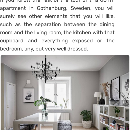
apartment in Gothenburg, Sweden, you will
surely see other elements that you will like,
such as the separation between the dining
room and the living room, the kitchen with that
cupboard and everything exposed or the
bedroom, tiny, but very well dressed.