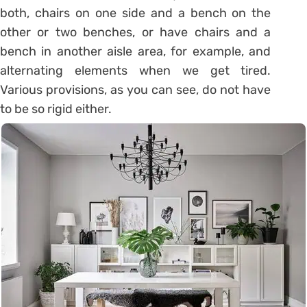
both, chairs on one side and a bench on the
other or two benches, or have chairs and a
bench in another aisle area, for example, and
alternating elements when we get tired.
Various provisions, as you can see, do not have
to be so rigid either.