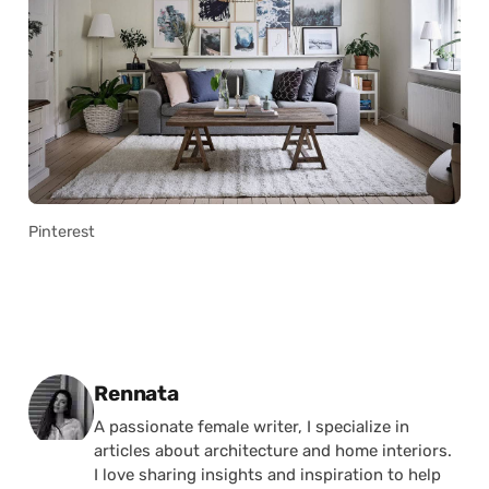
Pinterest
Posted by
Rennata
A passionate female writer, I specialize in
articles about architecture and home interiors.
I love sharing insights and inspiration to help