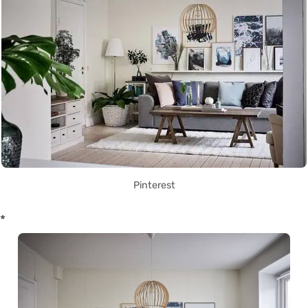
Pinterest
*