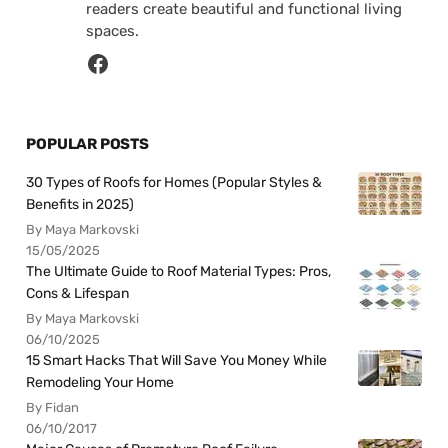
readers create beautiful and functional living
spaces.
POPULAR POSTS
30 Types of Roofs for Homes (Popular Styles &
Benefits in 2025)
By Maya Markovski
15/05/2025
The Ultimate Guide to Roof Material Types: Pros,
Cons & Lifespan
By Maya Markovski
06/10/2025
15 Smart Hacks That Will Save You Money While
Remodeling Your Home
By Fidan
06/10/2017