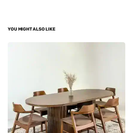
YOU MIGHT ALSO LIKE