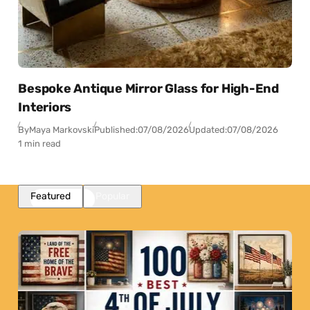
Bespoke Antique Mirror Glass for High-End
Interiors
By
Maya Markovski
Published:
07/08/2026
Updated:
07/08/2026
1 min read
Featured
Popular