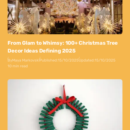
From Glam to Whimsy: 100+ Christmas Tree
Decor Ideas Defining 2025
By
Maya Markovski
Published:
15/10/2025
Updated:
15/10/2025
10 min read