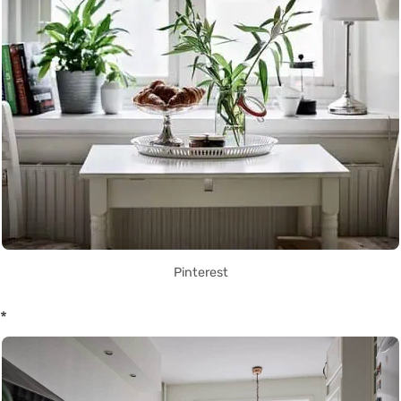
Pinterest
*