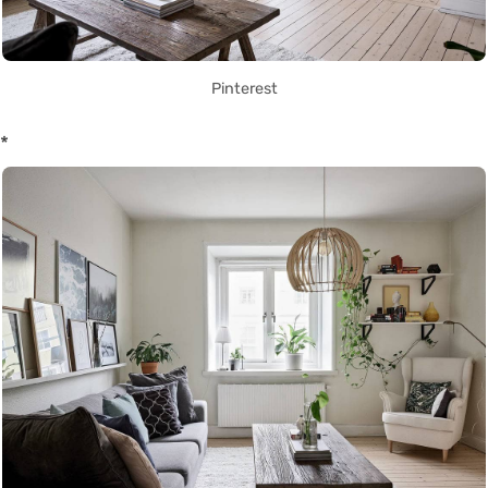
Pinterest
*