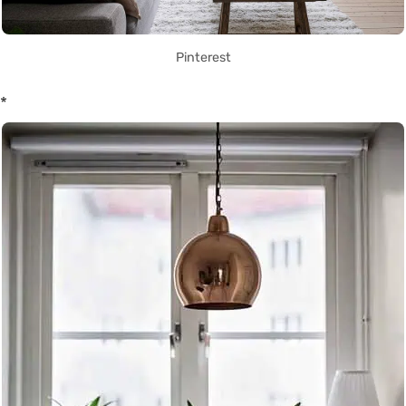
Pinterest
*