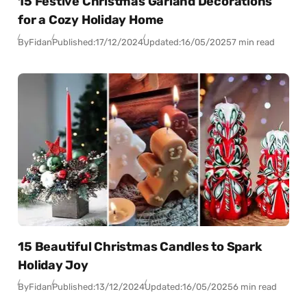
15 Festive Christmas Garland Decorations
for a Cozy Holiday Home
By
Fidan
Published:
17/12/2024
Updated:
16/05/2025
7 min read
15 Beautiful Christmas Candles to Spark
Holiday Joy
By
Fidan
Published:
13/12/2024
Updated:
16/05/2025
6 min read