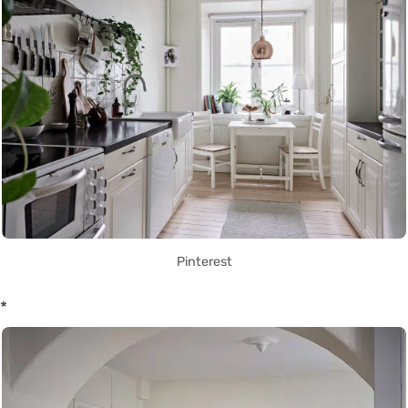
Pinterest
*