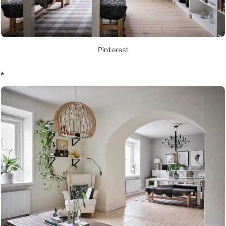
Pinterest
*