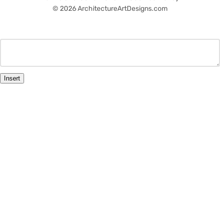
© 2026 ArchitectureArtDesigns.com
Insert