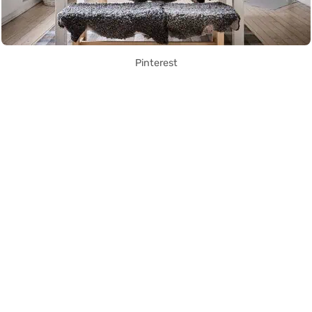
Pinterest