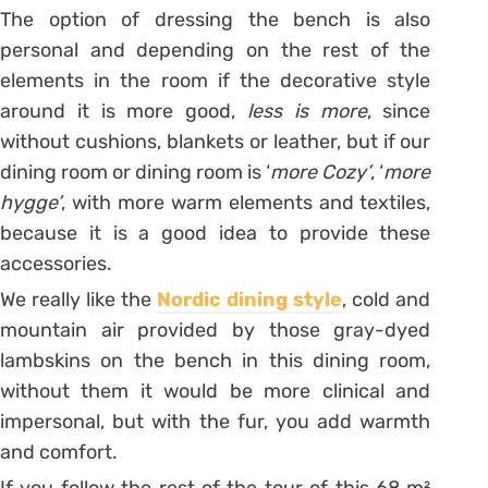
The option of dressing the bench is also
personal and depending on the rest of the
elements in the room if the decorative style
around it is more good,
less is more
, since
without cushions, blankets or leather, but if our
dining room or dining room is ‘
more Cozy’
, ‘
more
hygge’
, with more warm elements and textiles,
because it is a good idea to provide these
accessories.
We really like the
Nordic dining style
, cold and
mountain air provided by those gray-dyed
lambskins on the bench in this dining room,
without them it would be more clinical and
impersonal, but with the fur, you add warmth
and comfort.
If you follow the rest of the tour of this 68 m²