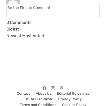
0
Comments
Oldest
Newest
Most Voted
Contact
About Us
Editorial Guidelines
DMCA Disclaimer
Privacy Policy
Terms and Conditions
Cookies Policy