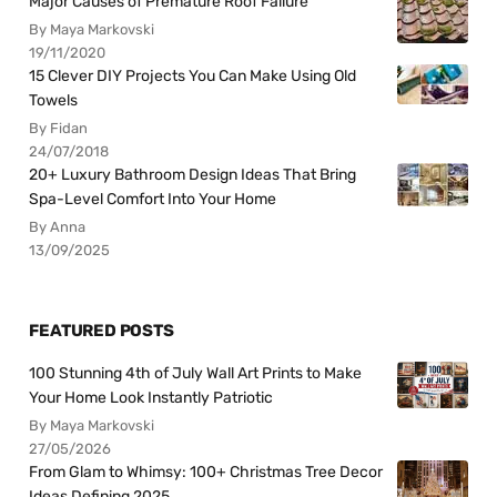
Major Causes of Premature Roof Failure
By Maya Markovski
19/11/2020
15 Clever DIY Projects You Can Make Using Old
Towels
By Fidan
24/07/2018
20+ Luxury Bathroom Design Ideas That Bring
Spa-Level Comfort Into Your Home
By Anna
13/09/2025
FEATURED POSTS
100 Stunning 4th of July Wall Art Prints to Make
Your Home Look Instantly Patriotic
By Maya Markovski
27/05/2026
From Glam to Whimsy: 100+ Christmas Tree Decor
Ideas Defining 2025