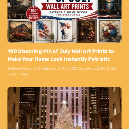
100 Stunning 4th of July Wall Art Prints to
Make Your Home Look Instantly Patriotic
By
Maya Markovski
Published:
27/05/2026
Updated:
22/06/2026
50 min read