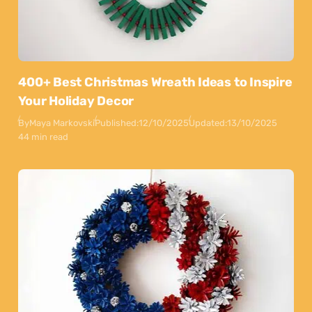
400+ Best Christmas Wreath Ideas to Inspire
Your Holiday Decor
By
Maya Markovski
Published:
12/10/2025
Updated:
13/10/2025
44 min read