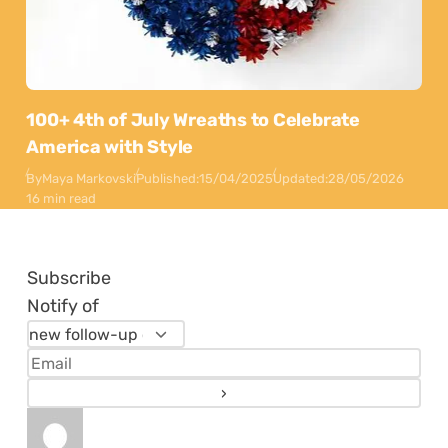
100+ 4th of July Wreaths to Celebrate
America with Style
By
Maya Markovski
Published:
15/04/2025
Updated:
28/05/2026
16 min read
Subscribe
Notify of