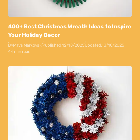
400+ Best Christmas Wreath Ideas to Inspire
Your Holiday Decor
By
Maya Markovski
Published:
12/10/2025
Updated:
13/10/2025
44 min read