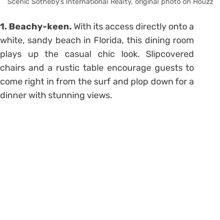
Scenic Sotheby’s International Realty, original photo on Houzz
1. Beachy-keen.
With its access directly onto a
white, sandy beach in Florida, this dining room
plays up the casual chic look. Slipcovered
chairs and a rustic table encourage guests to
come right in from the surf and plop down for a
dinner with stunning views.