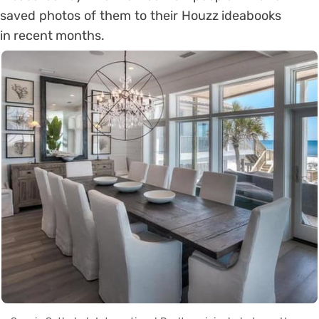
saved photos of them to their Houzz ideabooks
in recent months.