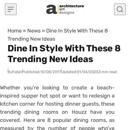
Skip to content
Home
»
News
»
Dine In Style With These 8
Trending New Ideas
Dine In Style With These 8
Trending New Ideas
By
Fidan
Published:
10/08/2017
Updated:
01/04/2025
3 min read
Whether you’re looking to create a beach-
inspired supper hot spot or want to redesign a
kitchen corner for hosting dinner guests, these
trending dining rooms on Houzz have you
covered. Here are 8 popular dining rooms, as
measured by the number of people who’ve