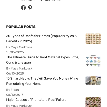
POPULAR POSTS
30 Types of Roofs for Homes (Popular Styles &
Benefits in 2025)
By Maya Markovski
15/05/2025
The Ultimate Guide to Roof Material Types: Pros,
Cons & Lifespan
By Maya Markovski
06/10/2025
15 Smart Hacks That Will Save You Money While
Remodeling Your Home
By Fidan
06/10/2017
Major Causes of Premature Roof Failure
By Maya Markovski