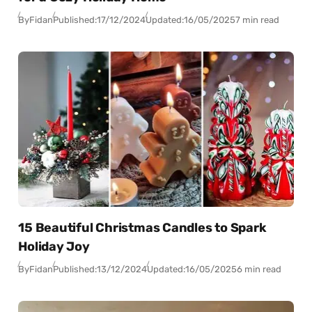
By
Fidan
Published:
17/12/2024
Updated:
16/05/2025
7 min read
15 Beautiful Christmas Candles to Spark
Holiday Joy
By
Fidan
Published:
13/12/2024
Updated:
16/05/2025
6 min read