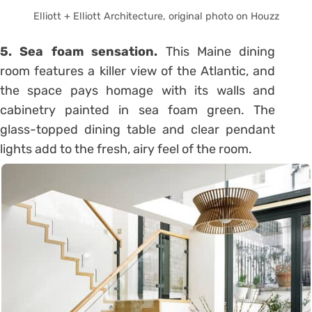
Elliott + Elliott Architecture, original photo on Houzz
5. Sea foam sensation.
This Maine dining
room features a killer view of the Atlantic, and
the space pays homage with its walls and
cabinetry painted in sea foam green. The
glass-topped dining table and clear pendant
lights add to the fresh, airy feel of the room.