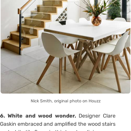
Nick Smith, original photo on Houzz
6. White and wood wonder.
Designer Clare
Gaskin embraced and amplified the wood stairs