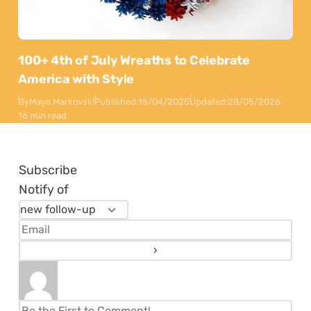
100+ 4th of July Wreaths to Celebrate
America with Style
By
Maya Markovski
Published:
15/04/2025
Updated:
28/05/2026
16 min read
Subscribe
Notify of