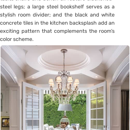
steel legs; a large steel bookshelf serves as a
stylish room divider; and the black and white
concrete tiles in the kitchen backsplash add an
exciting pattern that complements the room’s
color scheme.