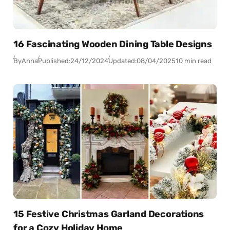
16 Fascinating Wooden Dining Table Designs
By
Anna
Published:
24/12/2024
Updated:
08/04/2025
10 min read
15 Festive Christmas Garland Decorations
for a Cozy Holiday Home