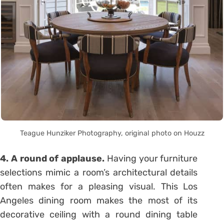
Teague Hunziker Photography, original photo on Houzz
4. A round of applause.
Having your furniture
selections mimic a room’s architectural details
often makes for a pleasing visual. This Los
Angeles dining room makes the most of its
decorative ceiling with a round dining table