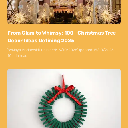
From Glam to Whimsy: 100+ Christmas Tree
Decor Ideas Defining 2025
By
Maya Markovski
Published:
15/10/2025
Updated:
15/10/2025
10 min read