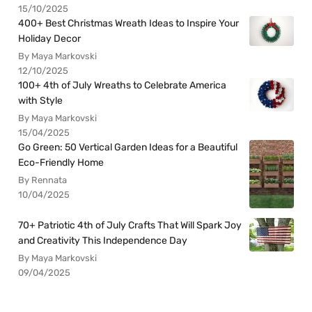
15/10/2025
400+ Best Christmas Wreath Ideas to Inspire Your
Holiday Decor
By Maya Markovski
12/10/2025
100+ 4th of July Wreaths to Celebrate America
with Style
By Maya Markovski
15/04/2025
Go Green: 50 Vertical Garden Ideas for a Beautiful
Eco-Friendly Home
By Rennata
10/04/2025
70+ Patriotic 4th of July Crafts That Will Spark Joy
and Creativity This Independence Day
By Maya Markovski
09/04/2025