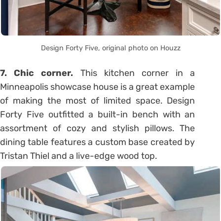
Design Forty Five, original photo on Houzz
7. Chic corner.
This kitchen corner in a
Minneapolis showcase house is a great example
of making the most of limited space. Design
Forty Five outfitted a built-in bench with an
assortment of cozy and stylish pillows. The
dining table features a custom base created by
Tristan Thiel and a live-edge wood top.