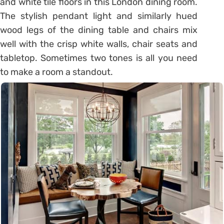
and white tile floors in this London dining room.
The stylish pendant light and similarly hued
wood legs of the dining table and chairs mix
well with the crisp white walls, chair seats and
tabletop. Sometimes two tones is all you need
to make a room a standout.