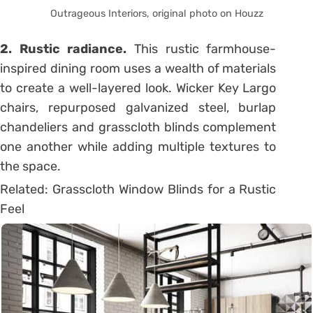
Outrageous Interiors, original photo on Houzz
2. Rustic radiance.
This rustic farmhouse-
inspired dining room uses a wealth of materials
to create a well-layered look. Wicker Key Largo
chairs, repurposed galvanized steel, burlap
chandeliers and grasscloth blinds complement
one another while adding multiple textures to
the space.
Related: Grasscloth Window Blinds for a Rustic
Feel