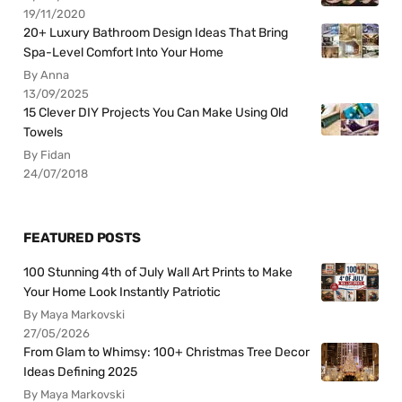
19/11/2020
20+ Luxury Bathroom Design Ideas That Bring
Spa-Level Comfort Into Your Home
By Anna
13/09/2025
15 Clever DIY Projects You Can Make Using Old
Towels
By Fidan
24/07/2018
FEATURED POSTS
100 Stunning 4th of July Wall Art Prints to Make
Your Home Look Instantly Patriotic
By Maya Markovski
27/05/2026
From Glam to Whimsy: 100+ Christmas Tree Decor
Ideas Defining 2025
By Maya Markovski