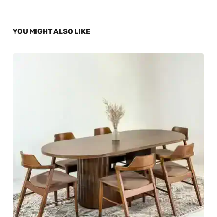
YOU MIGHT ALSO LIKE