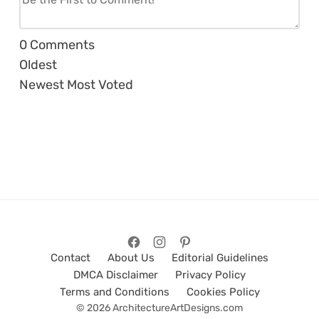
0
Comments
Oldest
Newest
Most Voted
Contact
About Us
Editorial Guidelines
DMCA Disclaimer
Privacy Policy
Terms and Conditions
Cookies Policy
© 2026 ArchitectureArtDesigns.com