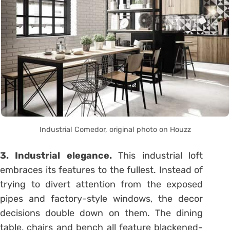
Industrial Comedor, original photo on Houzz
3. Industrial elegance.
This industrial loft
embraces its features to the fullest. Instead of
trying to divert attention from the exposed
pipes and factory-style windows, the decor
decisions double down on them. The dining
table, chairs and bench all feature blackened-