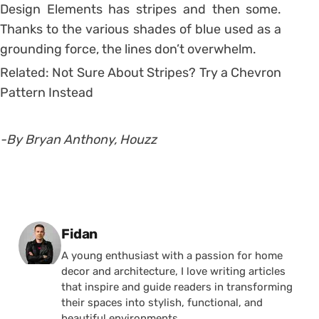
Design Elements has stripes and then some.
Thanks to the various shades of blue used as a
grounding force, the lines don’t overwhelm.
Related: Not Sure About Stripes? Try a Chevron
Pattern Instead
-By Bryan Anthony, Houzz
Posted by
Fidan
A young enthusiast with a passion for home
decor and architecture, I love writing articles
that inspire and guide readers in transforming
their spaces into stylish, functional, and
beautiful environments.