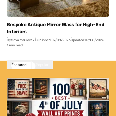
Bespoke Antique Mirror Glass for High-End
Interiors
By
Maya Markovski
Published:
07/08/2026
Updated:
07/08/2026
1 min read
Featured
Popular