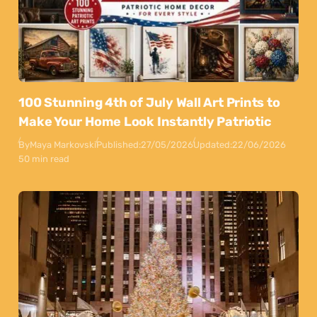
100 Stunning 4th of July Wall Art Prints to
Make Your Home Look Instantly Patriotic
By
Maya Markovski
Published:
27/05/2026
Updated:
22/06/2026
50 min read