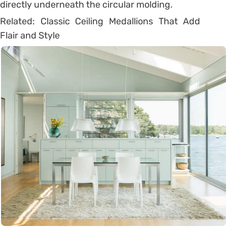
directly underneath the circular molding.
Related: Classic Ceiling Medallions That Add
Flair and Style