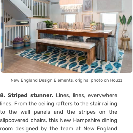
New England Design Elements, original photo on Houzz
8. Striped stunner.
Lines, lines, everywhere
lines. From the ceiling rafters to the stair railing
to the wall panels and the stripes on the
slipcovered chairs, this New Hampshire dining
room designed by the team at New England