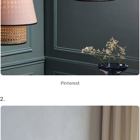
Pinterest
2.