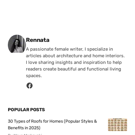
Posted by
Rennata
A passionate female writer, I specialize in
articles about architecture and home interiors.
I love sharing insights and inspiration to help
readers create beautiful and functional living
spaces.
POPULAR POSTS
30 Types of Roofs for Homes (Popular Styles &
Benefits in 2025)