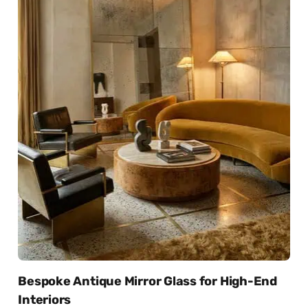
Bespoke Antique Mirror Glass for High-End
Interiors