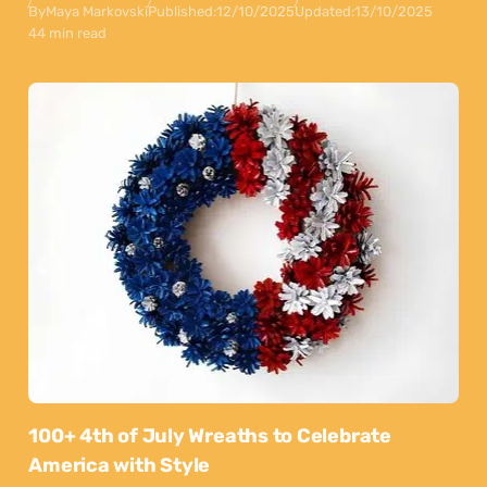
By
Maya Markovski
Published:
12/10/2025
Updated:
13/10/2025
44 min read
100+ 4th of July Wreaths to Celebrate
America with Style