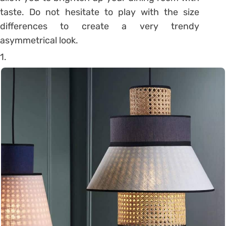
taste. Do not hesitate to play with the size
differences to create a very trendy
asymmetrical look.
1.