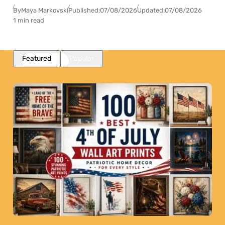
By
Maya Markovski
Published:
07/08/2026
Updated:
07/08/2026
1 min read
Featured
Popular