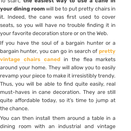
To start,
the easiest way to use a cane in
your dining room
will be to put pretty chairs in
it. Indeed, the cane was first used to cover
seats, so you will have no trouble finding it in
your favorite decoration store or on the Web.
If you have the soul of a bargain hunter or a
bargain hunter, you can go in search of
pretty
vintage chairs caned
in the flea markets
around your home. They will allow you to easily
revamp your piece to make it irresistibly trendy.
Thus, you will be able to find
quite easily, real
must-haves in cane decoration. They are still
quite affordable today, so it’s time to jump at
the chance.
You can then install them around a table in a
dining room with an industrial and vintage