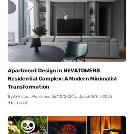
Apartment Design in NEVATOWERS
Residential Complex: A Modern Minimalist
Transformation
By
VSA studio
Published:
06/12/2024
Updated:
15/04/2025
4 min read