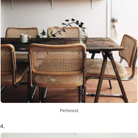
Pinterest
4.