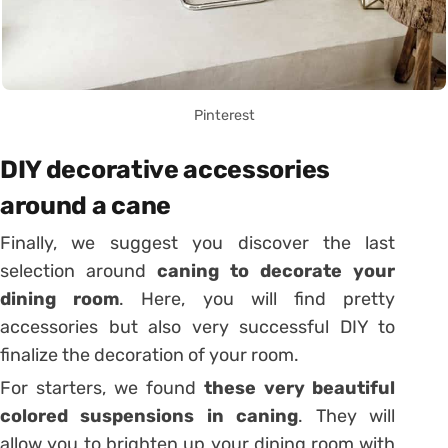
Pinterest
DIY decorative accessories
around a cane
Finally, we suggest you discover the last
selection around
caning to decorate your
dining room
. Here, you will find pretty
accessories but also very successful DIY to
finalize the decoration of your room.
For starters, we found
these very beautiful
colored suspensions in caning
. They will
allow you to brighten up your dining room with