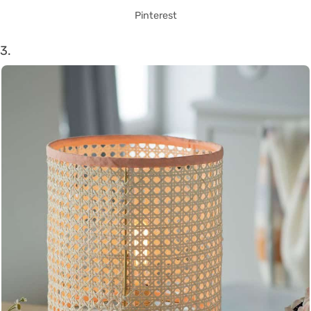
Pinterest
3.