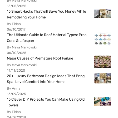
By Maya Markovski
15/05/2025
15 Smart Hacks That Will Save You Money While
Remodeling Your Home
By Fidan
06/10/2017
The Ultimate Guide to Roof Material Types: Pros,
Cons & Lifespan
By Maya Markovski
06/10/2025
Major Causes of Premature Roof Failure
By Maya Markovski
19/11/2020
20+ Luxury Bathroom Design Ideas That Bring
Spa-Level Comfort Into Your Home
By Anna
13/09/2025
15 Clever DIY Projects You Can Make Using Old
Towels
By Fidan
24/07/2018