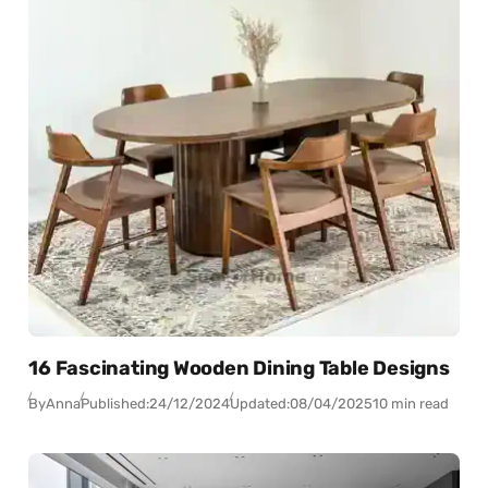
16 Fascinating Wooden Dining Table Designs
By
Anna
Published:
24/12/2024
Updated:
08/04/2025
10 min read