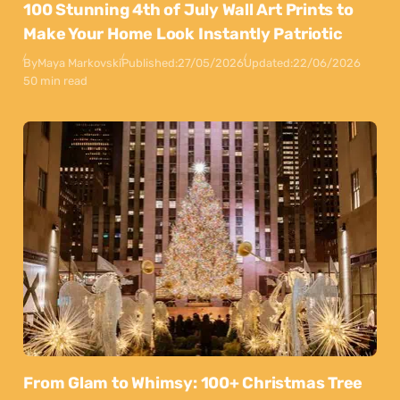
100 Stunning 4th of July Wall Art Prints to
Make Your Home Look Instantly Patriotic
By
Maya Markovski
Published:
27/05/2026
Updated:
22/06/2026
50 min read
From Glam to Whimsy: 100+ Christmas Tree