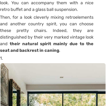
look. You can accompany them with a nice
retro buffet and a glass ball suspension.
Then, for a look cleverly mixing retroelements
and another country spirit, you can choose
these pretty chairs. Indeed, they are
distinguished by their very marked vintage look
and
their natural spirit mainly due to the
seat and backrest in caning
.
1.