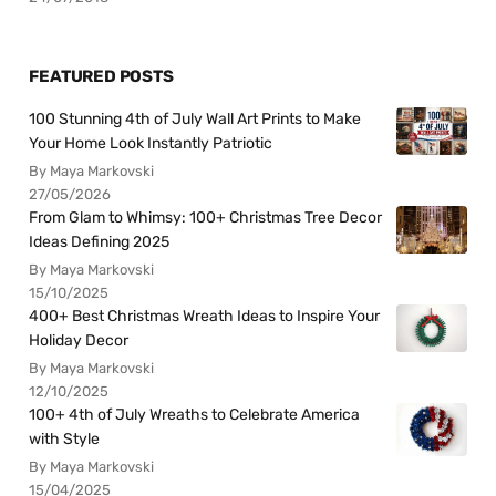
FEATURED POSTS
100 Stunning 4th of July Wall Art Prints to Make
Your Home Look Instantly Patriotic
By Maya Markovski
27/05/2026
From Glam to Whimsy: 100+ Christmas Tree Decor
Ideas Defining 2025
By Maya Markovski
15/10/2025
400+ Best Christmas Wreath Ideas to Inspire Your
Holiday Decor
By Maya Markovski
12/10/2025
100+ 4th of July Wreaths to Celebrate America
with Style
By Maya Markovski
15/04/2025