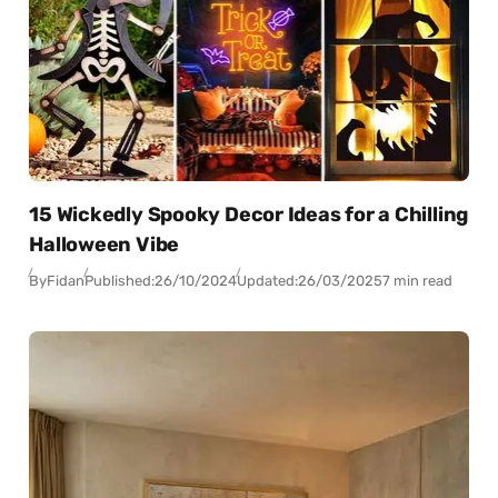
15 Wickedly Spooky Decor Ideas for a Chilling
Halloween Vibe
By
Fidan
Published:
26/10/2024
Updated:
26/03/2025
7 min read