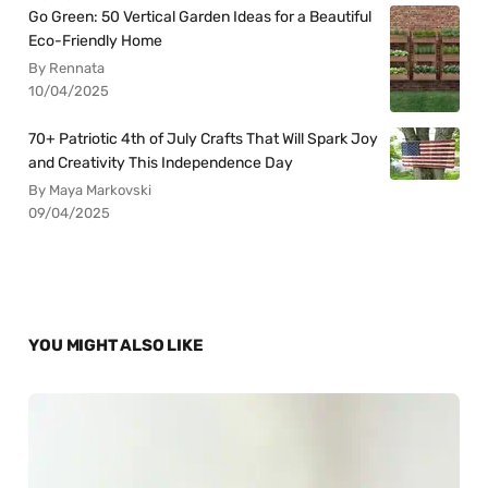
Go Green: 50 Vertical Garden Ideas for a Beautiful
Eco-Friendly Home
By Rennata
10/04/2025
70+ Patriotic 4th of July Crafts That Will Spark Joy
and Creativity This Independence Day
By Maya Markovski
09/04/2025
YOU MIGHT ALSO LIKE