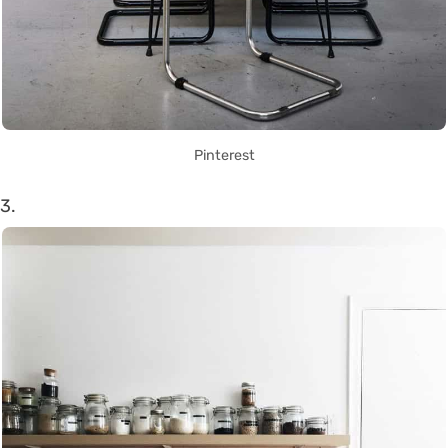
Pinterest
3.