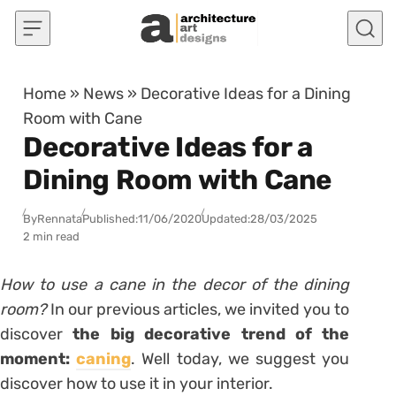
Skip to content
Home
»
News
»
Decorative Ideas for a Dining
Room with Cane
Decorative Ideas for a
Dining Room with Cane
By
Rennata
Published:
11/06/2020
Updated:
28/03/2025
2 min read
How to use a cane in the decor of the dining
room?
In our previous articles
, we invited you to
discover
the big decorative trend of the
moment:
caning
. Well today, we suggest you
discover how to use it in your interior.