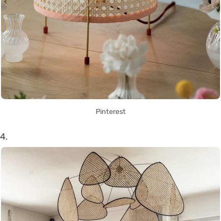
Pinterest
4.