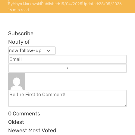
By
Maya Markovski
Published:
15/04/2025
Updated:
28/05/2026
16 min read
Subscribe
Notify of
0
Comments
Oldest
Newest
Most Voted