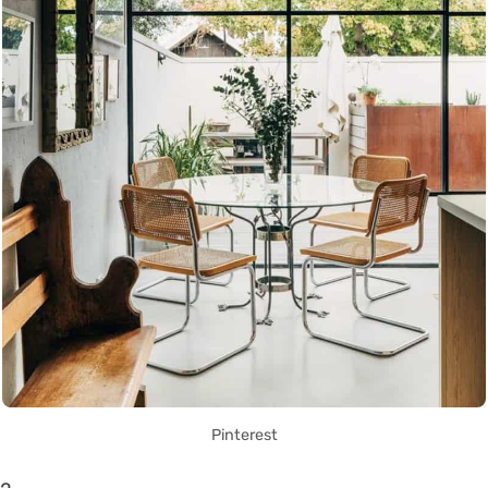
Pinterest