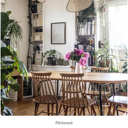
Pinterest