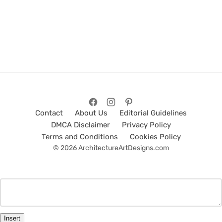
Contact
About Us
Editorial Guidelines
DMCA Disclaimer
Privacy Policy
Terms and Conditions
Cookies Policy
© 2026 ArchitectureArtDesigns.com
Insert