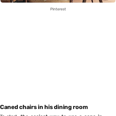
Pinterest
Caned chairs in his dining room