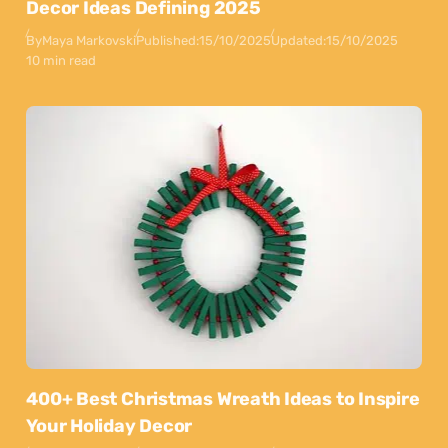
Decor Ideas Defining 2025
By
Maya Markovski
Published:
15/10/2025
Updated:
15/10/2025
10 min read
400+ Best Christmas Wreath Ideas to Inspire
Your Holiday Decor