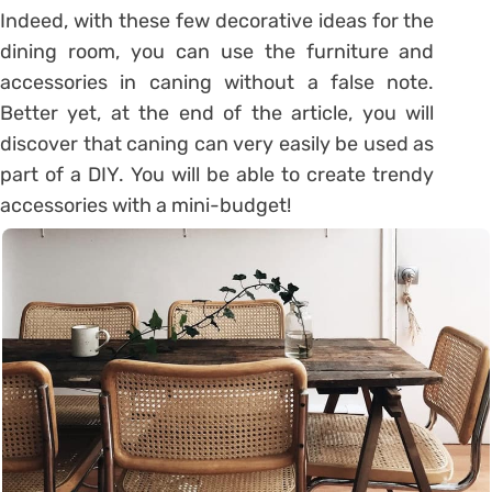
Indeed, with these few
decorative ideas for the
dining room
, you can use the furniture and
accessories in caning without a false note.
Better yet, at the end of the article, you will
discover that caning can very easily be used as
part of a DIY. You will be able to create trendy
accessories with a mini-budget!