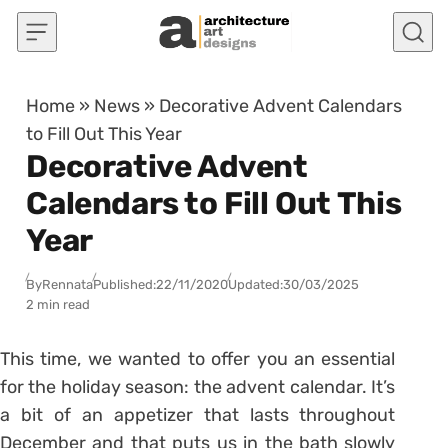
Skip to content
Home
»
News
»
Decorative Advent Calendars
to Fill Out This Year
Decorative Advent
Calendars to Fill Out This
Year
By
Rennata
Published:
22/11/2020
Updated:
30/03/2025
2 min read
This time, we wanted to offer you an essential
for the holiday season: the advent calendar. It’s
a bit of an appetizer that lasts throughout
December and that puts us in the bath slowly