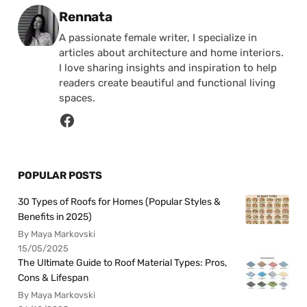
Posted by
Rennata
A passionate female writer, I specialize in
articles about architecture and home interiors.
I love sharing insights and inspiration to help
readers create beautiful and functional living
spaces.
POPULAR POSTS
30 Types of Roofs for Homes (Popular Styles &
Benefits in 2025)
By Maya Markovski
15/05/2025
The Ultimate Guide to Roof Material Types: Pros,
Cons & Lifespan
By Maya Markovski