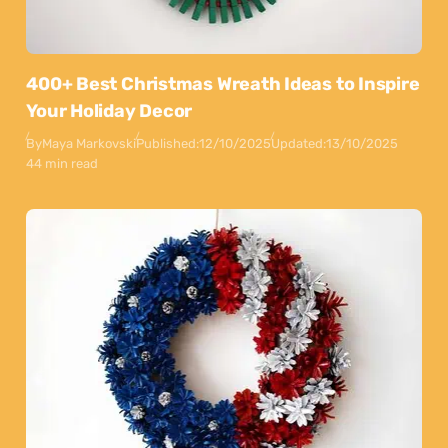
400+ Best Christmas Wreath Ideas to Inspire
Your Holiday Decor
By
Maya Markovski
Published:
12/10/2025
Updated:
13/10/2025
44 min read