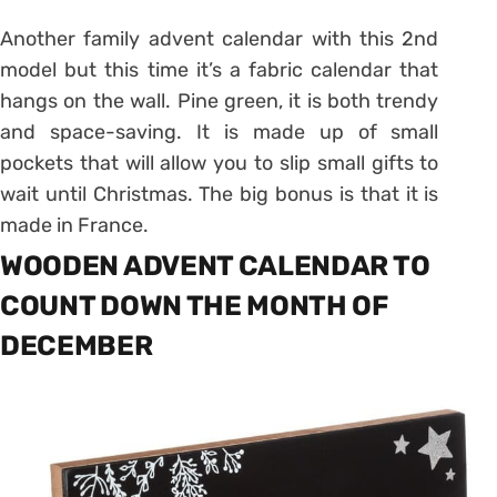
Another family advent calendar with this 2nd
model but this time it’s a fabric calendar that
hangs on the wall. Pine green, it is both trendy
and space-saving. It is made up of small
pockets that will allow you to slip small gifts to
wait until Christmas. The big bonus is that it is
made in France.
WOODEN ADVENT CALENDAR TO
COUNT DOWN THE MONTH OF
DECEMBER