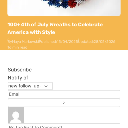
100+ 4th of July Wreaths to Celebrate
America with Style
By
Maya Markovski
Published:
15/04/2025
Updated:
28/05/2026
16 min read
Subscribe
Notify of