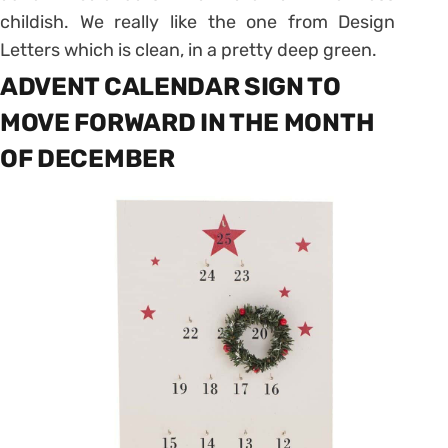
childish.
We really like the one from Design
Letters which is clean, in a pretty deep green.
ADVENT CALENDAR SIGN TO
MOVE FORWARD IN THE MONTH
OF DECEMBER