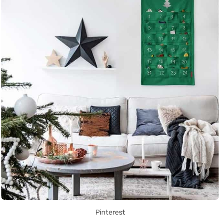
Pinterest