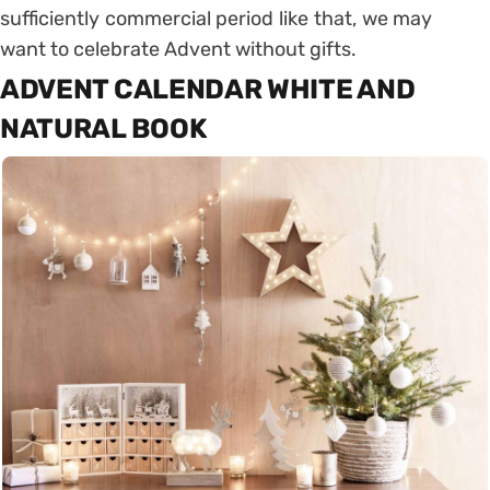
sufficiently commercial period like that, we may
want to celebrate Advent without gifts.
ADVENT CALENDAR WHITE AND
NATURAL BOOK