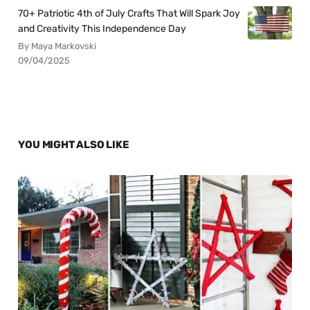
70+ Patriotic 4th of July Crafts That Will Spark Joy
and Creativity This Independence Day
By Maya Markovski
09/04/2025
YOU MIGHT ALSO LIKE