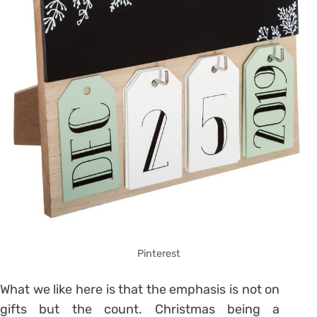
Pinterest
What we like here is that the emphasis is not on
gifts but the count.
Christmas being a