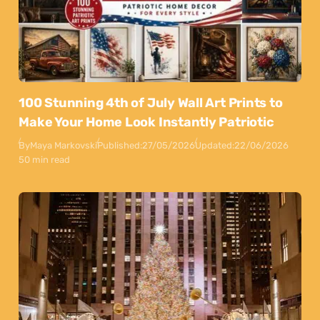
100 Stunning 4th of July Wall Art Prints to
Make Your Home Look Instantly Patriotic
By
Maya Markovski
Published:
27/05/2026
Updated:
22/06/2026
50 min read