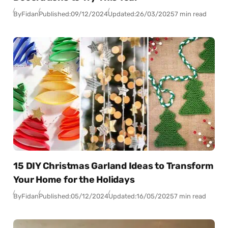
By
Fidan
Published:
09/12/2024
Updated:
26/03/2025
7 min read
15 DIY Christmas Garland Ideas to Transform
Your Home for the Holidays
By
Fidan
Published:
05/12/2024
Updated:
16/05/2025
7 min read