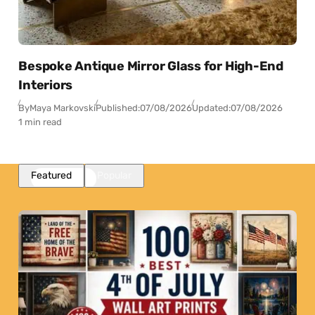
Bespoke Antique Mirror Glass for High-End
Interiors
By
Maya Markovski
Published:
07/08/2026
Updated:
07/08/2026
1 min read
Featured
Popular