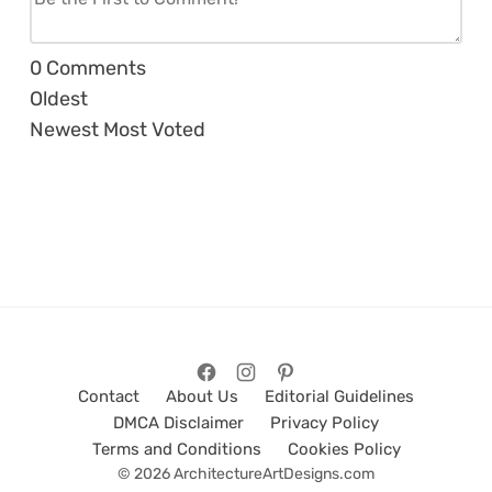
0
Comments
Oldest
Newest
Most Voted
Contact
About Us
Editorial Guidelines
DMCA Disclaimer
Privacy Policy
Terms and Conditions
Cookies Policy
© 2026 ArchitectureArtDesigns.com