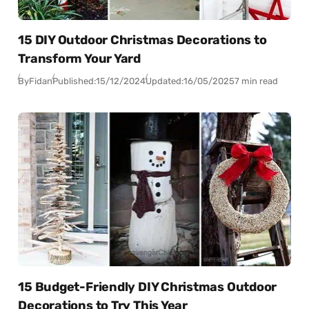
15 DIY Outdoor Christmas Decorations to
Transform Your Yard
By
Fidan
Published:
15/12/2024
Updated:
16/05/2025
7 min read
15 Budget-Friendly DIY Christmas Outdoor
Decorations to Try This Year