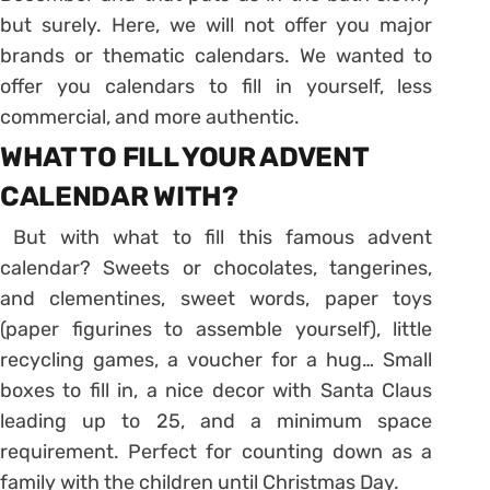
but surely. Here, we will not offer you major
brands or thematic calendars. We wanted to
offer you calendars to fill in yourself, less
commercial, and more authentic.
WHAT TO FILL YOUR ADVENT
CALENDAR WITH?
But with what to fill this famous advent
calendar? Sweets or chocolates, tangerines,
and clementines, sweet words, paper toys
(paper figurines to assemble yourself), little
recycling games, a voucher for a hug…
Small
boxes to fill in, a nice decor with Santa Claus
leading up to 25, and a minimum space
requirement.
Perfect for counting down as a
family with the children until Christmas Day.