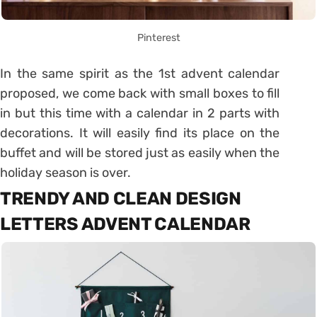
Pinterest
In the same spirit as the 1st advent calendar
proposed, we come back with small boxes to fill
in but this time with a calendar in 2 parts with
decorations.
It will easily find its place on the
buffet and will be stored just as easily when the
holiday season is over.
TRENDY AND CLEAN DESIGN
LETTERS ADVENT CALENDAR