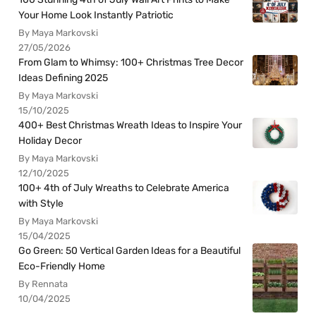
Your Home Look Instantly Patriotic
By Maya Markovski
27/05/2026
From Glam to Whimsy: 100+ Christmas Tree Decor
Ideas Defining 2025
By Maya Markovski
15/10/2025
400+ Best Christmas Wreath Ideas to Inspire Your
Holiday Decor
By Maya Markovski
12/10/2025
100+ 4th of July Wreaths to Celebrate America
with Style
By Maya Markovski
15/04/2025
Go Green: 50 Vertical Garden Ideas for a Beautiful
Eco-Friendly Home
By Rennata
10/04/2025