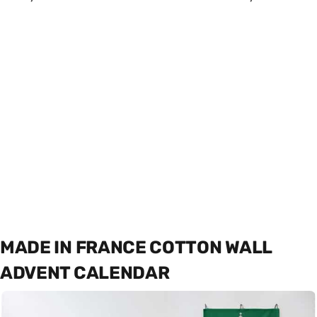
MADE IN FRANCE COTTON WALL
ADVENT CALENDAR