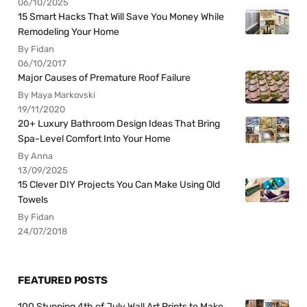
06/10/2025
15 Smart Hacks That Will Save You Money While
Remodeling Your Home
By Fidan
06/10/2017
Major Causes of Premature Roof Failure
By Maya Markovski
19/11/2020
20+ Luxury Bathroom Design Ideas That Bring
Spa-Level Comfort Into Your Home
By Anna
13/09/2025
15 Clever DIY Projects You Can Make Using Old
Towels
By Fidan
24/07/2018
FEATURED POSTS
100 Stunning 4th of July Wall Art Prints to Make