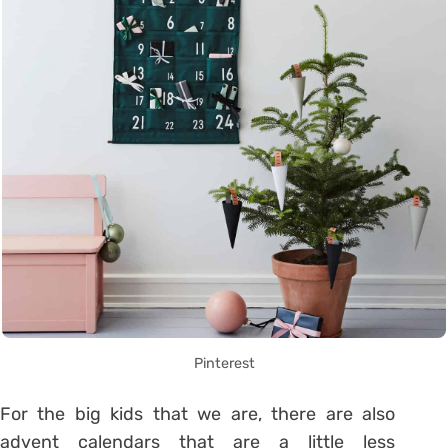
Pinterest
For the big kids that we are, there are also
advent calendars that are a little less