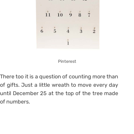
Pinterest
There too it is a question of counting more than
of gifts.
Just a little wreath to move every day
until December 25 at the top of the tree made
of numbers.