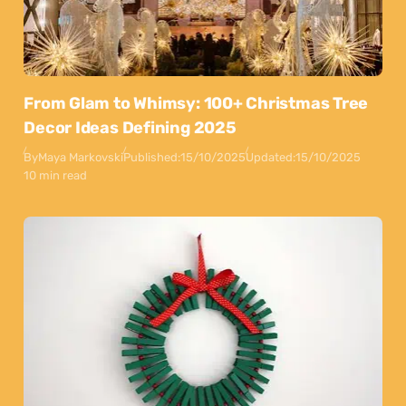
From Glam to Whimsy: 100+ Christmas Tree
Decor Ideas Defining 2025
By
Maya Markovski
Published:
15/10/2025
Updated:
15/10/2025
10 min read