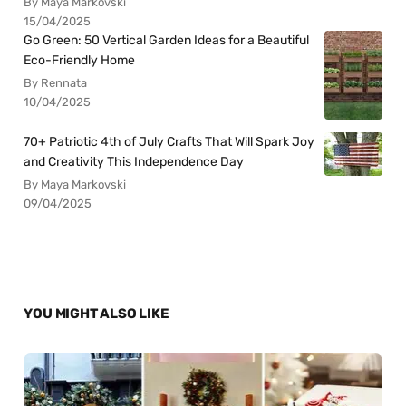
By Maya Markovski
15/04/2025
Go Green: 50 Vertical Garden Ideas for a Beautiful
Eco-Friendly Home
By Rennata
10/04/2025
70+ Patriotic 4th of July Crafts That Will Spark Joy
and Creativity This Independence Day
By Maya Markovski
09/04/2025
YOU MIGHT ALSO LIKE