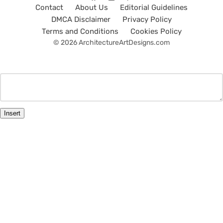
Contact
About Us
Editorial Guidelines
DMCA Disclaimer
Privacy Policy
Terms and Conditions
Cookies Policy
© 2026 ArchitectureArtDesigns.com
Insert