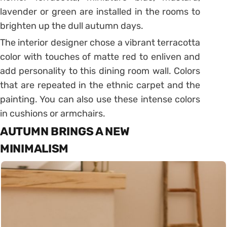
lavender or green are installed in the rooms to
brighten up the dull autumn days.
The interior designer chose a vibrant terracotta
color with touches of matte red to enliven and
add personality to this dining room wall. Colors
that are repeated in the ethnic carpet and the
painting. You can also use these intense colors
in cushions or armchairs.
AUTUMN BRINGS A NEW
MINIMALISM