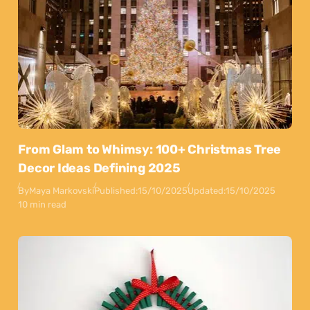
From Glam to Whimsy: 100+ Christmas Tree
Decor Ideas Defining 2025
By
Maya Markovski
Published:
15/10/2025
Updated:
15/10/2025
10 min read