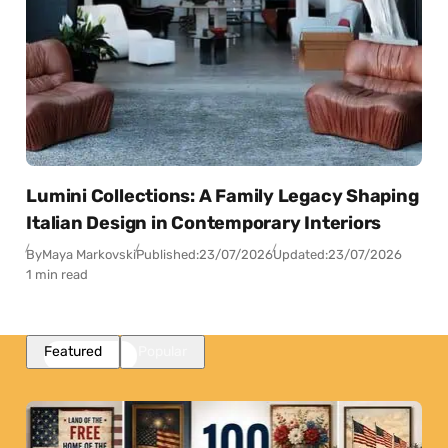
Lumini Collections: A Family Legacy Shaping
Italian Design in Contemporary Interiors
By
Maya Markovski
Published:
23/07/2026
Updated:
23/07/2026
1 min read
Featured
Popular