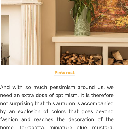
Pinterest
And with so much pessimism around us, we
need an extra dose of optimism. It is therefore
not surprising that this autumn is accompanied
by an explosion of colors that goes beyond
fashion and reaches the decoration of the
home. Terracotta, miniature blue, mustard,