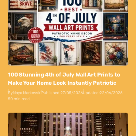
100 Stunning 4th of July Wall Art Prints to
Make Your Home Look Instantly Patriotic
By
Maya Markovski
Published:
27/05/2026
Updated:
22/06/2026
50 min read