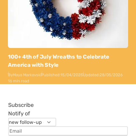
100+ 4th of July Wreaths to Celebrate
America with Style
By
Maya Markovski
Published:
15/04/2025
Updated:
28/05/2026
16 min read
Subscribe
Notify of