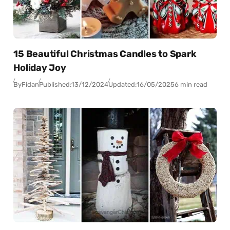
15 Beautiful Christmas Candles to Spark
Holiday Joy
By
Fidan
Published:
13/12/2024
Updated:
16/05/2025
6 min read