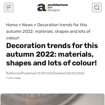
Skip to content
Home
»
News
»
Decoration trends for this
autumn 2022: materials, shapes and lots of
colour!
Decoration trends for this
autumn 2022: materials,
shapes and lots of colour!
By
Rennata
Published:
13/09/2022
Updated:
30/03/2025
1 min read