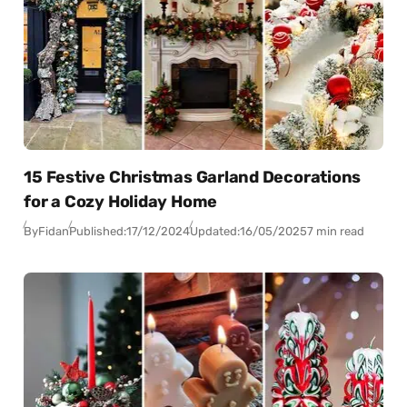
15 Festive Christmas Garland Decorations
for a Cozy Holiday Home
By
Fidan
Published:
17/12/2024
Updated:
16/05/2025
7 min read