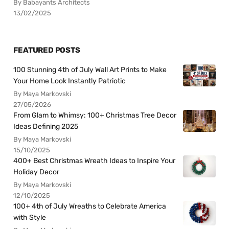
By Babayants Architects
13/02/2025
FEATURED POSTS
100 Stunning 4th of July Wall Art Prints to Make
Your Home Look Instantly Patriotic
By Maya Markovski
27/05/2026
From Glam to Whimsy: 100+ Christmas Tree Decor
Ideas Defining 2025
By Maya Markovski
15/10/2025
400+ Best Christmas Wreath Ideas to Inspire Your
Holiday Decor
By Maya Markovski
12/10/2025
100+ 4th of July Wreaths to Celebrate America
with Style