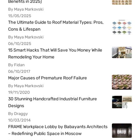
Benefits in 2025)
By Maya Markovski
15/05/2025
The Ultimate Guide to Roof Material Types: Pros,
Cons & Lifespan
By Maya Markovski
06/10/2025
15 Smart Hacks That Will Save You Money While
Remodeling Your Home
By Fidan
06/10/2017
Major Causes of Premature Roof Failure
By Maya Markovski
19/11/2020
30 Stunning Handcrafted Industrial Furniture
Designs
By Draggy
10/03/2014
FRAME Workplace Lobby by Babayants Architects
– Redefining Public Space in Moscow