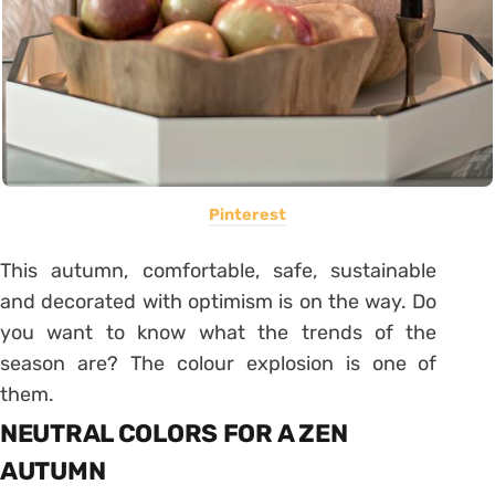
Pinterest
This autumn, comfortable, safe, sustainable
and decorated with optimism is on the way. Do
you want to know what the trends of the
season are? The colour explosion is one of
them.
NEUTRAL COLORS FOR A ZEN
AUTUMN