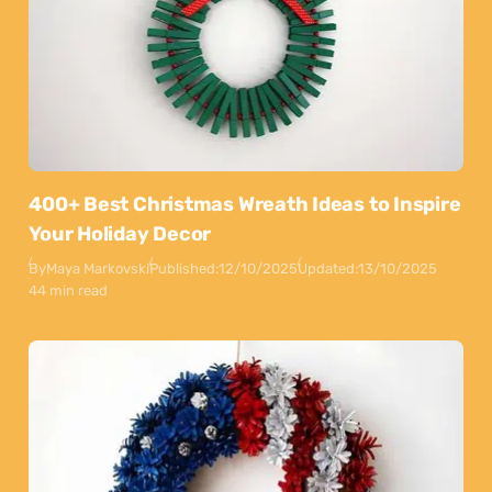
400+ Best Christmas Wreath Ideas to Inspire
Your Holiday Decor
By
Maya Markovski
Published:
12/10/2025
Updated:
13/10/2025
44 min read