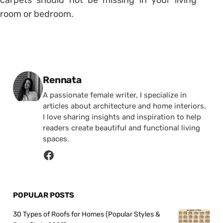
carpets should not be missing in your living
room or bedroom.
Posted by
Rennata
A passionate female writer, I specialize in
articles about architecture and home interiors.
I love sharing insights and inspiration to help
readers create beautiful and functional living
spaces.
POPULAR POSTS
30 Types of Roofs for Homes (Popular Styles &