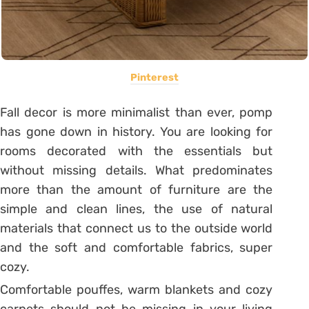
Pinterest
Fall decor is more minimalist than ever, pomp
has gone down in history. You are looking for
rooms decorated with the essentials but
without missing details. What predominates
more than the amount of furniture are the
simple and clean lines, the use of natural
materials that connect us to the outside world
and the soft and comfortable fabrics, super
cozy.
Comfortable pouffes, warm blankets and cozy