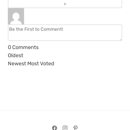
0
Comments
Oldest
Newest
Most Voted