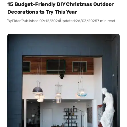
15 Budget-Friendly DIY Christmas Outdoor
Decorations to Try This Year
By
Fidan
Published:
09/12/2024
Updated:
26/03/2025
7 min read