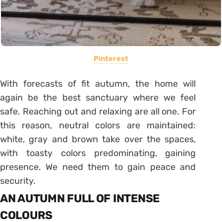
Pinterest
With forecasts of fit autumn, the home will
again be the best sanctuary where we feel
safe. Reaching out and relaxing are all one. For
this reason, neutral colors are maintained:
white, gray and brown take over the spaces,
with toasty colors predominating, gaining
presence. We need them to gain peace and
security.
AN AUTUMN FULL OF INTENSE
COLOURS