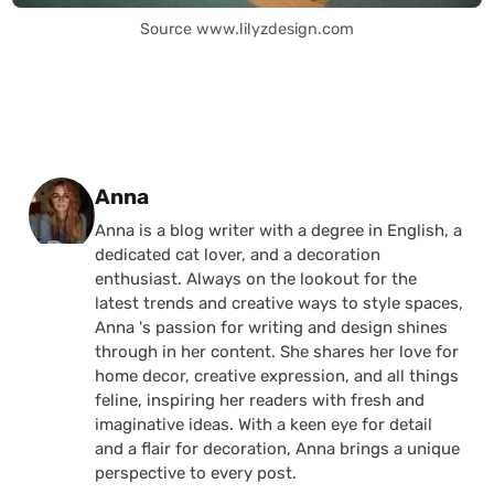
Source www.lilyzdesign.com
Posted by
Anna
Anna is a blog writer with a degree in English, a
dedicated cat lover, and a decoration
enthusiast. Always on the lookout for the
latest trends and creative ways to style spaces,
Anna 's passion for writing and design shines
through in her content. She shares her love for
home decor, creative expression, and all things
feline, inspiring her readers with fresh and
imaginative ideas. With a keen eye for detail
and a flair for decoration, Anna brings a unique
perspective to every post.