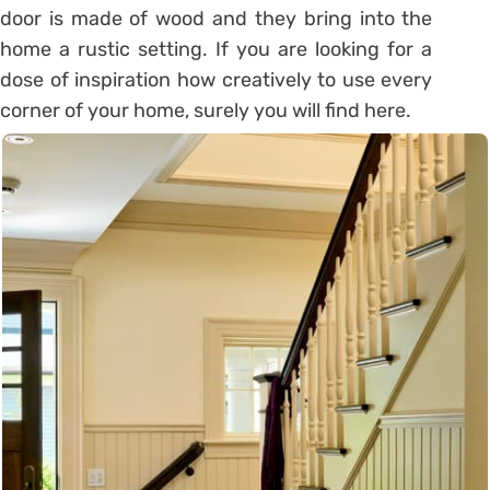
door is made ​​of wood and they bring into the
home a rustic setting. If you are looking for a
dose of inspiration how creatively to use every
corner of your home, surely you will find here.