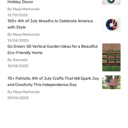
Holiday Decor
By Maya Markovski
12/10/2025
100+ 4th of July Wreaths to Celebrate America
with Style
By Maya Markovski
15/04/2025
Go Green: 50 Vertical Garden Ideas for a Beautiful
Eco-Friendly Home
By Rennata
10/04/2025
70+ Patriotic 4th of July Crafts That Will Spark Joy
and Creativity This Independence Day
By Maya Markovski
09/04/2025