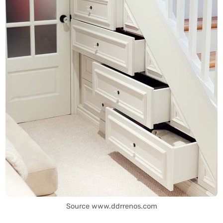
Source www.ddrrenos.com