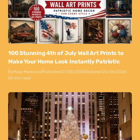
100 Stunning 4th of July Wall Art Prints to
Make Your Home Look Instantly Patriotic
By
Maya Markovski
Published:
27/05/2026
Updated:
22/06/2026
50 min read