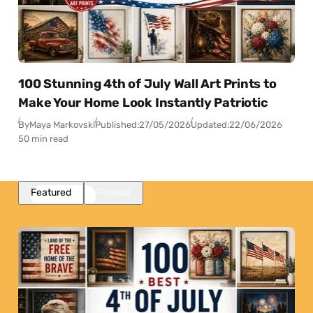
100 Stunning 4th of July Wall Art Prints to
Make Your Home Look Instantly Patriotic
By
Maya Markovski
Published:
27/05/2026
Updated:
22/06/2026
50 min read
Featured
Popular