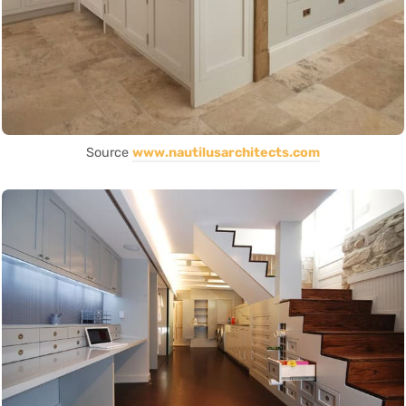
Source
www.nautilusarchitects.com