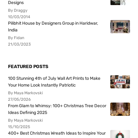
Designs
By Draggy
10/03/2014
Pilibhit House by Designers Group in Haridwar,
India
By Fidan
21/03/2023
FEATURED POSTS
100 Stunning 4th of July Wall Art Prints to Make
Your Home Look Instantly Patriotic
By Maya Markovski
27/05/2026
From Glam to Whimsy: 100+ Christmas Tree Decor
Ideas Defining 2025
By Maya Markovski
15/10/2025
400+ Best Christmas Wreath Ideas to Inspire Your