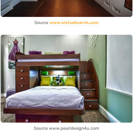
Source
www.elstudioarch.com
Source www.pearldesign4u.com