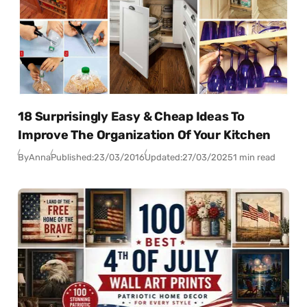
18 Surprisingly Easy & Cheap Ideas To
Improve The Organization Of Your Kitchen
By
Anna
Published:
23/03/2016
Updated:
27/03/2025
1 min read