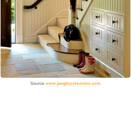
Source
www.jangleysteeninc.com