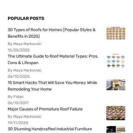
POPULAR POSTS
30 Types of Roofs for Homes (Popular Styles &
Benefits in 2025)
By Maya Markovski
15/05/2025
The Ultimate Guide to Roof Material Types: Pros,
Cons & Lifespan
By Maya Markovski
06/10/2025
15 Smart Hacks That Will Save You Money While
Remodeling Your Home
By Fidan
06/10/2017
Major Causes of Premature Roof Failure
By Maya Markovski
19/11/2020
30 Stunning Handcrafted Industrial Furniture