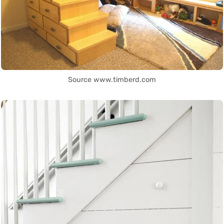
Source www.timberd.com