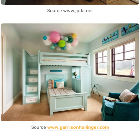
Source www.jpda.net
Source
www.garrisonhullinger.com