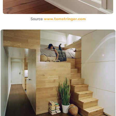
Source
www.tomstringer.com