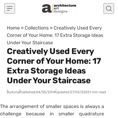
Skip to content
Home
»
Collections
»
Creatively Used Every
Corner of Your Home: 17 Extra Storage Ideas
Under Your Staircase
Creatively Used Every
Corner of Your Home: 17
Extra Storage Ideas
Under Your Staircase
By
Anna
Published:
04/05/2014
Updated:
27/03/2025
1 min read
The arrangement of smaller spaces is always a
challenge because in smaller quadrature