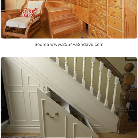
Source www.2554-32ndave.com