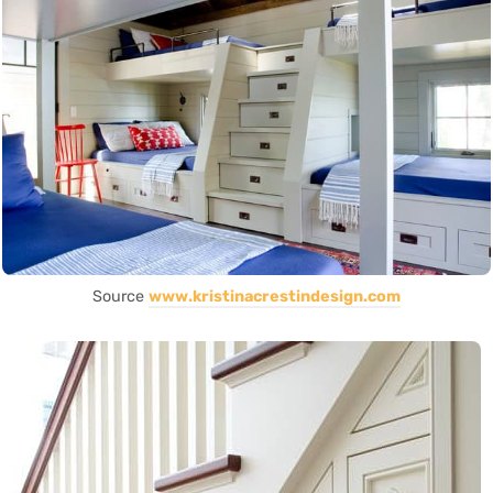
Source
www.kristinacrestindesign.com