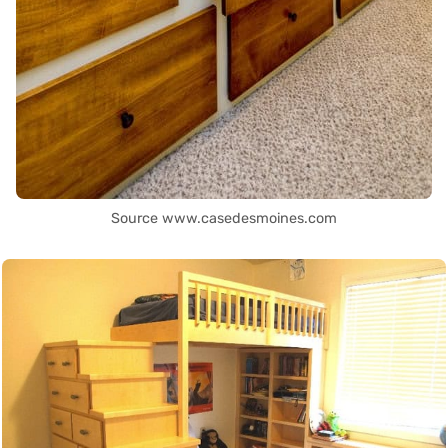
Source www.casedesmoines.com