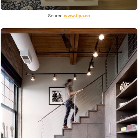
Source
www.lipa.ca