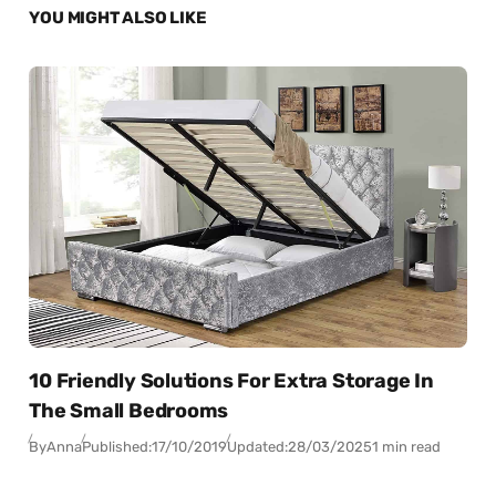
YOU MIGHT ALSO LIKE
10 Friendly Solutions For Extra Storage In
The Small Bedrooms
By
Anna
Published:
17/10/2019
Updated:
28/03/2025
1 min read