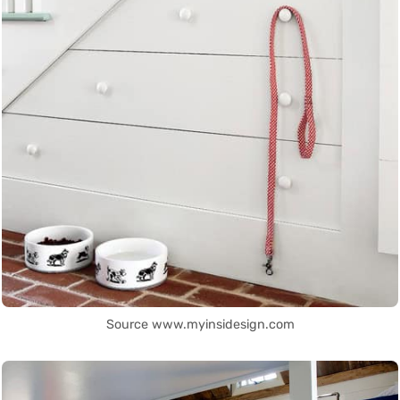
Source www.myinsidesign.com