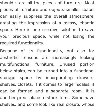
should store all the pieces of furniture. Most
pieces of furniture and objects smaller space,
can easily suppress the overall atmosphere,
creating the impression of a messy, chaotic
space. Here is one creative solution to save
your precious space, while not losing the
required functionality.
Because of its functionality, but also for
aesthetic reasons are increasingly looking
multifunctional furniture. Unused portion
below stairs, can be turned into a functional
storage space by incorporating drawers,
shelves, closets. If it comes to larger scales, it
can be formed and a separate room. It is
another great place to store items. Some have
shelves, and some look like real closets whose