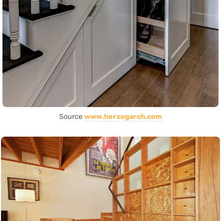
Source
www.herzogarch.com