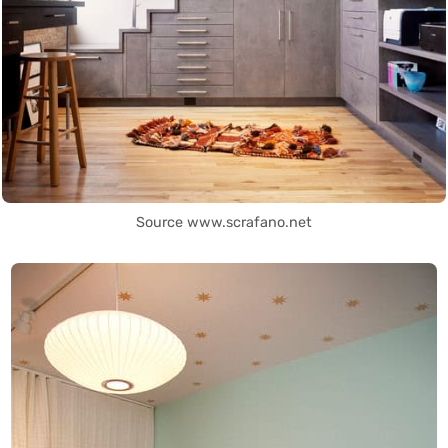
Source www.scrafano.net