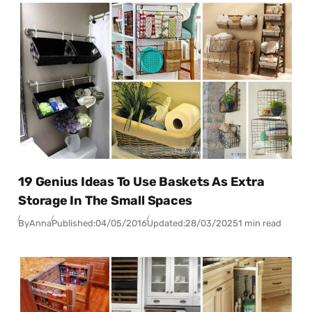
19 Genius Ideas To Use Baskets As Extra
Storage In The Small Spaces
By
Anna
Published:
04/05/2016
Updated:
28/03/2025
1 min read