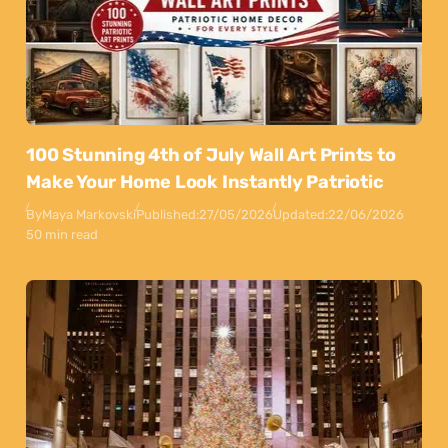
100 Stunning 4th of July Wall Art Prints to
Make Your Home Look Instantly Patriotic
By
Maya Markovski
Published:
27/05/2026
Updated:
22/06/2026
50 min read