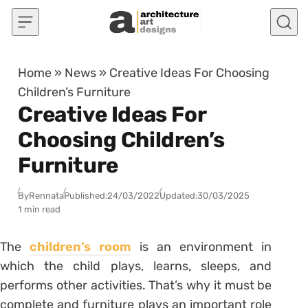
Skip to content
Home
»
News
»
Creative Ideas For Choosing
Children’s Furniture
Creative Ideas For
Choosing Children’s
Furniture
By
Rennata
Published:
24/03/2022
Updated:
30/03/2025
1 min read
The
children’s room
is an environment in
which the child plays, learns, sleeps, and
performs other activities. That’s why it must be
complete and furniture plays an important role