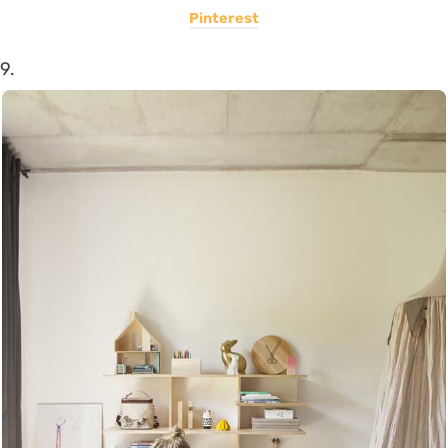
Pinterest
9.