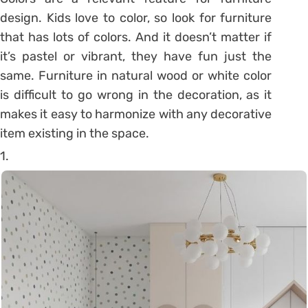
design. Kids love to color, so look for furniture
that has lots of colors. And it doesn’t matter if
it’s pastel or vibrant, they have fun just the
same. Furniture in natural wood or white color
is difficult to go wrong in the decoration, as it
makes it easy to harmonize with any decorative
item existing in the space.
1.