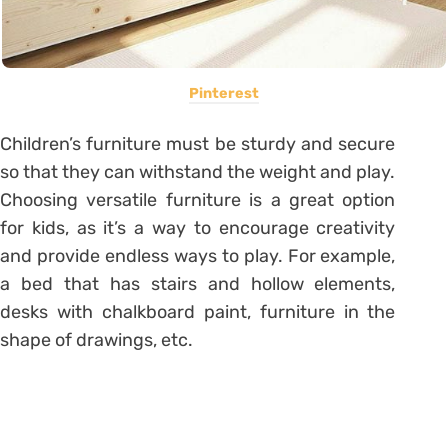
Pinterest
Children’s furniture must be sturdy and secure
so that they can withstand the weight and play.
Choosing versatile furniture is a great option
for kids, as it’s a way to encourage creativity
and provide endless ways to play. For example,
a bed that has stairs and hollow elements,
desks with chalkboard paint, furniture in the
shape of drawings, etc.