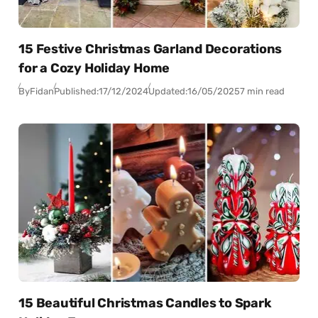
15 Festive Christmas Garland Decorations
for a Cozy Holiday Home
By
Fidan
Published:
17/12/2024
Updated:
16/05/2025
7 min read
15 Beautiful Christmas Candles to Spark