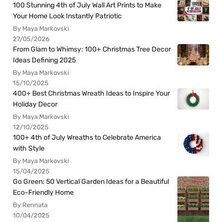
100 Stunning 4th of July Wall Art Prints to Make
Your Home Look Instantly Patriotic
By Maya Markovski
27/05/2026
From Glam to Whimsy: 100+ Christmas Tree Decor
Ideas Defining 2025
By Maya Markovski
15/10/2025
400+ Best Christmas Wreath Ideas to Inspire Your
Holiday Decor
By Maya Markovski
12/10/2025
100+ 4th of July Wreaths to Celebrate America
with Style
By Maya Markovski
15/04/2025
Go Green: 50 Vertical Garden Ideas for a Beautiful
Eco-Friendly Home
By Rennata
10/04/2025