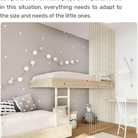
in this situation, everything needs to adapt to
the size and needs of the little ones.