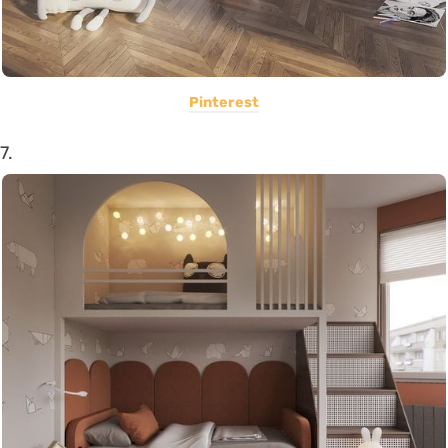
Pinterest
7.