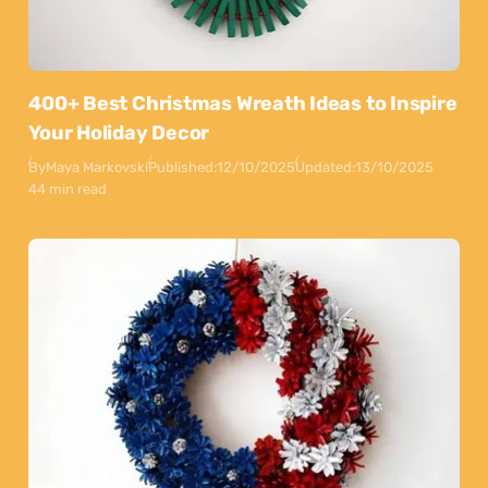
400+ Best Christmas Wreath Ideas to Inspire
Your Holiday Decor
By
Maya Markovski
Published:
12/10/2025
Updated:
13/10/2025
44 min read