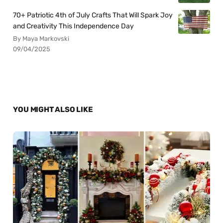
70+ Patriotic 4th of July Crafts That Will Spark Joy
and Creativity This Independence Day
By Maya Markovski
09/04/2025
YOU MIGHT ALSO LIKE