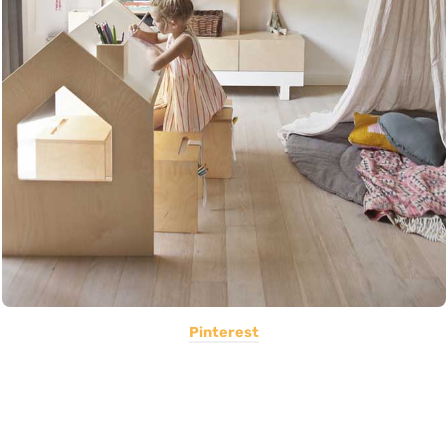
Pinterest