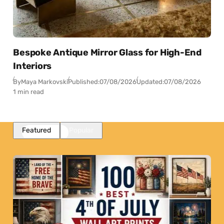
Bespoke Antique Mirror Glass for High-End
Interiors
By
Maya Markovski
Published:
07/08/2026
Updated:
07/08/2026
1 min read
Featured
Popular