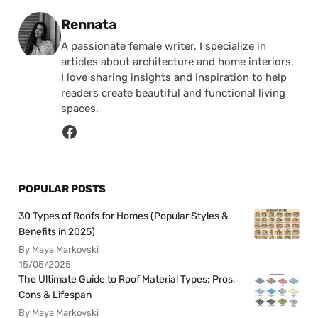
Posted by
Rennata
A passionate female writer, I specialize in
articles about architecture and home interiors.
I love sharing insights and inspiration to help
readers create beautiful and functional living
spaces.
POPULAR POSTS
30 Types of Roofs for Homes (Popular Styles &
Benefits in 2025)
By Maya Markovski
15/05/2025
The Ultimate Guide to Roof Material Types: Pros,
Cons & Lifespan
By Maya Markovski