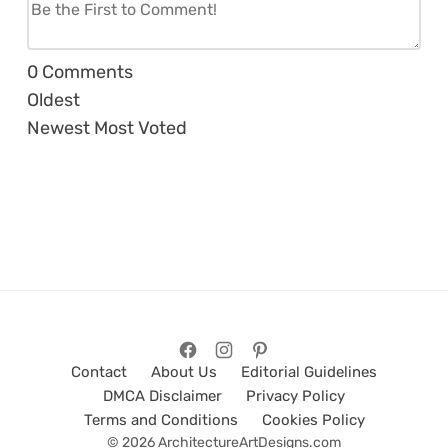
0
Comments
Oldest
Newest
Most Voted
Contact
About Us
Editorial Guidelines
DMCA Disclaimer
Privacy Policy
Terms and Conditions
Cookies Policy
© 2026 ArchitectureArtDesigns.com