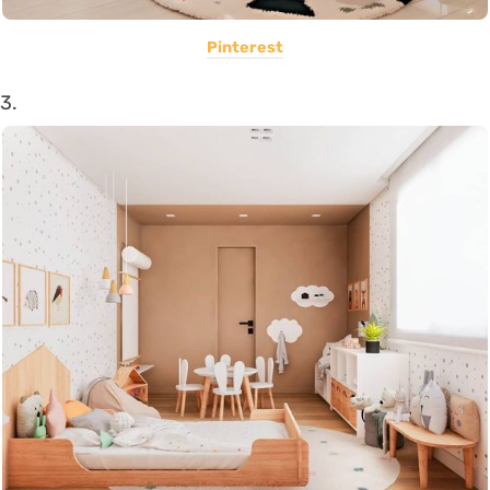
Pinterest
3.