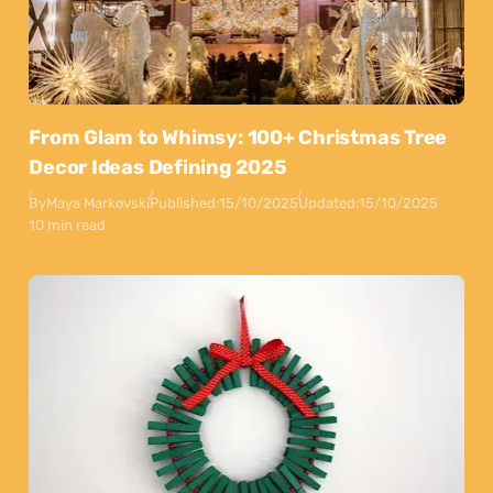
From Glam to Whimsy: 100+ Christmas Tree
Decor Ideas Defining 2025
By
Maya Markovski
Published:
15/10/2025
Updated:
15/10/2025
10 min read