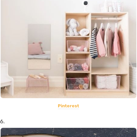
Pinterest
6.