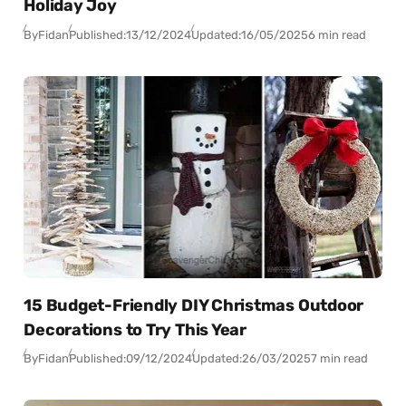
Holiday Joy
By
Fidan
Published:
13/12/2024
Updated:
16/05/2025
6 min read
15 Budget-Friendly DIY Christmas Outdoor
Decorations to Try This Year
By
Fidan
Published:
09/12/2024
Updated:
26/03/2025
7 min read