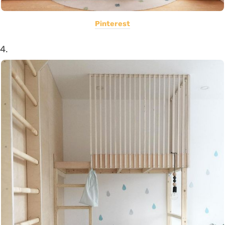
Pinterest
4.