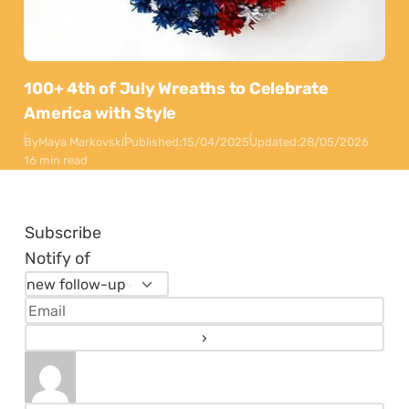
100+ 4th of July Wreaths to Celebrate
America with Style
By
Maya Markovski
Published:
15/04/2025
Updated:
28/05/2026
16 min read
Subscribe
Notify of