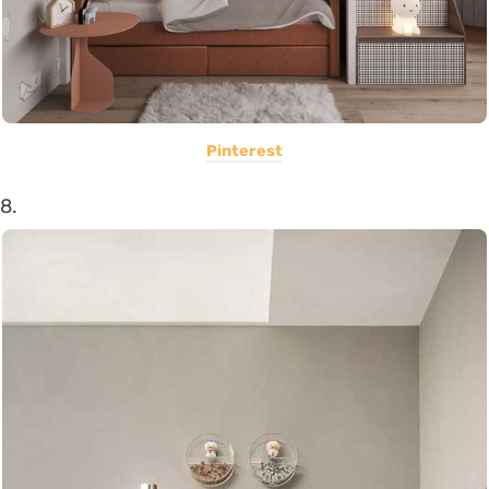
Pinterest
8.