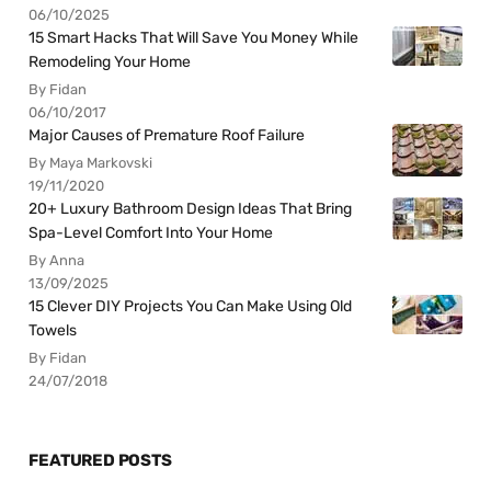
06/10/2025
15 Smart Hacks That Will Save You Money While
Remodeling Your Home
By Fidan
06/10/2017
Major Causes of Premature Roof Failure
By Maya Markovski
19/11/2020
20+ Luxury Bathroom Design Ideas That Bring
Spa-Level Comfort Into Your Home
By Anna
13/09/2025
15 Clever DIY Projects You Can Make Using Old
Towels
By Fidan
24/07/2018
FEATURED POSTS