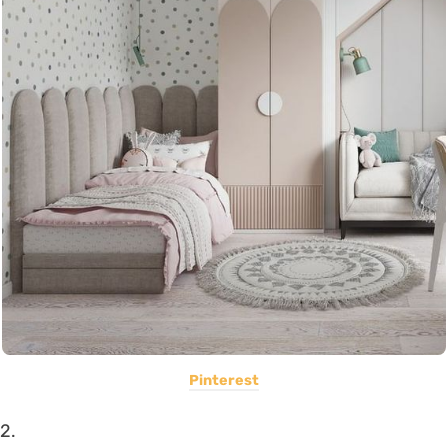
Pinterest
2.