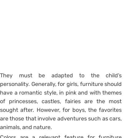
They must be adapted to the child’s
personality. Generally, for girls, furniture should
have a romantic style, in pink and with themes
of princesses, castles, fairies are the most
sought after. However, for boys, the favorites
are those that involve adventures such as cars,
animals, and nature.
Colors are a relevant feature for furniture