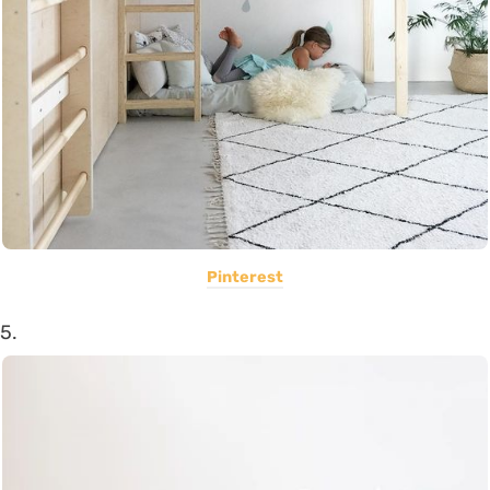
Pinterest
5.