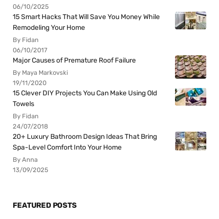
06/10/2025
15 Smart Hacks That Will Save You Money While
Remodeling Your Home
By Fidan
06/10/2017
Major Causes of Premature Roof Failure
By Maya Markovski
19/11/2020
15 Clever DIY Projects You Can Make Using Old
Towels
By Fidan
24/07/2018
20+ Luxury Bathroom Design Ideas That Bring
Spa-Level Comfort Into Your Home
By Anna
13/09/2025
FEATURED POSTS