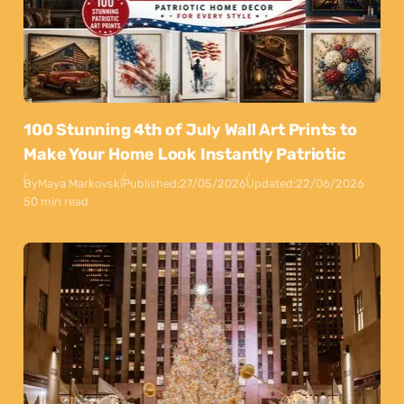
100 Stunning 4th of July Wall Art Prints to
Make Your Home Look Instantly Patriotic
By
Maya Markovski
Published:
27/05/2026
Updated:
22/06/2026
50 min read