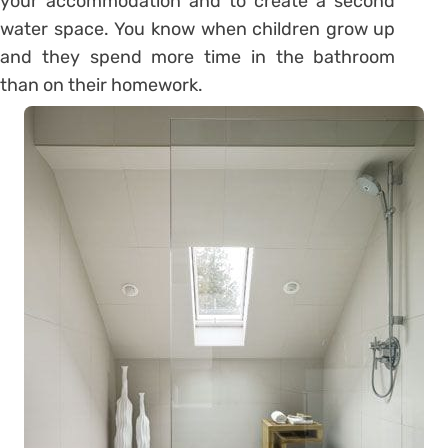
your accommodation and to create a second
water space. You know when children grow up
and they spend more time in the bathroom
than on their homework.