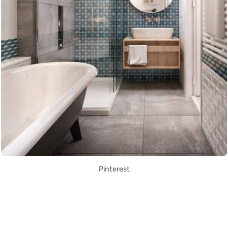
Pinterest