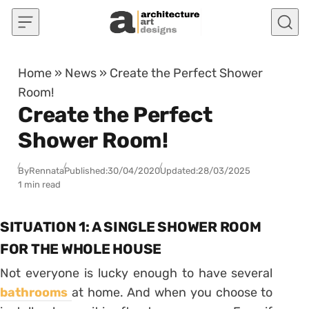
Skip to content
Home
»
News
»
Create the Perfect Shower
Room!
Create the Perfect
Shower Room!
By
Rennata
Published:
30/04/2020
Updated:
28/03/2025
1 min read
SITUATION 1: A SINGLE SHOWER ROOM
FOR THE WHOLE HOUSE
Not everyone is lucky enough to have several
bathrooms
at home. And when you choose to