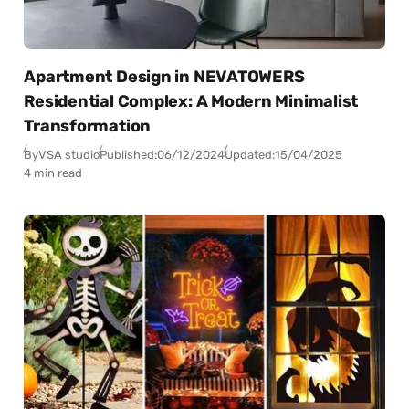
Apartment Design in NEVATOWERS
Residential Complex: A Modern Minimalist
Transformation
By
VSA studio
Published:
06/12/2024
Updated:
15/04/2025
4 min read