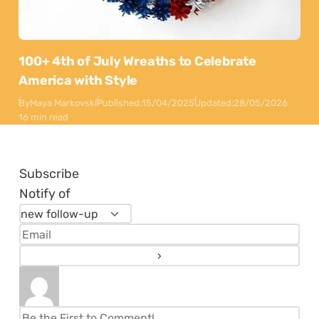
100+ 4th of July Wreaths to Celebrate
America with Style
By
Maya Markovski
Published:
15/04/2025
Updated:
28/05/2026
16 min read
Subscribe
Notify of