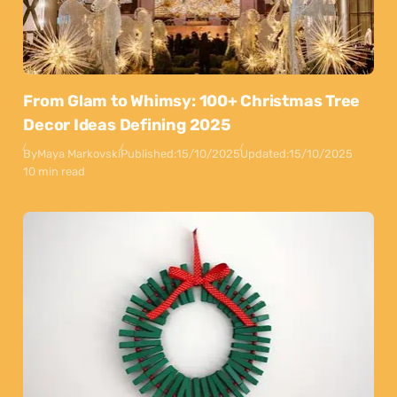
From Glam to Whimsy: 100+ Christmas Tree
Decor Ideas Defining 2025
By
Maya Markovski
Published:
15/10/2025
Updated:
15/10/2025
10 min read