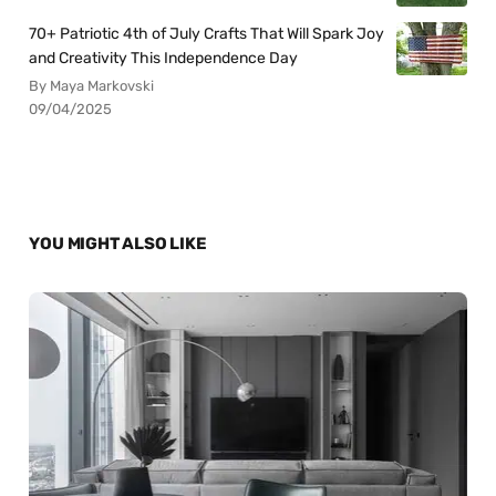
70+ Patriotic 4th of July Crafts That Will Spark Joy
and Creativity This Independence Day
By Maya Markovski
09/04/2025
YOU MIGHT ALSO LIKE