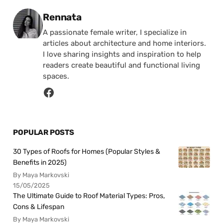
Posted by
Rennata
A passionate female writer, I specialize in
articles about architecture and home interiors.
I love sharing insights and inspiration to help
readers create beautiful and functional living
spaces.
POPULAR POSTS
30 Types of Roofs for Homes (Popular Styles &
Benefits in 2025)
By Maya Markovski
15/05/2025
The Ultimate Guide to Roof Material Types: Pros,
Cons & Lifespan
By Maya Markovski