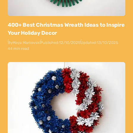
400+ Best Christmas Wreath Ideas to Inspire
Your Holiday Decor
By
Maya Markovski
Published:
12/10/2025
Updated:
13/10/2025
44 min read