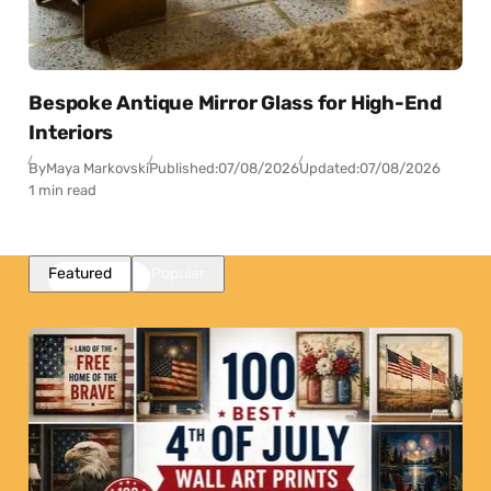
Bespoke Antique Mirror Glass for High-End
Interiors
By
Maya Markovski
Published:
07/08/2026
Updated:
07/08/2026
1 min read
Featured
Popular