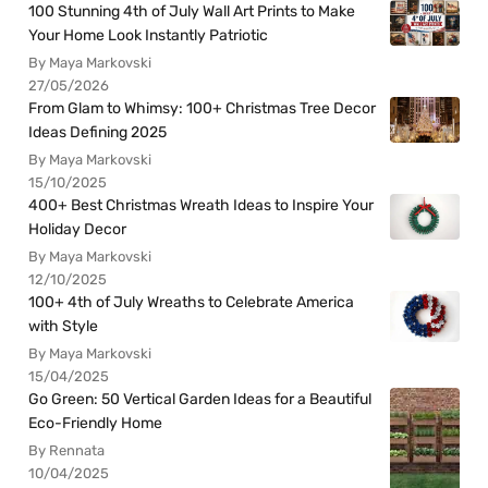
100 Stunning 4th of July Wall Art Prints to Make
Your Home Look Instantly Patriotic
By Maya Markovski
27/05/2026
From Glam to Whimsy: 100+ Christmas Tree Decor
Ideas Defining 2025
By Maya Markovski
15/10/2025
400+ Best Christmas Wreath Ideas to Inspire Your
Holiday Decor
By Maya Markovski
12/10/2025
100+ 4th of July Wreaths to Celebrate America
with Style
By Maya Markovski
15/04/2025
Go Green: 50 Vertical Garden Ideas for a Beautiful
Eco-Friendly Home
By Rennata
10/04/2025