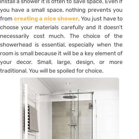
install a shower it is often to save space. Even if
you have a small space, nothing prevents you
from
creating a nice shower
. You just have to
choose your materials carefully and it doesn’t
necessarily cost much. The choice of the
showerhead is essential, especially when the
room is small because it will be a key element of
your decor. Small, large, design, or more
traditional. You will be spoiled for choice.