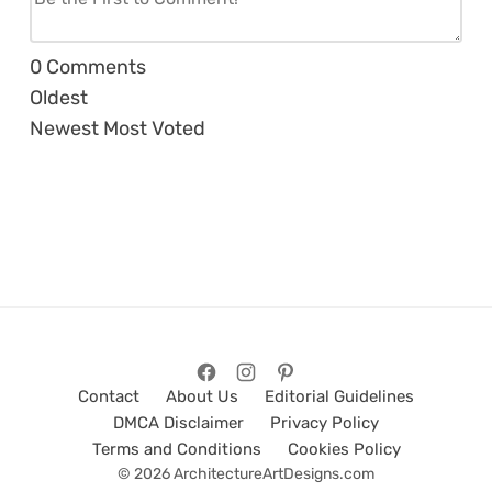
0
Comments
Oldest
Newest
Most Voted
Contact
About Us
Editorial Guidelines
DMCA Disclaimer
Privacy Policy
Terms and Conditions
Cookies Policy
© 2026 ArchitectureArtDesigns.com