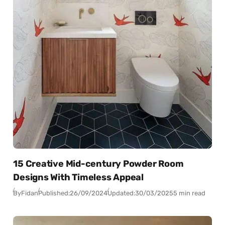
15 Creative Mid-century Powder Room
Designs With Timeless Appeal
By
Fidan
Published:
26/09/2024
Updated:
30/03/2025
5 min read