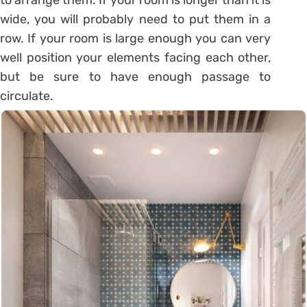
wide, you will probably need to put them in a
row. If your room is large enough you can very
well position your elements facing each other,
but be sure to have enough passage to
circulate.