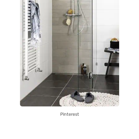
Pinterest