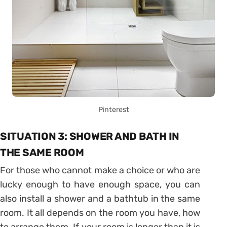
Pinterest
SITUATION 3: SHOWER AND BATH IN
THE SAME ROOM
For those who cannot make a choice or who are
lucky enough to have enough space, you can
also install a shower and a bathtub in the same
room. It all depends on the room you have, how
to arrange them. If your room is longer than it is