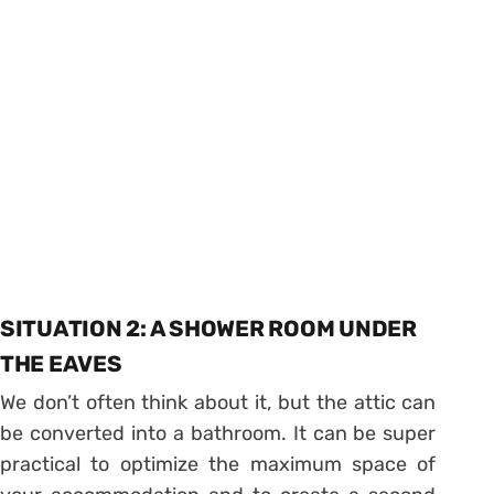
SITUATION 2: A SHOWER ROOM UNDER
THE EAVES
We don’t often think about it, but the attic can
be converted into a bathroom. It can be super
practical to optimize the maximum space of