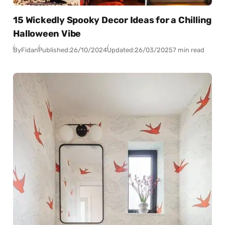
15 Wickedly Spooky Decor Ideas for a Chilling
Halloween Vibe
By
Fidan
Published:
26/10/2024
Updated:
26/03/2025
7 min read