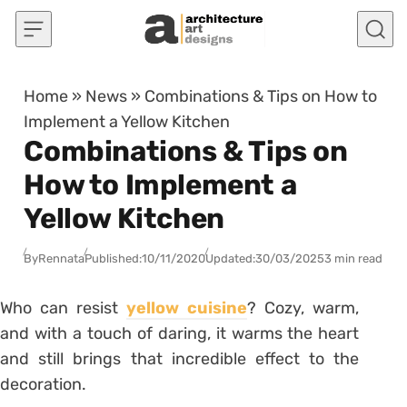
Skip to content
Home
»
News
»
Combinations & Tips on How to
Implement a Yellow Kitchen
Combinations & Tips on
How to Implement a
Yellow Kitchen
By
Rennata
Published:
10/11/2020
Updated:
30/03/2025
3 min read
Who can resist
yellow cuisine
? Cozy, warm,
and with a touch of daring, it warms the heart
and still brings that incredible effect to the
decoration.