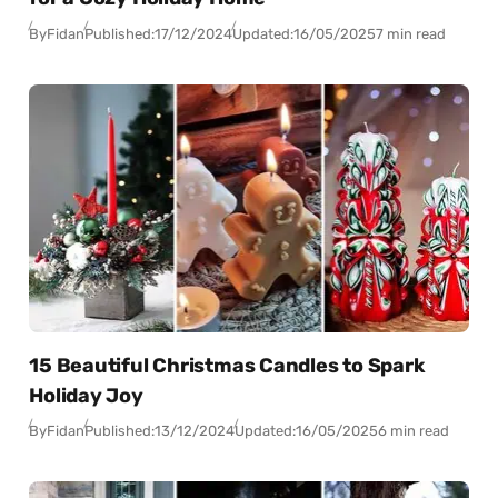
By
Fidan
Published:
17/12/2024
Updated:
16/05/2025
7 min read
15 Beautiful Christmas Candles to Spark
Holiday Joy
By
Fidan
Published:
13/12/2024
Updated:
16/05/2025
6 min read