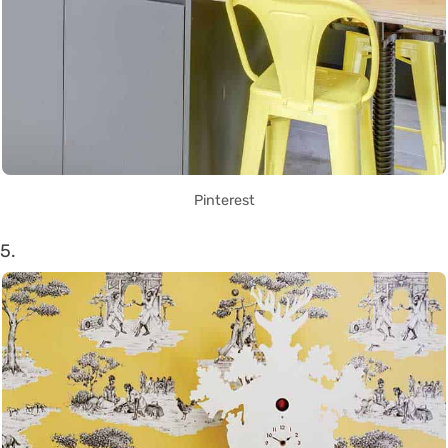
Pinterest
5.