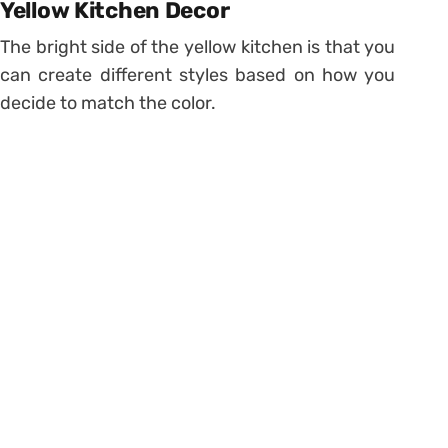
Yellow Kitchen Decor
The bright side of the yellow kitchen is that you
can create different styles based on how you
decide to match the color.