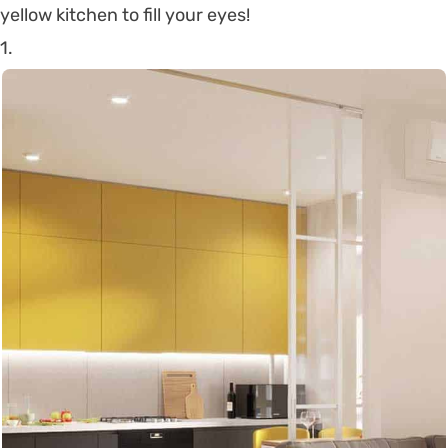
yellow kitchen to fill your eyes!
1.