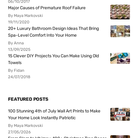
06/10/2017
Major Causes of Premature Roof Failure
By Maya Markovski
19/11/2020
20+ Luxury Bathroom Design Ideas That Bring
Spa-Level Comfort Into Your Home
By Anna
13/09/2025
15 Clever DIY Projects You Can Make Using Old
Towels
By Fidan
24/07/2018
FEATURED POSTS
100 Stunning 4th of July Wall Art Prints to Make
Your Home Look Instantly Patriotic
By Maya Markovski
27/05/2026