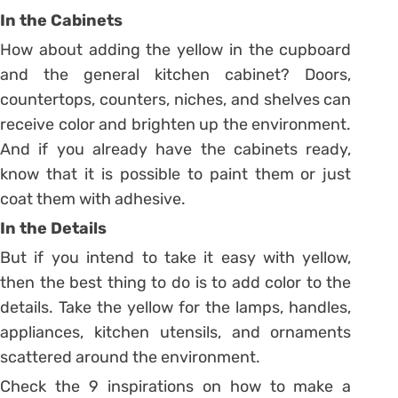
In the Cabinets
How about adding the yellow in the cupboard
and the general kitchen cabinet? Doors,
countertops, counters, niches, and shelves can
receive color and brighten up the environment.
And if you already have the cabinets ready,
know that it is possible to paint them or just
coat them with adhesive.
In the Details
But if you intend to take it easy with yellow,
then the best thing to do is to add color to the
details.
Take the yellow for the lamps, handles,
appliances, kitchen utensils, and ornaments
scattered around the environment.
Check the 9 inspirations on how to make a