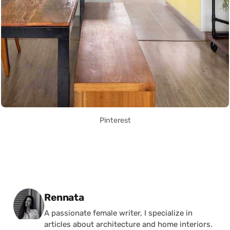
Pinterest
Posted by
Rennata
A passionate female writer, I specialize in
articles about architecture and home interiors.