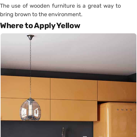
The use of wooden furniture is a great way to
bring brown to the environment.
Where to Apply Yellow