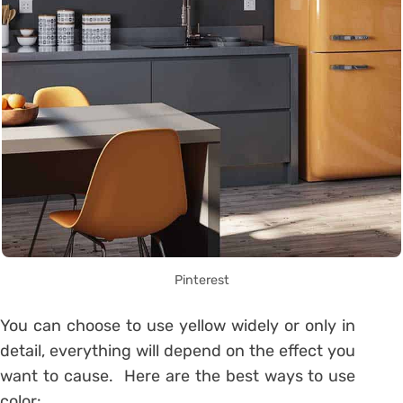
Pinterest
You can choose to use yellow widely or only in
detail, everything will depend on the effect you
want to cause.
Here are the best ways to use
color: