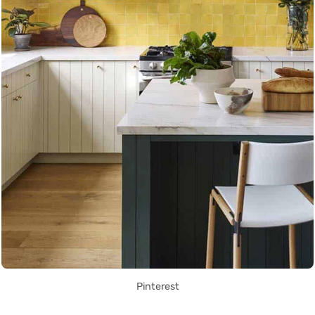
Pinterest