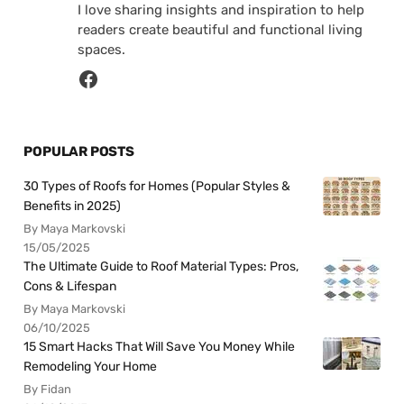
I love sharing insights and inspiration to help
readers create beautiful and functional living
spaces.
POPULAR POSTS
30 Types of Roofs for Homes (Popular Styles &
Benefits in 2025)
By Maya Markovski
15/05/2025
The Ultimate Guide to Roof Material Types: Pros,
Cons & Lifespan
By Maya Markovski
06/10/2025
15 Smart Hacks That Will Save You Money While
Remodeling Your Home
By Fidan