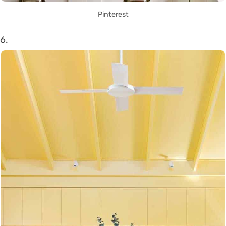
Pinterest
6.