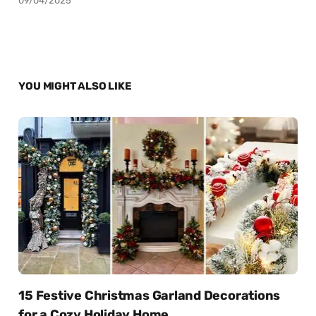
09/04/2025
YOU MIGHT ALSO LIKE
15 Festive Christmas Garland Decorations
for a Cozy Holiday Home