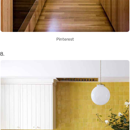
Pinterest
8.