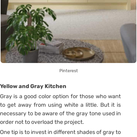
Pinterest
Yellow and Gray Kitchen
Gray is a good color option for those who want
to get away from using white a little. But it is
necessary to be aware of the gray tone used in
order not to overload the project.
One tip is to invest in different shades of gray to