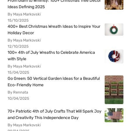
From Glam to Whimsy: 100+ Christmas Tree Decor
Ideas Defining 2025
By Maya Markovski
15/10/2025
400+ Best Christmas Wreath Ideas to Inspire Your
Holiday Decor
By Maya Markovski
12/10/2025
100+ 4th of July Wreaths to Celebrate America
with Style
By Maya Markovski
15/04/2025
Go Green: 50 Vertical Garden Ideas for a Beautiful
Eco-Friendly Home
By Rennata
10/04/2025
70+ Patriotic 4th of July Crafts That Will Spark Joy
and Creativity This Independence Day
By Maya Markovski