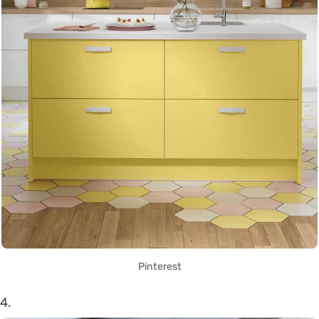
Pinterest
4.