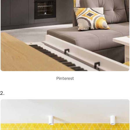
Pinterest
2.