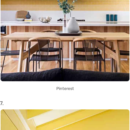
Pinterest
7.