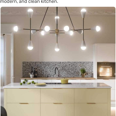
modern, and clean kitchen.