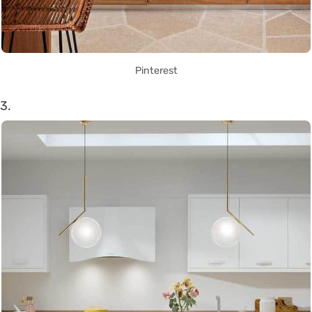
Pinterest
3.