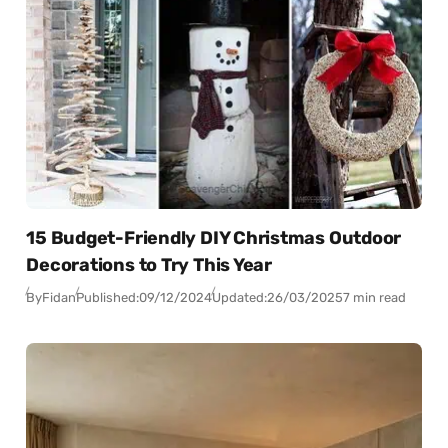
15 Budget-Friendly DIY Christmas Outdoor
Decorations to Try This Year
By
Fidan
Published:
09/12/2024
Updated:
26/03/2025
7 min read