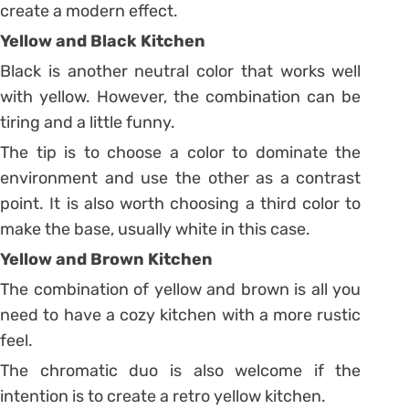
create a modern effect.
Yellow and Black Kitchen
Black is another neutral color that works well
with yellow. However, the combination can be
tiring and a little funny.
The tip is to choose a color to dominate the
environment and use the other as a contrast
point. It is also worth choosing a third color to
make the base, usually white in this case.
Yellow and Brown Kitchen
The combination of yellow and brown is all you
need to have a cozy kitchen with a more rustic
feel.
The chromatic duo is also welcome if the
intention is to create a retro yellow kitchen.