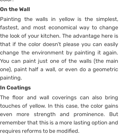
On the Wall
Painting the walls in yellow is the simplest,
fastest, and most economical way to change
the look of your kitchen. The advantage here is
that if the color doesn’t please you can easily
change the environment by painting it again.
You can paint just one of the walls (the main
one), paint half a wall, or even do a geometric
painting.
In Coatings
The floor and wall coverings can also bring
touches of yellow. In this case, the color gains
even more strength and prominence. But
remember that this is a more lasting option and
requires reforms to be modified.