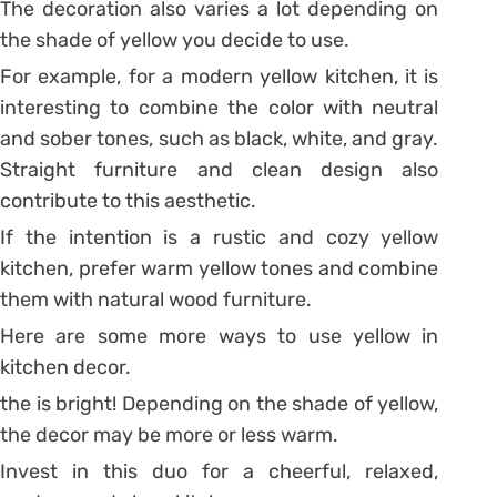
The decoration also varies a lot depending on
the shade of yellow you decide to use.
For example, for a modern yellow kitchen, it is
interesting to combine the color with neutral
and sober tones, such as black, white, and gray.
Straight furniture and clean design also
contribute to this aesthetic.
If the intention is a rustic and cozy yellow
kitchen, prefer warm yellow tones and combine
them with natural wood furniture.
Here are some more ways to use yellow in
kitchen decor.
the is bright! Depending on the shade of yellow,
the decor may be more or less warm.
Invest in this duo for a cheerful, relaxed,