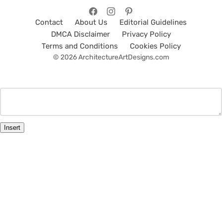
Contact
About Us
Editorial Guidelines
DMCA Disclaimer
Privacy Policy
Terms and Conditions
Cookies Policy
© 2026 ArchitectureArtDesigns.com
Insert