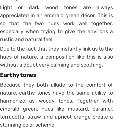
Light or dark wood tones are always
appreciated in an emerald green décor. This is
so that the two hues work well together,
especially when trying to give the environs a
rustic and natural feel.
Due to the fact that they instantly link us to the
hues of nature, a composition like this is also
without a doubt very calming and soothing.
Earthy tones
Because they both allude to the comfort of
nature, earthy tones have the same ability to
harmonize as woody tones. Together with
emerald green, hues like mustard, caramel,
terracotta, straw, and apricot orange create a
stunning color scheme.