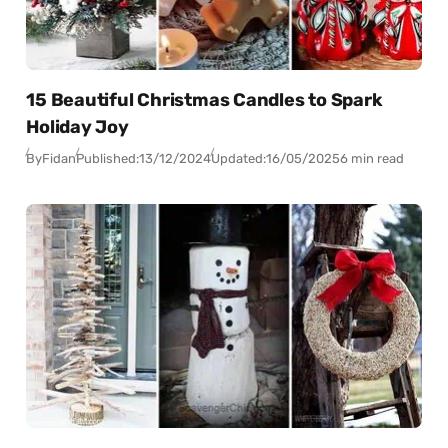
15 Beautiful Christmas Candles to Spark
Holiday Joy
By
Fidan
Published:
13/12/2024
Updated:
16/05/2025
6 min read