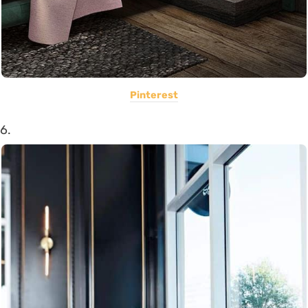
Pinterest
6.