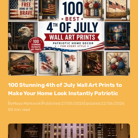
100 Stunning 4th of July Wall Art Prints to
Make Your Home Look Instantly Patriotic
By
Maya Markovski
Published:
27/05/2026
Updated:
22/06/2026
50 min read