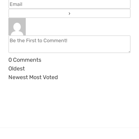
0
Comments
Oldest
Newest
Most Voted