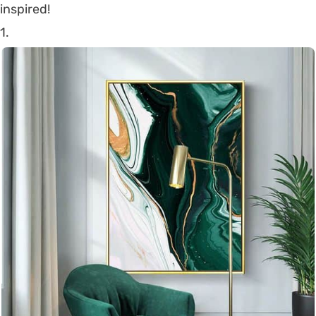
inspired!
1.