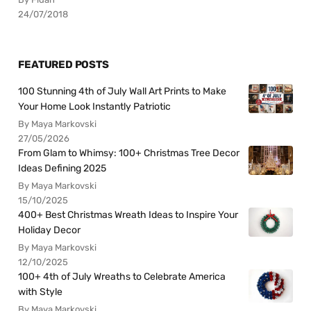
24/07/2018
FEATURED POSTS
100 Stunning 4th of July Wall Art Prints to Make
Your Home Look Instantly Patriotic
By Maya Markovski
27/05/2026
From Glam to Whimsy: 100+ Christmas Tree Decor
Ideas Defining 2025
By Maya Markovski
15/10/2025
400+ Best Christmas Wreath Ideas to Inspire Your
Holiday Decor
By Maya Markovski
12/10/2025
100+ 4th of July Wreaths to Celebrate America
with Style
By Maya Markovski