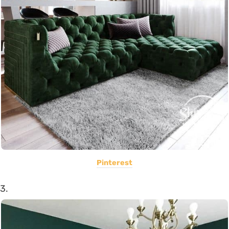
Pinterest
3.