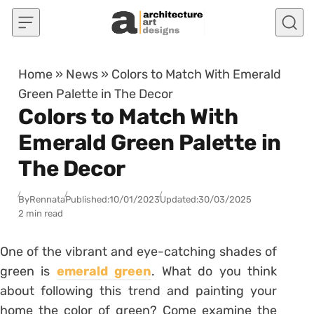
Skip to content
Home
»
News
»
Colors to Match With Emerald
Green Palette in The Decor
Colors to Match With
Emerald Green Palette in
The Decor
By
Rennata
Published:
10/01/2023
Updated:
30/03/2025
2 min read
One of the vibrant and eye-catching shades of
green is
emerald green
. What do you think
about following this trend and painting your
home the color of green? Come examine the