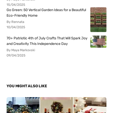
15/04/2025
Go Green: 50 Vertical Garden Ideas for a Beautiful
Eco-Friendly Home
By Rennata
10/04/2025
70+ Patriotic 4th of July Crafts That Will Spark Joy
and Creativity This Independence Day
By Maya Markovski
09/04/2025
YOU MIGHT ALSO LIKE