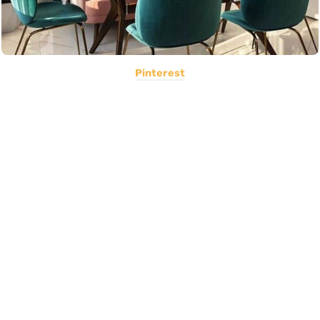
Pinterest