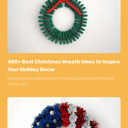
400+ Best Christmas Wreath Ideas to Inspire
Your Holiday Decor
By
Maya Markovski
Published:
12/10/2025
Updated:
13/10/2025
44 min read