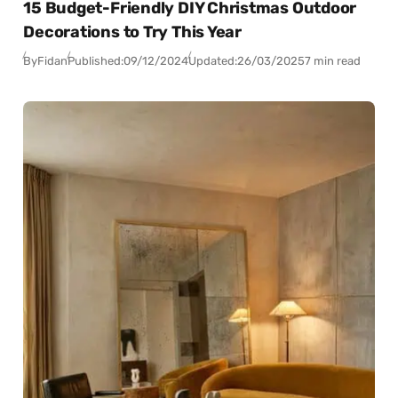
15 Budget-Friendly DIY Christmas Outdoor
Decorations to Try This Year
By
Fidan
Published:
09/12/2024
Updated:
26/03/2025
7 min read