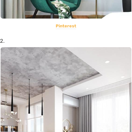
Pinterest
2.