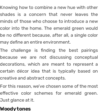
Knowing how to combine a new hue with other
shades is a concern that never leaves the
minds of those who choose to introduce a new
color into the home. The emerald green would
be no different because, after all, a single color
may define an entire environment.
The challenge is finding the best pairings
because we are not discussing conceptual
decorations, which are meant to represent a
certain décor idea that is typically based on
creative and abstract concepts.
For this reason, we’ve chosen some of the most
effective color schemes for emerald green.
Just glance at it.
Woody tones