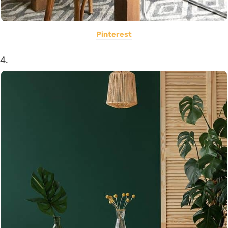
Pinterest
4.