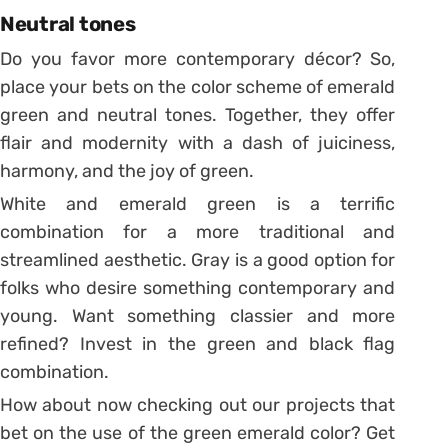
Neutral tones
Do you favor more contemporary décor? So,
place your bets on the color scheme of emerald
green and neutral tones. Together, they offer
flair and modernity with a dash of juiciness,
harmony, and the joy of green.
White and emerald green is a terrific
combination for a more traditional and
streamlined aesthetic. Gray is a good option for
folks who desire something contemporary and
young. Want something classier and more
refined? Invest in the green and black flag
combination.
How about now checking out our projects that
bet on the use of the green emerald color? Get