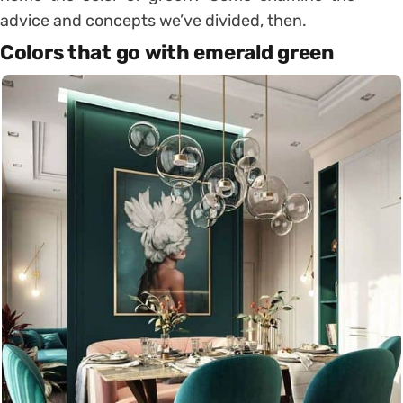
advice and concepts we’ve divided, then.
Colors that go with emerald green