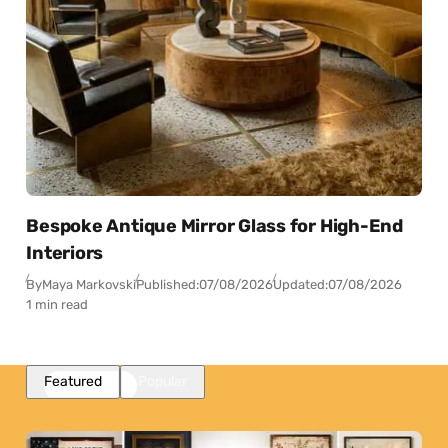
Bespoke Antique Mirror Glass for High-End
Interiors
By
Maya Markovski
Published:
07/08/2026
Updated:
07/08/2026
1 min read
Featured
Popular