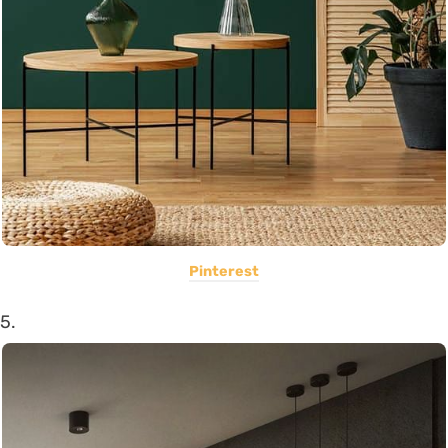
Pinterest
5.