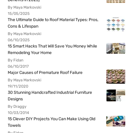
By Maya Markovski
15/05/2025
The Ultimate Guide to Roof Material Types: Pros,
Cons & Lifespan
By Maya Markovski
06/10/2025
15 Smart Hacks That Will Save You Money While
Remodeling Your Home
By Fidan
06/10/2017
Major Causes of Premature Roof Failure
By Maya Markovski
19/11/2020
30 Stunning Handcrafted Industrial Furniture
Designs
By Draggy
10/03/2014
15 Clever DIY Projects You Can Make Using Old
Towels
By Fidan