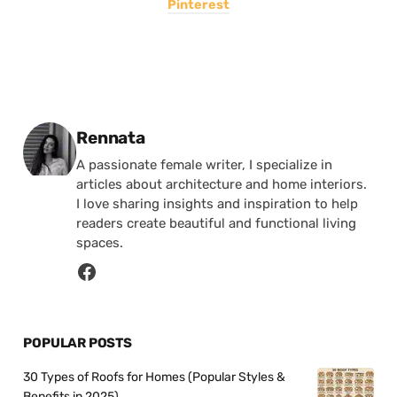
Pinterest
Posted by
Rennata
A passionate female writer, I specialize in
articles about architecture and home interiors.
I love sharing insights and inspiration to help
readers create beautiful and functional living
spaces.
POPULAR POSTS
30 Types of Roofs for Homes (Popular Styles &
Benefits in 2025)