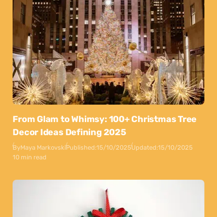
From Glam to Whimsy: 100+ Christmas Tree
Decor Ideas Defining 2025
By
Maya Markovski
Published:
15/10/2025
Updated:
15/10/2025
10 min read