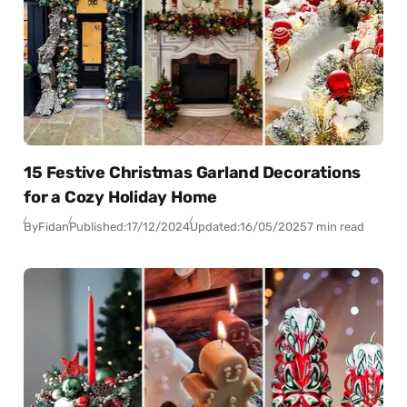
15 Festive Christmas Garland Decorations
for a Cozy Holiday Home
By
Fidan
Published:
17/12/2024
Updated:
16/05/2025
7 min read