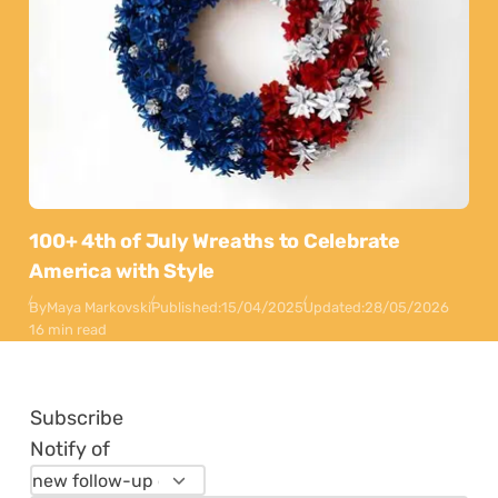
100+ 4th of July Wreaths to Celebrate
America with Style
By
Maya Markovski
Published:
15/04/2025
Updated:
28/05/2026
16 min read
Subscribe
Notify of