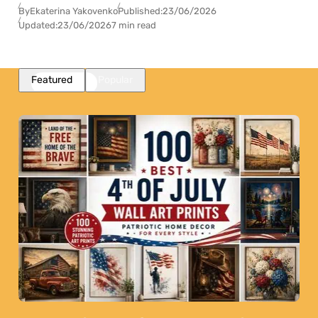
By
Ekaterina Yakovenko
Published:
23/06/2026
Updated:
23/06/2026
7 min read
Featured
Popular