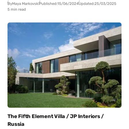
By
Maya Markovski
Published:
15/06/2024
Updated:
25/03/2025
5 min read
The Fifth Element Villa / JP Interiors /
Russia