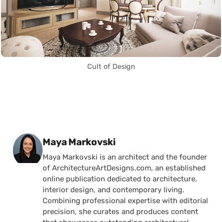
Cult of Design
Posted by
Maya Markovski
Maya Markovski is an architect and the founder
of ArchitectureArtDesigns.com, an established
online publication dedicated to architecture,
interior design, and contemporary living.
Combining professional expertise with editorial
precision, she curates and produces content