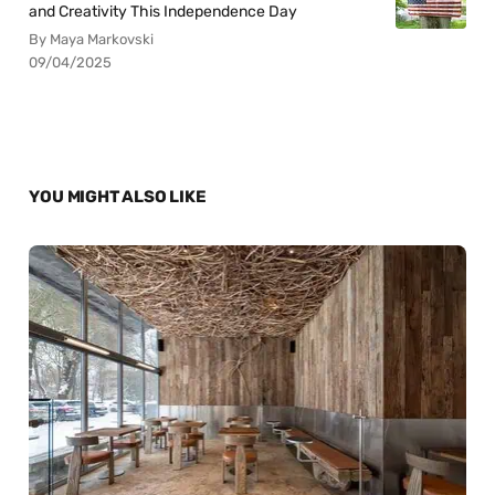
and Creativity This Independence Day
By Maya Markovski
09/04/2025
YOU MIGHT ALSO LIKE