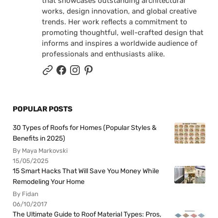
that showcases outstanding architectural
works, design innovation, and global creative
trends. Her work reflects a commitment to
promoting thoughtful, well-crafted design that
informs and inspires a worldwide audience of
professionals and enthusiasts alike.
POPULAR POSTS
30 Types of Roofs for Homes (Popular Styles &
Benefits in 2025)
By Maya Markovski
15/05/2025
15 Smart Hacks That Will Save You Money While
Remodeling Your Home
By Fidan
06/10/2017
The Ultimate Guide to Roof Material Types: Pros,