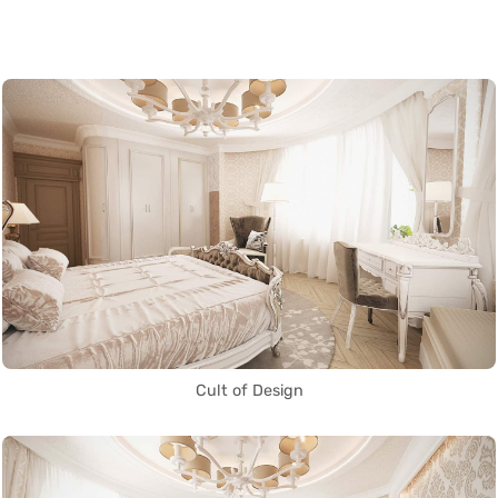
Cult of Design