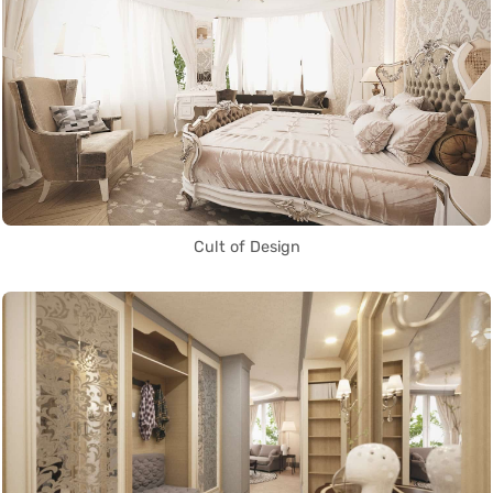
Cult of Design