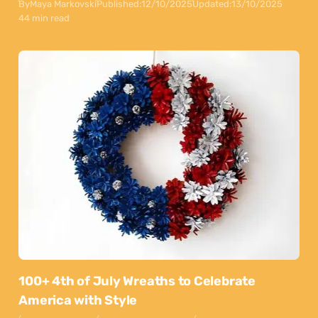
By
Maya Markovski
Published:
12/10/2025
Updated:
13/10/2025
44 min read
100+ 4th of July Wreaths to Celebrate
America with Style