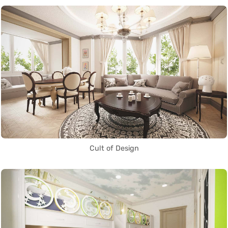
Cult of Design