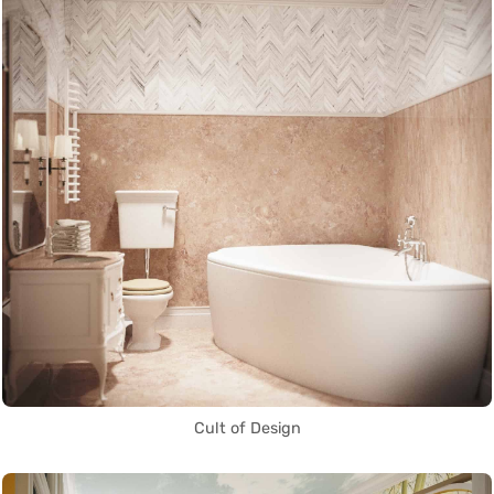
Cult of Design