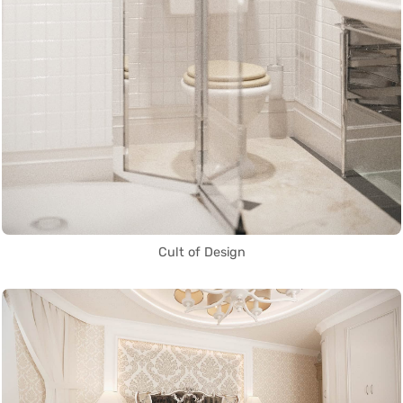
Cult of Design