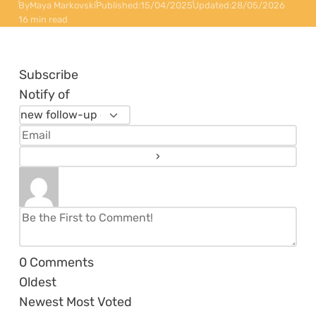
By
Maya Markovski
Published:
15/04/2025
Updated:
28/05/2026
16 min read
Subscribe
Notify of
0
Comments
Oldest
Newest
Most Voted