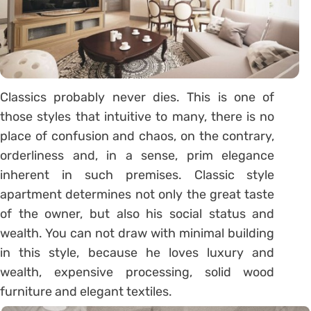
Classics probably never dies. This is one of
those styles that intuitive to many, there is no
place of confusion and chaos, on the contrary,
orderliness and, in a sense, prim elegance
inherent in such premises. Classic style
apartment determines not only the great taste
of the owner, but also his social status and
wealth. You can not draw with minimal building
in this style, because he loves luxury and
wealth, expensive processing, solid wood
furniture and elegant textiles.