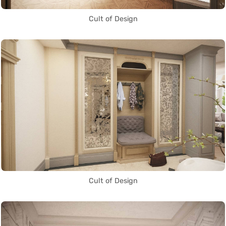
Cult of Design
Cult of Design