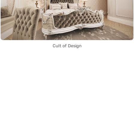
Cult of Design