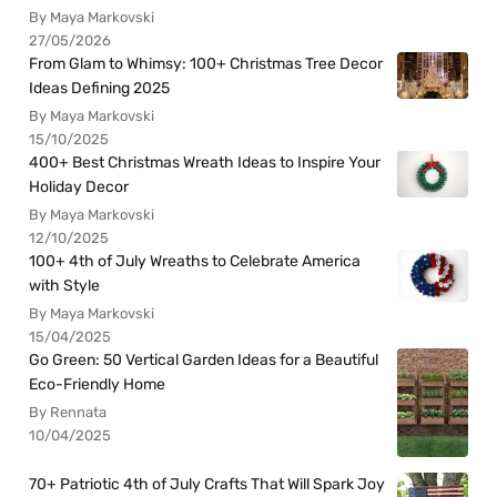
By Maya Markovski
27/05/2026
From Glam to Whimsy: 100+ Christmas Tree Decor
Ideas Defining 2025
By Maya Markovski
15/10/2025
400+ Best Christmas Wreath Ideas to Inspire Your
Holiday Decor
By Maya Markovski
12/10/2025
100+ 4th of July Wreaths to Celebrate America
with Style
By Maya Markovski
15/04/2025
Go Green: 50 Vertical Garden Ideas for a Beautiful
Eco-Friendly Home
By Rennata
10/04/2025
70+ Patriotic 4th of July Crafts That Will Spark Joy