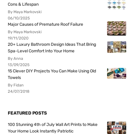
Cons & Lifespan
By Maya Markovski
06/10/2025
Major Causes of Premature Roof Failure
By Maya Markovski
19/11/2020
20+ Luxury Bathroom Design Ideas That Bring
Spa-Level Comfort Into Your Home
By Anna
13/09/2025
15 Clever DIY Projects You Can Make Using Old
Towels
By Fidan
24/07/2018
FEATURED POSTS
100 Stunning 4th of July Wall Art Prints to Make
Your Home Look Instantly Patriotic