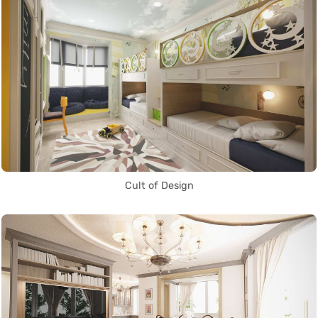
Cult of Design