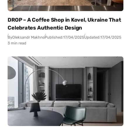
DROP – A Coffee Shop in Kovel, Ukraine That
Celebrates Authentic Design
By
Oleksandr Makhno
Published:
17/04/2025
Updated:
17/04/2025
3 min read