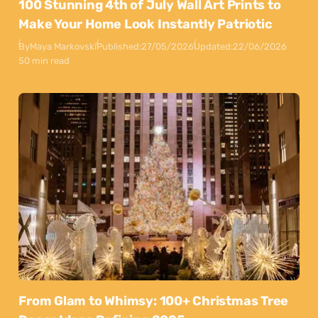
100 Stunning 4th of July Wall Art Prints to
Make Your Home Look Instantly Patriotic
By
Maya Markovski
Published:
27/05/2026
Updated:
22/06/2026
50 min read
From Glam to Whimsy: 100+ Christmas Tree