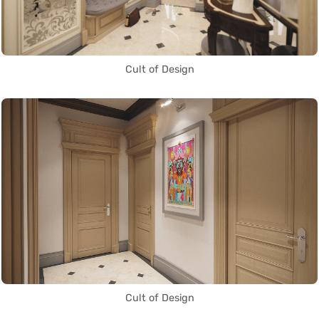
Cult of Design
Cult of Design