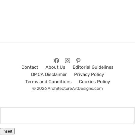
Contact
About Us
Editorial Guidelines
DMCA Disclaimer
Privacy Policy
Terms and Conditions
Cookies Policy
© 2026 ArchitectureArtDesigns.com
Insert