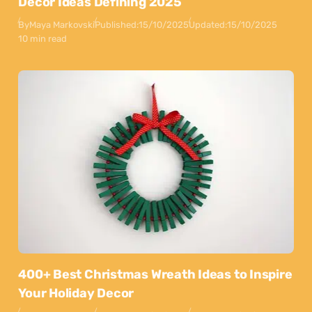
Decor Ideas Defining 2025
By
Maya Markovski
Published:
15/10/2025
Updated:
15/10/2025
10 min read
400+ Best Christmas Wreath Ideas to Inspire
Your Holiday Decor