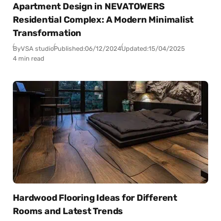
Apartment Design in NEVATOWERS
Residential Complex: A Modern Minimalist
Transformation
By
VSA studio
Published:
06/12/2024
Updated:
15/04/2025
4 min read
Hardwood Flooring Ideas for Different
Rooms and Latest Trends