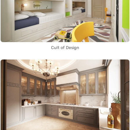
Cult of Design