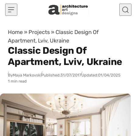
Skip to content
Home
»
Projects
»
Classic Design Of
Apartment, Lviv, Ukraine
Classic Design Of
Apartment, Lviv, Ukraine
By
Maya Markovski
Published:
31/07/2017
Updated:
01/04/2025
1 min read