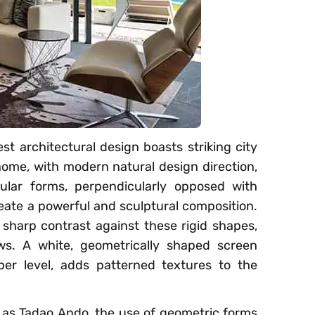
st architectural design boasts striking city
home, with modern natural design direction,
gular forms, perpendicularly opposed with
eate a powerful and sculptural composition.
sharp contrast against these rigid shapes,
ws. A white, geometrically shaped screen
per level, adds patterned textures to the
h as Tadao Ando, the use of geometric forms