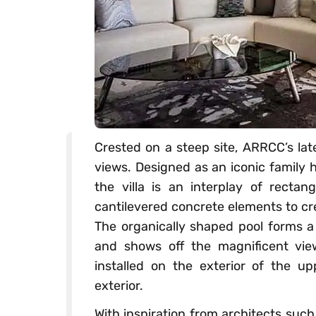
Crested on a steep site, ARRCC’s late
views. Designed as an iconic family 
the villa is an interplay of rectan
cantilevered concrete elements to cr
The organically shaped pool forms a 
and shows off the magnificent vie
installed on the exterior of the up
exterior.
With inspiration from architects suc