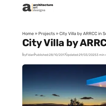
Skip to content
Home
»
Projects
»
City Villa by ARRCC in S
City Villa by ARR
By
Fidan
Published:
28/10/2017
Updated:
29/03/2025
3 min 