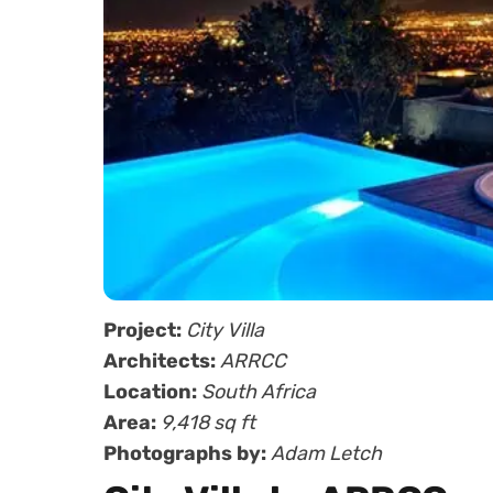
Project:
City Villa
Architects:
ARRCC
Location:
South Africa
Area:
9,418 sq ft
Photographs by:
Adam Letch