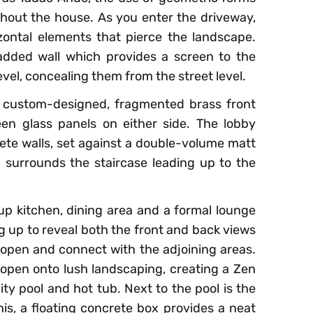
ughout the house. As you enter the driveway,
zontal elements that pierce the landscape.
added wall which provides a screen to the
evel, concealing them from the street level.
 custom-designed, fragmented brass front
en glass panels on either side. The lobby
rete walls, set against a double-volume matt
 surrounds the staircase leading up to the
p kitchen, dining area and a formal lounge
g up to reveal both the front and back views
open and connect with the adjoining areas.
s open onto lush landscaping, creating a Zen
ity pool and hot tub. Next to the pool is the
s, a floating concrete box provides a neat