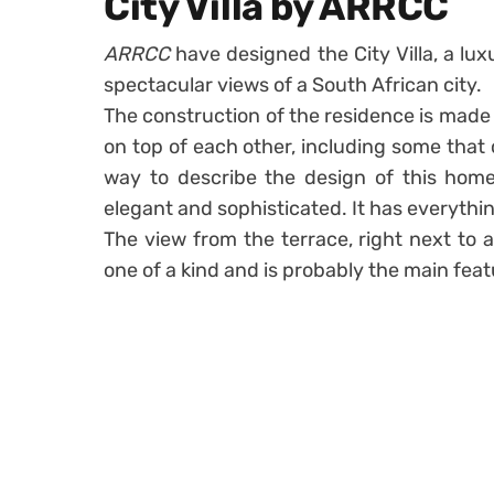
City Villa by ARRCC
ARRCC
have designed the City Villa, a l
spectacular views of a South African city.
The construction of the residence is made
on top of each other, including some that c
way to describe the design of this home
elegant and sophisticated. It has everyth
The view from the terrace, right next to a
one of a kind and is probably the main feat