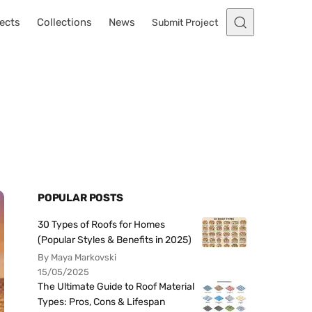
ects
Collections
News
Submit Project
POPULAR POSTS
30 Types of Roofs for Homes
(Popular Styles & Benefits in 2025)
By Maya Markovski
15/05/2025
The Ultimate Guide to Roof Material
Types: Pros, Cons & Lifespan