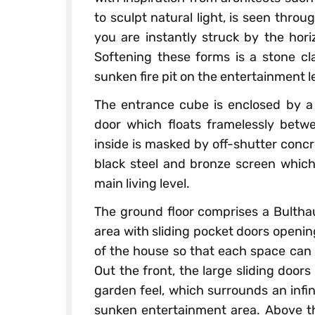
to sculpt natural light, is seen thro
you are instantly struck by the hori
Softening these forms is a stone cl
sunken fire pit on the entertainment l
The entrance cube is enclosed by a
door which floats framelessly betwe
inside is masked by off-shutter conc
black steel and bronze screen which
main living level.
The ground floor comprises a Bulthau
area with sliding pocket doors openin
of the house so that each space can 
Out the front, the large sliding door
garden feel, which surrounds an infin
sunken entertainment area. Above thi