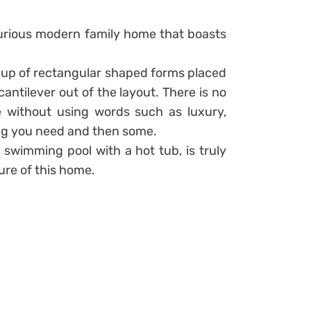
uxurious modern family home that boasts
 up of rectangular shaped forms placed
antilever out of the layout. There is no
 without using words such as luxury,
ing you need and then some.
 swimming pool with a hot tub, is truly
ure of this home.