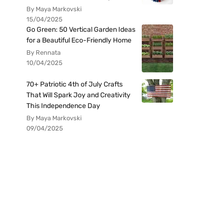
By Maya Markovski
15/04/2025
Go Green: 50 Vertical Garden Ideas
for a Beautiful Eco-Friendly Home
By Rennata
10/04/2025
70+ Patriotic 4th of July Crafts
That Will Spark Joy and Creativity
This Independence Day
By Maya Markovski
09/04/2025