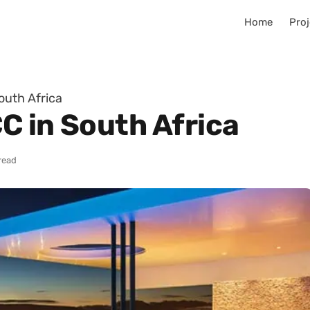
Home
Proj
outh Africa
CC in South Africa
read