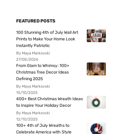
FEATURED POSTS
100 Stunning 4th of July Wall Art
Prints to Make Your Home Look
Instantly Patriotic
By Maya Markovski
27/05/2026
From Glam to Whimsy: 100+
Christmas Tree Decor Ideas
Defining 2025
By Maya Markovski
15/10/2025
400+ Best Christmas Wreath Ideas
to Inspire Your Holiday Decor
By Maya Markovski
12/10/2025
100+ 4th of July Wreaths to
Celebrate America with Style