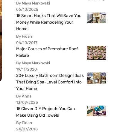
By Maya Markovski
06/10/2025
15 Smart Hacks That Will Save You
Money While Remodeling Your
Home
By Fidan
06/10/2017
Major Causes of Premature Roof
Failure
By Maya Markovski
19/11/2020
20+ Luxury Bathroom Design Ideas
That Bring Spa-Level Comfort Into
Your Home
By Anna
13/09/2025
15 Clever DIY Projects You Can
Make Using Old Towels
By Fidan
24/07/2018