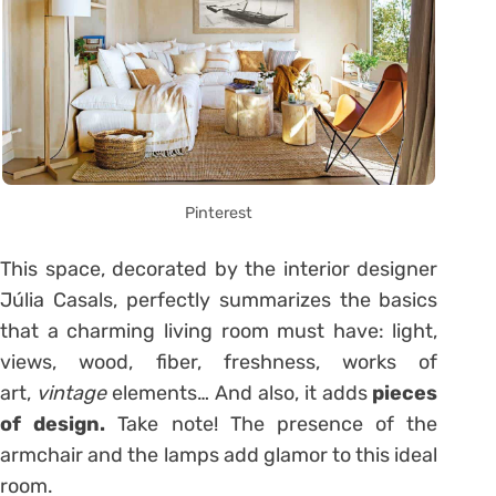
Pinterest
This space, decorated by the interior designer
Júlia Casals, perfectly summarizes the basics
that a charming living room must have: light,
views, wood, fiber, freshness, works of
art,
vintage
elements… And also, it adds
pieces
of design.
Take note! The presence of the
armchair and the lamps add glamor to this ideal
room.