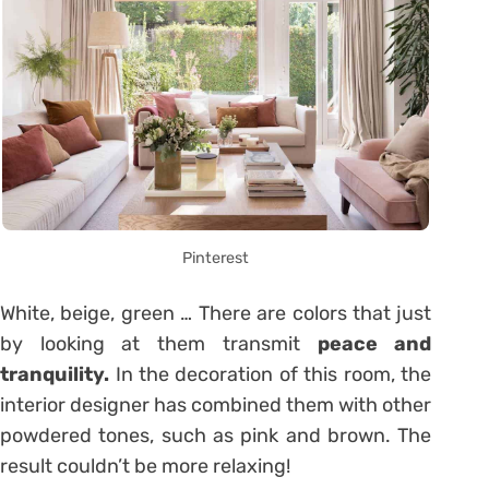
Pinterest
White, beige, green … There are colors that just
by looking at them transmit
peace and
tranquility.
In the decoration of this room, the
interior designer has combined them with other
powdered tones, such as pink and brown. The
result couldn’t be more relaxing!