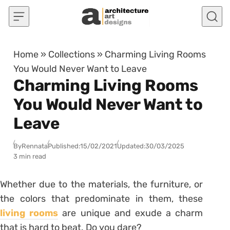
Skip to content
Home
»
Collections
»
Charming Living Rooms
You Would Never Want to Leave
Charming Living Rooms
You Would Never Want to
Leave
By
Rennata
Published:
15/02/2021
Updated:
30/03/2025
3 min read
Whether due to the materials, the furniture, or
the colors that predominate in them, these
living rooms
are unique and exude a charm
that is hard to beat. Do you dare?