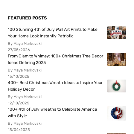
FEATURED POSTS
100 Stunning 4th of July Wall Art Prints to Make
Your Home Look Instantly Patriotic
By Maya Markovski
27/05/2026
From Glam to Whimsy: 100+ Christmas Tree Decor
Ideas Defining 2025
By Maya Markovski
15/10/2025
400+ Best Christmas Wreath Ideas to Inspire Your
Holiday Decor
By Maya Markovski
12/10/2025
100+ 4th of July Wreaths to Celebrate America
with Style
By Maya Markovski
15/04/2025