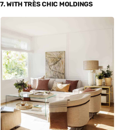
7. WITH TRÈS CHIC MOLDINGS