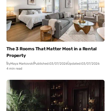
The 3 Rooms That Matter Most in a Rental
Property
By
Maya Markovski
Published:
03/07/2026
Updated:
03/07/2026
4 min read