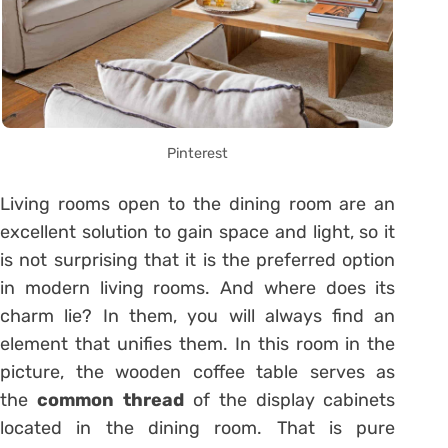
Pinterest
Living rooms open to the dining room are an
excellent solution to gain space and light, so it
is not surprising that it is the preferred option
in modern living rooms. And where does its
charm lie? In them, you will always find an
element that unifies them. In this room in the
picture, the wooden coffee table serves as
the
common thread
of the display cabinets
located in the dining room. That is pure