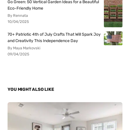
Go Green: 50 Vertical Garden Ideas for a Beautiful
Eco-Friendly Home
By Rennata
10/04/2025
70+ Patriotic 4th of July Crafts That Will Spark Joy
and Creativity This Independence Day
By Maya Markovski
09/04/2025
YOU MIGHT ALSO LIKE