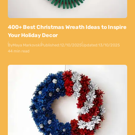
400+ Best Christmas Wreath Ideas to Inspire
Your Holiday Decor
By
Maya Markovski
Published:
12/10/2025
Updated:
13/10/2025
44 min read