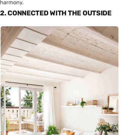
harmony.
2. CONNECTED WITH THE OUTSIDE