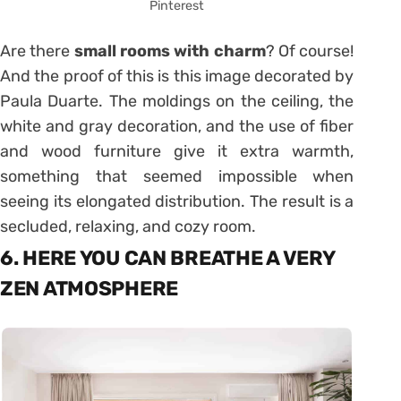
Pinterest
Are there
small rooms with charm
? Of course!
And the proof of this is this image decorated by
Paula Duarte. The moldings on the ceiling, the
white and gray decoration, and the use of fiber
and wood furniture give it extra warmth,
something that seemed impossible when
seeing its elongated distribution. The result is a
secluded, relaxing, and cozy room.
6. HERE YOU CAN BREATHE A VERY
ZEN ATMOSPHERE