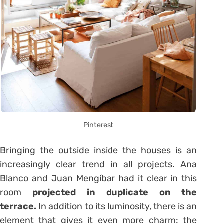
Pinterest
Bringing the outside inside the houses is an
increasingly clear trend in all projects. Ana
Blanco and Juan Mengíbar had it clear in this
room
projected in duplicate on the
terrace.
In addition to its luminosity, there is an
element that gives it even more charm: the