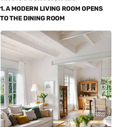
1. A MODERN LIVING ROOM OPENS
TO THE DINING ROOM