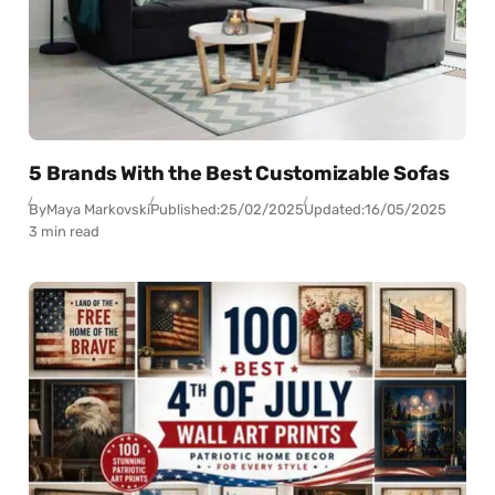
5 Brands With the Best Customizable Sofas
By
Maya Markovski
Published:
25/02/2025
Updated:
16/05/2025
3 min read