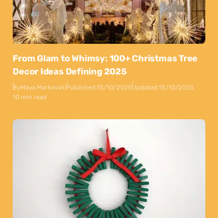
From Glam to Whimsy: 100+ Christmas Tree
Decor Ideas Defining 2025
By
Maya Markovski
Published:
15/10/2025
Updated:
15/10/2025
10 min read