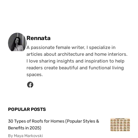
Posted by
Rennata
A passionate female writer, I specialize in
articles about architecture and home interiors.
I love sharing insights and inspiration to help
readers create beautiful and functional living
spaces.
POPULAR POSTS
30 Types of Roofs for Homes (Popular Styles &
Benefits in 2025)
By Maya Markovski