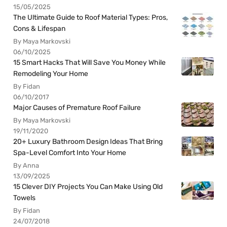
15/05/2025
The Ultimate Guide to Roof Material Types: Pros,
Cons & Lifespan
By Maya Markovski
06/10/2025
15 Smart Hacks That Will Save You Money While
Remodeling Your Home
By Fidan
06/10/2017
Major Causes of Premature Roof Failure
By Maya Markovski
19/11/2020
20+ Luxury Bathroom Design Ideas That Bring
Spa-Level Comfort Into Your Home
By Anna
13/09/2025
15 Clever DIY Projects You Can Make Using Old
Towels
By Fidan
24/07/2018