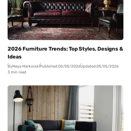
2026 Furniture Trends: Top Styles, Designs &
Ideas
By
Maya Markovski
Published:
05/05/2026
Updated:
05/05/2026
3 min read