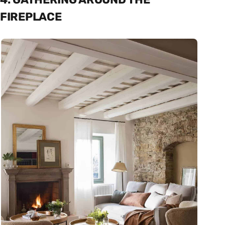
FIREPLACE