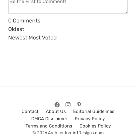
0
Comments
Oldest
Newest
Most Voted
Contact
About Us
Editorial Guidelines
DMCA Disclaimer
Privacy Policy
Terms and Conditions
Cookies Policy
© 2026 ArchitectureArtDesigns.com