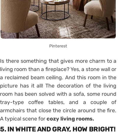
Pinterest
Is there something that gives more charm to a
living room than a fireplace? Yes, a stone wall or
a reclaimed beam ceiling. And this room in the
picture has it all! The decoration of the living
room has been solved with a sofa, some round
tray-type coffee tables, and a couple of
armchairs that close the circle around the fire.
A typical scene for
cozy living rooms.
5. IN WHITE AND GRAY, HOW BRIGHT!