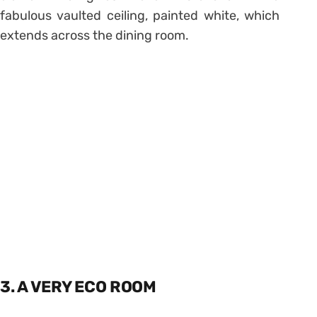
fabulous vaulted ceiling, painted white, which
extends across the dining room.
3. A VERY ECO ROOM