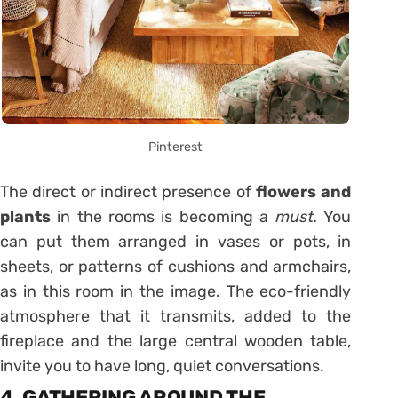
Pinterest
The direct or indirect presence of
flowers and
plants
in the rooms is becoming a
must.
You
can put them arranged in vases or pots, in
sheets, or patterns of cushions and armchairs,
as in this room in the image. The eco-friendly
atmosphere that it transmits, added to the
fireplace and the large central wooden table,
invite you to have long, quiet conversations.
4. GATHERING AROUND THE