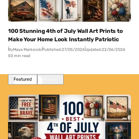
100 Stunning 4th of July Wall Art Prints to
Make Your Home Look Instantly Patriotic
By
Maya Markovski
Published:
27/05/2026
Updated:
22/06/2026
50 min read
Featured
Popular