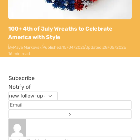
100+ 4th of July Wreaths to Celebrate
America with Style
By
Maya Markovski
Published:
15/04/2025
Updated:
28/05/2026
16 min read
Subscribe
Notify of