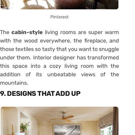
Pinterest
The
cabin-style
living rooms are super warm
with the wood everywhere, the fireplace, and
those textiles so tasty that you want to snuggle
under them. Interior designer has transformed
this space into a cozy living room with the
addition of its unbeatable views of the
mountains.
9. DESIGNS THAT ADD UP