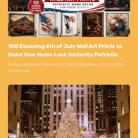
100 Stunning 4th of July Wall Art Prints to
Make Your Home Look Instantly Patriotic
By
Maya Markovski
Published:
27/05/2026
Updated:
22/06/2026
50 min read