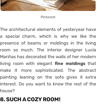
Pinterest
The architectural elements of yesteryear have
a special charm, which is why we like the
presence of beams or moldings in the living
room so much. The interior designer Lucía
Mariñas has decorated the walls of her modern
living room with elegant
fine moldings
that
make it more sophisticated. The abstract
painting leaning on the sofa gives it extra
interest. Do you want to know the rest of the
house?
8. SUCH A COZY ROOM!