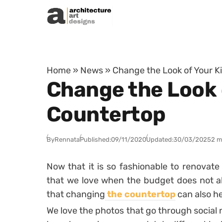
Skip to content
Home
»
News
»
Change the Look of Your K
Change the Look 
Countertop
By
Rennata
Published:
09/11/2020
Updated:
30/03/2025
2 m
Now that it is so fashionable to renovate 
that we love when the budget does not al
that changing
the countertop
can also he
We love the photos that go through social 