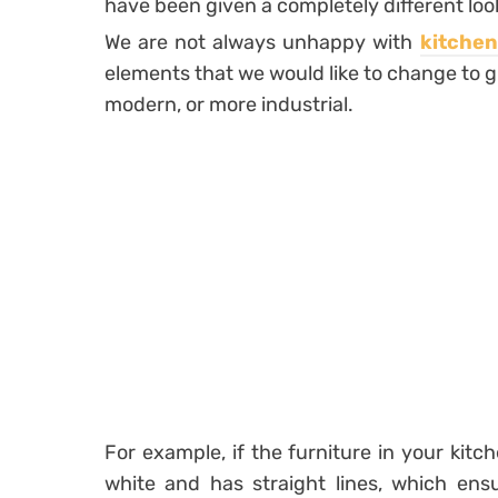
have been given a completely different look 
We are not always unhappy with
kitchen
elements that we would like to change to g
modern, or more industrial.
For example, if the furniture in your kitche
white and has straight lines, which ensu