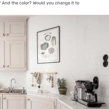
 And the color? Would you change it to