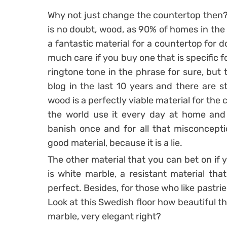
Why not just change the countertop then? I
is no doubt, wood, as 90% of homes in the
a fantastic material for a countertop for 
much care if you buy one that is specific 
ringtone tone in the phrase for sure, but
blog in the last 10 years and there are s
wood is a perfectly viable material for the 
the world use it every day at home and 
banish once and for all that misconcepti
good material, because it is a lie.
The other material that you can bet on if 
is white marble, a resistant material that 
perfect. Besides, for those who like pastrie
Look at this Swedish floor how beautiful t
marble, very elegant right?