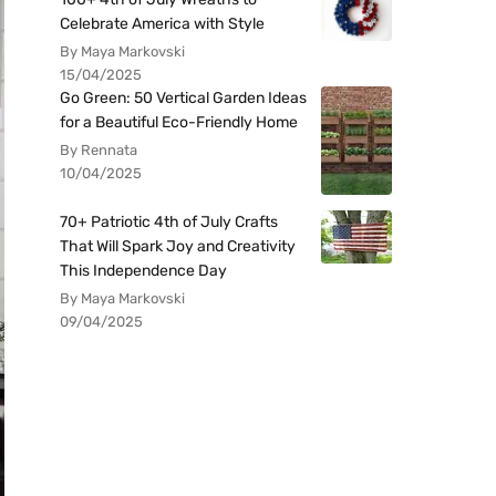
Celebrate America with Style
By Maya Markovski
15/04/2025
Go Green: 50 Vertical Garden Ideas
for a Beautiful Eco-Friendly Home
By Rennata
10/04/2025
70+ Patriotic 4th of July Crafts
That Will Spark Joy and Creativity
This Independence Day
By Maya Markovski
09/04/2025