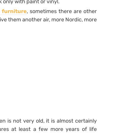
only with paint or vinyl.
 furniture
, sometimes there are other
ive them another air, more Nordic, more
n is not very old, it is almost certainly
res at least a few more years of life