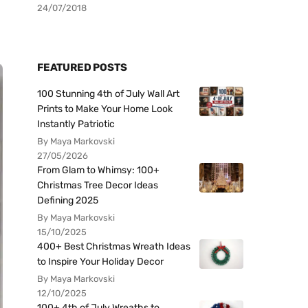
24/07/2018
FEATURED POSTS
100 Stunning 4th of July Wall Art
Prints to Make Your Home Look
Instantly Patriotic
By Maya Markovski
27/05/2026
From Glam to Whimsy: 100+
Christmas Tree Decor Ideas
Defining 2025
By Maya Markovski
15/10/2025
400+ Best Christmas Wreath Ideas
to Inspire Your Holiday Decor
By Maya Markovski
12/10/2025
100+ 4th of July Wreaths to