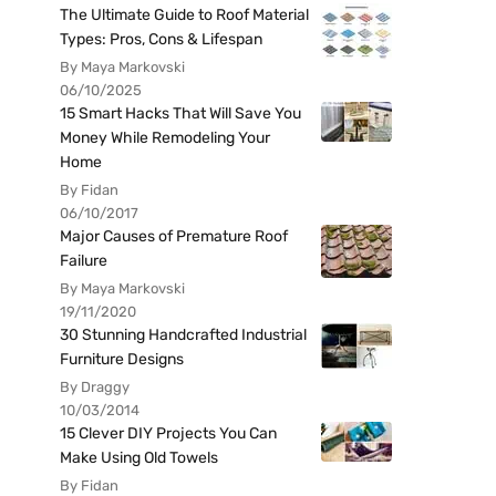
The Ultimate Guide to Roof Material
Types: Pros, Cons & Lifespan
By Maya Markovski
06/10/2025
15 Smart Hacks That Will Save You
Money While Remodeling Your
Home
By Fidan
06/10/2017
Major Causes of Premature Roof
Failure
By Maya Markovski
19/11/2020
30 Stunning Handcrafted Industrial
Furniture Designs
By Draggy
10/03/2014
15 Clever DIY Projects You Can
Make Using Old Towels
By Fidan