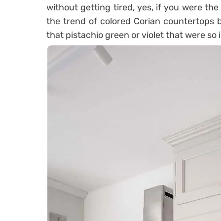
without getting tired, yes, if you were th
the trend of colored Corian countertops b
that pistachio green or violet that were so