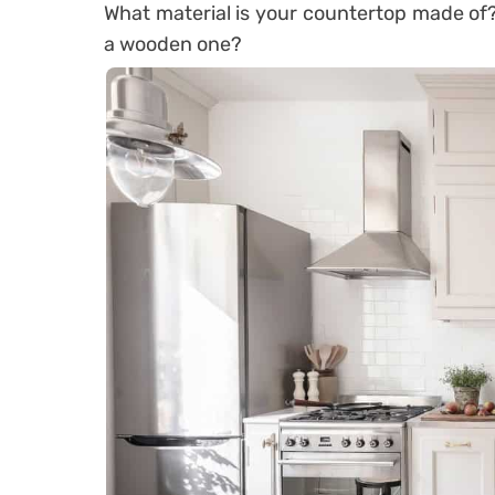
What material is your countertop made of?
a wooden one?