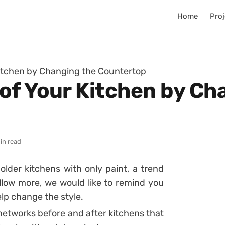
Home
Proj
itchen by Changing the Countertop
of Your Kitchen by Ch
in read
older kitchens with only paint, a trend
low more, we would like to remind you
lp change the style.
networks before and after kitchens that