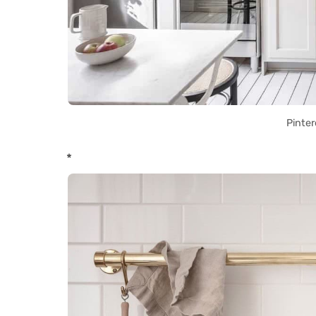
Pinter
*