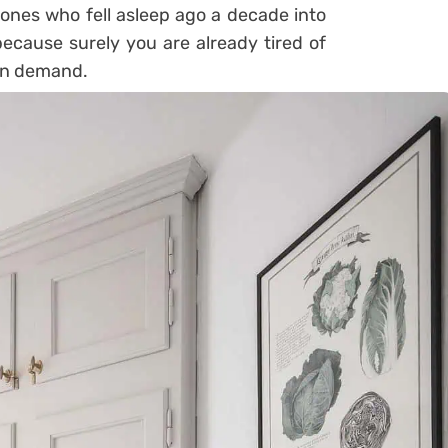
e ones who fell asleep ago a decade into
ecause surely you are already tired of
 in demand.