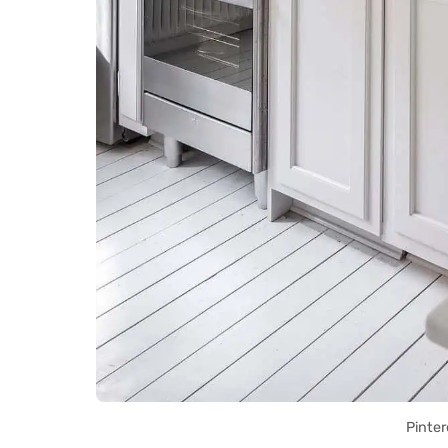
Pinter