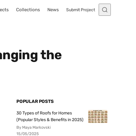
ects
Collections
News
Submit Project
anging the
POPULAR POSTS
30 Types of Roofs for Homes
(Popular Styles & Benefits in 2025)
By Maya Markovski
15/05/2025