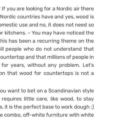
f you are looking for a Nordic air there
 Nordic countries have and yes, wood is
domestic use and no, it does not need so
for kitchens. – You may have noticed the
 this has been a recurring theme on the
till people who do not understand that
countertop and that millions of people in
for years, without any problem. Let’s
on that wood for countertops is not a
you want to bet on a Scandinavian style
requires little care, like wood, to stay
s, it is the perfect base to work dough :)
he combo, off-white furniture with white