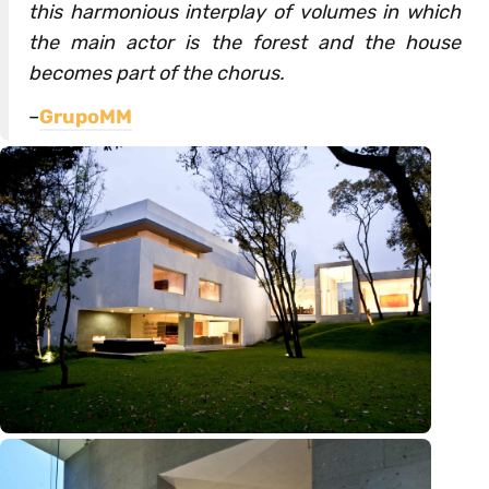
this harmonious interplay of volumes in which
the main actor is the forest and the house
becomes part of the chorus.
–
GrupoMM