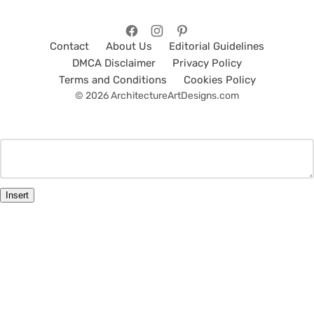
Contact
About Us
Editorial Guidelines
DMCA Disclaimer
Privacy Policy
Terms and Conditions
Cookies Policy
© 2026 ArchitectureArtDesigns.com
Insert