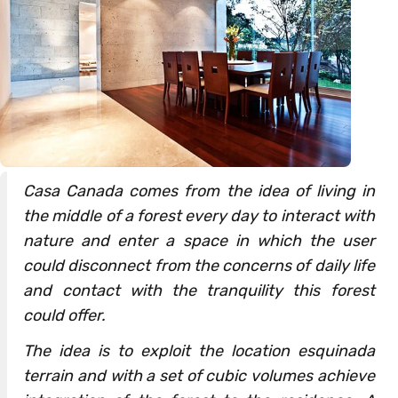
Casa Canada comes from the idea of living in
the middle of a forest every day to interact with
nature and enter a space in which the user
could disconnect from the concerns of daily life
and contact with the tranquility this forest
could offer.
The idea is to exploit the location esquinada
terrain and with a set of cubic volumes achieve