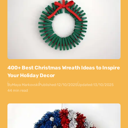
400+ Best Christmas Wreath Ideas to Inspire
Your Holiday Decor
By
Maya Markovski
Published:
12/10/2025
Updated:
13/10/2025
44 min read