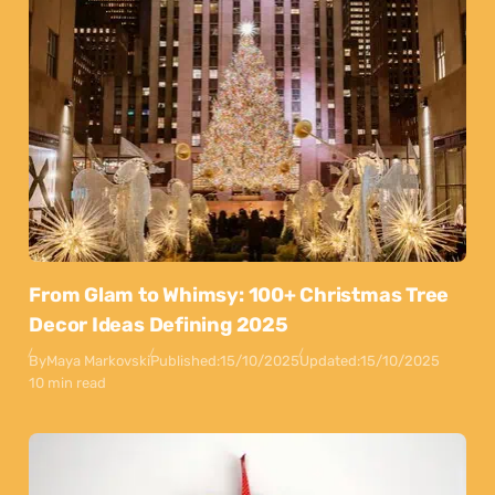
From Glam to Whimsy: 100+ Christmas Tree
Decor Ideas Defining 2025
By
Maya Markovski
Published:
15/10/2025
Updated:
15/10/2025
10 min read