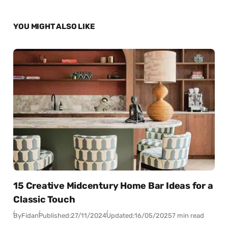
YOU MIGHT ALSO LIKE
15 Creative Midcentury Home Bar Ideas for a
Classic Touch
By
Fidan
Published:
27/11/2024
Updated:
16/05/2025
7 min read