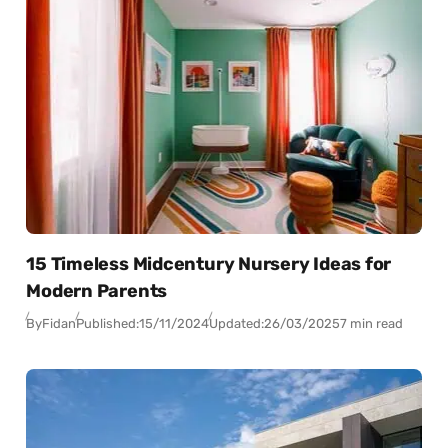
15 Timeless Midcentury Nursery Ideas for
Modern Parents
By
Fidan
Published:
15/11/2024
Updated:
26/03/2025
7 min read