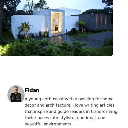
Posted by
Fidan
A young enthusiast with a passion for home
decor and architecture, I love writing articles
that inspire and guide readers in transforming
their spaces into stylish, functional, and
beautiful environments.