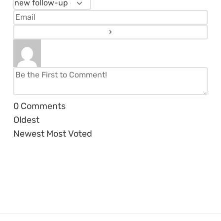
0
Comments
Oldest
Newest
Most Voted