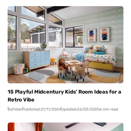
15 Playful Midcentury Kids’ Room Ideas for a
Retro Vibe
By
Fidan
Published:
21/11/2024
Updated:
26/03/2025
6 min read