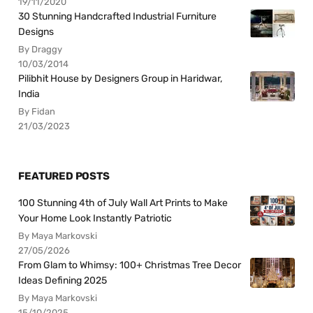
19/11/2020
30 Stunning Handcrafted Industrial Furniture
Designs
By Draggy
10/03/2014
Pilibhit House by Designers Group in Haridwar,
India
By Fidan
21/03/2023
FEATURED POSTS
100 Stunning 4th of July Wall Art Prints to Make
Your Home Look Instantly Patriotic
By Maya Markovski
27/05/2026
From Glam to Whimsy: 100+ Christmas Tree Decor
Ideas Defining 2025
By Maya Markovski
15/10/2025