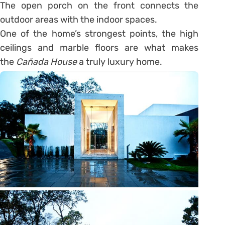
The open porch on the front connects the
outdoor areas with the indoor spaces.
One of the home’s strongest points, the high
ceilings and marble floors are what makes
the
Cañada House
a truly luxury home.