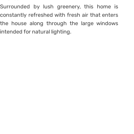
Surrounded by lush greenery, this home is
constantly refreshed with fresh air that enters
the house along through the large windows
intended for natural lighting.