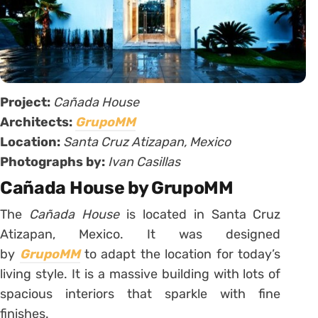
Project:
Cañada House
Architects:
GrupoMM
Location:
Santa Cruz Atizapan, Mexico
Photographs by:
Ivan Casillas
Cañada House by GrupoMM
The
Cañada House
is located in Santa Cruz
Atizapan, Mexico. It was designed
by
GrupoMM
to adapt the location for today’s
living style. It is a massive building with lots of
spacious interiors that sparkle with fine
finishes.