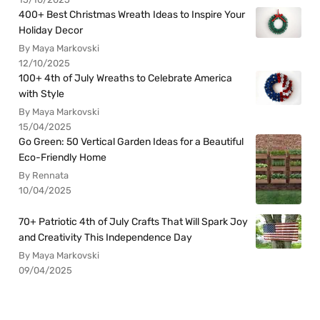
400+ Best Christmas Wreath Ideas to Inspire Your
Holiday Decor
By Maya Markovski
12/10/2025
100+ 4th of July Wreaths to Celebrate America
with Style
By Maya Markovski
15/04/2025
Go Green: 50 Vertical Garden Ideas for a Beautiful
Eco-Friendly Home
By Rennata
10/04/2025
70+ Patriotic 4th of July Crafts That Will Spark Joy
and Creativity This Independence Day
By Maya Markovski
09/04/2025