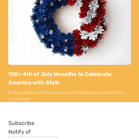
100+ 4th of July Wreaths to Celebrate
America with Style
By
Maya Markovski
Published:
15/04/2025
Updated:
28/05/2026
16 min read
Subscribe
Notify of