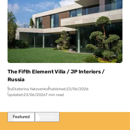
The Fifth Element Villa / JP Interiors /
Russia
By
Ekaterina Yakovenko
Published:
23/06/2026
Updated:
23/06/2026
7 min read
Featured
Popular