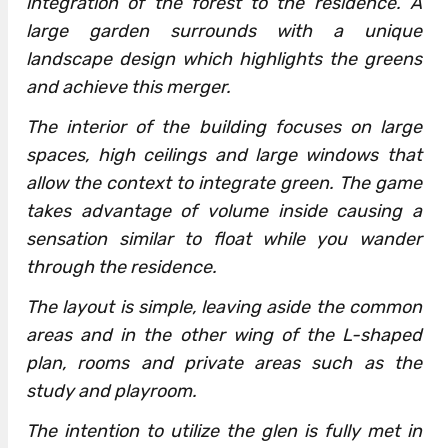
integration of the forest to the residence. A
large garden surrounds with a unique
landscape design which highlights the greens
and achieve this merger.
The interior of the building focuses on large
spaces, high ceilings and large windows that
allow the context to integrate green. The game
takes advantage of volume inside causing a
sensation similar to float while you wander
through the residence.
The layout is simple, leaving aside the common
areas and in the other wing of the L-shaped
plan, rooms and private areas such as the
study and playroom.
The intention to utilize the glen is fully met in