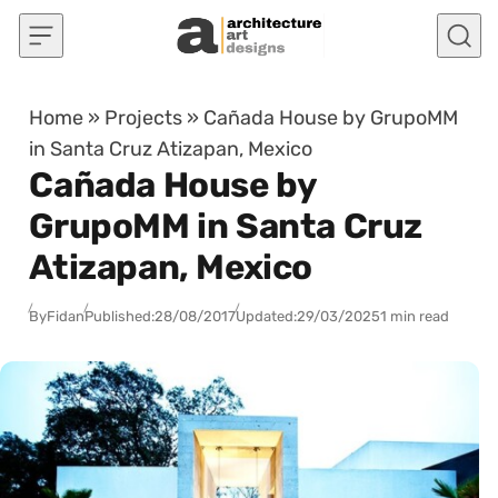
Skip to content
Home
»
Projects
»
Cañada House by GrupoMM
in Santa Cruz Atizapan, Mexico
Cañada House by
GrupoMM in Santa Cruz
Atizapan, Mexico
By
Fidan
Published:
28/08/2017
Updated:
29/03/2025
1 min read