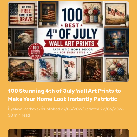
100 Stunning 4th of July Wall Art Prints to
Make Your Home Look Instantly Patriotic
By
Maya Markovski
Published:
27/05/2026
Updated:
22/06/2026
50 min read