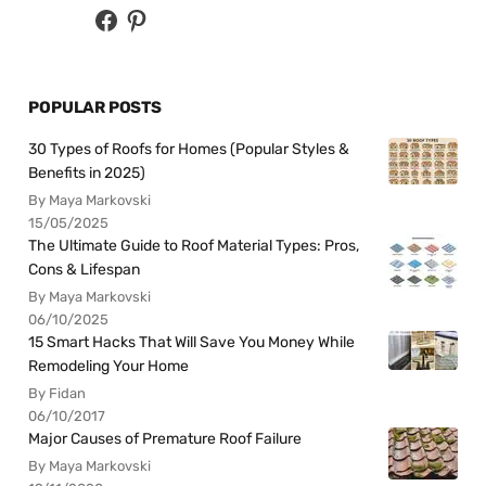
POPULAR POSTS
30 Types of Roofs for Homes (Popular Styles &
Benefits in 2025)
By Maya Markovski
15/05/2025
The Ultimate Guide to Roof Material Types: Pros,
Cons & Lifespan
By Maya Markovski
06/10/2025
15 Smart Hacks That Will Save You Money While
Remodeling Your Home
By Fidan
06/10/2017
Major Causes of Premature Roof Failure
By Maya Markovski