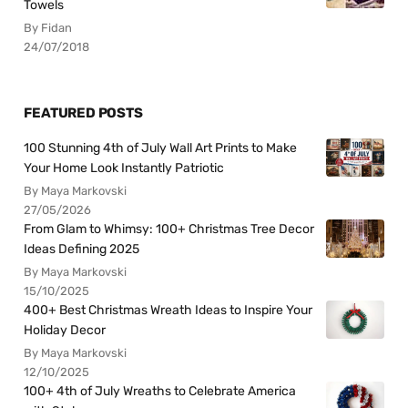
Towels
By Fidan
24/07/2018
FEATURED POSTS
100 Stunning 4th of July Wall Art Prints to Make
Your Home Look Instantly Patriotic
By Maya Markovski
27/05/2026
From Glam to Whimsy: 100+ Christmas Tree Decor
Ideas Defining 2025
By Maya Markovski
15/10/2025
400+ Best Christmas Wreath Ideas to Inspire Your
Holiday Decor
By Maya Markovski
12/10/2025
100+ 4th of July Wreaths to Celebrate America