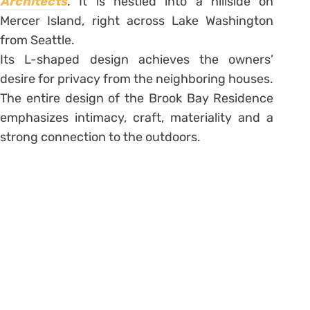
Architects
. It is nestled into a hillside on
Mercer Island, right across Lake Washington
from Seattle.
Its L-shaped design achieves the owners’
desire for privacy from the neighboring houses.
The entire design of the Brook Bay Residence
emphasizes intimacy, craft, materiality and a
strong connection to the outdoors.