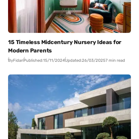
15 Timeless Midcentury Nursery Ideas for
Modern Parents
By
Fidan
Published:
15/11/2024
Updated:
26/03/2025
7 min read