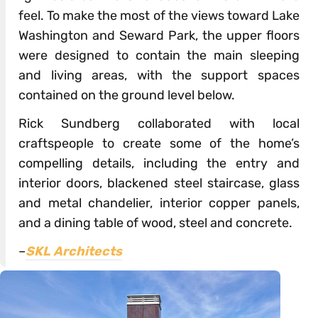
feel. To make the most of the views toward Lake
Washington and Seward Park, the upper floors
were designed to contain the main sleeping
and living areas, with the support spaces
contained on the ground level below.
Rick Sundberg collaborated with local
craftspeople to create some of the home’s
compelling details, including the entry and
interior doors, blackened steel staircase, glass
and metal chandelier, interior copper panels,
and a dining table of wood, steel and concrete.
–
SKL Architects