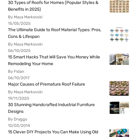
30 Types of Roofs for Homes (Popular Styles &
Benefits in 2025)
By Maya Markovski
15/05/2025
The Ultimate Guide to Roof Material Types: Pros,
Cons & Lifespan
By Maya Markovski
06/10/2025
15 Smart Hacks That Will Save You Money While
Remodeling Your Home
By Fidan
06/10/2017
Major Causes of Premature Roof Failure
By Maya Markovski
19/11/2020
30 Stunning Handcrafted Industrial Furniture
Designs
By Draggy
10/03/2014
15 Clever DIY Projects You Can Make Using Old