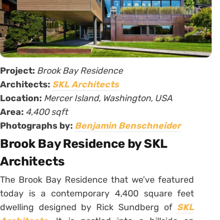
Project:
Brook Bay Residence
Architects:
SKL Architects
Location:
Mercer Island, Washington, USA
Area:
4,400 sqft
Photographs by:
Benjamin Benschneider
Brook Bay Residence by SKL
Architects
The Brook Bay Residence that we’ve featured
today is a contemporary 4,400 square feet
dwelling designed by Rick Sundberg of
SKL