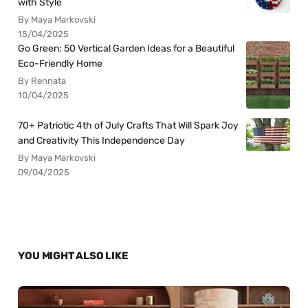
with Style
By Maya Markovski
15/04/2025
Go Green: 50 Vertical Garden Ideas for a Beautiful
Eco-Friendly Home
By Rennata
10/04/2025
70+ Patriotic 4th of July Crafts That Will Spark Joy
and Creativity This Independence Day
By Maya Markovski
09/04/2025
YOU MIGHT ALSO LIKE