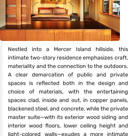
Nestled into a Mercer Island hillside, this
intimate two-story residence emphasizes craft,
materiality and the connection to the outdoors.
A clear demarcation of public and private
spaces is reflected both in the design and
choice of materials, with the entertaining
spaces clad, inside and out, in copper panels,
blackened steel, and concrete, while the private
master suite—with its exterior wood siding and
interior wood floors, lower ceiling height and
light-colored walls—exudes a more intimate