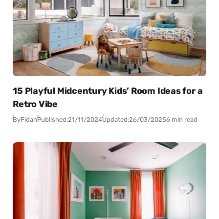
15 Playful Midcentury Kids’ Room Ideas for a
Retro Vibe
By
Fidan
Published:
21/11/2024
Updated:
26/03/2025
6 min read