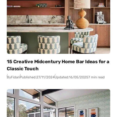
15 Creative Midcentury Home Bar Ideas for a
Classic Touch
By
Fidan
Published:
27/11/2024
Updated:
16/05/2025
7 min read