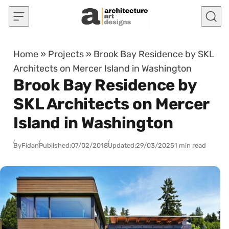
Skip to content
Home
»
Projects
»
Brook Bay Residence by SKL
Architects on Mercer Island in Washington
Brook Bay Residence by
SKL Architects on Mercer
Island in Washington
By
Fidan
Published:
07/02/2018
Updated:
29/03/2025
1 min read