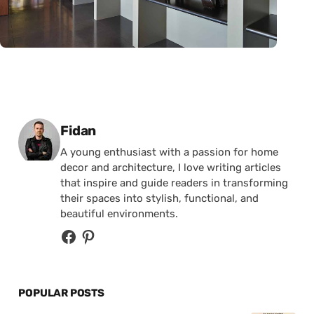
Posted by
Fidan
A young enthusiast with a passion for home
decor and architecture, I love writing articles
that inspire and guide readers in transforming
their spaces into stylish, functional, and
beautiful environments.
POPULAR POSTS