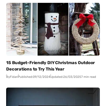
15 Budget-Friendly DIY Christmas Outdoor
Decorations to Try This Year
By
Fidan
Published:
09/12/2024
Updated:
26/03/2025
7 min read