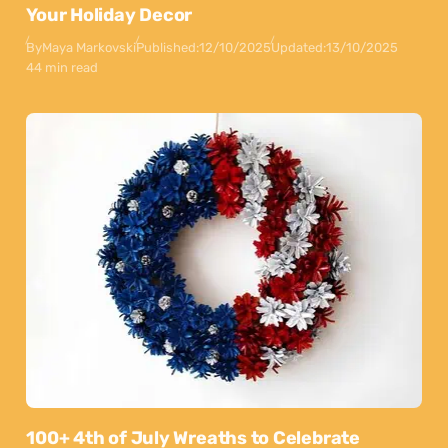
Your Holiday Decor
By
Maya Markovski
Published:
12/10/2025
Updated:
13/10/2025
44 min read
100+ 4th of July Wreaths to Celebrate