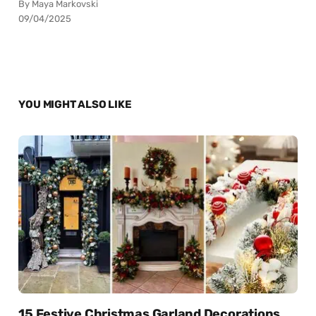
By Maya Markovski
09/04/2025
YOU MIGHT ALSO LIKE
15 Festive Christmas Garland Decorations