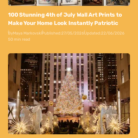
100 Stunning 4th of July Wall Art Prints to
Make Your Home Look Instantly Patriotic
By
Maya Markovski
Published:
27/05/2026
Updated:
22/06/2026
50 min read