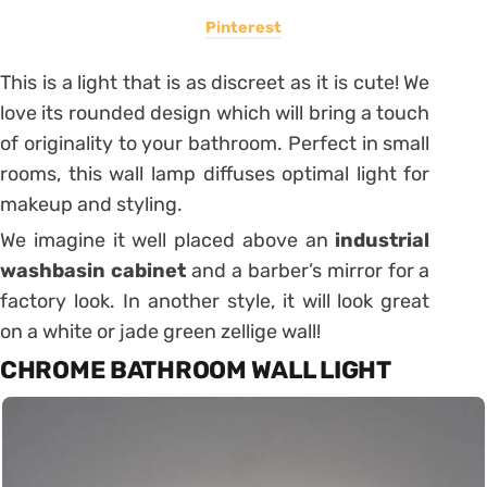
Pinterest
This is a light that is as discreet as it is cute!
We
love its rounded design which will bring a touch
of originality to your bathroom.
Perfect in small
rooms, this wall lamp diffuses optimal light for
makeup and styling.
We imagine it well placed above an
industrial
washbasin cabinet
and a barber’s mirror for a
factory look.
In another style, it will look great
on a white or jade green zellige wall!
CHROME BATHROOM WALL LIGHT