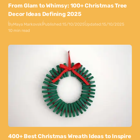
From Glam to Whimsy: 100+ Christmas Tree
Decor Ideas Defining 2025
By
Maya Markovski
Published:
15/10/2025
Updated:
15/10/2025
10 min read
400+ Best Christmas Wreath Ideas to Inspire