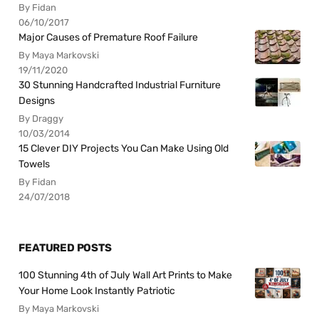
By Fidan
06/10/2017
Major Causes of Premature Roof Failure
By Maya Markovski
19/11/2020
30 Stunning Handcrafted Industrial Furniture
Designs
By Draggy
10/03/2014
15 Clever DIY Projects You Can Make Using Old
Towels
By Fidan
24/07/2018
FEATURED POSTS
100 Stunning 4th of July Wall Art Prints to Make
Your Home Look Instantly Patriotic
By Maya Markovski