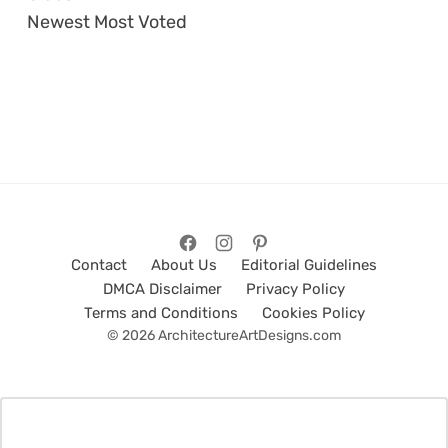
Newest
Most Voted
Contact
About Us
Editorial Guidelines
DMCA Disclaimer
Privacy Policy
Terms and Conditions
Cookies Policy
© 2026 ArchitectureArtDesigns.com