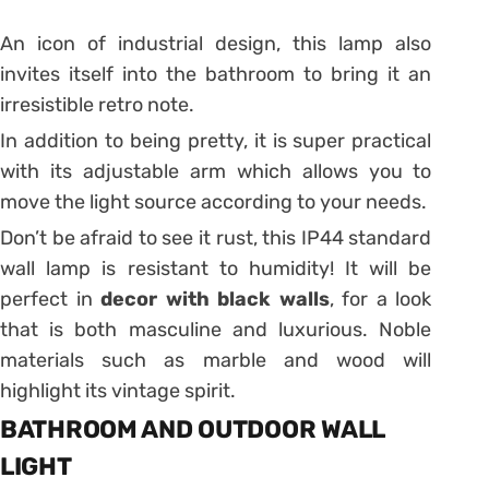
An icon of industrial design, this lamp
also
invites itself into the bathroom to bring it an
irresistible retro note.
In addition to being pretty, it is super practical
with its adjustable arm which allows you to
move the light source according to your needs.
Don’t be afraid to see it rust, this IP44 standard
wall lamp is resistant to humidity!
It will be
perfect in
decor with black walls
, for a look
that is both masculine and luxurious.
Noble
materials such as marble and wood will
highlight its vintage spirit.
BATHROOM AND OUTDOOR WALL
LIGHT