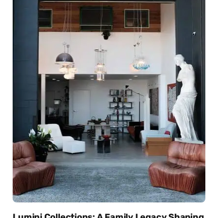
Lumini Collections: A Family Legacy Shaping