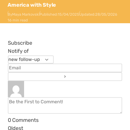
America with Style
By
Maya Markovski
Published:
15/04/2025
Updated:
28/05/2026
16 min read
Subscribe
Notify of
0
Comments
Oldest