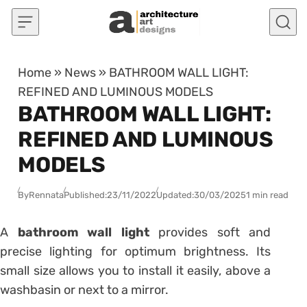
Skip to content
Home
»
News
»
BATHROOM WALL LIGHT:
REFINED AND LUMINOUS MODELS
BATHROOM WALL LIGHT:
REFINED AND LUMINOUS
MODELS
By
Rennata
Published:
23/11/2022
Updated:
30/03/2025
1 min read
A
bathroom wall
light
provides soft and
precise lighting for optimum brightness.
Its
small size allows you to install it easily, above a
washbasin or next to a mirror.