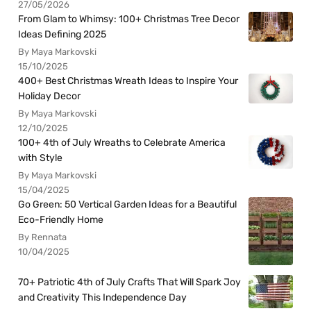
27/05/2026
From Glam to Whimsy: 100+ Christmas Tree Decor
Ideas Defining 2025
By Maya Markovski
15/10/2025
400+ Best Christmas Wreath Ideas to Inspire Your
Holiday Decor
By Maya Markovski
12/10/2025
100+ 4th of July Wreaths to Celebrate America
with Style
By Maya Markovski
15/04/2025
Go Green: 50 Vertical Garden Ideas for a Beautiful
Eco-Friendly Home
By Rennata
10/04/2025
70+ Patriotic 4th of July Crafts That Will Spark Joy
and Creativity This Independence Day