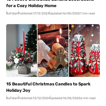
for a Cozy Holiday Home
By
Fidan
Published:
17/12/2024
Updated:
16/05/2025
7 min read
15 Beautiful Christmas Candles to Spark
Holiday Joy
By
Fidan
Published:
13/12/2024
Updated:
16/05/2025
6 min read