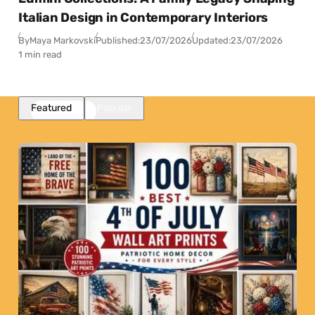
Italian Design in Contemporary Interiors
By
Maya Markovski
Published:
23/07/2026
Updated:
23/07/2026
1 min read
Featured
Popular