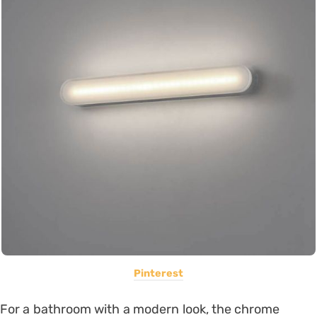
Pinterest
For a bathroom with a modern look, the chrome