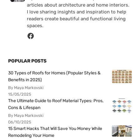
articles about architecture and home interiors.
I love sharing insights and inspiration to help
readers create beautiful and functional living
spaces.
POPULAR POSTS
30 Types of Roofs for Homes (Popular Styles &
Benefits in 2025)
By Maya Markovski
15/05/2025
The Ultimate Guide to Roof Material Types: Pros,
Cons & Lifespan
By Maya Markovski
06/10/2025
15 Smart Hacks That Will Save You Money While
Remodeling Your Home