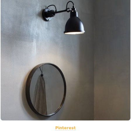
Pinterest