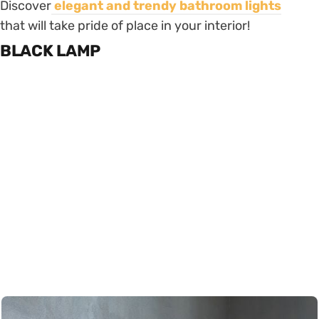
Discover
elegant and trendy bathroom
lights
that will take pride of place in your interior!
BLACK LAMP