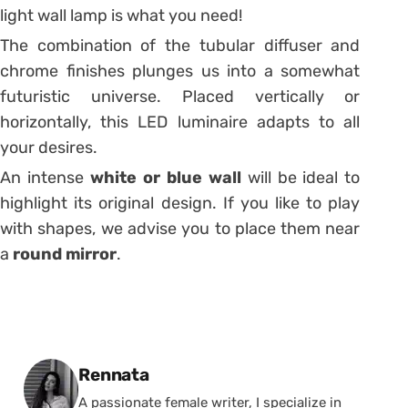
light wall lamp is what you need!
The combination of the tubular diffuser and
chrome finishes plunges us into a somewhat
futuristic universe.
Placed vertically or
horizontally, this LED luminaire adapts to all
your desires.
An intense
white or blue wall
will be ideal to
highlight its original design.
If you like to play
with shapes, we advise you to place them near
a
round mirror
.
Posted by
Rennata
A passionate female writer, I specialize in