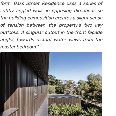
form, Bass Street Residence uses a series of
subtly angled walls in opposing directions so
the building composition creates a slight sense
of tension between the property’s two key
outlooks. A singular cutout in the front façade
angles towards distant water views from the
master bedroom.”