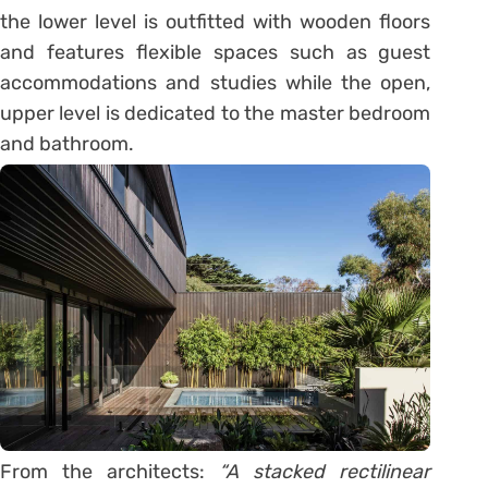
the lower level is outfitted with wooden floors
and features flexible spaces such as guest
accommodations and studies while the open,
upper level is dedicated to the master bedroom
and bathroom.
From the architects:
“A stacked rectilinear