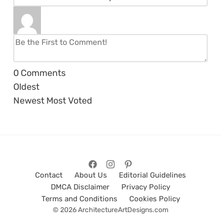
0
Comments
Oldest
Newest
Most Voted
Contact
About Us
Editorial Guidelines
DMCA Disclaimer
Privacy Policy
Terms and Conditions
Cookies Policy
© 2026 ArchitectureArtDesigns.com