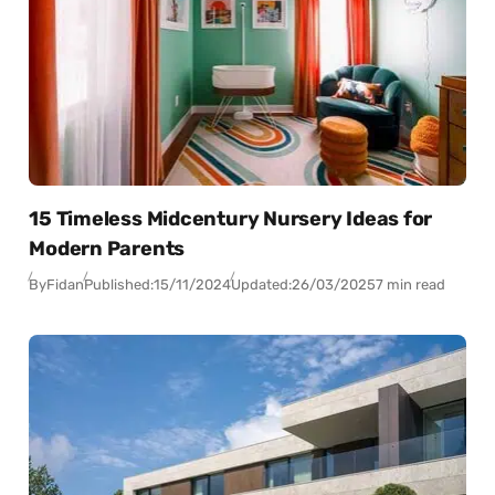
15 Timeless Midcentury Nursery Ideas for
Modern Parents
By
Fidan
Published:
15/11/2024
Updated:
26/03/2025
7 min read