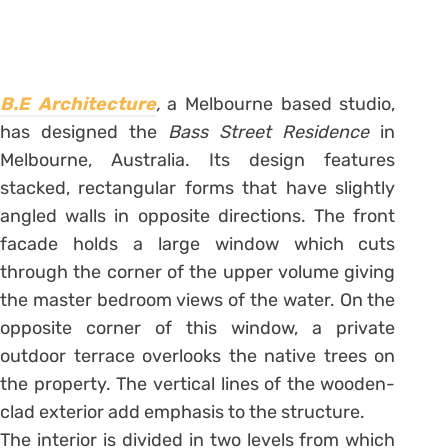
B.E Architecture
,
a Melbourne based studio,
has designed the
Bass Street Residence
in
Melbourne, Australia. Its design features
stacked, rectangular forms that have slightly
angled walls in opposite directions. The front
facade holds a large window which cuts
through the corner of the upper volume giving
the master bedroom views of the water. On the
opposite corner of this window, a private
outdoor terrace overlooks the native trees on
the property. The vertical lines of the wooden-
clad exterior add emphasis to the structure.
The interior is divided in two levels from which