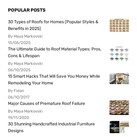
POPULAR POSTS
30 Types of Roofs for Homes (Popular Styles &
Benefits in 2025)
By Maya Markovski
15/05/2025
The Ultimate Guide to Roof Material Types: Pros,
Cons & Lifespan
By Maya Markovski
06/10/2025
15 Smart Hacks That Will Save You Money While
Remodeling Your Home
By Fidan
06/10/2017
Major Causes of Premature Roof Failure
By Maya Markovski
19/11/2020
30 Stunning Handcrafted Industrial Furniture
Designs