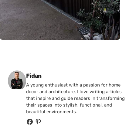
Posted by
Fidan
A young enthusiast with a passion for home
decor and architecture, I love writing articles
that inspire and guide readers in transforming
their spaces into stylish, functional, and
beautiful environments.