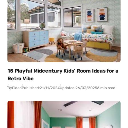
15 Playful Midcentury Kids’ Room Ideas for a
Retro Vibe
By
Fidan
Published:
21/11/2024
Updated:
26/03/2025
6 min read