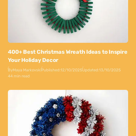
400+ Best Christmas Wreath Ideas to Inspire
Your Holiday Decor
By
Maya Markovski
Published:
12/10/2025
Updated:
13/10/2025
44 min read