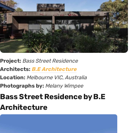
Project:
Bass Street Residence
Architects:
B.E Architecture
Location:
Melbourne VIC, Australia
Photographs by:
Melany Wimpee
Bass Street Residence by B.E
Architecture