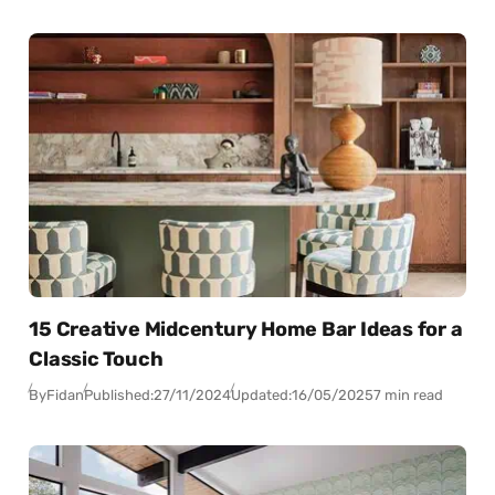
15 Creative Midcentury Home Bar Ideas for a
Classic Touch
By
Fidan
Published:
27/11/2024
Updated:
16/05/2025
7 min read