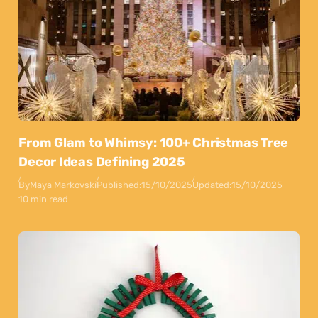
From Glam to Whimsy: 100+ Christmas Tree
Decor Ideas Defining 2025
By
Maya Markovski
Published:
15/10/2025
Updated:
15/10/2025
10 min read