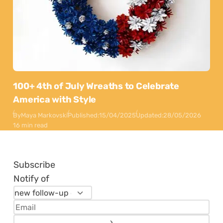
100+ 4th of July Wreaths to Celebrate
America with Style
By
Maya Markovski
Published:
15/04/2025
Updated:
28/05/2026
16 min read
Subscribe
Notify of