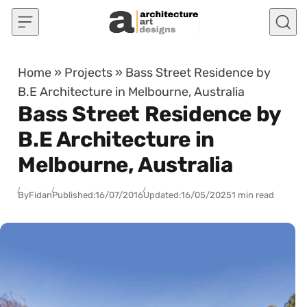
Skip to content
Home
»
Projects
»
Bass Street Residence by
B.E Architecture in Melbourne, Australia
Bass Street Residence by
B.E Architecture in
Melbourne, Australia
By
Fidan
Published:
16/07/2016
Updated:
16/05/2025
1 min read