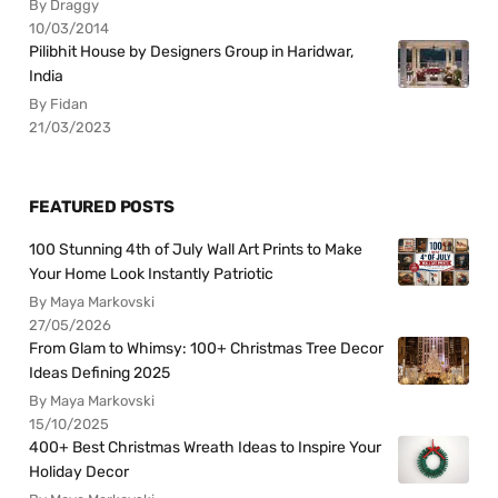
By Draggy
10/03/2014
Pilibhit House by Designers Group in Haridwar,
India
By Fidan
21/03/2023
FEATURED POSTS
100 Stunning 4th of July Wall Art Prints to Make
Your Home Look Instantly Patriotic
By Maya Markovski
27/05/2026
From Glam to Whimsy: 100+ Christmas Tree Decor
Ideas Defining 2025
By Maya Markovski
15/10/2025
400+ Best Christmas Wreath Ideas to Inspire Your
Holiday Decor