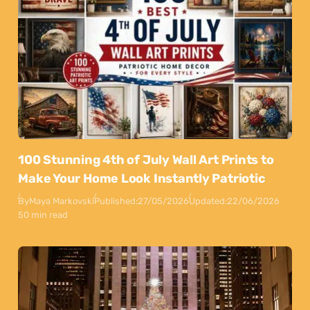
100 Stunning 4th of July Wall Art Prints to
Make Your Home Look Instantly Patriotic
By
Maya Markovski
Published:
27/05/2026
Updated:
22/06/2026
50 min read