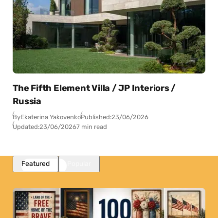
The Fifth Element Villa / JP Interiors /
Russia
By
Ekaterina Yakovenko
Published:
23/06/2026
Updated:
23/06/2026
7 min read
Featured
Popular