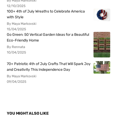
By Maya Markovski
12/10/2025
100+ 4th of July Wreaths to Celebrate America
with Style
By Maya Markovski
15/04/2025
Go Green: 50 Vertical Garden Ideas for a Beautiful
Eco-Friendly Home
By Rennata
10/04/2025
70+ Patriotic 4th of July Crafts That Will Spark Joy
and Creativity This Independence Day
By Maya Markovski
09/04/2025
YOU MIGHT ALSO LIKE