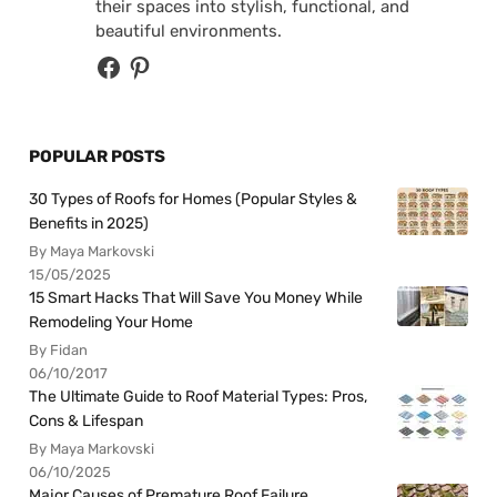
their spaces into stylish, functional, and
beautiful environments.
POPULAR POSTS
30 Types of Roofs for Homes (Popular Styles &
Benefits in 2025)
By Maya Markovski
15/05/2025
15 Smart Hacks That Will Save You Money While
Remodeling Your Home
By Fidan
06/10/2017
The Ultimate Guide to Roof Material Types: Pros,
Cons & Lifespan
By Maya Markovski
06/10/2025
Major Causes of Premature Roof Failure