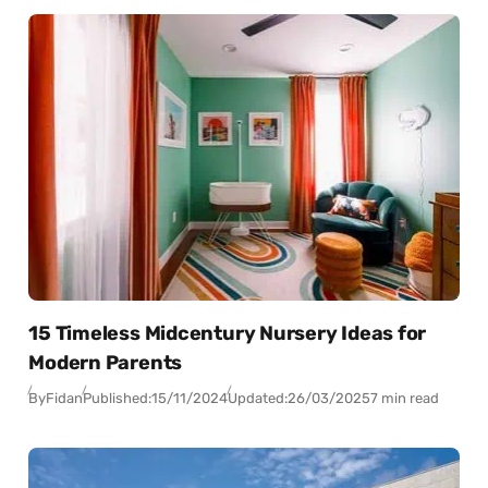
15 Timeless Midcentury Nursery Ideas for
Modern Parents
By
Fidan
Published:
15/11/2024
Updated:
26/03/2025
7 min read