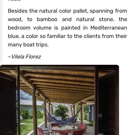
Besides the natural color pallet, spanning from
wood, to bamboo and natural stone, the
bedroom volume is painted in Mediterranean
blue, a color so familiar to the clients from their
many boat trips.
–
Vilela Florez