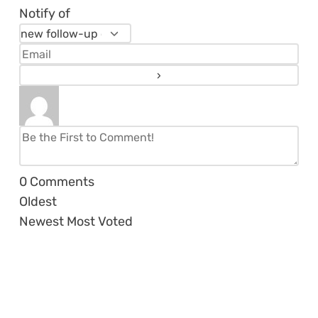
Notify of
0
Comments
Oldest
Newest
Most Voted