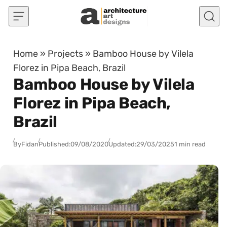
Skip to content
Home
»
Projects
»
Bamboo House by Vilela
Florez in Pipa Beach, Brazil
Bamboo House by Vilela
Florez in Pipa Beach,
Brazil
By
Fidan
Published:
09/08/2020
Updated:
29/03/2025
1 min read