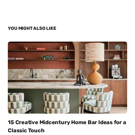
YOU MIGHT ALSO LIKE
15 Creative Midcentury Home Bar Ideas for a
Classic Touch