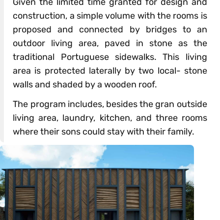
Given the limited time granted for design and
construction, a simple volume with the rooms is
proposed and connected by bridges to an
outdoor living area, paved in stone as the
traditional Portuguese sidewalks. This living
area is protected laterally by two local- stone
walls and shaded by a wooden roof.
The program includes, besides the gran outside
living area, laundry, kitchen, and three rooms
where their sons could stay with their family.