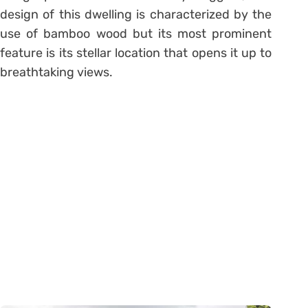
design of this dwelling is characterized by the
use of bamboo wood but its most prominent
feature is its stellar location that opens it up to
breathtaking views.