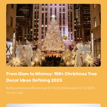
From Glam to Whimsy: 100+ Christmas Tree
Decor Ideas Defining 2025
By
Maya Markovski
Published:
15/10/2025
Updated:
15/10/2025
10 min read