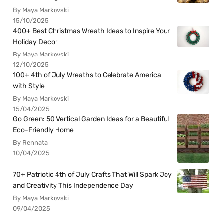
By Maya Markovski
15/10/2025
400+ Best Christmas Wreath Ideas to Inspire Your
Holiday Decor
By Maya Markovski
12/10/2025
100+ 4th of July Wreaths to Celebrate America
with Style
By Maya Markovski
15/04/2025
Go Green: 50 Vertical Garden Ideas for a Beautiful
Eco-Friendly Home
By Rennata
10/04/2025
70+ Patriotic 4th of July Crafts That Will Spark Joy
and Creativity This Independence Day
By Maya Markovski
09/04/2025