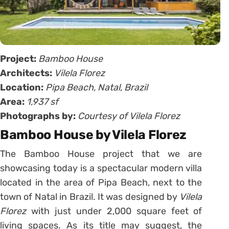
Project:
Bamboo House
Architects:
Vilela Florez
Location:
Pipa Beach, Natal,
Brazil
Area:
1,937 sf
Photographs by:
Courtesy of Vilela Florez
Bamboo House by Vilela Florez
The Bamboo House project that we are
showcasing today is a spectacular modern villa
located in the area of Pipa Beach, next to the
town of Natal in Brazil. It was designed by
Vilela
Florez
with just under 2,000 square feet of
living spaces. As its title may suggest, the