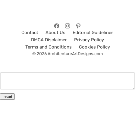
Contact
About Us
Editorial Guidelines
DMCA Disclaimer
Privacy Policy
Terms and Conditions
Cookies Policy
© 2026 ArchitectureArtDesigns.com
Insert