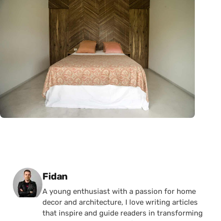
Posted by
Fidan
A young enthusiast with a passion for home
decor and architecture, I love writing articles
that inspire and guide readers in transforming