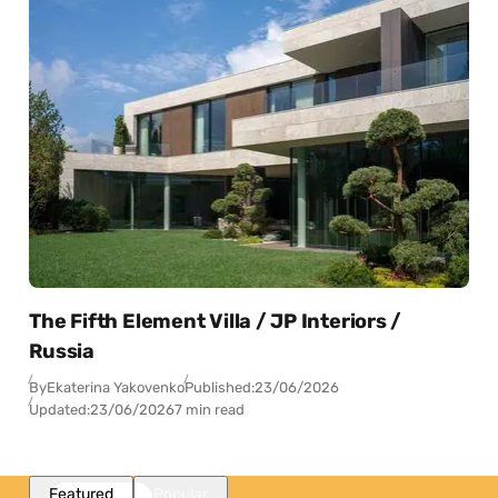
The Fifth Element Villa / JP Interiors /
Russia
By
Ekaterina Yakovenko
Published:
23/06/2026
Updated:
23/06/2026
7 min read
Featured
Popular