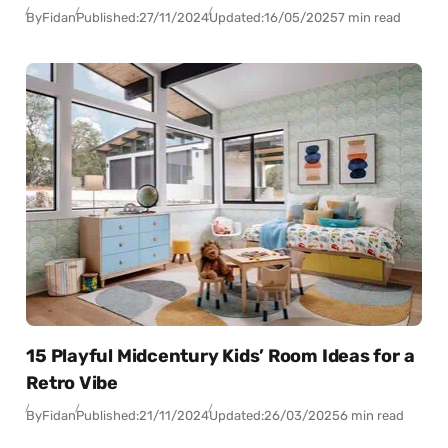
By
Fidan
Published:
27/11/2024
Updated:
16/05/2025
7 min read
15 Playful Midcentury Kids’ Room Ideas for a
Retro Vibe
By
Fidan
Published:
21/11/2024
Updated:
26/03/2025
6 min read