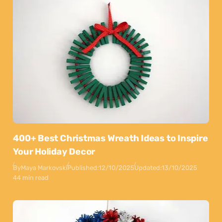
400+ Best Christmas Wreath Ideas to Inspire
Your Holiday Decor
By
Maya Markovski
Published:
12/10/2025
Updated:
13/10/2025
44 min read