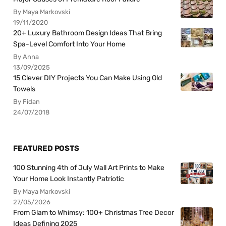
By Maya Markovski
19/11/2020
20+ Luxury Bathroom Design Ideas That Bring
Spa-Level Comfort Into Your Home
By Anna
13/09/2025
15 Clever DIY Projects You Can Make Using Old
Towels
By Fidan
24/07/2018
FEATURED POSTS
100 Stunning 4th of July Wall Art Prints to Make
Your Home Look Instantly Patriotic
By Maya Markovski
27/05/2026
From Glam to Whimsy: 100+ Christmas Tree Decor
Ideas Defining 2025