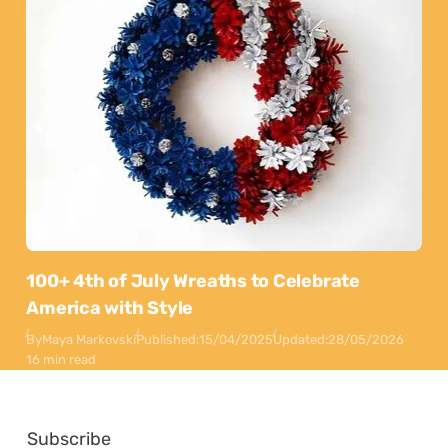
100+ 4th of July Wreaths to Celebrate
America with Style
By
Maya Markovski
Published:
15/04/2025
Updated:
28/05/2026
16 min read
Subscribe