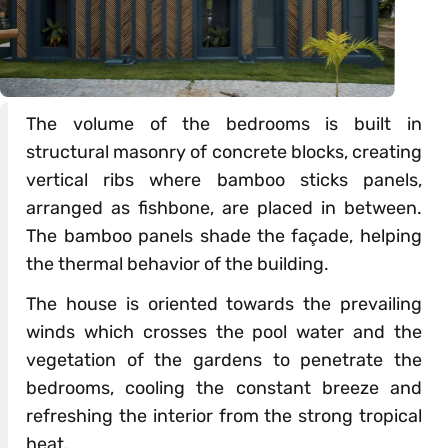
The volume of the bedrooms is built in
structural masonry of concrete blocks, creating
vertical ribs where bamboo sticks panels,
arranged as fishbone, are placed in between.
The bamboo panels shade the façade, helping
the thermal behavior of the building.
The house is oriented towards the prevailing
winds which crosses the pool water and the
vegetation of the gardens to penetrate the
bedrooms, cooling the constant breeze and
refreshing the interior from the strong tropical
heat.