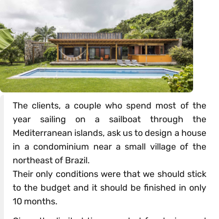
The clients, a couple who spend most of the
year sailing on a sailboat through the
Mediterranean islands, ask us to design a house
in a condominium near a small village of the
northeast of Brazil.
Their only conditions were that we should stick
to the budget and it should be finished in only
10 months.