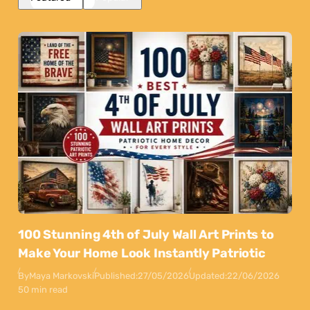
100 Stunning 4th of July Wall Art Prints to
Make Your Home Look Instantly Patriotic
By
Maya Markovski
Published:
27/05/2026
Updated:
22/06/2026
50 min read