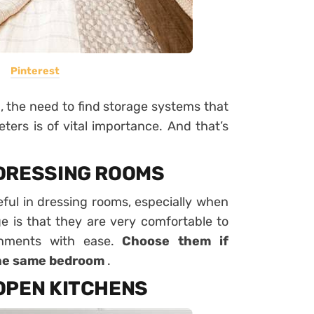
Pinterest
n, the need to find storage systems that
ters is of vital importance. And that’s
DRESSING ROOMS
eful in dressing rooms, especially when
 is that they are very comfortable to
onments with ease.
Choose them if
the same bedroom
.
OPEN KITCHENS