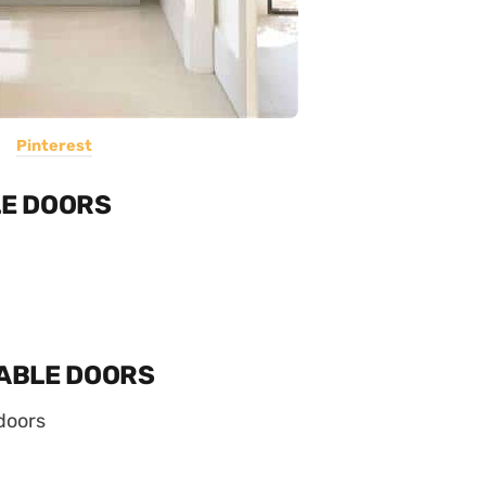
Pinterest
E DOORS
ABLE DOORS
doors