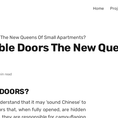
Home
Proj
s The New Queens Of Small Apartments?
ble Doors The New Que
min read
 DOORS?
nderstand that it may ‘sound Chinese’ to
oors that, when fully opened, are hidden
 they are responsible for camouflaging