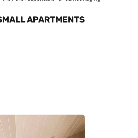
 SMALL APARTMENTS