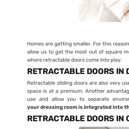
Homes are getting smaller
. For this reaso
allow us to get the most out of square me
where retractable doors come into play.
RETRACTABLE DOORS IN 
Retractable sliding doors are also very us
space is at a premium. Another advantage
use and allow you to separate envir
your
dressing room is integrated into 
RETRACTABLE DOORS IN 