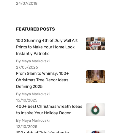
24/07/2018
FEATURED POSTS
100 Stunning 4th of July Wall Art
Prints to Make Your Home Look
Instantly Patriotic
By Maya Markovski
27/05/2026
From Glam to Whimsy: 100+
Christmas Tree Decor Ideas
Defining 2025
By Maya Markovski
15/10/2025
400+ Best Christmas Wreath Ideas
to Inspire Your Holiday Decor
By Maya Markovski
12/10/2025
100+ 4th of July Wreaths to