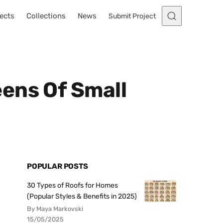
ects
Collections
News
Submit Project
ens Of Small
POPULAR POSTS
30 Types of Roofs for Homes
(Popular Styles & Benefits in 2025)
By Maya Markovski
15/05/2025