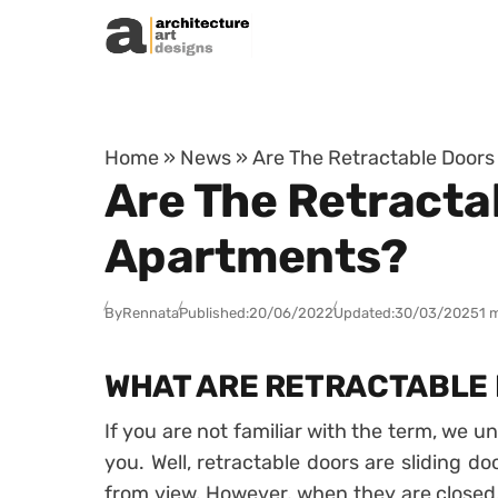
Skip to content
Home
»
News
»
Are The Retractable Door
Are The Retracta
Apartments?
By
Rennata
Published:
20/06/2022
Updated:
30/03/2025
1 
WHAT ARE RETRACTABLE
If you are not familiar with the term, we u
you. Well, retractable doors are sliding d
from view. However, when they are closed,