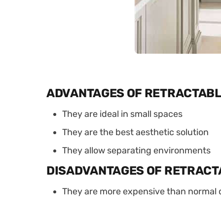
ADVANTAGES OF RETRACTABL
They are ideal in small spaces
They are the best aesthetic solution
They allow separating environments
DISADVANTAGES OF RETRACT
They are more expensive than normal 