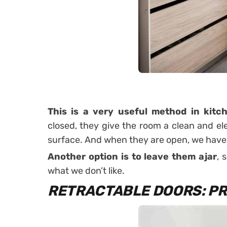
This is a very useful method in
kitc
closed, they give the room a clean and el
surface. And when they are open, we have a
Another option is to leave them ajar
, 
what we don’t like.
RETRACTABLE DOORS: PR