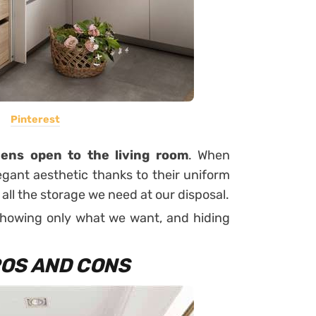
Pinterest
hens open to the living room
. When
egant aesthetic thanks to their uniform
ll the storage we need at our disposal.
showing only what we want, and hiding
OS AND CONS