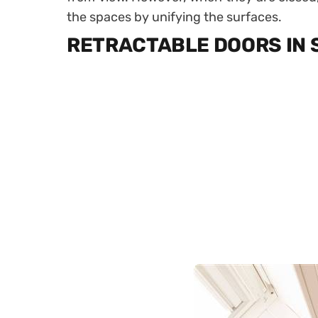
the spaces by unifying the surfaces.
RETRACTABLE DOORS IN