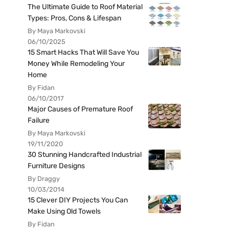
The Ultimate Guide to Roof Material
Types: Pros, Cons & Lifespan
By Maya Markovski
06/10/2025
15 Smart Hacks That Will Save You
Money While Remodeling Your
Home
By Fidan
06/10/2017
Major Causes of Premature Roof
Failure
By Maya Markovski
19/11/2020
30 Stunning Handcrafted Industrial
Furniture Designs
By Draggy
10/03/2014
15 Clever DIY Projects You Can
Make Using Old Towels
By Fidan