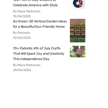
Celebrate America with Style
By Maya Markovski
15/04/2025
Go Green: 50 Vertical Garden Ideas
for a Beautiful Eco-Friendly Home
By Rennata
10/04/2025
70+ Patriotic 4th of July Crafts
That Will Spark Joy and Creativity
This Independence Day
By Maya Markovski
09/04/2025