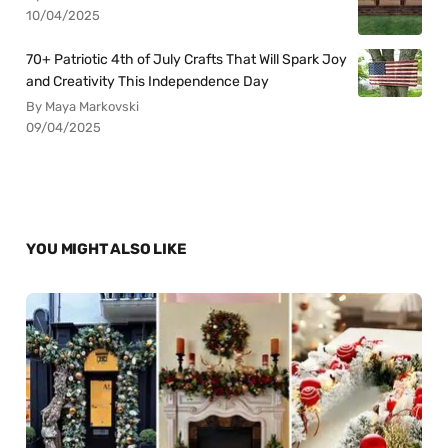
10/04/2025
70+ Patriotic 4th of July Crafts That Will Spark Joy
and Creativity This Independence Day
By Maya Markovski
09/04/2025
YOU MIGHT ALSO LIKE