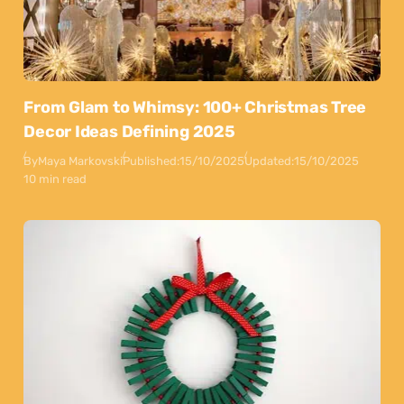
From Glam to Whimsy: 100+ Christmas Tree
Decor Ideas Defining 2025
By
Maya Markovski
Published:
15/10/2025
Updated:
15/10/2025
10 min read