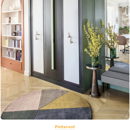
Pinterest