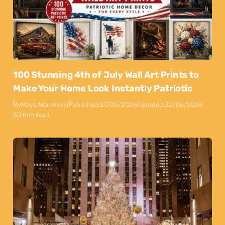
100 Stunning 4th of July Wall Art Prints to
Make Your Home Look Instantly Patriotic
By
Maya Markovski
Published:
27/05/2026
Updated:
22/06/2026
50 min read