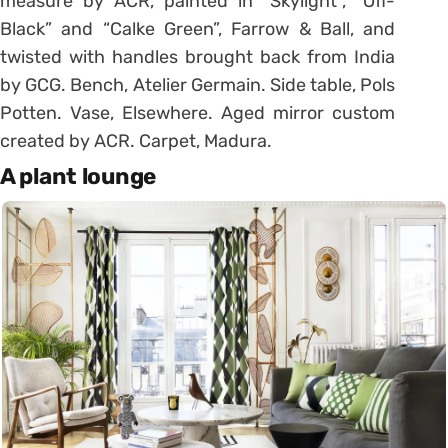
measure by ACR, painted in “Skylight”, “Off-
Black” and “Calke Green”, Farrow & Ball, and
twisted with handles brought back from India
by GCG. Bench, Atelier Germain. Side table, Pols
Potten. Vase, Elsewhere. Aged mirror custom
created by ACR. Carpet, Madura.
A plant lounge