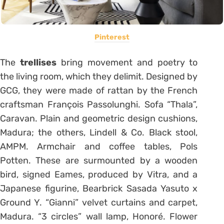
Pinterest
The
trellises
bring movement and poetry to
the living room, which they delimit. Designed by
GCG, they were made of rattan by the French
craftsman François Passolunghi. Sofa “Thala”,
Caravan. Plain and geometric design cushions,
Madura; the others, Lindell & Co. Black stool,
AMPM. Armchair and coffee tables, Pols
Potten. These are surmounted by a wooden
bird, signed Eames, produced by Vitra, and a
Japanese figurine, Bearbrick Sasada Yasuto x
Ground Y. “Gianni” velvet curtains and carpet,
Madura. “3 circles” wall lamp, Honoré. Flower