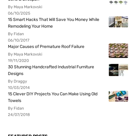
By Maya Markovski
06/10/2025
15 Smart Hacks That Will Save You Money While
Remodeling Your Home
By Fidan
06/10/2017
Major Causes of Premature Roof Failure
By Maya Markovski
19/11/2020
30 Stunning Handcrafted Industrial Furniture
Designs
By Draggy
10/03/2014
15 Clever DIY Projects You Can Make Using Old
Towels
By Fidan
24/07/2018