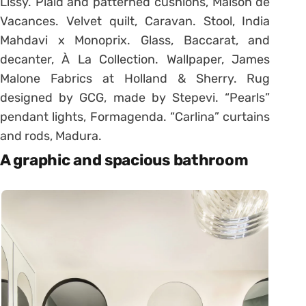
Lissy. Plaid and patterned cushions, Maison de
Vacances. Velvet quilt, Caravan. Stool, India
Mahdavi x Monoprix. Glass, Baccarat, and
decanter, À La Collection. Wallpaper, James
Malone Fabrics at Holland & Sherry. Rug
designed by GCG, made by Stepevi. “Pearls”
pendant lights, Formagenda. “Carlina” curtains
and rods, Madura.
A graphic and spacious bathroom