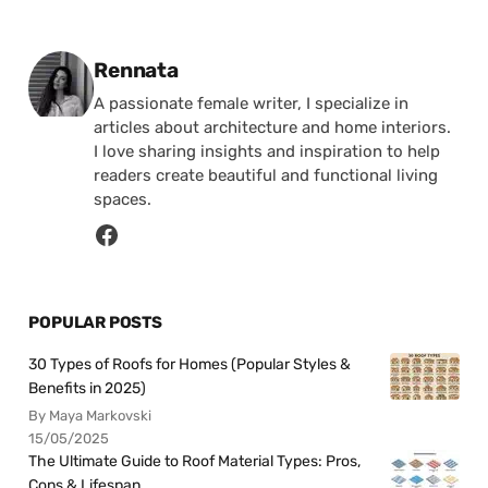
Posted by
Rennata
A passionate female writer, I specialize in
articles about architecture and home interiors.
I love sharing insights and inspiration to help
readers create beautiful and functional living
spaces.
POPULAR POSTS
30 Types of Roofs for Homes (Popular Styles &
Benefits in 2025)
By Maya Markovski
15/05/2025
The Ultimate Guide to Roof Material Types: Pros,
Cons & Lifespan