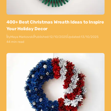
400+ Best Christmas Wreath Ideas to Inspire
Your Holiday Decor
By
Maya Markovski
Published:
12/10/2025
Updated:
13/10/2025
44 min read