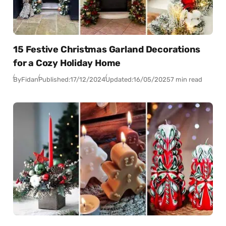
15 Festive Christmas Garland Decorations
for a Cozy Holiday Home
By
Fidan
Published:
17/12/2024
Updated:
16/05/2025
7 min read