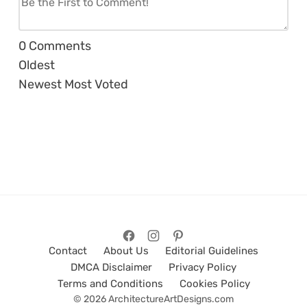
0
Comments
Oldest
Newest
Most Voted
Contact
About Us
Editorial Guidelines
DMCA Disclaimer
Privacy Policy
Terms and Conditions
Cookies Policy
© 2026 ArchitectureArtDesigns.com