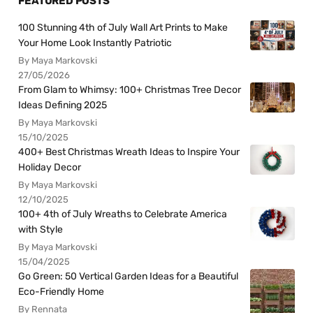
FEATURED POSTS
100 Stunning 4th of July Wall Art Prints to Make
Your Home Look Instantly Patriotic
By Maya Markovski
27/05/2026
From Glam to Whimsy: 100+ Christmas Tree Decor
Ideas Defining 2025
By Maya Markovski
15/10/2025
400+ Best Christmas Wreath Ideas to Inspire Your
Holiday Decor
By Maya Markovski
12/10/2025
100+ 4th of July Wreaths to Celebrate America
with Style
By Maya Markovski
15/04/2025
Go Green: 50 Vertical Garden Ideas for a Beautiful
Eco-Friendly Home
By Rennata