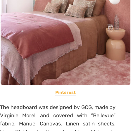
Pinterest
The headboard was designed by GCG, made by
Virginie Morel, and covered with “Bellevue”
fabric, Manuel Canovas. Linen satin sheets,