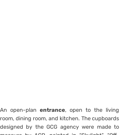
An open-plan
entrance
, open to the living
room, dining room, and kitchen. The cupboards
designed by the GCG agency were made to