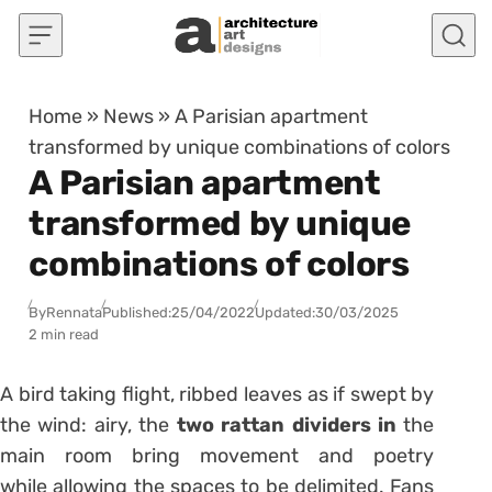
Skip to content
Home
»
News
»
A Parisian apartment
transformed by unique combinations of colors
A Parisian apartment
transformed by unique
combinations of colors
By
Rennata
Published:
25/04/2022
Updated:
30/03/2025
2 min read
A bird taking flight, ribbed leaves as if swept by
the wind: airy, the
two rattan dividers in
the
main room bring movement and poetry
while
allowing the spaces to be delimited.
Fans