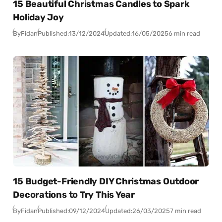
15 Beautiful Christmas Candles to Spark
Holiday Joy
By
Fidan
Published:
13/12/2024
Updated:
16/05/2025
6 min read
15 Budget-Friendly DIY Christmas Outdoor
Decorations to Try This Year
By
Fidan
Published:
09/12/2024
Updated:
26/03/2025
7 min read