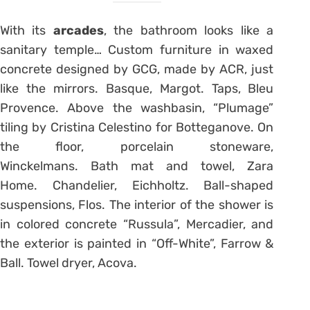
With its
arcades
, the bathroom looks like a
sanitary temple… Custom furniture in waxed
concrete designed by GCG, made by ACR, just
like the mirrors. Basque, Margot. Taps, Bleu
Provence. Above the washbasin, “Plumage”
tiling by Cristina Celestino for Botteganove. On
the floor, porcelain stoneware,
Winckelmans. Bath mat and towel, Zara
Home. Chandelier, Eichholtz. Ball-shaped
suspensions, Flos. The interior of the shower is
in colored concrete “Russula”, Mercadier, and
the exterior is painted in “Off-White”, Farrow &
Ball. Towel dryer, Acova.