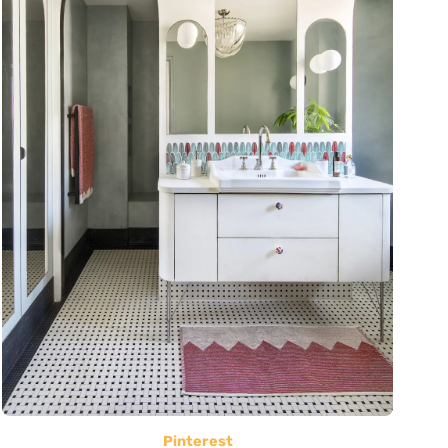
Pinterest