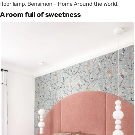
floor lamp, Bensimon – Home Around the World.
A room full of sweetness