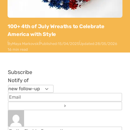
100+ 4th of July Wreaths to Celebrate
America with Style
By
Maya Markovski
Published:
15/04/2025
Updated:
28/05/2026
16 min read
Subscribe
Notify of