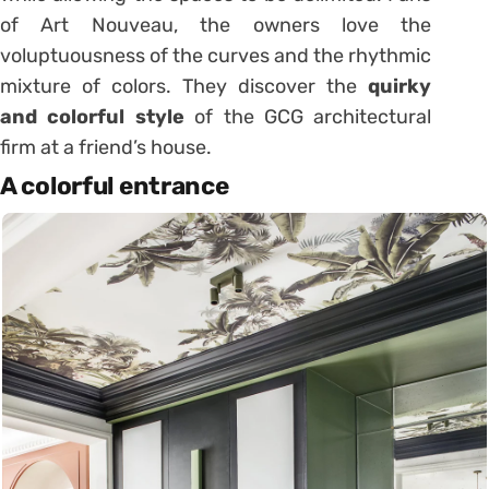
of Art Nouveau, the owners love the
voluptuousness of the curves and the rhythmic
mixture of colors. They discover the
quirky
and colorful style
of the GCG architectural
firm at a friend’s house.
A colorful entrance