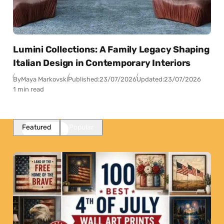
Lumini Collections: A Family Legacy Shaping
Italian Design in Contemporary Interiors
By
Maya Markovski
Published:
23/07/2026
Updated:
23/07/2026
1 min read
Featured
Popular