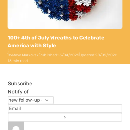
100+ 4th of July Wreaths to Celebrate
America with Style
By
Maya Markovski
Published:
15/04/2025
Updated:
28/05/2026
16 min read
Subscribe
Notify of