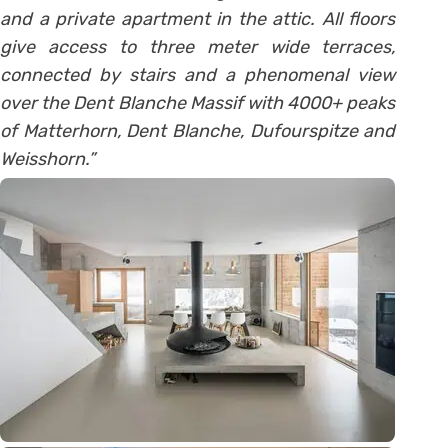
and a private apartment in the attic. All floors
give access to three meter wide terraces,
connected by stairs and a phenomenal view
over the Dent Blanche Massif with 4000+ peaks
of Matterhorn, Dent Blanche, Dufourspitze and
Weisshorn.”