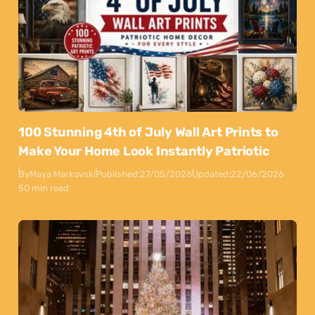
100 Stunning 4th of July Wall Art Prints to
Make Your Home Look Instantly Patriotic
By
Maya Markovski
Published:
27/05/2026
Updated:
22/06/2026
50 min read