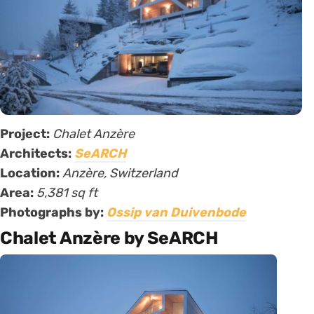
Project:
Chalet Anzère
Architects:
SeARCH
Location:
Anzère, Switzerland
Area:
5,381 sq ft
Photographs by:
Ossip van Duivenbode
Chalet Anzère by SeARCH