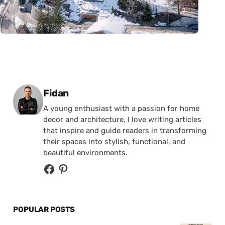
Posted by
Fidan
A young enthusiast with a passion for home
decor and architecture, I love writing articles
that inspire and guide readers in transforming
their spaces into stylish, functional, and
beautiful environments.
POPULAR POSTS