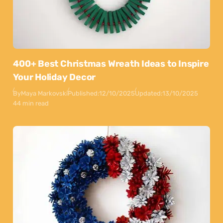
400+ Best Christmas Wreath Ideas to Inspire
Your Holiday Decor
By
Maya Markovski
Published:
12/10/2025
Updated:
13/10/2025
44 min read