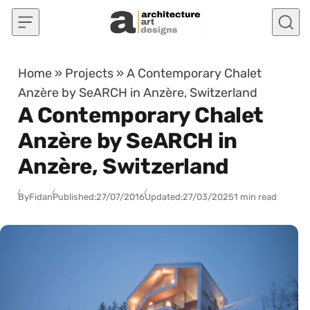
Skip to content
Home
»
Projects
»
A Contemporary Chalet
Anzère by SeARCH in Anzère, Switzerland
A Contemporary Chalet
Anzère by SeARCH in
Anzère, Switzerland
By
Fidan
Published:
27/07/2016
Updated:
27/03/2025
1 min read