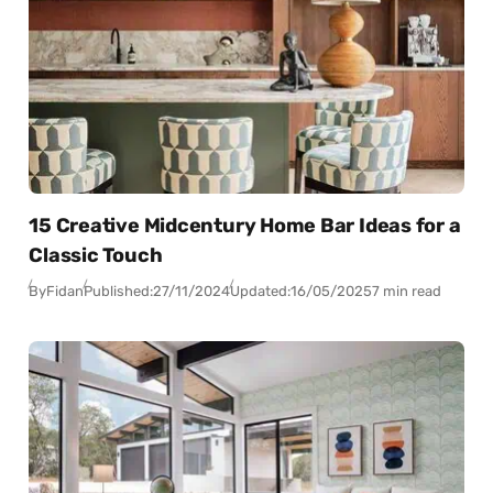
15 Creative Midcentury Home Bar Ideas for a
Classic Touch
By
Fidan
Published:
27/11/2024
Updated:
16/05/2025
7 min read