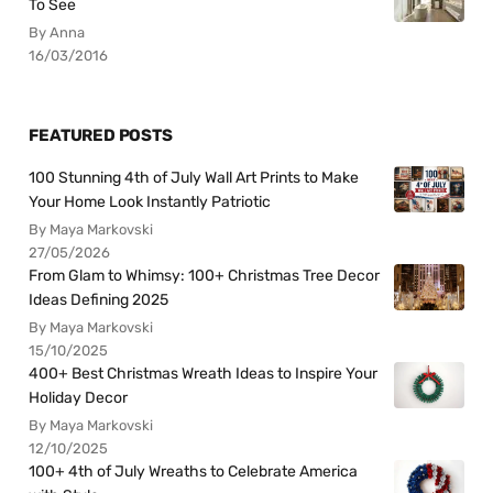
To See
By Anna
16/03/2016
FEATURED POSTS
100 Stunning 4th of July Wall Art Prints to Make
Your Home Look Instantly Patriotic
By Maya Markovski
27/05/2026
From Glam to Whimsy: 100+ Christmas Tree Decor
Ideas Defining 2025
By Maya Markovski
15/10/2025
400+ Best Christmas Wreath Ideas to Inspire Your
Holiday Decor
By Maya Markovski
12/10/2025
100+ 4th of July Wreaths to Celebrate America