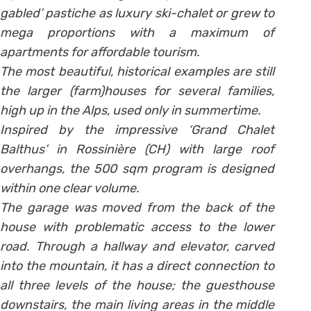
gabled’ pastiche as luxury ski-chalet or grew to
mega proportions with a maximum of
apartments for affordable tourism.
The most beautiful, historical examples are still
the larger (farm)houses for several families,
high up in the Alps, used only in summertime.
Inspired by the impressive ‘Grand Chalet
Balthus’ in Rossinière (CH) with large roof
overhangs, the 500 sqm program is designed
within one clear volume.
The garage was moved from the back of the
house with problematic access to the lower
road. Through a hallway and elevator, carved
into the mountain, it has a direct connection to
all three levels of the house; the guesthouse
downstairs, the main living areas in the middle