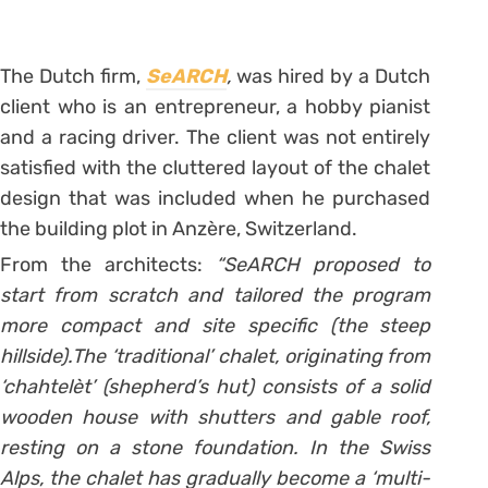
The Dutch firm,
SeARCH
,
was hired by a Dutch
client who is an entrepreneur, a hobby pianist
and a racing driver. The client was not entirely
satisfied with the cluttered layout of the chalet
design that was included when he purchased
the building plot in Anzère, Switzerland.
From the architects:
“SeARCH proposed to
start from scratch and tailored the program
more compact and site specific (the steep
hillside).The ‘traditional’ chalet, originating from
‘chahtelèt’ (shepherd’s hut) consists of a solid
wooden house with shutters and gable roof,
resting on a stone foundation. In the Swiss
Alps, the chalet has gradually become a ‘multi-