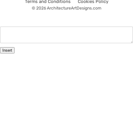
Terms and Conditions
Cookies Policy
© 2026 ArchitectureArtDesigns.com
Insert