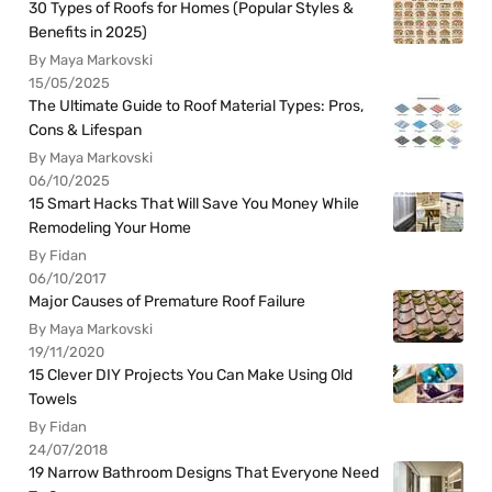
30 Types of Roofs for Homes (Popular Styles &
Benefits in 2025)
By Maya Markovski
15/05/2025
The Ultimate Guide to Roof Material Types: Pros,
Cons & Lifespan
By Maya Markovski
06/10/2025
15 Smart Hacks That Will Save You Money While
Remodeling Your Home
By Fidan
06/10/2017
Major Causes of Premature Roof Failure
By Maya Markovski
19/11/2020
15 Clever DIY Projects You Can Make Using Old
Towels
By Fidan
24/07/2018
19 Narrow Bathroom Designs That Everyone Need