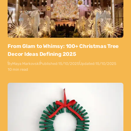
From Glam to Whimsy: 100+ Christmas Tree
Decor Ideas Defining 2025
By
Maya Markovski
Published:
15/10/2025
Updated:
15/10/2025
10 min read