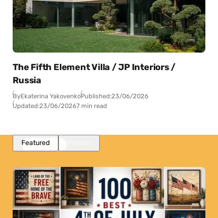
The Fifth Element Villa / JP Interiors /
Russia
By
Ekaterina Yakovenko
Published:
23/06/2026
Updated:
23/06/2026
7 min read
Featured
Popular