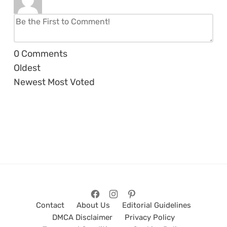
0
Comments
Oldest
Newest
Most Voted
Contact
About Us
Editorial Guidelines
DMCA Disclaimer
Privacy Policy