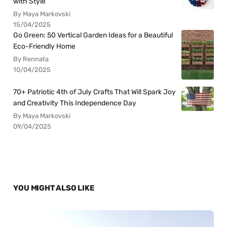
with Style
By Maya Markovski
15/04/2025
Go Green: 50 Vertical Garden Ideas for a Beautiful
Eco-Friendly Home
By Rennata
10/04/2025
70+ Patriotic 4th of July Crafts That Will Spark Joy
and Creativity This Independence Day
By Maya Markovski
09/04/2025
YOU MIGHT ALSO LIKE