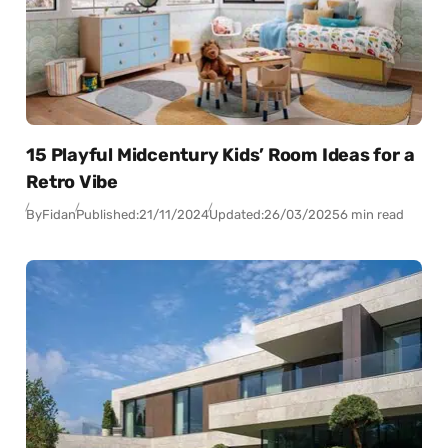
15 Playful Midcentury Kids’ Room Ideas for a
Retro Vibe
By
Fidan
Published:
21/11/2024
Updated:
26/03/2025
6 min read