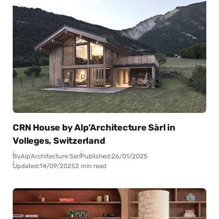
CRN House by Alp’Architecture Sàrl in
Volleges, Switzerland
By
Alp’Architecture Sarl
Published:
26/01/2025
Updated:
14/09/2025
2 min read