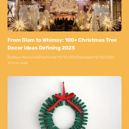
From Glam to Whimsy: 100+ Christmas Tree
Decor Ideas Defining 2025
By
Maya Markovski
Published:
15/10/2025
Updated:
15/10/2025
10 min read