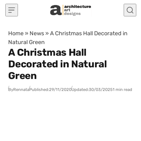
Skip to content
Home
»
News
»
A Christmas Hall Decorated in
Natural Green
A Christmas Hall
Decorated in Natural
Green
By
Rennata
Published:
29/11/2020
Updated:
30/03/2025
1 min read