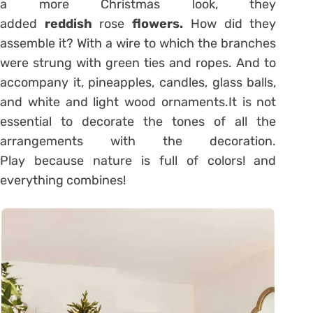
a more Christmas look, they
added
reddish
rose
flowers.
How did they
assemble it? With a wire to which the branches
were strung with green ties and ropes. And to
accompany it, pineapples, candles, glass balls,
and white and light wood ornaments.It is not
essential to decorate the tones of all the
arrangements with the decoration.
Play because nature is full of colors! and
everything combines!