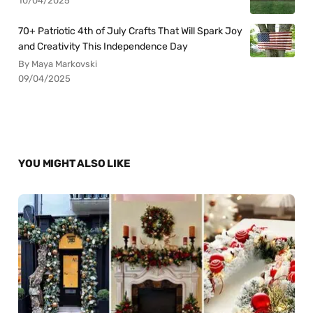
10/04/2025
70+ Patriotic 4th of July Crafts That Will Spark Joy
and Creativity This Independence Day
By Maya Markovski
09/04/2025
YOU MIGHT ALSO LIKE