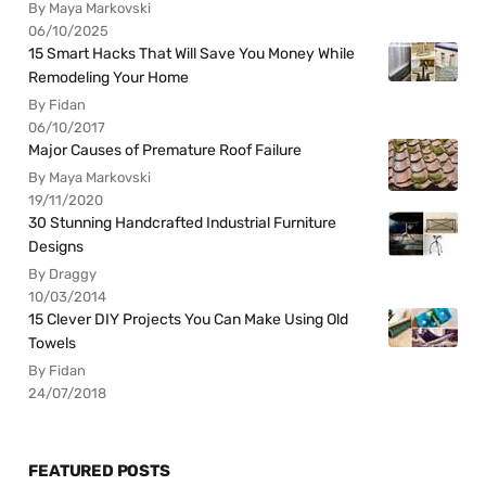
By Maya Markovski
06/10/2025
15 Smart Hacks That Will Save You Money While
Remodeling Your Home
By Fidan
06/10/2017
Major Causes of Premature Roof Failure
By Maya Markovski
19/11/2020
30 Stunning Handcrafted Industrial Furniture
Designs
By Draggy
10/03/2014
15 Clever DIY Projects You Can Make Using Old
Towels
By Fidan
24/07/2018
FEATURED POSTS