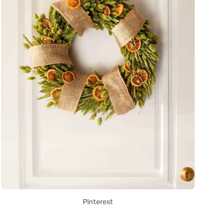
Pinterest