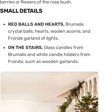
berries or flowers of the rose bush.
SMALL DETAILS
RED BALLS AND HEARTS.
Brumalis
crystal balls; hearts, woolen acorns, and
Fronde garland of lights.
ON THE STAIRS.
Glass candles from
Brumalis and white candle holders from
Fronda, such as wooden garlands.