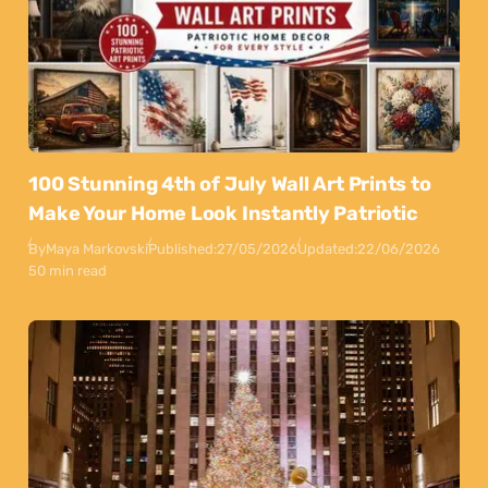
100 Stunning 4th of July Wall Art Prints to
Make Your Home Look Instantly Patriotic
By
Maya Markovski
Published:
27/05/2026
Updated:
22/06/2026
50 min read