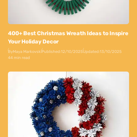
400+ Best Christmas Wreath Ideas to Inspire
Your Holiday Decor
By
Maya Markovski
Published:
12/10/2025
Updated:
13/10/2025
44 min read