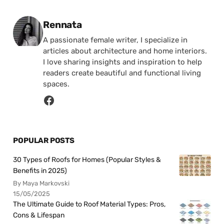
Posted by
Rennata
A passionate female writer, I specialize in
articles about architecture and home interiors.
I love sharing insights and inspiration to help
readers create beautiful and functional living
spaces.
POPULAR POSTS
30 Types of Roofs for Homes (Popular Styles &
Benefits in 2025)
By Maya Markovski
15/05/2025
The Ultimate Guide to Roof Material Types: Pros,
Cons & Lifespan