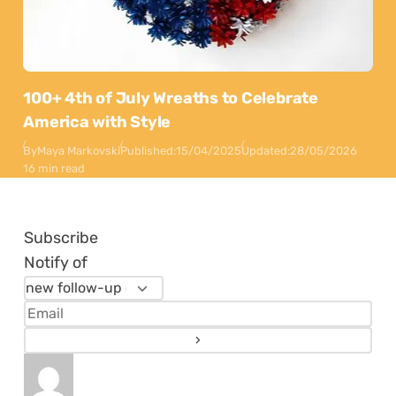
100+ 4th of July Wreaths to Celebrate
America with Style
By
Maya Markovski
Published:
15/04/2025
Updated:
28/05/2026
16 min read
Subscribe
Notify of