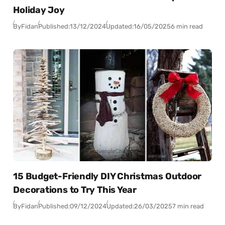
Holiday Joy
By
Fidan
Published:
13/12/2024
Updated:
16/05/2025
6 min read
15 Budget-Friendly DIY Christmas Outdoor
Decorations to Try This Year
By
Fidan
Published:
09/12/2024
Updated:
26/03/2025
7 min read