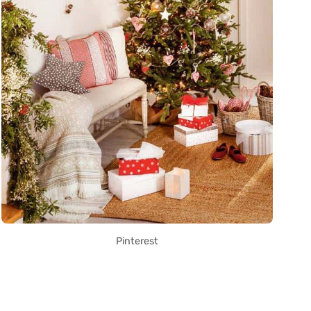
Pinterest