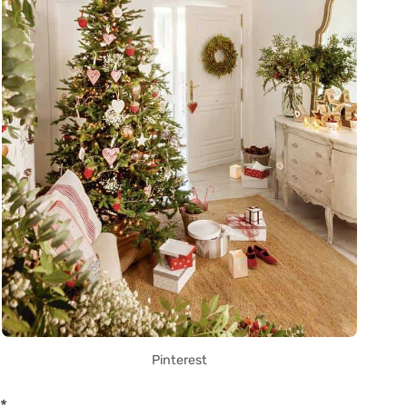
Pinterest
*