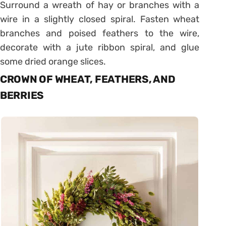
Surround a wreath of hay or branches with a
wire in a slightly closed spiral. Fasten wheat
branches and poised feathers to the wire,
decorate with a jute ribbon spiral, and glue
some dried orange slices.
CROWN OF WHEAT, FEATHERS, AND
BERRIES