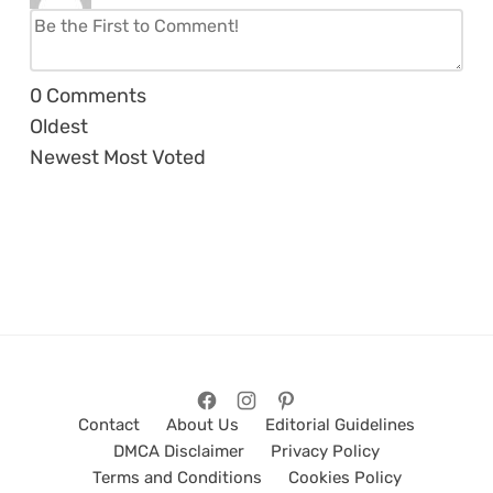
0
Comments
Oldest
Newest
Most Voted
Contact
About Us
Editorial Guidelines
DMCA Disclaimer
Privacy Policy
Terms and Conditions
Cookies Policy