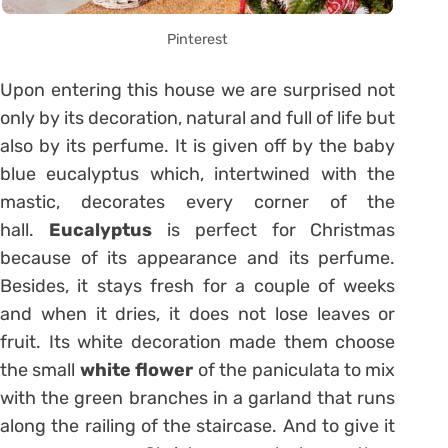
Pinterest
Upon entering this house we are surprised not
only by its decoration, natural and full of life but
also by its perfume. It is given off by the baby
blue eucalyptus which, intertwined with the
mastic, decorates every corner of the
hall.
Eucalyptus
is perfect for Christmas
because of its appearance and its perfume.
Besides, it stays fresh for a couple of weeks
and when it dries, it does not lose leaves or
fruit. Its white decoration made them choose
the small
white flower
of the paniculata to mix
with the green branches in a garland that runs
along the railing of the staircase. And to give it