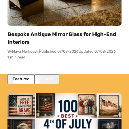
Bespoke Antique Mirror Glass for High-End
Interiors
By
Maya Markovski
Published:
07/08/2026
Updated:
07/08/2026
1 min read
Featured
Popular