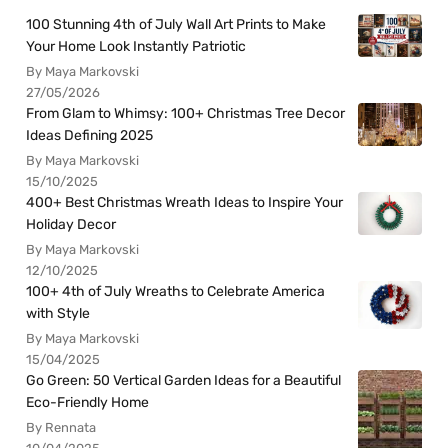
100 Stunning 4th of July Wall Art Prints to Make
Your Home Look Instantly Patriotic
By Maya Markovski
27/05/2026
From Glam to Whimsy: 100+ Christmas Tree Decor
Ideas Defining 2025
By Maya Markovski
15/10/2025
400+ Best Christmas Wreath Ideas to Inspire Your
Holiday Decor
By Maya Markovski
12/10/2025
100+ 4th of July Wreaths to Celebrate America
with Style
By Maya Markovski
15/04/2025
Go Green: 50 Vertical Garden Ideas for a Beautiful
Eco-Friendly Home
By Rennata