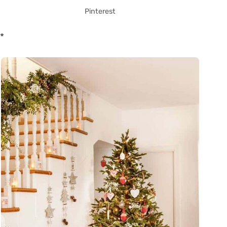
Pinterest
*