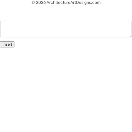
© 2026 ArchitectureArtDesigns.com
Insert