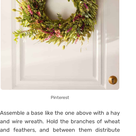
Pinterest
Assemble a base like the one above with a hay
and wire wreath. Hold the branches of wheat
and feathers, and between them distribute