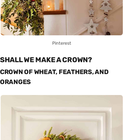
Pinterest
SHALL WE MAKE A CROWN?
CROWN OF WHEAT, FEATHERS, AND
ORANGES