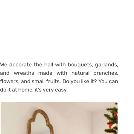
We decorate the hall with bouquets, garlands,
and wreaths made with natural branches,
flowers, and small fruits. Do you like it? You can
do it at home, it’s very easy.