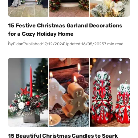
15 Festive Christmas Garland Decorations
for a Cozy Holiday Home
By
Fidan
Published:
17/12/2024
Updated:
16/05/2025
7 min read
15 Beautiful Christmas Candles to Spark