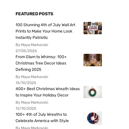
FEATURED POSTS
100 Stunning 4th of July Wall Art
Prints to Make Your Home Look
Instantly Patriotic
By Maya Markovski
27/05/2026
From Glam to Whimsy: 100+
Christmas Tree Decor Ideas
Defining 2025
By Maya Markovski
15/10/2025
400+ Best Christmas Wreath Ideas
to Inspire Your Holiday Decor
By Maya Markovski
12/10/2025
100+ 4th of July Wreaths to
Celebrate America with Style
By Maya Markovski