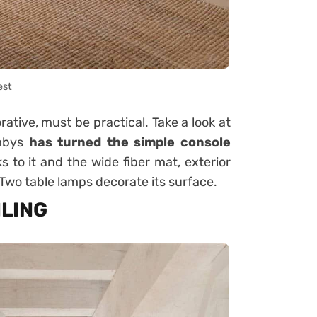
est
ative, must be practical. Take a look at
ombys
has turned the simple console
s to it and the wide fiber mat, exterior
 Two table lamps decorate its surface.
ILING