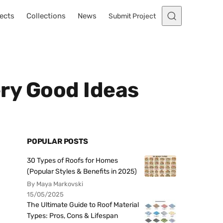
ects
Collections
News
Submit Project
ery Good Ideas
POPULAR POSTS
30 Types of Roofs for Homes
(Popular Styles & Benefits in 2025)
By Maya Markovski
15/05/2025
The Ultimate Guide to Roof Material
Types: Pros, Cons & Lifespan