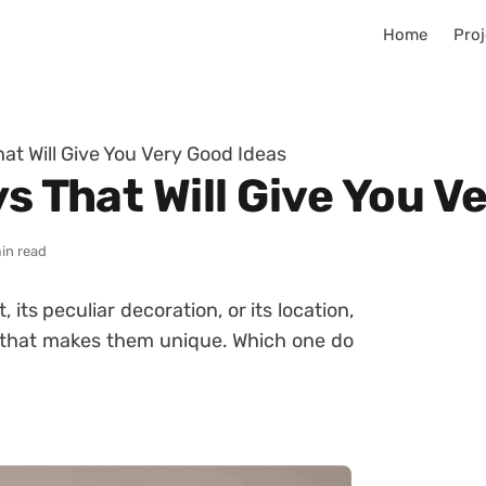
Home
Proj
hat Will Give You Very Good Ideas
ys That Will Give You V
in read
, its peculiar decoration, or its location,
ty that makes them unique. Which one do