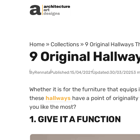
Skip to content
Home
»
Collections
»
9 Original Hallways T
9 Original Hallwa
By
Rennata
Published:
15/04/2021
Updated:
30/03/2025
3 m
Whether it is for the furniture that equips it
these
hallways
have a point of originali
you like the most?
1. GIVE IT A FUNCTION