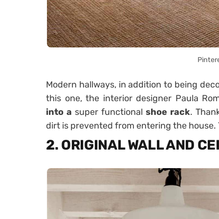
Pinter
Modern hallways, in addition to being decor
this one, the interior designer Paula R
into a
super functional
shoe rack
. Thank
dirt is prevented from entering the house.
2. ORIGINAL WALL AND CE