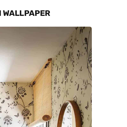
TH WALLPAPER