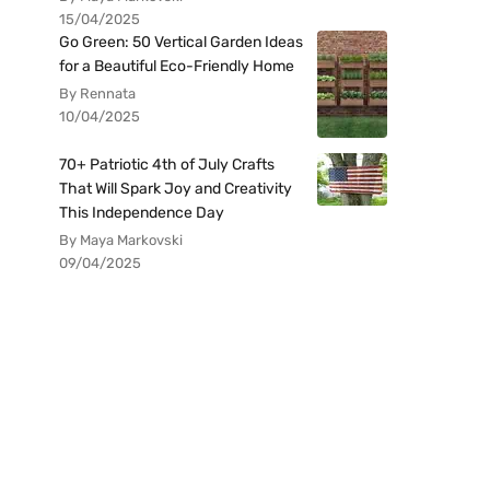
15/04/2025
Go Green: 50 Vertical Garden Ideas
for a Beautiful Eco-Friendly Home
By Rennata
10/04/2025
70+ Patriotic 4th of July Crafts
That Will Spark Joy and Creativity
This Independence Day
By Maya Markovski
09/04/2025