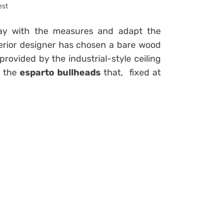
est
lay with the measures and adapt the
 interior designer has chosen a bare wood
provided by the industrial-style ceiling
h the
esparto bullheads
that,
fixed at