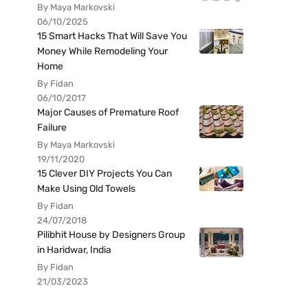
By Maya Markovski
06/10/2025
15 Smart Hacks That Will Save You
Money While Remodeling Your
Home
By Fidan
06/10/2017
Major Causes of Premature Roof
Failure
By Maya Markovski
19/11/2020
15 Clever DIY Projects You Can
Make Using Old Towels
By Fidan
24/07/2018
Pilibhit House by Designers Group
in Haridwar, India
By Fidan
21/03/2023