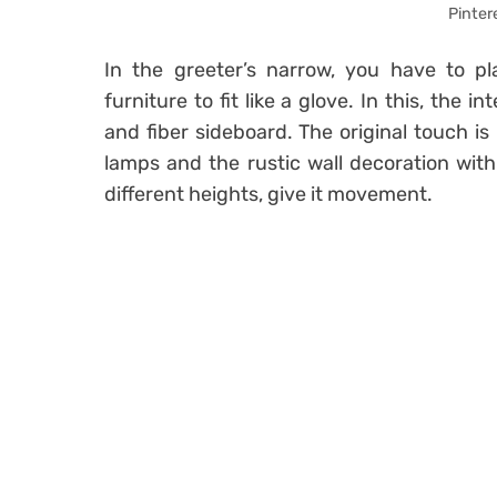
Pinter
In the greeter’s narrow, you have to p
furniture to fit like a glove. In this, the
and fiber sideboard. The original touch is 
lamps and the rustic wall decoration wit
different heights, give it movement.