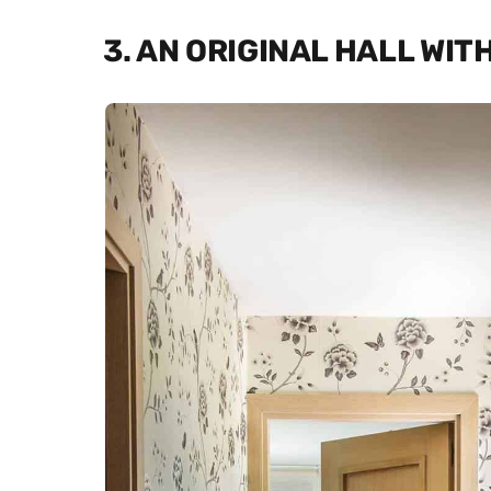
3. AN ORIGINAL HALL WI