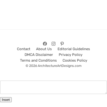
Contact
About Us
Editorial Guidelines
DMCA Disclaimer
Privacy Policy
Terms and Conditions
Cookies Policy
© 2026 ArchitectureArtDesigns.com
Insert