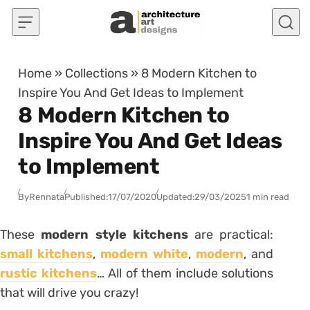
Skip to content
Home
»
Collections
»
8 Modern Kitchen to
Inspire You And Get Ideas to Implement
8 Modern Kitchen to
Inspire You And Get Ideas
to Implement
By
Rennata
Published:
17/07/2020
Updated:
29/03/2025
1 min read
These
modern style kitchens
are practical:
small kitchens
,
modern white
,
modern
, and
rustic kitchens
… All of them include solutions
that will drive you crazy!