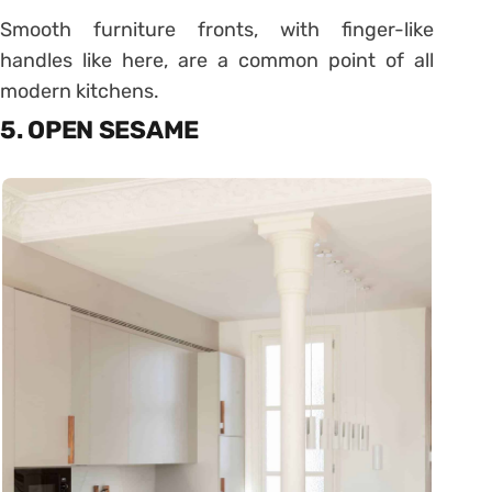
Smooth furniture fronts, with finger-like
handles like here, are a common point of all
modern kitchens.
5. OPEN SESAME