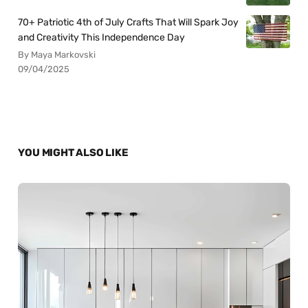
70+ Patriotic 4th of July Crafts That Will Spark Joy
and Creativity This Independence Day
By Maya Markovski
09/04/2025
YOU MIGHT ALSO LIKE