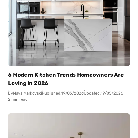
6 Modern Kitchen Trends Homeowners Are
Loving in 2026
By
Maya Markovski
Published:
19/05/2026
Updated:
19/05/2026
2 min read