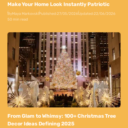
Make Your Home Look Instantly Patriotic
By
Maya Markovski
Published:
27/05/2026
Updated:
22/06/2026
50 min read
From Glam to Whimsy: 100+ Christmas Tree
Decor Ideas Defining 2025