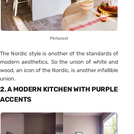
Pinterest
The Nordic style is another of the standards of
modern aesthetics. So the union of white and
wood, an icon of the Nordic, is another infallible
union.
2. A MODERN KITCHEN WITH PURPLE
ACCENTS