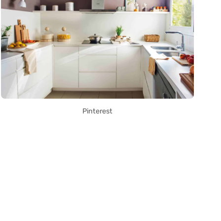
Pinterest