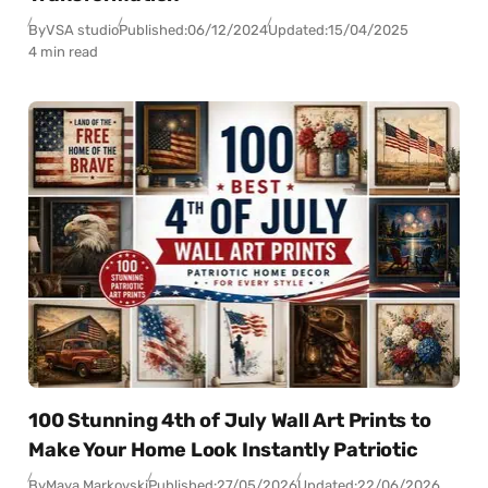
By
VSA studio
Published:
06/12/2024
Updated:
15/04/2025
4 min read
100 Stunning 4th of July Wall Art Prints to
Make Your Home Look Instantly Patriotic
By
Maya Markovski
Published:
27/05/2026
Updated:
22/06/2026