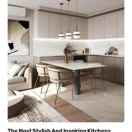
The Most Stylish And Inspiring Kitchens