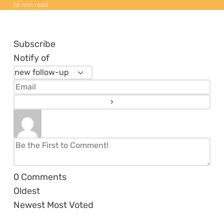
16 min read
Subscribe
Notify of
0
Comments
Oldest
Newest
Most Voted