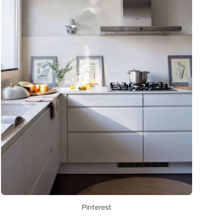
Pinterest