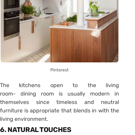
Pinterest
The kitchens open to the living
room- dining room is usually modern in
themselves since timeless and neutral
furniture is appropriate that blends in with the
living environment.
6. NATURAL TOUCHES