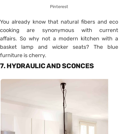
Pinterest
You already know that natural fibers and eco
cooking are synonymous with current
affairs. So why not a modern kitchen with a
basket lamp and wicker seats? The blue
furniture is cherry.
7. HYDRAULIC AND SCONCES