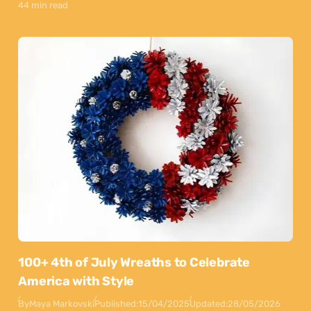
44 min read
100+ 4th of July Wreaths to Celebrate
America with Style
By
Maya Markovski
Published:
15/04/2025
Updated:
28/05/2026