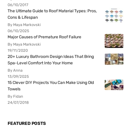
06/10/2017
The Ultimate Guide to Roof Material Types: Pros,
Cons & Lifespan
By Maya Markovski
06/10/2025
Major Causes of Premature Roof Failure
By Maya Markovski
19/11/2020
20+ Luxury Bathroom Design Ideas That Bring
Spa-Level Comfort Into Your Home
By Anna
13/09/2025
15 Clever DIY Projects You Can Make Using Old
Towels
By Fidan
24/07/2018
FEATURED POSTS