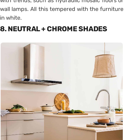
with trends, such as hydraulic mosaic floors or
wall lamps. All this tempered with the furniture
in white.
8. NEUTRAL + CHROME SHADES