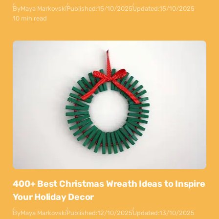
By
Maya Markovski
Published:
15/10/2025
Updated:
15/10/2025
10 min read
400+ Best Christmas Wreath Ideas to Inspire
Your Holiday Decor
By
Maya Markovski
Published:
12/10/2025
Updated:
13/10/2025