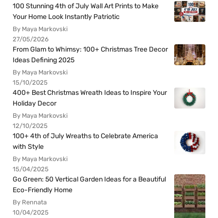
100 Stunning 4th of July Wall Art Prints to Make
Your Home Look Instantly Patriotic
By Maya Markovski
27/05/2026
From Glam to Whimsy: 100+ Christmas Tree Decor
Ideas Defining 2025
By Maya Markovski
15/10/2025
400+ Best Christmas Wreath Ideas to Inspire Your
Holiday Decor
By Maya Markovski
12/10/2025
100+ 4th of July Wreaths to Celebrate America
with Style
By Maya Markovski
15/04/2025
Go Green: 50 Vertical Garden Ideas for a Beautiful
Eco-Friendly Home
By Rennata
10/04/2025