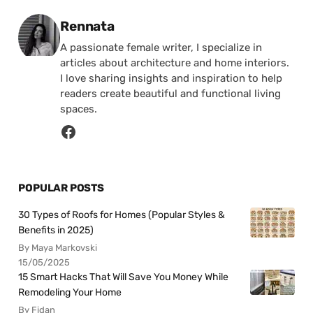
Posted by
Rennata
A passionate female writer, I specialize in
articles about architecture and home interiors.
I love sharing insights and inspiration to help
readers create beautiful and functional living
spaces.
POPULAR POSTS
30 Types of Roofs for Homes (Popular Styles &
Benefits in 2025)
By Maya Markovski
15/05/2025
15 Smart Hacks That Will Save You Money While
Remodeling Your Home
By Fidan