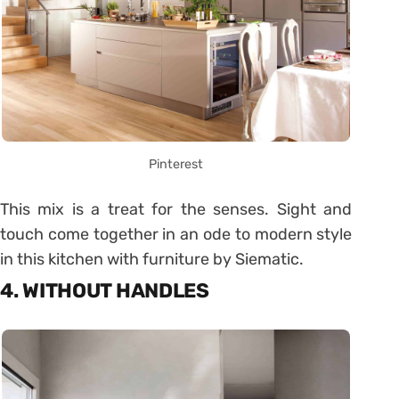
Pinterest
This mix is ​​a treat for the senses. Sight and
touch come together in an ode to modern style
in this kitchen with furniture by Siematic.
4. WITHOUT HANDLES