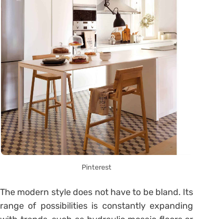
Pinterest
The modern style does not have to be bland. Its
range of possibilities is constantly expanding