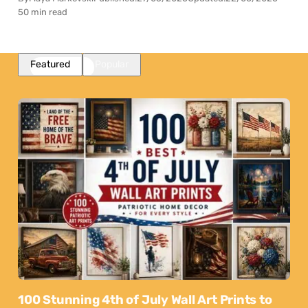
50 min read
Featured
Popular
100 Stunning 4th of July Wall Art Prints to