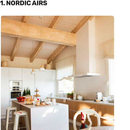
1. NORDIC AIRS