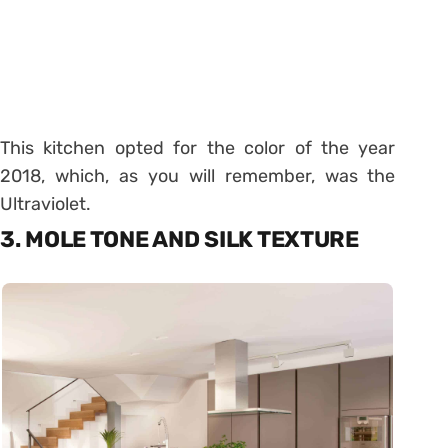
This kitchen opted for the color of the year
2018, which, as you will remember, was the
Ultraviolet.
3. MOLE TONE AND SILK TEXTURE