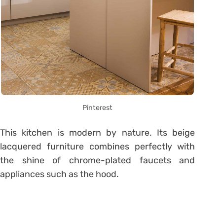
Pinterest
This kitchen is modern by nature. Its beige
lacquered furniture combines perfectly with
the shine of chrome-plated faucets and
appliances such as the hood.