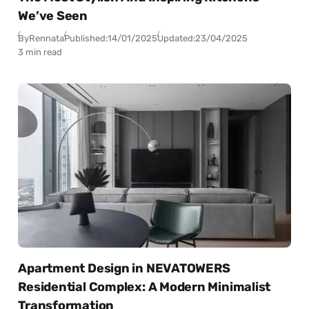
We’ve Seen
By
Rennata
Published:
14/01/2025
Updated:
23/04/2025
3 min read
Apartment Design in NEVATOWERS
Residential Complex: A Modern Minimalist
Transformation