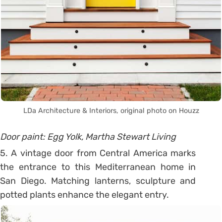
LDa Architecture & Interiors, original photo on Houzz
Door paint: Egg Yolk, Martha Stewart Living
5. A vintage door from Central America marks
the entrance to this Mediterranean home in
San Diego. Matching lanterns, sculpture and
potted plants enhance the elegant entry.