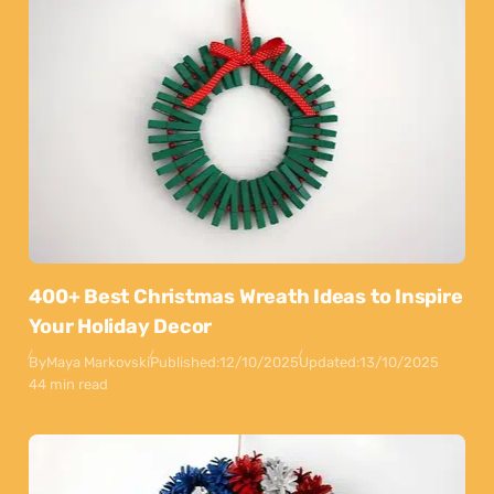
400+ Best Christmas Wreath Ideas to Inspire
Your Holiday Decor
By
Maya Markovski
Published:
12/10/2025
Updated:
13/10/2025
44 min read