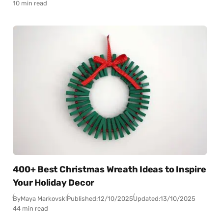
10 min read
400+ Best Christmas Wreath Ideas to Inspire
Your Holiday Decor
By
Maya Markovski
Published:
12/10/2025
Updated:
13/10/2025
44 min read