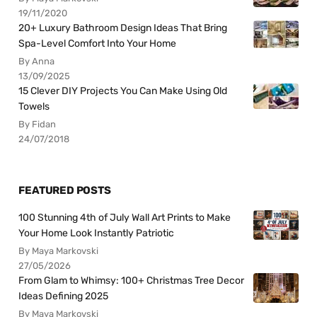
19/11/2020
20+ Luxury Bathroom Design Ideas That Bring
Spa-Level Comfort Into Your Home
By Anna
13/09/2025
15 Clever DIY Projects You Can Make Using Old
Towels
By Fidan
24/07/2018
FEATURED POSTS
100 Stunning 4th of July Wall Art Prints to Make
Your Home Look Instantly Patriotic
By Maya Markovski
27/05/2026
From Glam to Whimsy: 100+ Christmas Tree Decor
Ideas Defining 2025
By Maya Markovski