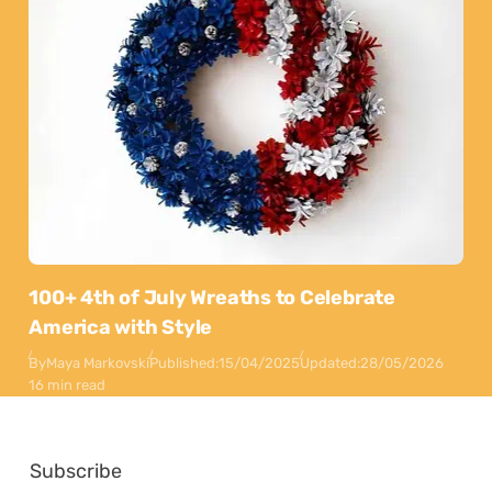
100+ 4th of July Wreaths to Celebrate
America with Style
By
Maya Markovski
Published:
15/04/2025
Updated:
28/05/2026
16 min read
Subscribe