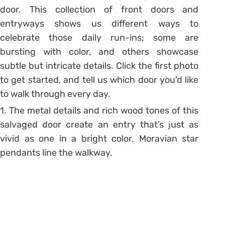
door. This collection of front doors and
entryways shows us different ways to
celebrate those daily run-ins; some are
bursting with color, and others showcase
subtle but intricate details. Click the first photo
to get started, and tell us which door you’d like
to walk through every day.
1. The metal details and rich wood tones of this
salvaged door create an entry that’s just as
vivid as one in a bright color. Moravian star
pendants line the walkway.