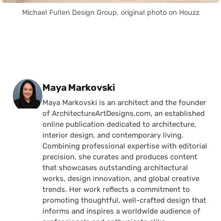
Michael Fullen Design Group, original photo on Houzz
Posted by
Maya Markovski
Maya Markovski is an architect and the founder
of ArchitectureArtDesigns.com, an established
online publication dedicated to architecture,
interior design, and contemporary living.
Combining professional expertise with editorial
precision, she curates and produces content
that showcases outstanding architectural
works, design innovation, and global creative
trends. Her work reflects a commitment to
promoting thoughtful, well-crafted design that
informs and inspires a worldwide audience of