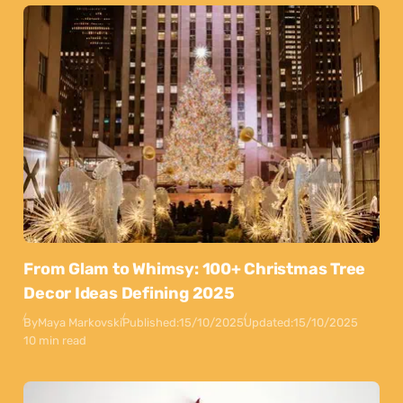
From Glam to Whimsy: 100+ Christmas Tree
Decor Ideas Defining 2025
By
Maya Markovski
Published:
15/10/2025
Updated:
15/10/2025
10 min read