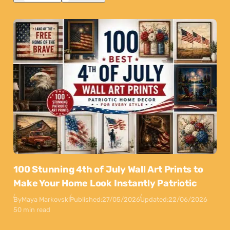
100 Stunning 4th of July Wall Art Prints to
Make Your Home Look Instantly Patriotic
By
Maya Markovski
Published:
27/05/2026
Updated:
22/06/2026
50 min read