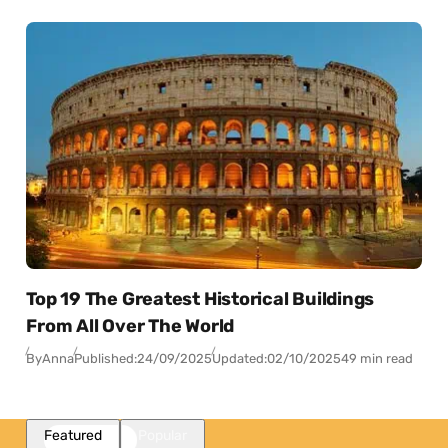
Top 19 The Greatest Historical Buildings
From All Over The World
By
Anna
Published:
24/09/2025
Updated:
02/10/2025
49 min read
Featured
Popular