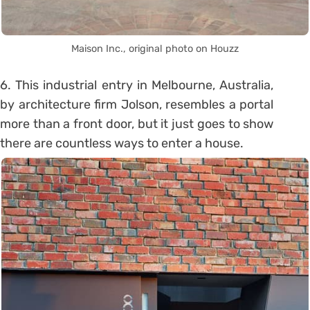
Maison Inc., original photo on Houzz
6. This industrial entry in Melbourne, Australia,
by architecture firm Jolson, resembles a portal
more than a front door, but it just goes to show
there are countless ways to enter a house.