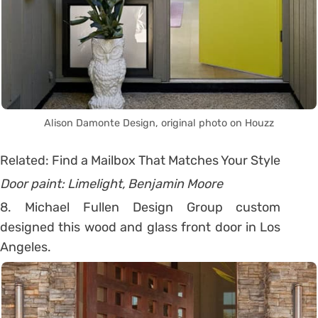
Alison Damonte Design, original photo on Houzz
Related: Find a Mailbox That Matches Your Style
Door paint: Limelight, Benjamin Moore
8. Michael Fullen Design Group custom
designed this wood and glass front door in Los
Angeles.