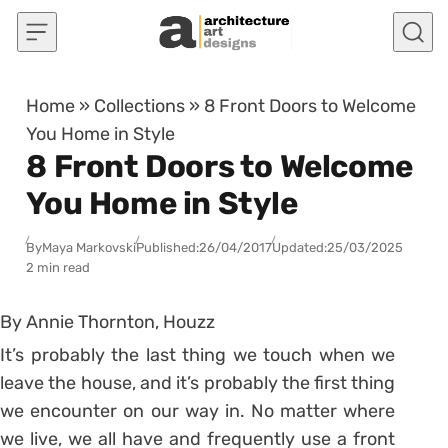
Skip to content
Home
»
Collections
»
8 Front Doors to Welcome
You Home in Style
8 Front Doors to Welcome
You Home in Style
By
Maya Markovski
Published:
26/04/2017
Updated:
25/03/2025
2 min read
By Annie Thornton, Houzz
It’s probably the last thing we touch when we
leave the house, and it’s probably the first thing
we encounter on our way in. No matter where
we live, we all have and frequently use a front