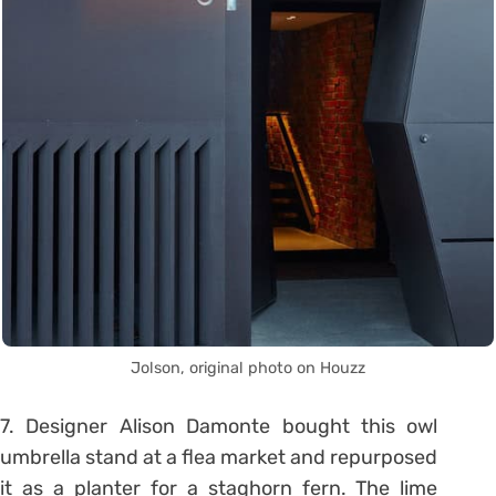
Jolson, original photo on Houzz
7. Designer Alison Damonte bought this owl
umbrella stand at a flea market and repurposed
it as a planter for a staghorn fern. The lime