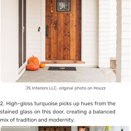
JS Interiors LLC, original photo on Houzz
2. High-gloss turquoise picks up hues from the
stained glass on this door, creating a balanced
mix of tradition and modernity.