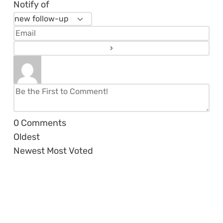
Notify of
0
Comments
Oldest
Newest
Most Voted