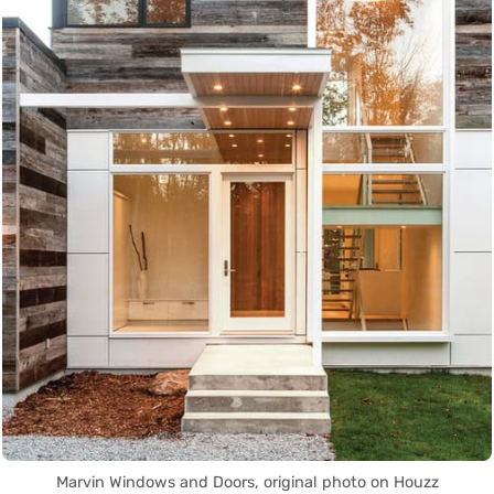
Marvin Windows and Doors, original photo on Houzz