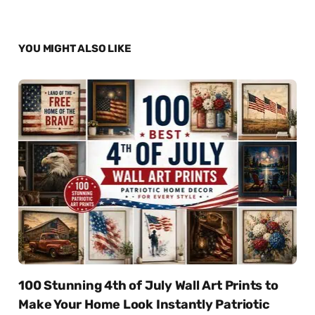
YOU MIGHT ALSO LIKE
100 Stunning 4th of July Wall Art Prints to
Make Your Home Look Instantly Patriotic