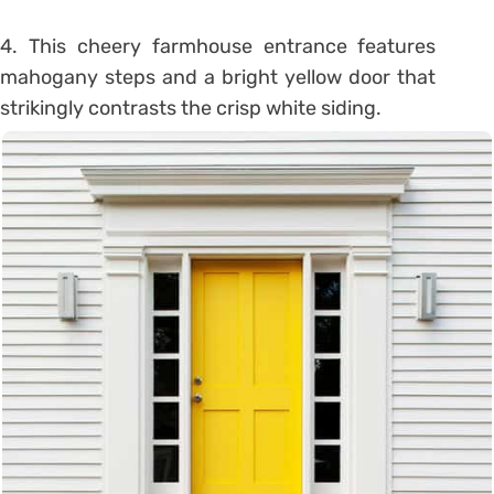
4. This cheery farmhouse entrance features
mahogany steps and a bright yellow door that
strikingly contrasts the crisp white siding.