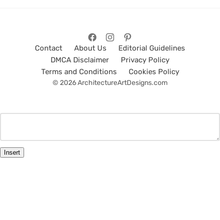
Contact
About Us
Editorial Guidelines
DMCA Disclaimer
Privacy Policy
Terms and Conditions
Cookies Policy
© 2026 ArchitectureArtDesigns.com
Insert