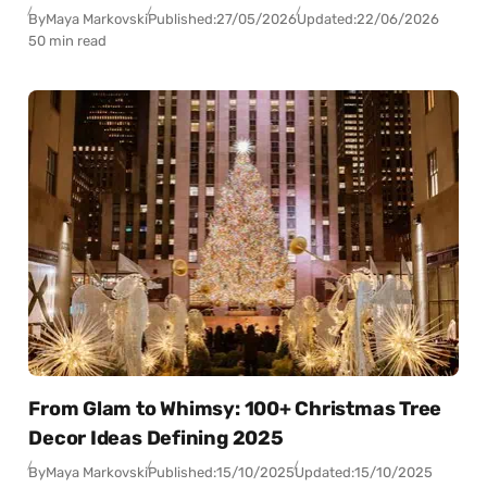
By
Maya Markovski
Published:
27/05/2026
Updated:
22/06/2026
50 min read
From Glam to Whimsy: 100+ Christmas Tree
Decor Ideas Defining 2025
By
Maya Markovski
Published:
15/10/2025
Updated:
15/10/2025