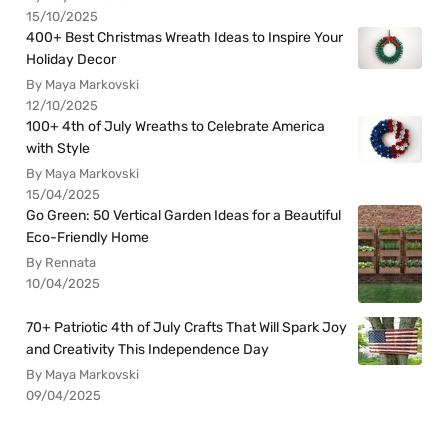
15/10/2025
400+ Best Christmas Wreath Ideas to Inspire Your
Holiday Decor
By Maya Markovski
12/10/2025
100+ 4th of July Wreaths to Celebrate America
with Style
By Maya Markovski
15/04/2025
Go Green: 50 Vertical Garden Ideas for a Beautiful
Eco-Friendly Home
By Rennata
10/04/2025
70+ Patriotic 4th of July Crafts That Will Spark Joy
and Creativity This Independence Day
By Maya Markovski
09/04/2025