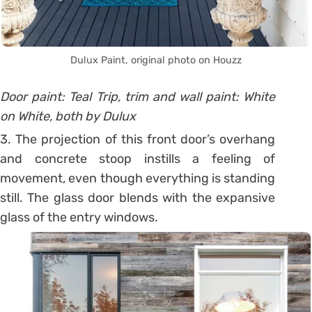
Dulux Paint, original photo on Houzz
Door paint: Teal Trip, trim and wall paint: White
on White, both by Dulux
3. The projection of this front door’s overhang
and concrete stoop instills a feeling of
movement, even though everything is standing
still. The glass door blends with the expansive
glass of the entry windows.