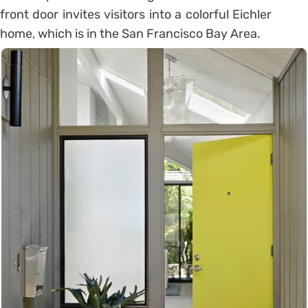
front door invites visitors into a colorful Eichler
home, which is in the San Francisco Bay Area.