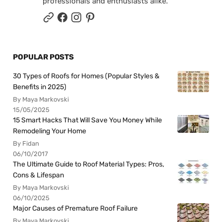
professionals and enthusiasts alike.
POPULAR POSTS
30 Types of Roofs for Homes (Popular Styles &
Benefits in 2025)
By Maya Markovski
15/05/2025
15 Smart Hacks That Will Save You Money While
Remodeling Your Home
By Fidan
06/10/2017
The Ultimate Guide to Roof Material Types: Pros,
Cons & Lifespan
By Maya Markovski
06/10/2025
Major Causes of Premature Roof Failure
By Maya Markovski