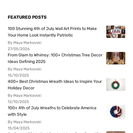
FEATURED POSTS
100 Stunning 4th of July Wall Art Prints to Make
Your Home Look Instantly Patriotic
By Maya Markovski
27/05/2026
From Glam to Whimsy: 100+ Christmas Tree Decor
Ideas Defining 2025
By Maya Markovski
15/10/2025
400+ Best Christmas Wreath Ideas to Inspire Your
Holiday Decor
By Maya Markovski
12/10/2025
100+ 4th of July Wreaths to Celebrate America
with Style
By Maya Markovski
15/04/2025