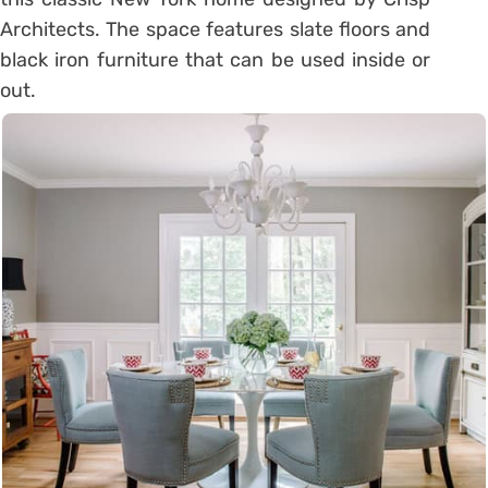
Architects. The space features slate floors and
black iron furniture that can be used inside or
out.