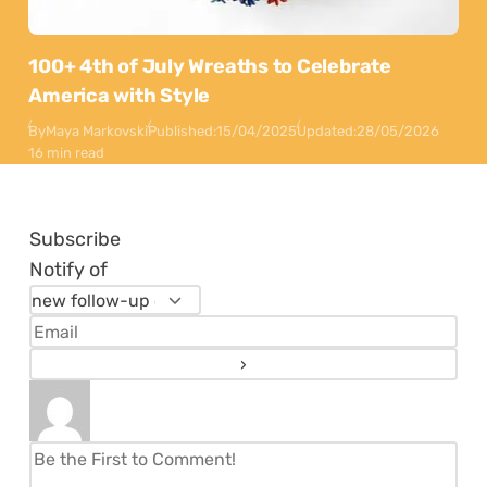
100+ 4th of July Wreaths to Celebrate
America with Style
By
Maya Markovski
Published:
15/04/2025
Updated:
28/05/2026
16 min read
Subscribe
Notify of