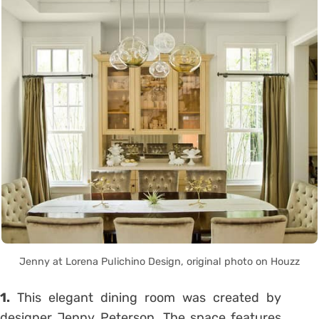
Jenny at Lorena Pulichino Design, original photo on Houzz
1.
This elegant dining room was created by
designer Jenny Peterson. The space features