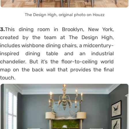
The Design High, original photo on Houzz
3.
This dining room in Brooklyn, New York,
created by the team at The Design High,
includes wishbone dining chairs, a midcentury-
inspired dining table and an industrial
chandelier. But it’s the floor-to-ceiling world
map on the back wall that provides the final
touch.