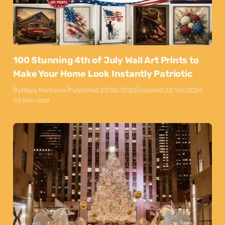
100 Stunning 4th of July Wall Art Prints to
Make Your Home Look Instantly Patriotic
By
Maya Markovski
Published:
27/05/2026
Updated:
22/06/2026
50 min read