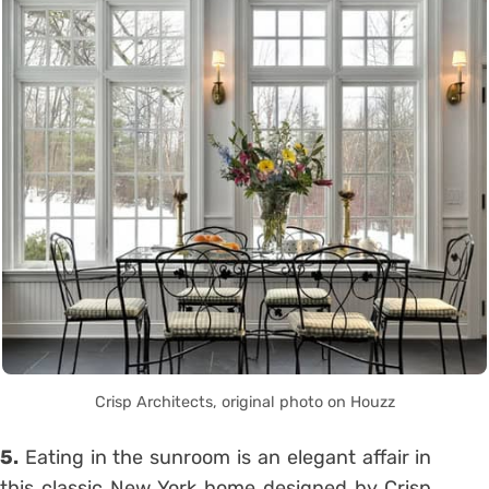
Crisp Architects, original photo on Houzz
5.
Eating in the sunroom is an elegant affair in
this classic New York home designed by Crisp