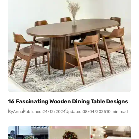
16 Fascinating Wooden Dining Table Designs
By
Anna
Published:
24/12/2024
Updated:
08/04/2025
10 min read