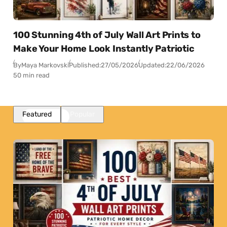
100 Stunning 4th of July Wall Art Prints to
Make Your Home Look Instantly Patriotic
By
Maya Markovski
Published:
27/05/2026
Updated:
22/06/2026
50 min read
Featured
Popular