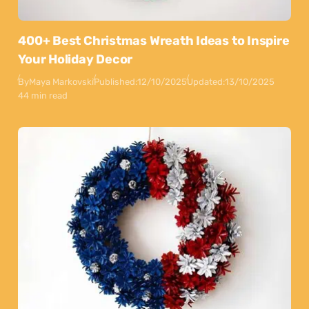
400+ Best Christmas Wreath Ideas to Inspire
Your Holiday Decor
By
Maya Markovski
Published:
12/10/2025
Updated:
13/10/2025
44 min read