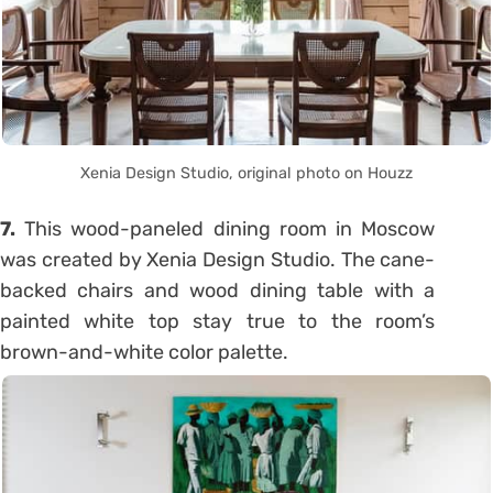
Xenia Design Studio, original photo on Houzz
7.
This wood-paneled dining room in Moscow
was created by Xenia Design Studio. The cane-
backed chairs and wood dining table with a
painted white top stay true to the room’s
brown-and-white color palette.