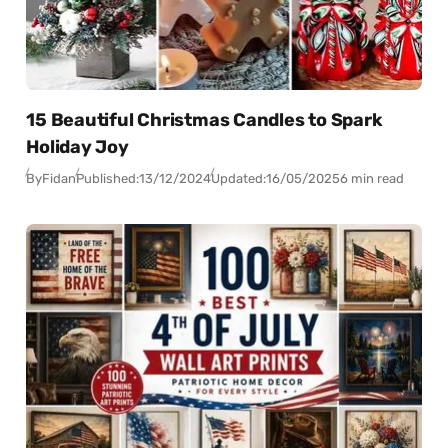
15 Beautiful Christmas Candles to Spark
Holiday Joy
By
Fidan
Published:
13/12/2024
Updated:
16/05/2025
6 min read