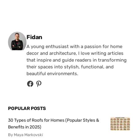
Posted by
Fidan
A young enthusiast with a passion for home
decor and architecture, I love writing articles
that inspire and guide readers in transforming
their spaces into stylish, functional, and
beautiful environments.
POPULAR POSTS
30 Types of Roofs for Homes (Popular Styles &
Benefits in 2025)
By Maya Markovski