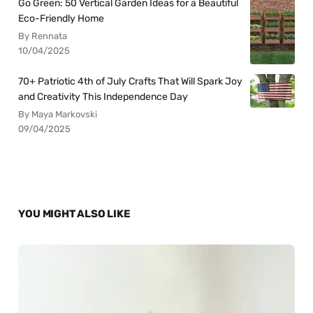
Go Green: 50 Vertical Garden Ideas for a Beautiful
Eco-Friendly Home
By Rennata
10/04/2025
70+ Patriotic 4th of July Crafts That Will Spark Joy
and Creativity This Independence Day
By Maya Markovski
09/04/2025
YOU MIGHT ALSO LIKE