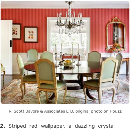
R. Scott Javore & Associates LTD, original photo on Houzz
2.
Striped red wallpaper, a dazzling crystal