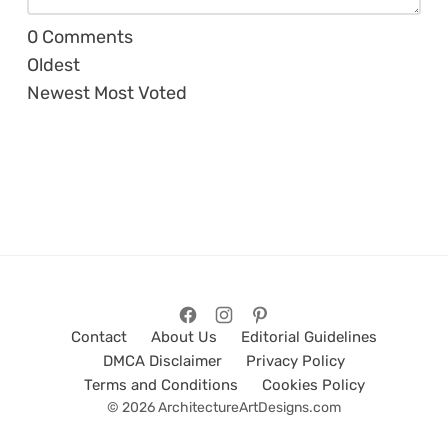
0
Comments
Oldest
Newest
Most Voted
Contact
About Us
Editorial Guidelines
DMCA Disclaimer
Privacy Policy
Terms and Conditions
Cookies Policy
© 2026 ArchitectureArtDesigns.com