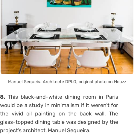
Manuel Sequeira Architecte DPLG, original photo on Houzz
8.
This black-and-white dining room in Paris
would be a study in minimalism if it weren’t for
the vivid oil painting on the back wall. The
glass-topped dining table was designed by the
project’s architect, Manuel Sequeira.