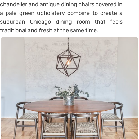
chandelier and antique dining chairs covered in
a pale green upholstery combine to create a
suburban Chicago dining room that feels
traditional and fresh at the same time.