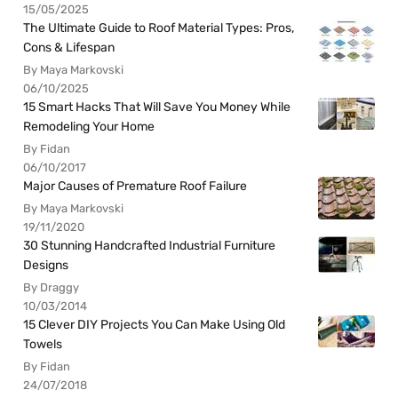
15/05/2025
The Ultimate Guide to Roof Material Types: Pros,
Cons & Lifespan
By Maya Markovski
06/10/2025
15 Smart Hacks That Will Save You Money While
Remodeling Your Home
By Fidan
06/10/2017
Major Causes of Premature Roof Failure
By Maya Markovski
19/11/2020
30 Stunning Handcrafted Industrial Furniture
Designs
By Draggy
10/03/2014
15 Clever DIY Projects You Can Make Using Old
Towels
By Fidan
24/07/2018