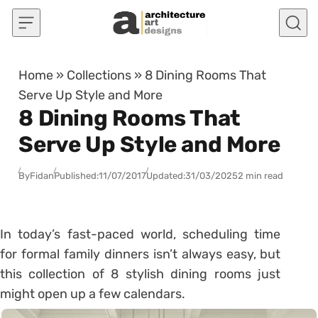
Skip to content
Home
»
Collections
»
8 Dining Rooms That
Serve Up Style and More
8 Dining Rooms That
Serve Up Style and More
By
Fidan
Published:
11/07/2017
Updated:
31/03/2025
2 min read
In today’s fast-paced world, scheduling time
for formal family dinners isn’t always easy, but
this collection of 8 stylish dining rooms just
might open up a few calendars.