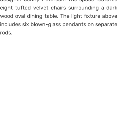
eight tufted velvet chairs surrounding a dark
wood oval dining table. The light fixture above
includes six blown-glass pendants on separate
rods.