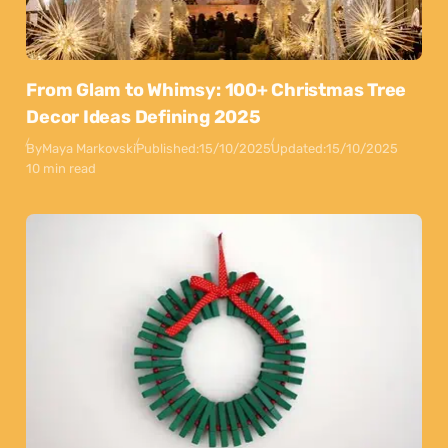
From Glam to Whimsy: 100+ Christmas Tree
Decor Ideas Defining 2025
By
Maya Markovski
Published:
15/10/2025
Updated:
15/10/2025
10 min read