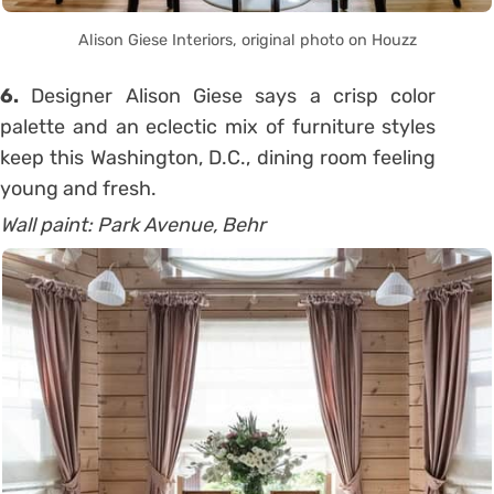
Alison Giese Interiors, original photo on Houzz
6.
Designer Alison Giese says a crisp color
palette and an eclectic mix of furniture styles
keep this Washington, D.C., dining room feeling
young and fresh.
Wall paint: Park Avenue, Behr