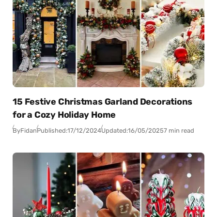
15 Festive Christmas Garland Decorations
for a Cozy Holiday Home
By
Fidan
Published:
17/12/2024
Updated:
16/05/2025
7 min read