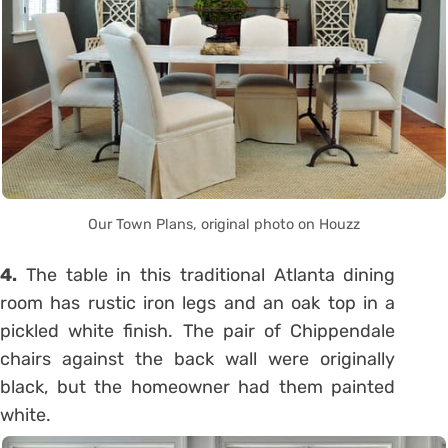
Our Town Plans, original photo on Houzz
4.
The table in this traditional Atlanta dining
room has rustic iron legs and an oak top in a
pickled white finish. The pair of Chippendale
chairs against the back wall were originally
black, but the homeowner had them painted
white.