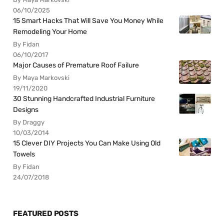
06/10/2025
15 Smart Hacks That Will Save You Money While
Remodeling Your Home
By Fidan
06/10/2017
Major Causes of Premature Roof Failure
By Maya Markovski
19/11/2020
30 Stunning Handcrafted Industrial Furniture
Designs
By Draggy
10/03/2014
15 Clever DIY Projects You Can Make Using Old
Towels
By Fidan
24/07/2018
FEATURED POSTS