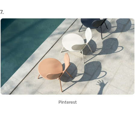
7.
Pinterest