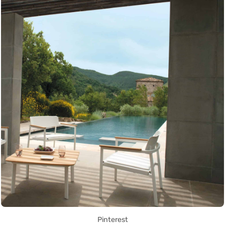
Pinterest