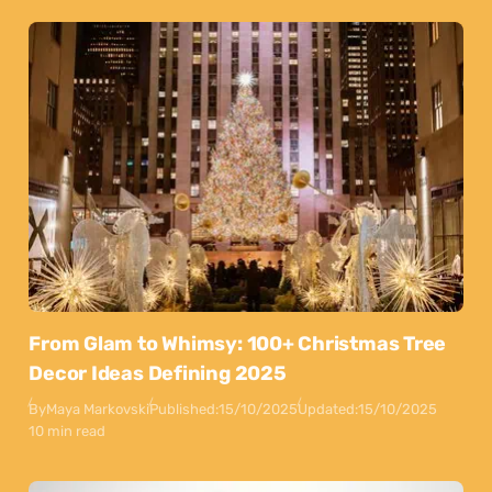
From Glam to Whimsy: 100+ Christmas Tree
Decor Ideas Defining 2025
By
Maya Markovski
Published:
15/10/2025
Updated:
15/10/2025
10 min read