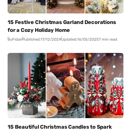
15 Festive Christmas Garland Decorations
for a Cozy Holiday Home
By
Fidan
Published:
17/12/2024
Updated:
16/05/2025
7 min read
15 Beautiful Christmas Candles to Spark