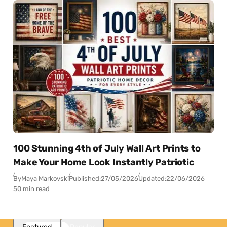
100 Stunning 4th of July Wall Art Prints to
Make Your Home Look Instantly Patriotic
By
Maya Markovski
Published:
27/05/2026
Updated:
22/06/2026
50 min read