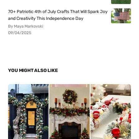
70+ Patriotic 4th of July Crafts That Will Spark Joy
and Creativity This Independence Day
By Maya Markovski
09/04/2025
YOU MIGHT ALSO LIKE