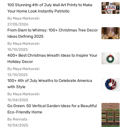
100 Stunning 4th of July Wall Art Prints to Make
Your Home Look Instantly Patriotic
By Maya Markovski
27/05/2026
From Glam to Whimsy: 100+ Christmas Tree Decor
Ideas Defining 2025
By Maya Markovski
15/10/2025
400+ Best Christmas Wreath Ideas to Inspire Your
Holiday Decor
By Maya Markovski
12/10/2025
100+ 4th of July Wreaths to Celebrate America
with Style
By Maya Markovski
15/04/2025
Go Green: 50 Vertical Garden Ideas for a Beautiful
Eco-Friendly Home
By Rennata
10/04/2025