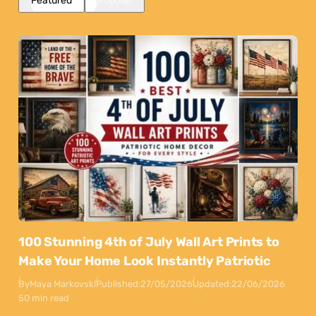
Featured
Popular
100 Stunning 4th of July Wall Art Prints to
Make Your Home Look Instantly Patriotic
By
Maya Markovski
Published:
27/05/2026
Updated:
22/06/2026
50 min read