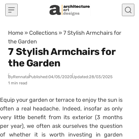
Skip to content
Home
»
Collections
»
7 Stylish Armchairs for
the Garden
7 Stylish Armchairs for
the Garden
By
Rennata
Published:
04/05/2020
Updated:
28/03/2025
1 min read
Equip your garden or terrace to enjoy the sun is
often a real headache. Indeed, insofar as only
very little benefit from its exterior (3 months
per year), we often ask ourselves the question
of whether it is worth investing in garden