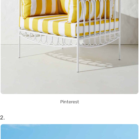
Pinterest
2.