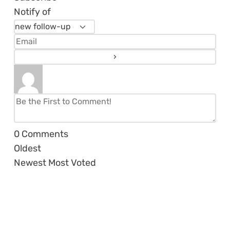
Notify of
0
Comments
Oldest
Newest
Most Voted