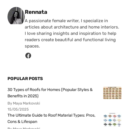
Posted by
Rennata
A passionate female writer, I specialize in
articles about architecture and home interiors.
I love sharing insights and inspiration to help
readers create beautiful and functional living
spaces.
POPULAR POSTS
30 Types of Roofs for Homes (Popular Styles &
Benefits in 2025)
By Maya Markovski
15/05/2025
The Ultimate Guide to Roof Material Types: Pros,
Cons & Lifespan
By Maya Markovski