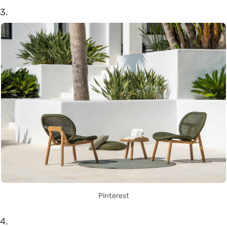
3.
Pinterest
4.