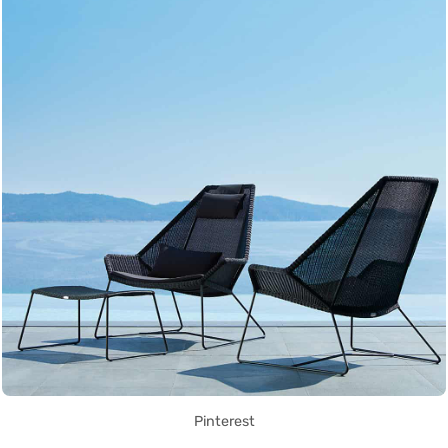
Pinterest