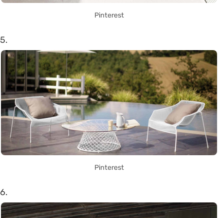
Pinterest
5.
Pinterest
6.