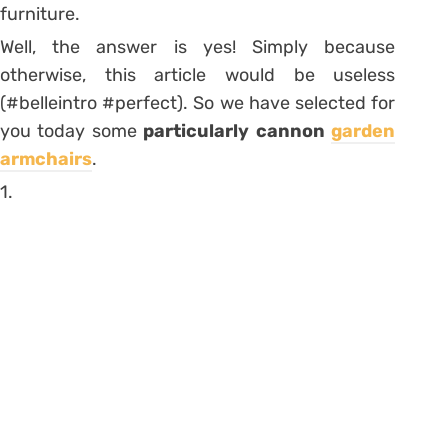
furniture.
Well, the answer is yes! Simply because
otherwise, this article would be useless
(#belleintro #perfect). So we have selected for
you today some
particularly cannon
garden
armchairs
.
1.