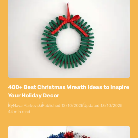
400+ Best Christmas Wreath Ideas to Inspire
Your Holiday Decor
By
Maya Markovski
Published:
12/10/2025
Updated:
13/10/2025
44 min read