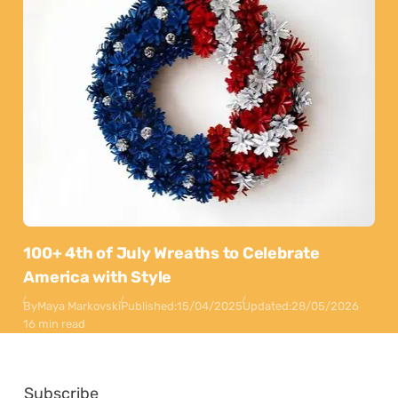
100+ 4th of July Wreaths to Celebrate
America with Style
By
Maya Markovski
Published:
15/04/2025
Updated:
28/05/2026
16 min read
Subscribe