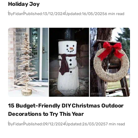
Holiday Joy
By
Fidan
Published:
13/12/2024
Updated:
16/05/2025
6 min read
15 Budget-Friendly DIY Christmas Outdoor
Decorations to Try This Year
By
Fidan
Published:
09/12/2024
Updated:
26/03/2025
7 min read