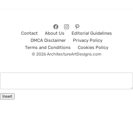
Contact
About Us
Editorial Guidelines
DMCA Disclaimer
Privacy Policy
Terms and Conditions
Cookies Policy
© 2026 ArchitectureArtDesigns.com
Insert